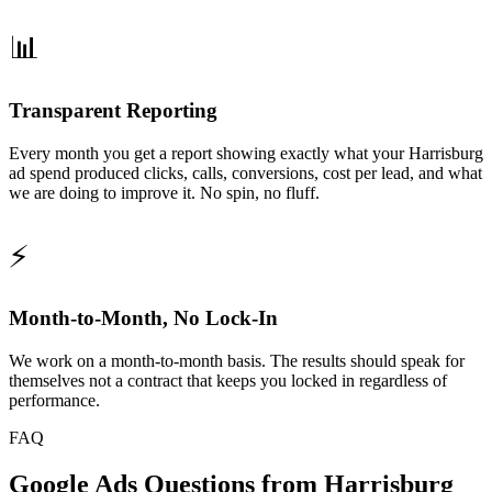
📊
Transparent Reporting
Every month you get a report showing exactly what your Harrisburg
ad spend produced clicks, calls, conversions, cost per lead, and what
we are doing to improve it. No spin, no fluff.
⚡
Month-to-Month, No Lock-In
We work on a month-to-month basis. The results should speak for
themselves not a contract that keeps you locked in regardless of
performance.
FAQ
Google Ads Questions from Harrisburg