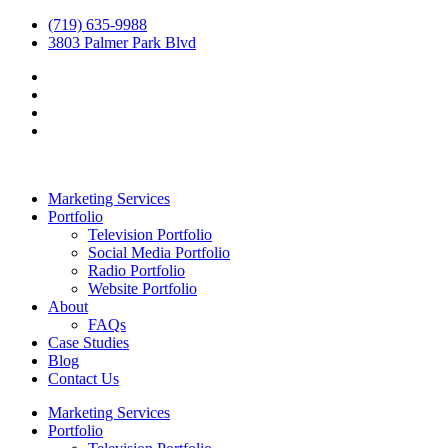
(719) 635-9988
3803 Palmer Park Blvd
Marketing Services
Portfolio
Television Portfolio
Social Media Portfolio
Radio Portfolio
Website Portfolio
About
FAQs
Case Studies
Blog
Contact Us
Marketing Services
Portfolio