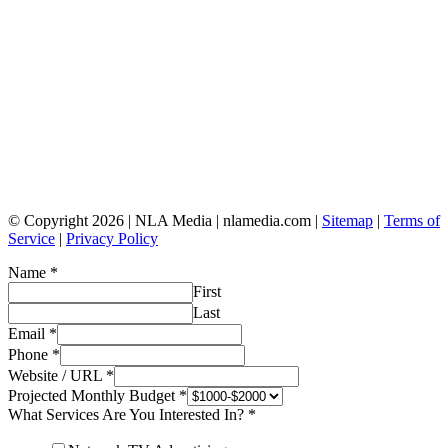
© Copyright 2026 | NLA Media | nlamedia.com |
Sitemap
|
Terms of
Service
|
Privacy Policy
Name
*
First
Last
Email
*
Phone
*
Website / URL
*
Projected Monthly Budget
*
What Services Are You Interested In?
*