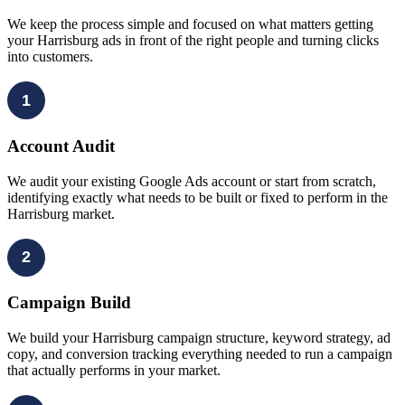
We keep the process simple and focused on what matters getting
your Harrisburg ads in front of the right people and turning clicks
into customers.
1
Account Audit
We audit your existing Google Ads account or start from scratch,
identifying exactly what needs to be built or fixed to perform in the
Harrisburg market.
2
Campaign Build
We build your Harrisburg campaign structure, keyword strategy, ad
copy, and conversion tracking everything needed to run a campaign
that actually performs in your market.