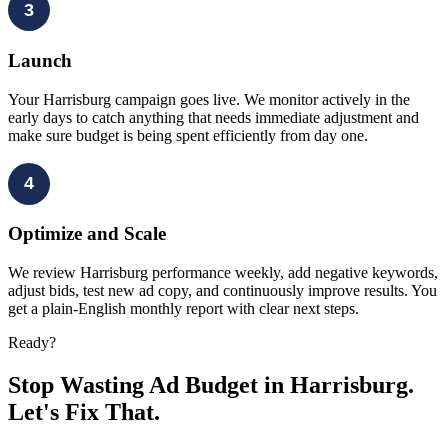
3
Launch
Your Harrisburg campaign goes live. We monitor actively in the
early days to catch anything that needs immediate adjustment and
make sure budget is being spent efficiently from day one.
4
Optimize and Scale
We review Harrisburg performance weekly, add negative keywords,
adjust bids, test new ad copy, and continuously improve results. You
get a plain-English monthly report with clear next steps.
Ready?
Stop Wasting Ad Budget in Harrisburg.
Let's Fix That.