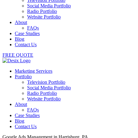
Television Portfolio
Social Media Portfolio
Radio Portfolio
Website Portfolio
About
FAQs
Case Studies
Blog
Contact Us
FREE QUOTE
Marketing Services
Portfolio
Television Portfolio
Social Media Portfolio
Radio Portfolio
Website Portfolio
About
FAQs
Case Studies
Blog
Contact Us
Google Ads Management in Harrisburg, PA