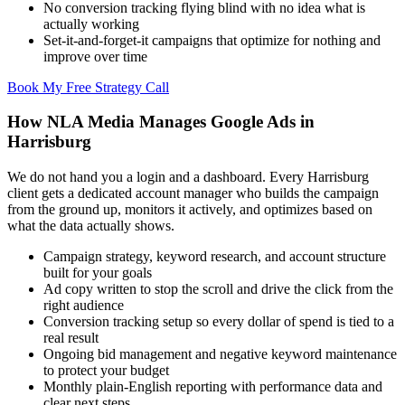
No conversion tracking flying blind with no idea what is
actually working
Set-it-and-forget-it campaigns that optimize for nothing and
improve over time
Book My Free Strategy Call
How NLA Media Manages Google Ads in
Harrisburg
We do not hand you a login and a dashboard. Every Harrisburg
client gets a dedicated account manager who builds the campaign
from the ground up, monitors it actively, and optimizes based on
what the data actually shows.
Campaign strategy, keyword research, and account structure
built for your goals
Ad copy written to stop the scroll and drive the click from the
right audience
Conversion tracking setup so every dollar of spend is tied to a
real result
Ongoing bid management and negative keyword maintenance
to protect your budget
Monthly plain-English reporting with performance data and
clear next steps