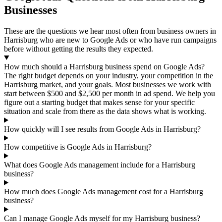
Businesses
These are the questions we hear most often from business owners in
Harrisburg who are new to Google Ads or who have run campaigns
before without getting the results they expected.
How much should a Harrisburg business spend on Google Ads?
The right budget depends on your industry, your competition in the
Harrisburg market, and your goals. Most businesses we work with
start between $500 and $2,500 per month in ad spend. We help you
figure out a starting budget that makes sense for your specific
situation and scale from there as the data shows what is working.
How quickly will I see results from Google Ads in Harrisburg?
How competitive is Google Ads in Harrisburg?
What does Google Ads management include for a Harrisburg
business?
How much does Google Ads management cost for a Harrisburg
business?
Can I manage Google Ads myself for my Harrisburg business?