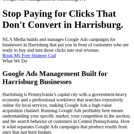
Stop Paying for Clicks That
Don't Convert in Harrisburg.
NLA Media builds and manages Google Ads campaigns for
businesses in Harrisburg that put you in front of customers who are
ready to buy and turn those clicks into real revenue.
Book My Free Strategy Call
What We Do
Google Ads Management Built for
Harrisburg Businesses
Harrisburg is Pennsylvania’s capital city with a government-heavy
economy and a professional workforce that searches extensively
online for local services, making Google Ads a high-value
acquisition channel. Running Google Ads profitably here means
understanding your specific market, your competition in the auction,
and the search behavior of customers in Central Pennsylvania. Here
is what separates Google Ads campaigns that produce results from
ones that just burn budget.