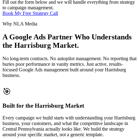
Fill out the form below and we will handle everything from strategy
to campaign management.
Book My Free Strategy Call
Why NLA Media
A Google Ads Partner Who Understands
the Harrisburg Market.
No long-term contracts. No autopilot management. No reporting that
buries poor performance in vanity metrics. Just active, results-
focused Google Ads management built around your Harrisburg
business.
🎯
Built for the Harrisburg Market
Every campaign we build starts with understanding your Harrisburg
business, your customers, and what the competitive landscape in
Central Pennsylvania actually looks like. We build the strategy
around your specific market, not a generic template.