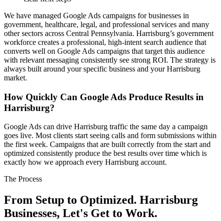
We have managed Google Ads campaigns for businesses in
government, healthcare, legal, and professional services and many
other sectors across Central Pennsylvania. Harrisburg’s government
workforce creates a professional, high-intent search audience that
converts well on Google Ads campaigns that target this audience
with relevant messaging consistently see strong ROI. The strategy is
always built around your specific business and your Harrisburg
market.
How Quickly Can Google Ads Produce Results in
Harrisburg?
Google Ads can drive Harrisburg traffic the same day a campaign
goes live. Most clients start seeing calls and form submissions within
the first week. Campaigns that are built correctly from the start and
optimized consistently produce the best results over time which is
exactly how we approach every Harrisburg account.
The Process
From Setup to Optimized. Harrisburg
Businesses, Let's Get to Work.