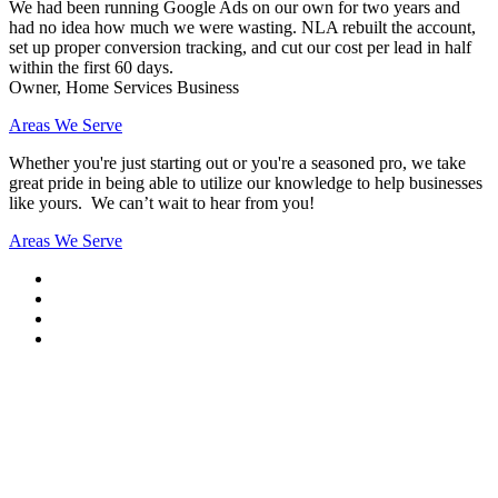
We had been running Google Ads on our own for two years and
had no idea how much we were wasting. NLA rebuilt the account,
set up proper conversion tracking, and cut our cost per lead in half
within the first 60 days.
Owner, Home Services Business
Areas We Serve
Whether you're just starting out or you're a seasoned pro
, we take
great pride in being able to utilize our knowledge to help businesses
like yours. We can’t wait to hear from you!
Areas We Serve