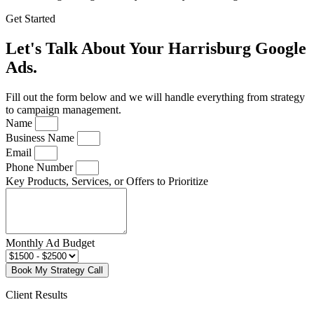
Get Started
Let's Talk About Your Harrisburg Google
Ads.
Fill out the form below and we will handle everything from strategy
to campaign management.
Name
Business Name
Email
Phone Number
Key Products, Services, or Offers to Prioritize
Monthly Ad Budget
Book My Strategy Call
Client Results