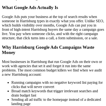
What Google Ads Actually Is
Google Ads puts your business at the top of search results when
someone in Harrisburg types in exactly what you offer. Unlike SEO,
which builds visibility over months, Google Ads can put you in
front of high-intent Harrisburg buyers the same day a campaign goes
live. You pay when someone clicks, and with the right campaign
structure, that click turns into a call, a form submission, or a sale.
Why Harrisburg Google Ads Campaigns Waste
Money
Most businesses in Harrisburg that run Google Ads on their own or
work with agencies that set it and forget it run into the same
problems. The most common budget killers we find when we audit
a new Harrisburg account:
Running campaigns with no negative keyword list paying for
clicks that will never convert
Broad match keywords that trigger irrelevant searches and
drain budget fast
Sending all ad traffic to the homepage instead of a dedicated
landing page