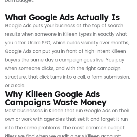
burn budget.
What Google Ads Actually Is
Google Ads puts your business at the top of search
results when someone in Killeen types in exactly what
you offer. Unlike SEO, which builds visibility over months,
Google Ads can put you in front of high-intent Killeen
buyers the same day a campaign goes live. You pay
when someone clicks, and with the right campaign
structure, that click turns into a call, a form submission,
or a sale.
Why Killeen Google Ads
Campaigns Waste Money
Most businesses in Killeen that run Google Ads on their
own or work with agencies that set it and forget it run
into the same problems. The most common budget
killers we find when we audit a new Killeen account: