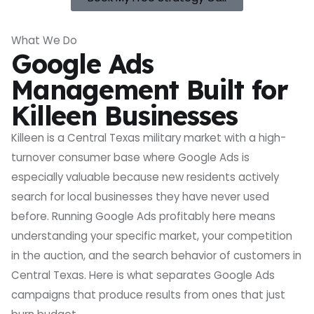
What We Do
Google Ads
Management Built for
Killeen Businesses
Killeen is a Central Texas military market with a high-
turnover consumer base where Google Ads is
especially valuable because new residents actively
search for local businesses they have never used
before. Running Google Ads profitably here means
understanding your specific market, your competition
in the auction, and the search behavior of customers in
Central Texas. Here is what separates Google Ads
campaigns that produce results from ones that just