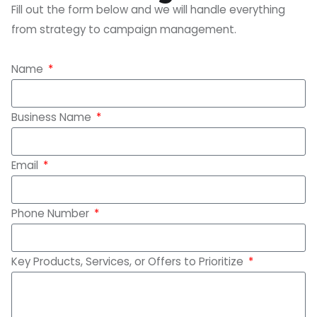
Fill out the form below and we will handle everything
from strategy to campaign management.
Name
Business Name
Email
Phone Number
Key Products, Services, or Offers to Prioritize