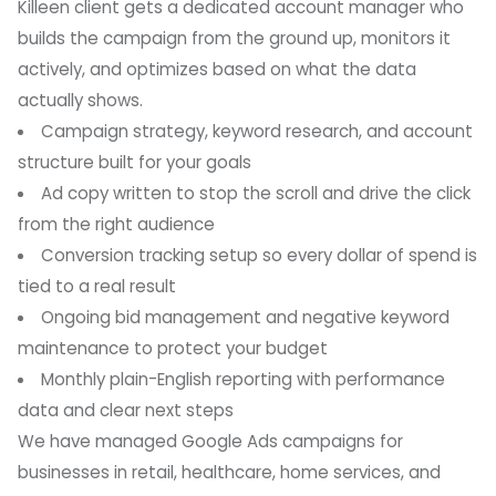
Killeen client gets a dedicated account manager who
builds the campaign from the ground up, monitors it
actively, and optimizes based on what the data
actually shows.
Campaign strategy, keyword research, and account
structure built for your goals
Ad copy written to stop the scroll and drive the click
from the right audience
Conversion tracking setup so every dollar of spend is
tied to a real result
Ongoing bid management and negative keyword
maintenance to protect your budget
Monthly plain-English reporting with performance
data and clear next steps
We have managed Google Ads campaigns for
businesses in retail, healthcare, home services, and