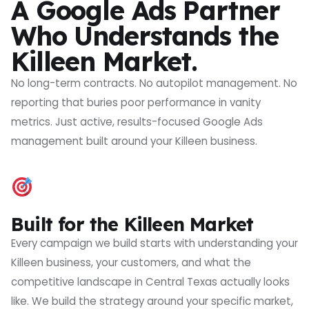
A Google Ads Partner
Who Understands the
Killeen Market.
No long-term contracts. No autopilot management. No
reporting that buries poor performance in vanity
metrics. Just active, results-focused Google Ads
management built around your Killeen business.
Built for the Killeen Market
Every campaign we build starts with understanding your
Killeen business, your customers, and what the
competitive landscape in Central Texas actually looks
like. We build the strategy around your specific market,