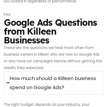
you locked in regardless of performance.
FAQ
Google Ads Questions
from Killeen
Businesses
These are the questions we hear most often from
business owners in Killeen who are new to Google Ads
or who have run campaigns before without getting the
results they expected.
How much should a Killeen business
spend on Google Ads?
The right budget depends on your industry, your