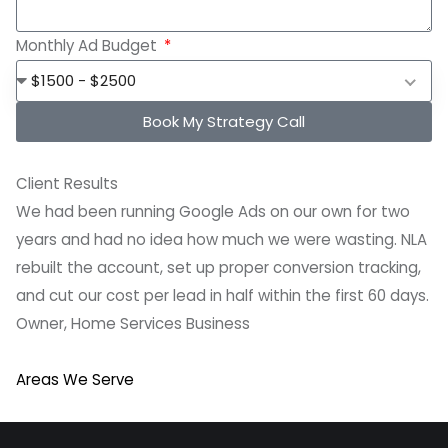
Monthly Ad Budget
$1500 - $2500
Book My Strategy Call
Client Results
We had been running Google Ads on our own for two
years and had no idea how much we were wasting. NLA
rebuilt the account, set up proper conversion tracking,
and cut our cost per lead in half within the first 60 days.
Owner, Home Services Business
Areas We Serve