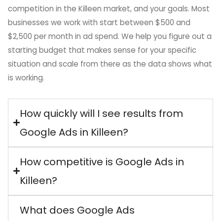
competition in the Killeen market, and your goals. Most
businesses we work with start between $500 and
$2,500 per month in ad spend. We help you figure out a
starting budget that makes sense for your specific
situation and scale from there as the data shows what
is working.
How quickly will I see results from
Google Ads in Killeen?
How competitive is Google Ads in
Killeen?
What does Google Ads