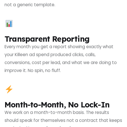
not a generic template.
Transparent Reporting
Every month you get a report showing exactly what
your Killeen ad spend produced clicks, calls,
conversions, cost per lead, and what we are doing to
improve it. No spin, no fluff.
Month-to-Month, No Lock-In
We work on a month-to-month basis. The results
should speak for themselves not a contract that keeps