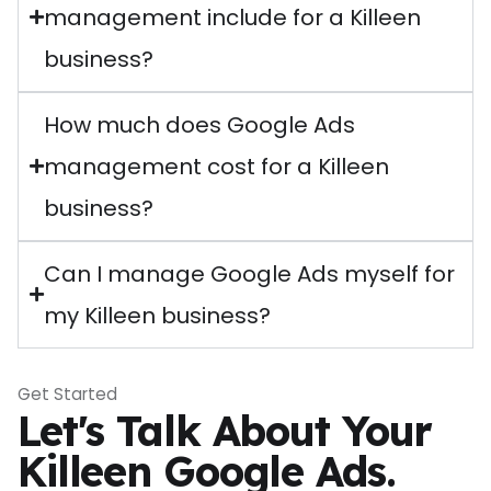
management include for a Killeen
business?
How much does Google Ads
management cost for a Killeen
business?
Can I manage Google Ads myself for
my Killeen business?
Get Started
Let's Talk About Your
Killeen Google Ads.