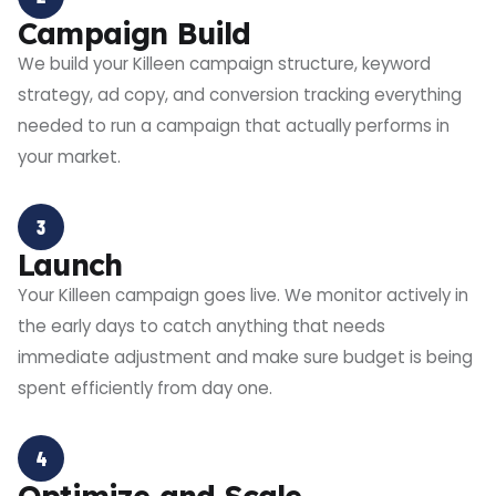
Campaign Build
We build your Killeen campaign structure, keyword
strategy, ad copy, and conversion tracking everything
needed to run a campaign that actually performs in
your market.
3
Launch
Your Killeen campaign goes live. We monitor actively in
the early days to catch anything that needs
immediate adjustment and make sure budget is being
spent efficiently from day one.
4
Optimize and Scale