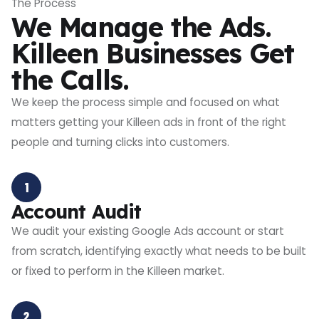
The Process
We Manage the Ads.
Killeen Businesses Get
the Calls.
We keep the process simple and focused on what
matters getting your Killeen ads in front of the right
people and turning clicks into customers.
1
Account Audit
We audit your existing Google Ads account or start
from scratch, identifying exactly what needs to be built
or fixed to perform in the Killeen market.
2