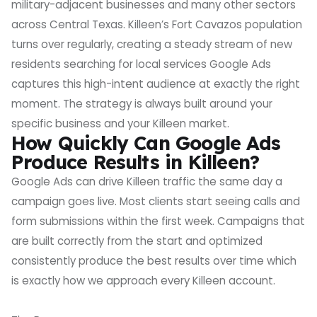
military-adjacent businesses and many other sectors
across Central Texas. Killeen’s Fort Cavazos population
turns over regularly, creating a steady stream of new
residents searching for local services Google Ads
captures this high-intent audience at exactly the right
moment. The strategy is always built around your
specific business and your Killeen market.
How Quickly Can Google Ads
Produce Results in Killeen?
Google Ads can drive Killeen traffic the same day a
campaign goes live. Most clients start seeing calls and
form submissions within the first week. Campaigns that
are built correctly from the start and optimized
consistently produce the best results over time which
is exactly how we approach every Killeen account.