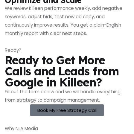
We review Killeen performance weekly, add negative
keywords, adjust bids, test new ad copy, and
continuously improve results. You get a plain-English
monthly report with clear next steps.
Ready?
Ready to Get More
Calls and Leads from
Google in Killeen?
Fill out the form below and we will handle everything
from strategy to campaign management.
Book My Free Strategy Call
Why NLA Media