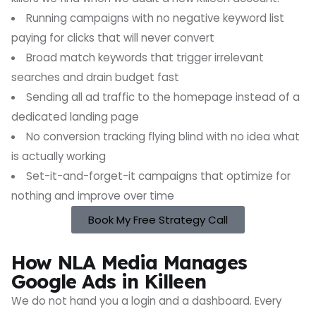
Running campaigns with no negative keyword list
paying for clicks that will never convert
Broad match keywords that trigger irrelevant
searches and drain budget fast
Sending all ad traffic to the homepage instead of a
dedicated landing page
No conversion tracking flying blind with no idea what
is actually working
Set-it-and-forget-it campaigns that optimize for
nothing and improve over time
Book My Free Strategy Call
How NLA Media Manages
Google Ads in Killeen
We do not hand you a login and a dashboard. Every