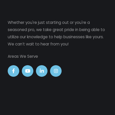
Whether you're just starting out or you're a
seasoned pro
, we take great pride in being able to
utilize our knowledge to help businesses like yours.
We can’t wait to hear from you!
Areas We Serve