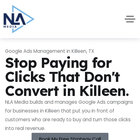
Google Ads Management in Killeen, TX
Stop Paying for
Clicks That Don't
Convert in Killeen.
NLA Media builds and manages Google Ads campaigns
for businesses in Killeen that put you in front of
customers who are ready to buy and turn those clicks
into real revenue.
Book My Free Strategy Call