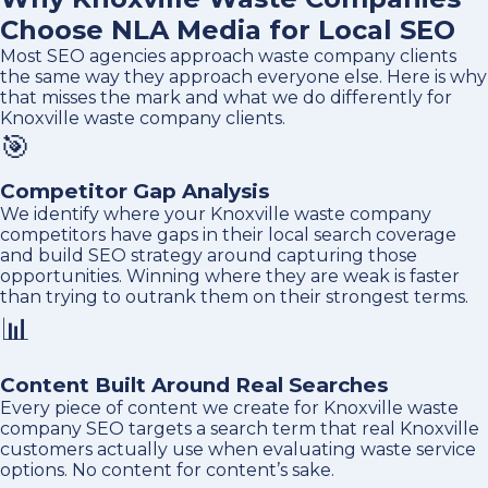
Choose NLA Media for Local SEO
Most SEO agencies approach waste company clients
the same way they approach everyone else. Here is why
that misses the mark and what we do differently for
Knoxville waste company clients.
🎯
Competitor Gap Analysis
We identify where your Knoxville waste company
competitors have gaps in their local search coverage
and build SEO strategy around capturing those
opportunities. Winning where they are weak is faster
than trying to outrank them on their strongest terms.
📊
Content Built Around Real Searches
Every piece of content we create for Knoxville waste
company SEO targets a search term that real Knoxville
customers actually use when evaluating waste service
options. No content for content’s sake.