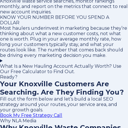
Knoxville waste service searches, monitor rankings
monthly, and report on the metrics that connect to real
new account inquiries.
KNOW YOUR NUMBER BEFORE YOU SPEND A
DOLLAR
Most haulers underinvest in marketing because they’re
thinking about what a new customer costs, not what
one is worth. Plug in your average monthly rate, how
long your customers typically stay, and what your
routes look like. The number that comes back should
be driving every marketing decision you make.
What Is a New Hauling Account Actually Worth? Use
Our Free Calculator to Find Out.
Ready?
Your Knoxville Customers Are
Searching. Are They Finding You?
Fill out the form below and let’s build a local SEO
strategy around your routes, your service area, and
your growth goals.
Book My Free Strategy Call
Why NLA Media
Why Knoxville Waste Companies