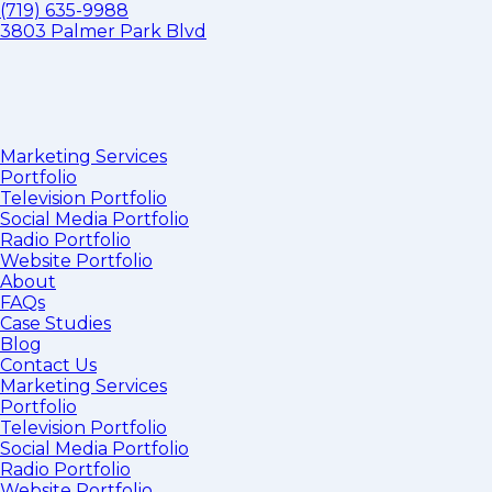
(719) 635-9988
3803 Palmer Park Blvd
Marketing Services
Portfolio
Television Portfolio
Social Media Portfolio
Radio Portfolio
Website Portfolio
About
FAQs
Case Studies
Blog
Contact Us
Marketing Services
Portfolio
Television Portfolio
Social Media Portfolio
Radio Portfolio
Website Portfolio