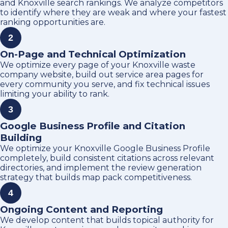
and Knoxville search rankings. We analyze competitors
to identify where they are weak and where your fastest
ranking opportunities are.
2
On-Page and Technical Optimization
We optimize every page of your Knoxville waste
company website, build out service area pages for
every community you serve, and fix technical issues
limiting your ability to rank.
3
Google Business Profile and Citation
Building
We optimize your Knoxville Google Business Profile
completely, build consistent citations across relevant
directories, and implement the review generation
strategy that builds map pack competitiveness.
4
Ongoing Content and Reporting
We develop content that builds topical authority for