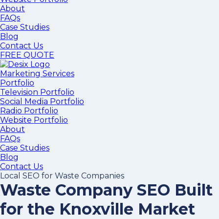
About
FAQs
Case Studies
Blog
Contact Us
FREE QUOTE
Marketing Services
Portfolio
Television Portfolio
Social Media Portfolio
Radio Portfolio
Website Portfolio
About
FAQs
Case Studies
Blog
Contact Us
Local SEO for Waste Companies
Waste Company SEO Built
for the Knoxville Market