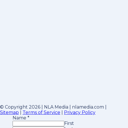
© Copyright 2026 | NLA Media | nlamedia.com |
Sitemap
|
Terms of Service
|
Privacy Policy
Name
*
First