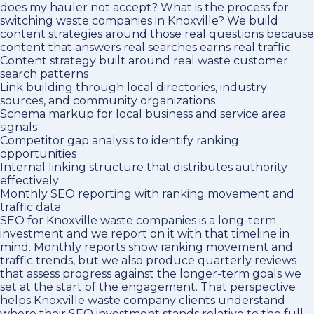
does my hauler not accept? What is the process for
switching waste companies in Knoxville? We build
content strategies around those real questions because
content that answers real searches earns real traffic.
Content strategy built around real waste customer
search patterns
Link building through local directories, industry
sources, and community organizations
Schema markup for local business and service area
signals
Competitor gap analysis to identify ranking
opportunities
Internal linking structure that distributes authority
effectively
Monthly SEO reporting with ranking movement and
traffic data
SEO for Knoxville waste companies is a long-term
investment and we report on it with that timeline in
mind. Monthly reports show ranking movement and
traffic trends, but we also produce quarterly reviews
that assess progress against the longer-term goals we
set at the start of the engagement. That perspective
helps Knoxville waste company clients understand
where their SEO investment stands relative to the full