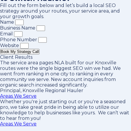
Fill out the form below and let’s build a local SEO
strategy around your routes, your service area, and
your growth goals.
Name
Business Name
Email
Phone Number
Website
Book My Strategy Call
Client Results
The service area pages NLA built for our Knoxville
routes were the single biggest SEO win we had. We
went from ranking in one city to ranking in every
community we serve. New account inquiries from
organic search increased significantly.
Principal, Knoxville Regional Hauler
Areas We Serve
Whether you're just starting out or you're a seasoned
pro
, we take great pride in being able to utilize our
knowledge to help businesses like yours. We can’t wait
to hear from you!
Areas We Serve