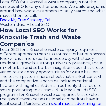
Local SEO for a Knoxville waste company is not the
same as SEO for any other business. We build programs
around how waste customers actually search and what
moves them to call.
Book My Free Strategy Call
Waste Industry Local SEO
How Local SEO Works for
Knoxville Trash and Waste
Companies
Local SEO for a Knoxville waste company requires a
different approach than SEO for most other businesses.
Knoxville is a mid-sized Tennessee city with steady
residential growth, a strong university presence, and a
mix of urban and suburban neighborhoods that create
varied route density opportunities for waste haulers.
The search patterns here reflect that market context,
and the competitive landscape includes national
haulers with significant domain authority that require
smart positioning to outrank. NLA Media builds SEO
programs for Knoxville waste companies that exploit
the specific weaknesses national competitors have in
local search. Pair SEO with
social media advertising for