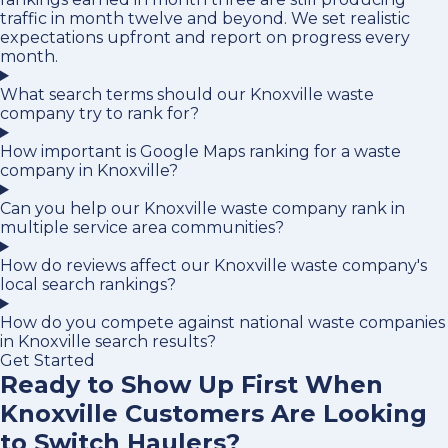
traffic in month twelve and beyond. We set realistic
expectations upfront and report on progress every
month.
What search terms should our Knoxville waste
company try to rank for?
How important is Google Maps ranking for a waste
company in Knoxville?
Can you help our Knoxville waste company rank in
multiple service area communities?
How do reviews affect our Knoxville waste company's
local search rankings?
How do you compete against national waste companies
in Knoxville search results?
Get Started
Ready to Show Up First When
Knoxville Customers Are Looking
to Switch Haulers?