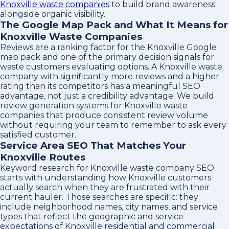
Knoxville waste companies
to build brand awareness
alongside organic visibility.
The Google Map Pack and What It Means for
Knoxville Waste Companies
Reviews are a ranking factor for the Knoxville Google
map pack and one of the primary decision signals for
waste customers evaluating options. A Knoxville waste
company with significantly more reviews and a higher
rating than its competitors has a meaningful SEO
advantage, not just a credibility advantage. We build
review generation systems for Knoxville waste
companies that produce consistent review volume
without requiring your team to remember to ask every
satisfied customer.
Service Area SEO That Matches Your
Knoxville Routes
Keyword research for Knoxville waste company SEO
starts with understanding how Knoxville customers
actually search when they are frustrated with their
current hauler. Those searches are specific: they
include neighborhood names, city names, and service
types that reflect the geographic and service
expectations of Knoxville residential and commercial