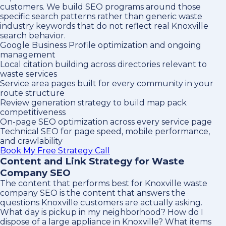
customers. We build SEO programs around those
specific search patterns rather than generic waste
industry keywords that do not reflect real Knoxville
search behavior.
Google Business Profile optimization and ongoing
management
Local citation building across directories relevant to
waste services
Service area pages built for every community in your
route structure
Review generation strategy to build map pack
competitiveness
On-page SEO optimization across every service page
Technical SEO for page speed, mobile performance,
and crawlability
Book My Free Strategy Call
Content and Link Strategy for Waste
Company SEO
The content that performs best for Knoxville waste
company SEO is the content that answers the
questions Knoxville customers are actually asking.
What day is pickup in my neighborhood? How do I
dispose of a large appliance in Knoxville? What items