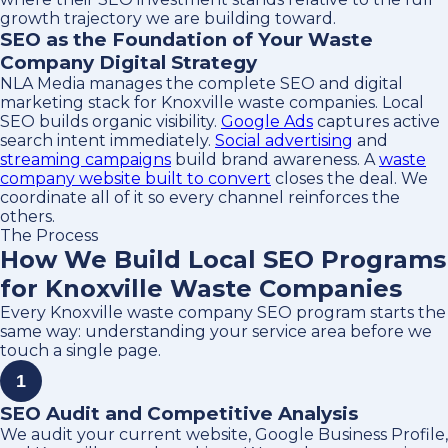
growth trajectory we are building toward.
SEO as the Foundation of Your Waste
Company Digital Strategy
NLA Media manages the complete SEO and digital
marketing stack for Knoxville waste companies. Local
SEO builds organic visibility.
Google Ads
captures active
search intent immediately.
Social advertising
and
streaming campaigns
build brand awareness. A
waste
company website built to convert
closes the deal. We
coordinate all of it so every channel reinforces the
others.
The Process
How We Build Local SEO Programs
for Knoxville Waste Companies
Every Knoxville waste company SEO program starts the
same way: understanding your service area before we
touch a single page.
1
SEO Audit and Competitive Analysis
We audit your current website, Google Business Profile,