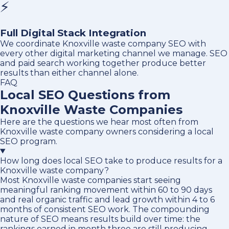
⚡
Full Digital Stack Integration
We coordinate Knoxville waste company SEO with
every other digital marketing channel we manage. SEO
and paid search working together produce better
results than either channel alone.
FAQ
Local SEO Questions from
Knoxville Waste Companies
Here are the questions we hear most often from
Knoxville waste company owners considering a local
SEO program.
How long does local SEO take to produce results for a
Knoxville waste company?
Most Knoxville waste companies start seeing
meaningful ranking movement within 60 to 90 days
and real organic traffic and lead growth within 4 to 6
months of consistent SEO work. The compounding
nature of SEO means results build over time: the
rankings earned in month three are still producing