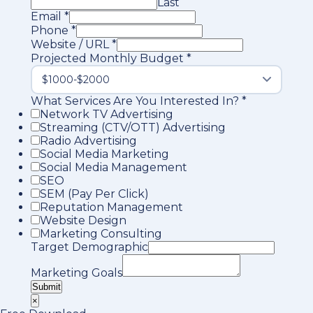
Last
Email
*
Phone
*
Website / URL
*
Projected Monthly Budget
*
What Services Are You Interested In?
*
Network TV Advertising
Streaming (CTV/OTT) Advertising
Radio Advertising
Social Media Marketing
Social Media Management
SEO
SEM (Pay Per Click)
Reputation Management
Website Design
Marketing Consulting
Target Demographic
Marketing Goals
Submit
×