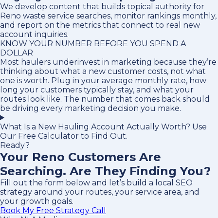
We develop content that builds topical authority for
Reno waste service searches, monitor rankings monthly,
and report on the metrics that connect to real new
account inquiries.
KNOW YOUR NUMBER BEFORE YOU SPEND A
DOLLAR
Most haulers underinvest in marketing because they’re
thinking about what a new customer costs, not what
one is worth. Plug in your average monthly rate, how
long your customers typically stay, and what your
routes look like. The number that comes back should
be driving every marketing decision you make.
What Is a New Hauling Account Actually Worth? Use
Our Free Calculator to Find Out.
Ready?
Your Reno Customers Are
Searching. Are They Finding You?
Fill out the form below and let’s build a local SEO
strategy around your routes, your service area, and
your growth goals.
Book My Free Strategy Call