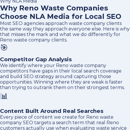
Why NLA Media
Why Reno Waste Companies
Choose NLA Media for Local SEO
Most SEO agencies approach waste company clients
the same way they approach everyone else. Here is why
that misses the mark and what we do differently for
Reno waste company clients.
🎯
Competitor Gap Analysis
We identify where your Reno waste company
competitors have gaps in their local search coverage
and build SEO strategy around capturing those
opportunities. Winning where they are weak is faster
than trying to outrank them on their strongest terms.
📊
Content Built Around Real Searches
Every piece of content we create for Reno waste
company SEO targets a search term that real Reno
customers actually use when evaluating waste service