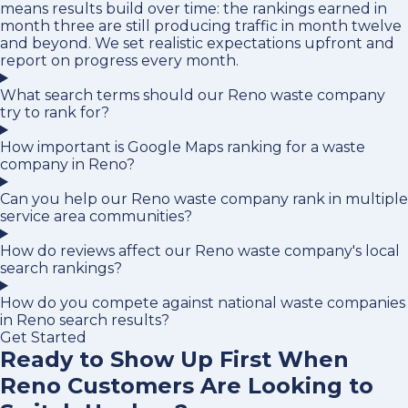
means results build over time: the rankings earned in
month three are still producing traffic in month twelve
and beyond. We set realistic expectations upfront and
report on progress every month.
What search terms should our Reno waste company
try to rank for?
How important is Google Maps ranking for a waste
company in Reno?
Can you help our Reno waste company rank in multiple
service area communities?
How do reviews affect our Reno waste company's local
search rankings?
How do you compete against national waste companies
in Reno search results?
Get Started
Ready to Show Up First When
Reno Customers Are Looking to