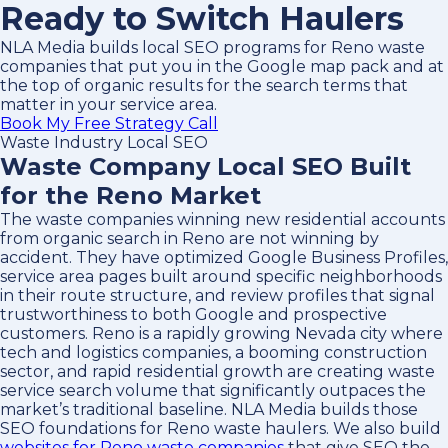
Ready to Switch Haulers
NLA Media builds local SEO programs for Reno waste
companies that put you in the Google map pack and at
the top of organic results for the search terms that
matter in your service area.
Book My Free Strategy Call
Waste Industry Local SEO
Waste Company Local SEO Built
for the Reno Market
The waste companies winning new residential accounts
from organic search in Reno are not winning by
accident. They have optimized Google Business Profiles,
service area pages built around specific neighborhoods
in their route structure, and review profiles that signal
trustworthiness to both Google and prospective
customers. Reno is a rapidly growing Nevada city where
tech and logistics companies, a booming construction
sector, and rapid residential growth are creating waste
service search volume that significantly outpaces the
market’s traditional baseline. NLA Media builds those
SEO foundations for Reno waste haulers. We also build
websites for Reno waste companies
that give SEO the