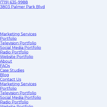
(719) 635-9988
3803 Palmer Park Blvd
Marketing Services
Portfolio
Television Portfolio
Social Media Portfolio
Radio Portfolio
Website Portfolio
About
FAQs
Case Studies
Blog
Contact Us
Marketing Services
Portfolio
Television Portfolio
Social Media Portfolio
Radio Portfolio
Website Portfolio