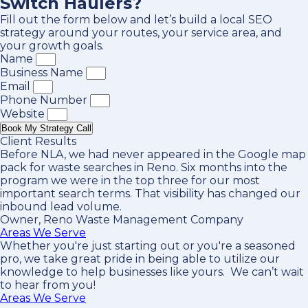
Switch Haulers?
Fill out the form below and let’s build a local SEO
strategy around your routes, your service area, and
your growth goals.
Name
Business Name
Email
Phone Number
Website
Book My Strategy Call
Client Results
Before NLA, we had never appeared in the Google map
pack for waste searches in Reno. Six months into the
program we were in the top three for our most
important search terms. That visibility has changed our
inbound lead volume.
Owner, Reno Waste Management Company
Areas We Serve
Whether you're just starting out or you're a seasoned
pro
, we take great pride in being able to utilize our
knowledge to help businesses like yours. We can’t wait
to hear from you!
Areas We Serve