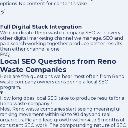
options. No content for content’s sake.
⚡
Full Digital Stack Integration
We coordinate Reno waste company SEO with every
other digital marketing channel we manage. SEO and
paid search working together produce better results
than either channel alone.
FAQ
Local SEO Questions from Reno
Waste Companies
Here are the questions we hear most often from Reno
waste company owners considering a local SEO
program.
How long does local SEO take to produce results for a
Reno waste company?
Most Reno waste companies start seeing meaningful
ranking movement within 60 to 90 days and real
organic traffic and lead growth within 4 to 6 months of
consistent SEO work. The compounding nature of SEO