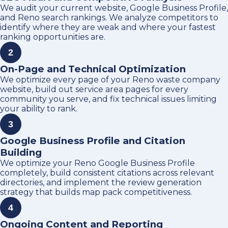
We audit your current website, Google Business Profile,
and Reno search rankings. We analyze competitors to
identify where they are weak and where your fastest
ranking opportunities are.
2
On-Page and Technical Optimization
We optimize every page of your Reno waste company
website, build out service area pages for every
community you serve, and fix technical issues limiting
your ability to rank.
3
Google Business Profile and Citation
Building
We optimize your Reno Google Business Profile
completely, build consistent citations across relevant
directories, and implement the review generation
strategy that builds map pack competitiveness.
4
Ongoing Content and Reporting