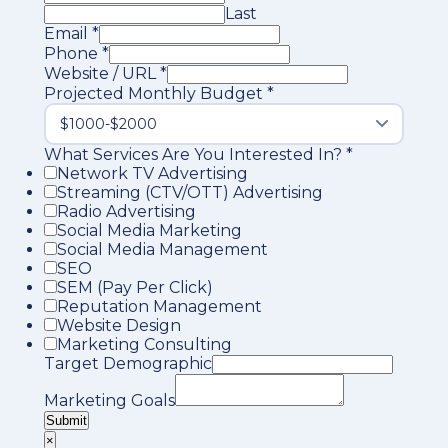
Last
Email
*
Phone
*
Website / URL
*
Projected Monthly Budget
*
What Services Are You Interested In?
*
Network TV Advertising
Streaming (CTV/OTT) Advertising
Radio Advertising
Social Media Marketing
Social Media Management
SEO
SEM (Pay Per Click)
Reputation Management
Website Design
Marketing Consulting
Target Demographic
Marketing Goals
Submit
×