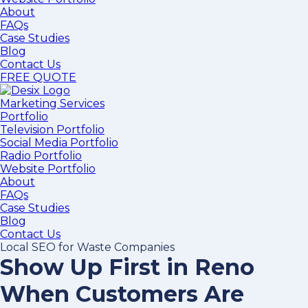
About
FAQs
Case Studies
Blog
Contact Us
FREE QUOTE
Marketing Services
Portfolio
Television Portfolio
Social Media Portfolio
Radio Portfolio
Website Portfolio
About
FAQs
Case Studies
Blog
Contact Us
Local SEO for Waste Companies
Show Up First in Reno
When Customers Are