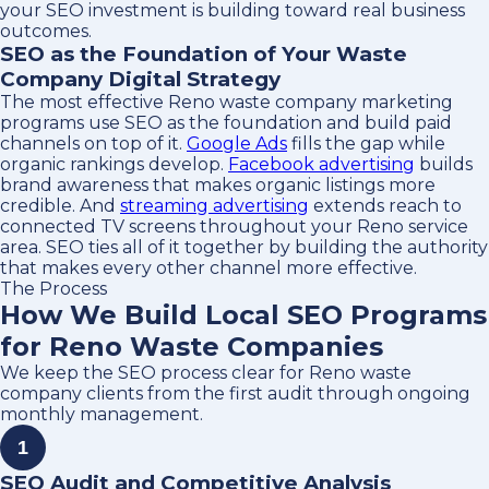
your SEO investment is building toward real business
outcomes.
SEO as the Foundation of Your Waste
Company Digital Strategy
The most effective Reno waste company marketing
programs use SEO as the foundation and build paid
channels on top of it.
Google Ads
fills the gap while
organic rankings develop.
Facebook advertising
builds
brand awareness that makes organic listings more
credible. And
streaming advertising
extends reach to
connected TV screens throughout your Reno service
area. SEO ties all of it together by building the authority
that makes every other channel more effective.
The Process
How We Build Local SEO Programs
for Reno Waste Companies
We keep the SEO process clear for Reno waste
company clients from the first audit through ongoing
monthly management.
1
SEO Audit and Competitive Analysis