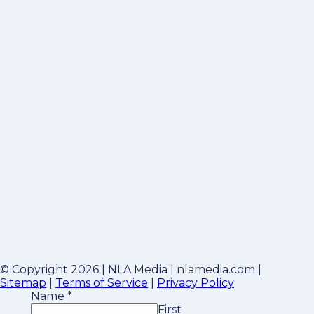
© Copyright 2026 | NLA Media | nlamedia.com |
Sitemap
|
Terms of Service
|
Privacy Policy
Name
*
First