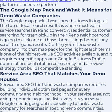
platform it needs to perform.
The Google Map Pack and What It Means for
Reno Waste Companies
The Google map pack, those three business listings at
the top of local search results, is where most waste
service searches in Reno convert. A residential customer
searching for trash pickup in their Reno neighborhood
is going to click one of those three listings before they
scroll to organic results. Getting your Reno waste
company into that map pack for the right search terms
is one of the highest-value SEO activities available, and it
requires a specific approach: Google Business Profile
optimization, local citation consistency, and a review
strategy that builds competitive standing.
Service Area SEO That Matches Your Reno
Routes
Service area SEO for Reno waste companies requires
building individual optimized pages for every
community and neighborhood in your service area, not
a single generic page that lists every city you serve.
Google needs geographic specificity to rank a waste
company for searches in specific Reno communities.