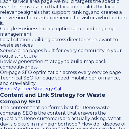
Each service area page we build targets the specific
search terms used in that location, builds the local
relevance signals that support ranking, and creates a
conversion-focused experience for visitors who land on
it.
Google Business Profile optimization and ongoing
management
Local citation building across directories relevant to
waste services
Service area pages built for every community in your
route structure
Review generation strategy to build map pack
competitiveness
On-page SEO optimization across every service page
Technical SEO for page speed, mobile performance,
and crawlability
Book My Free Strategy Call
Content and Link Strategy for Waste
Company SEO
The content that performs best for Reno waste
company SEO is the content that answers the
questions Reno customers are actually asking. What
day is pickup in my neighborhood? How do I dispose of