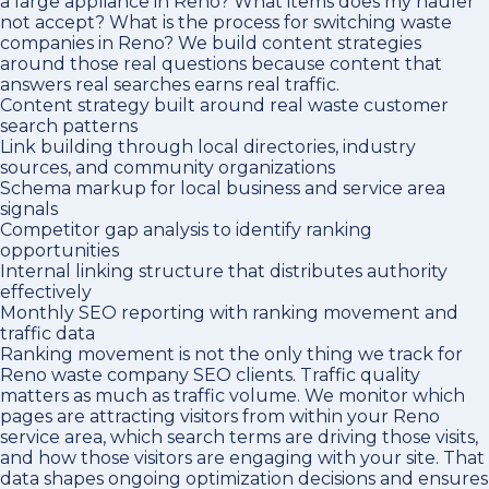
a large appliance in Reno? What items does my hauler
not accept? What is the process for switching waste
companies in Reno? We build content strategies
around those real questions because content that
answers real searches earns real traffic.
Content strategy built around real waste customer
search patterns
Link building through local directories, industry
sources, and community organizations
Schema markup for local business and service area
signals
Competitor gap analysis to identify ranking
opportunities
Internal linking structure that distributes authority
effectively
Monthly SEO reporting with ranking movement and
traffic data
Ranking movement is not the only thing we track for
Reno waste company SEO clients. Traffic quality
matters as much as traffic volume. We monitor which
pages are attracting visitors from within your Reno
service area, which search terms are driving those visits,
and how those visitors are engaging with your site. That
data shapes ongoing optimization decisions and ensures