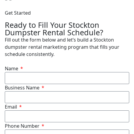
Get Started
Ready to Fill Your Stockton
Dumpster Rental Schedule?
Fill out the form below and let’s build a Stockton
dumpster rental marketing program that fills your
schedule consistently.
Name
Business Name
Email
Phone Number