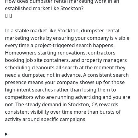
How does dumpster rental marketing work in an
established market like Stockton?
In a stable market like Stockton, dumpster rental
marketing works by ensuring your company is visible
every time a project-triggered search happens.
Homeowners starting renovations, contractors
booking job site containers, and property managers
scheduling cleanouts all search at the moment they
need a dumpster, not in advance. A consistent search
presence means your company shows up for those
high-intent searches rather than losing them to
competitors who are running advertising and you are
not. The steady demand in Stockton, CA rewards
consistent visibility over time more than bursts of
activity around specific campaigns.