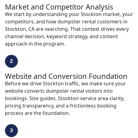
Market and Competitor Analysis
We start by understanding your Stockton market, your
competitors, and how dumpster rental customers in
Stockton, CA are searching. That context drives every
channel decision, keyword strategy, and content
approach in the program.
2
Website and Conversion Foundation
Before we drive Stockton traffic, we make sure your
website converts dumpster rental visitors into
bookings. Size guides, Stockton service area clarity,
pricing transparency, and a frictionless booking
process are the foundation.
3