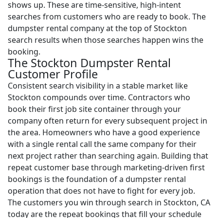
shows up. These are time-sensitive, high-intent
searches from customers who are ready to book. The
dumpster rental company at the top of Stockton
search results when those searches happen wins the
booking.
The Stockton Dumpster Rental
Customer Profile
Consistent search visibility in a stable market like
Stockton compounds over time. Contractors who
book their first job site container through your
company often return for every subsequent project in
the area. Homeowners who have a good experience
with a single rental call the same company for their
next project rather than searching again. Building that
repeat customer base through marketing-driven first
bookings is the foundation of a dumpster rental
operation that does not have to fight for every job.
The customers you win through search in Stockton, CA
today are the repeat bookings that fill your schedule