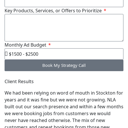
Key Products, Services, or Offers to Prioritize
Monthly Ad Budget
Book My Strategy Call
Client Results
We had been relying on word of mouth in Stockton for
years and it was fine but we were not growing. NLA
built out our search presence and within a few months
we were booking jobs from customers we would
never have reached otherwise. The mix of new
customers and repeat bookings from those new