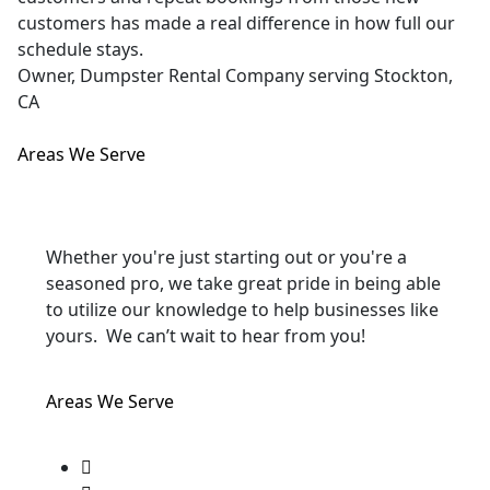
customers has made a real difference in how full our
schedule stays.
Owner, Dumpster Rental Company serving Stockton,
CA
Areas We Serve
Whether you're just starting out or you're a
seasoned pro
, we take great pride in being able
to utilize our knowledge to help businesses like
yours. We can’t wait to hear from you!
Areas We Serve