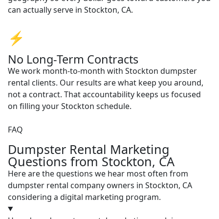
can actually serve in Stockton, CA.
⚡
No Long-Term Contracts
We work month-to-month with Stockton dumpster
rental clients. Our results are what keep you around,
not a contract. That accountability keeps us focused
on filling your Stockton schedule.
FAQ
Dumpster Rental Marketing
Questions from Stockton, CA
Here are the questions we hear most often from
dumpster rental company owners in Stockton, CA
considering a digital marketing program.