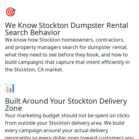
🎯
We Know Stockton Dumpster Rental
Search Behavior
We know how Stockton homeowners, contractors,
and property managers search for dumpster rental,
what they need to see before they book, and how to
build campaigns that capture that intent efficiently in
the Stockton, CA market.
📊
Built Around Your Stockton Delivery
Zone
Your marketing budget should not be spent on clicks
from outside your Stockton delivery area. We build
every campaign around your actual delivery
geography so every dollar goes toward customers you