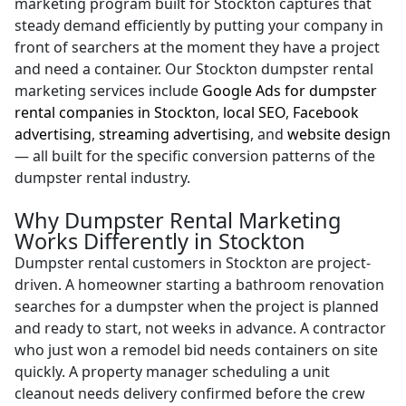
marketing program built for Stockton captures that
steady demand efficiently by putting your company in
front of searchers at the moment they have a project
and need a container. Our Stockton dumpster rental
marketing services include
Google Ads for dumpster
rental companies in Stockton
,
local SEO
,
Facebook
advertising
,
streaming advertising
, and
website design
— all built for the specific conversion patterns of the
dumpster rental industry.
Why Dumpster Rental Marketing
Works Differently in Stockton
Dumpster rental customers in Stockton are project-
driven. A homeowner starting a bathroom renovation
searches for a dumpster when the project is planned
and ready to start, not weeks in advance. A contractor
who just won a remodel bid needs containers on site
quickly. A property manager scheduling a unit
cleanout needs delivery confirmed before the crew