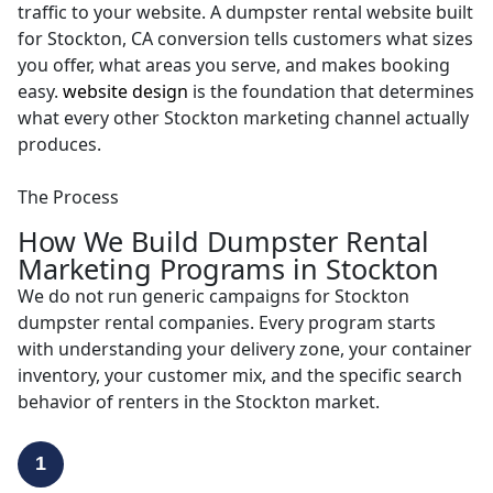
traffic to your website. A dumpster rental website built
for Stockton, CA conversion tells customers what sizes
you offer, what areas you serve, and makes booking
easy.
website design
is the foundation that determines
what every other Stockton marketing channel actually
produces.
The Process
How We Build Dumpster Rental
Marketing Programs in Stockton
We do not run generic campaigns for Stockton
dumpster rental companies. Every program starts
with understanding your delivery zone, your container
inventory, your customer mix, and the specific search
behavior of renters in the Stockton market.
1