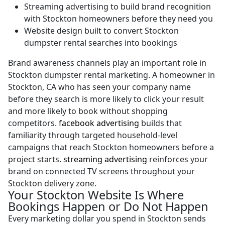
Streaming advertising to build brand recognition
with Stockton homeowners before they need you
Website design built to convert Stockton
dumpster rental searches into bookings
Brand awareness channels play an important role in
Stockton dumpster rental marketing. A homeowner in
Stockton, CA who has seen your company name
before they search is more likely to click your result
and more likely to book without shopping
competitors.
facebook advertising
builds that
familiarity through targeted household-level
campaigns that reach Stockton homeowners before a
project starts.
streaming advertising
reinforces your
brand on connected TV screens throughout your
Stockton delivery zone.
Your Stockton Website Is Where
Bookings Happen or Do Not Happen
Every marketing dollar you spend in Stockton sends