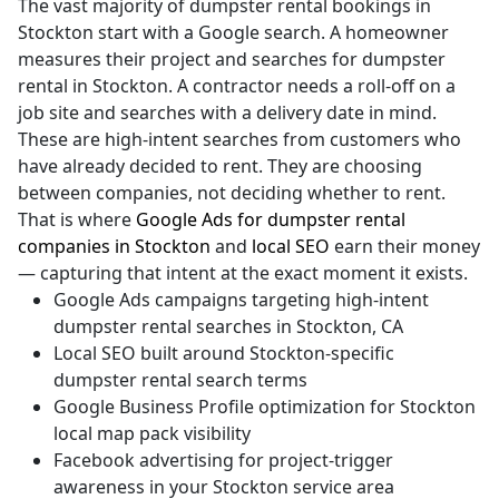
The vast majority of dumpster rental bookings in
Stockton start with a Google search. A homeowner
measures their project and searches for dumpster
rental in Stockton. A contractor needs a roll-off on a
job site and searches with a delivery date in mind.
These are high-intent searches from customers who
have already decided to rent. They are choosing
between companies, not deciding whether to rent.
That is where
Google Ads for dumpster rental
companies in Stockton
and
local SEO
earn their money
— capturing that intent at the exact moment it exists.
Google Ads campaigns targeting high-intent
dumpster rental searches in Stockton, CA
Local SEO built around Stockton-specific
dumpster rental search terms
Google Business Profile optimization for Stockton
local map pack visibility
Facebook advertising for project-trigger
awareness in your Stockton service area