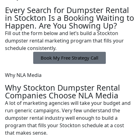
Every Search for Dumpster Rental
in Stockton Is a Booking Waiting to
Happen. Are You Showing Up?
Fill out the form below and let’s build a Stockton
dumpster rental marketing program that fills your
schedule consistently.
Book My Free Strategy Call
Why NLA Media
Why Stockton Dumpster Rental
Companies Choose NLA Media
A lot of marketing agencies will take your budget and
run generic campaigns. Very few understand the
dumpster rental industry well enough to build a
program that fills your Stockton schedule at a cost
that makes sense.