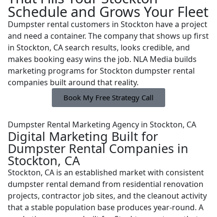
Schedule and Grows Your Fleet
Dumpster rental customers in Stockton have a project
and need a container. The company that shows up first
in Stockton, CA search results, looks credible, and
makes booking easy wins the job. NLA Media builds
marketing programs for Stockton dumpster rental
companies built around that reality.
Book My Free Strategy Call
Dumpster Rental Marketing Agency in Stockton, CA
Digital Marketing Built for
Dumpster Rental Companies in
Stockton, CA
Stockton, CA is an established market with consistent
dumpster rental demand from residential renovation
projects, contractor job sites, and the cleanout activity
that a stable population base produces year-round. A