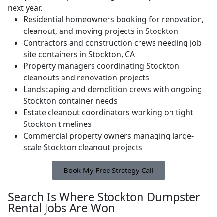
next year.
Residential homeowners booking for renovation,
cleanout, and moving projects in Stockton
Contractors and construction crews needing job
site containers in Stockton, CA
Property managers coordinating Stockton
cleanouts and renovation projects
Landscaping and demolition crews with ongoing
Stockton container needs
Estate cleanout coordinators working on tight
Stockton timelines
Commercial property owners managing large-
scale Stockton cleanout projects
Book My Free Strategy Call
Search Is Where Stockton Dumpster
Rental Jobs Are Won