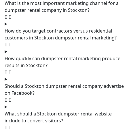
What is the most important marketing channel for a
dumpster rental company in Stockton?
How do you target contractors versus residential
customers in Stockton dumpster rental marketing?
How quickly can dumpster rental marketing produce
results in Stockton?
Should a Stockton dumpster rental company advertise
on Facebook?
What should a Stockton dumpster rental website
include to convert visitors?