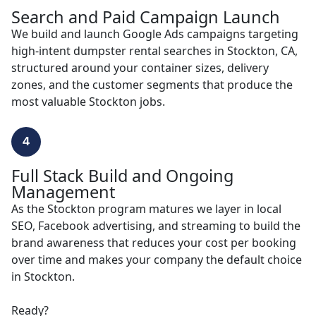
Search and Paid Campaign Launch
We build and launch Google Ads campaigns targeting
high-intent dumpster rental searches in Stockton, CA,
structured around your container sizes, delivery
zones, and the customer segments that produce the
most valuable Stockton jobs.
4
Full Stack Build and Ongoing
Management
As the Stockton program matures we layer in local
SEO, Facebook advertising, and streaming to build the
brand awareness that reduces your cost per booking
over time and makes your company the default choice
in Stockton.
Ready?