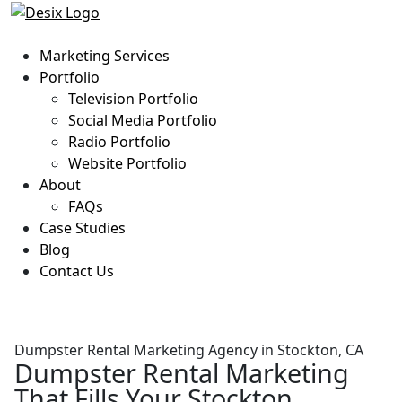
Marketing Services
Portfolio
Television Portfolio
Social Media Portfolio
Radio Portfolio
Website Portfolio
About
FAQs
Case Studies
Blog
Contact Us
Dumpster Rental Marketing Agency in Stockton, CA
Dumpster Rental Marketing
That Fills Your Stockton