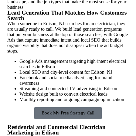
landscape, and the job types that make the most sense for your
business.
Lead Generation That Matches How Customers
Search
When someone in Edison, NJ searches for an electrician, they
are usually ready to call. We build lead generation programs
that put your business at the top of those searches, with Google
Ads that capture immediate intent and local SEO that builds
organic visibility that does not disappear when the ad budget
stops.
Google Ads management targeting high-intent electrical
searches in Edison
Local SEO and city-level content for Edison, NJ
Facebook and social media advertising for brand
awareness
Streaming and connected TV advertising in Edison
Website design built to convert electrical leads
Monthly reporting and ongoing campaign optimization
Book My Free Strategy Call
Residential and Commercial Electrician
Marketing in Edison