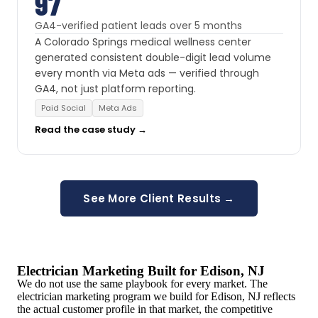
97
GA4-verified patient leads over 5 months
A Colorado Springs medical wellness center
generated consistent double-digit lead volume
every month via Meta ads — verified through
GA4, not just platform reporting.
Paid Social
Meta Ads
Read the case study →
See More Client Results →
Electrician Marketing Built for Edison, NJ
We do not use the same playbook for every market. The
electrician marketing program we build for Edison, NJ reflects
the actual customer profile in that market, the competitive