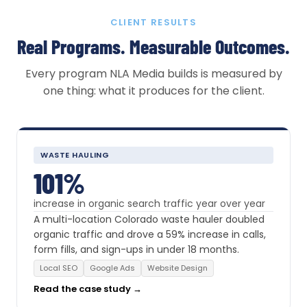
CLIENT RESULTS
Real Programs. Measurable Outcomes.
Every program NLA Media builds is measured by
one thing: what it produces for the client.
WASTE HAULING
101%
increase in organic search traffic year over year
A multi-location Colorado waste hauler doubled
organic traffic and drove a 59% increase in calls,
form fills, and sign-ups in under 18 months.
Local SEO
Google Ads
Website Design
Read the case study →