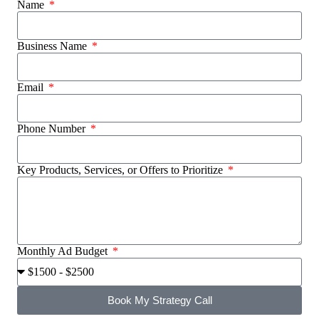
Name
Business Name
Email
Phone Number
Key Products, Services, or Offers to Prioritize
Monthly Ad Budget
Book My Strategy Call