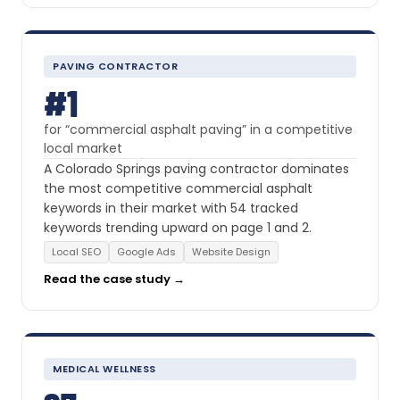
PAVING CONTRACTOR
#1
for “commercial asphalt paving” in a competitive
local market
A Colorado Springs paving contractor dominates
the most competitive commercial asphalt
keywords in their market with 54 tracked
keywords trending upward on page 1 and 2.
Local SEO
Google Ads
Website Design
Read the case study →
MEDICAL WELLNESS