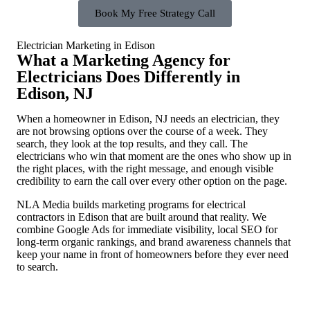
Book My Free Strategy Call
Electrician Marketing in Edison
What a Marketing Agency for
Electricians Does Differently in
Edison, NJ
When a homeowner in Edison, NJ needs an electrician, they
are not browsing options over the course of a week. They
search, they look at the top results, and they call. The
electricians who win that moment are the ones who show up in
the right places, with the right message, and enough visible
credibility to earn the call over every other option on the page.
NLA Media builds marketing programs for electrical
contractors in Edison that are built around that reality. We
combine Google Ads for immediate visibility, local SEO for
long-term organic rankings, and brand awareness channels that
keep your name in front of homeowners before they ever need
to search.