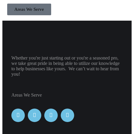
Areas We Serve
Whether you're just starting out or you're a seasoned pro
,
we take great pride in being able to utilize our knowledge
to help businesses like yours. We can’t wait to hear from
you!
Areas We Serve