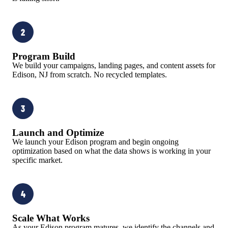
2
Program Build
We build your campaigns, landing pages, and content assets for
Edison, NJ from scratch. No recycled templates.
3
Launch and Optimize
We launch your Edison program and begin ongoing
optimization based on what the data shows is working in your
specific market.
4
Scale What Works
As your Edison program matures, we identify the channels and