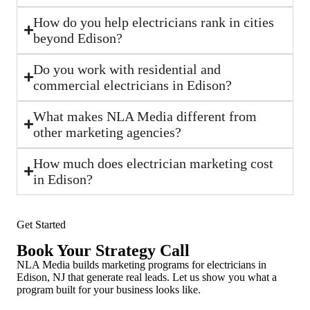
How do you help electricians rank in cities
beyond Edison?
Do you work with residential and
commercial electricians in Edison?
What makes NLA Media different from
other marketing agencies?
How much does electrician marketing cost
in Edison?
Get Started
Book Your Strategy Call
NLA Media builds marketing programs for electricians in
Edison, NJ that generate real leads. Let us show you what a
program built for your business looks like.