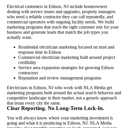
Electrical customers in Edison, NJ include homeowners
dealing with service issues and upgrades, property managers
who need a reliable contractor they can call repeatedly, and
commercial operators with ongoing facility needs. We build
marketing programs that reach the right customer mix for your
business and generate leads that match the job types you
actually want.
Residential electrician marketing focused on trust and
response time in Edison
Commercial electrician marketing built around project
credibility
Service area expansion strategies for growing Edison
contractors
Reputation and review management programs
Electricians in Edison, NJ who work with NLA Media get
marketing programs built around the actual search behavior and
competitive landscape in their market, not a generic approach
that treats every city the same.
Clear Reporting. No Long-Term Lock-In.
You will always know where your marketing investment is
going and what it is producing in Edison, NJ. NLA Media