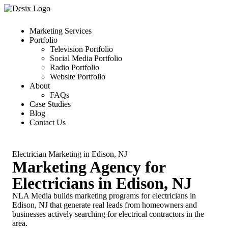
Marketing Services
Portfolio
Television Portfolio
Social Media Portfolio
Radio Portfolio
Website Portfolio
About
FAQs
Case Studies
Blog
Contact Us
Electrician Marketing in Edison, NJ
Marketing Agency for
Electricians in Edison, NJ
NLA Media builds marketing programs for electricians in
Edison, NJ that generate real leads from homeowners and
businesses actively searching for electrical contractors in the
area.