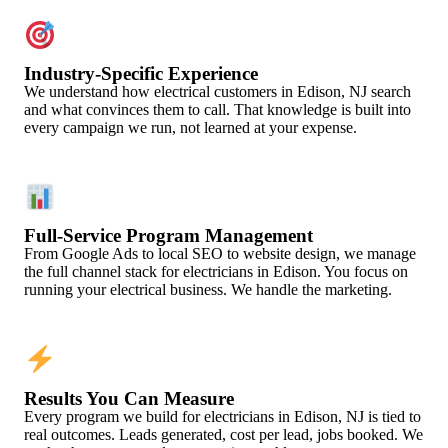
Industry-Specific Experience
We understand how electrical customers in Edison, NJ search
and what convinces them to call. That knowledge is built into
every campaign we run, not learned at your expense.
Full-Service Program Management
From Google Ads to local SEO to website design, we manage
the full channel stack for electricians in Edison. You focus on
running your electrical business. We handle the marketing.
Results You Can Measure
Every program we build for electricians in Edison, NJ is tied to
real outcomes. Leads generated, cost per lead, jobs booked. We