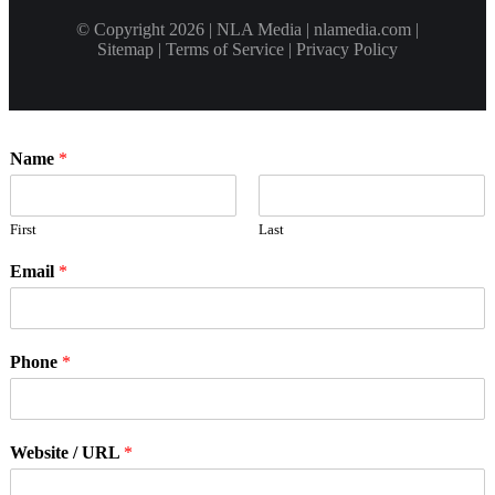
© Copyright 2026 | NLA Media | nlamedia.com |
Sitemap
|
Terms of Service
|
Privacy Policy
Name
*
First
Last
Email
*
Phone
*
Website / URL
*