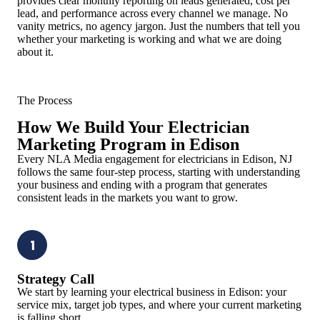
provides clear monthly reporting on leads generated, cost per
lead, and performance across every channel we manage. No
vanity metrics, no agency jargon. Just the numbers that tell you
whether your marketing is working and what we are doing
about it.
The Process
How We Build Your Electrician
Marketing Program in Edison
Every NLA Media engagement for electricians in Edison, NJ
follows the same four-step process, starting with understanding
your business and ending with a program that generates
consistent leads in the markets you want to grow.
1
Strategy Call
We start by learning your electrical business in Edison: your
service mix, target job types, and where your current marketing
is falling short.