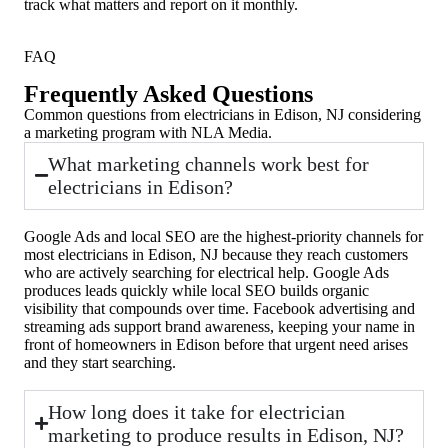
track what matters and report on it monthly.
FAQ
Frequently Asked Questions
Common questions from electricians in Edison, NJ considering
a marketing program with NLA Media.
What marketing channels work best for
electricians in Edison?
Google Ads and local SEO are the highest-priority channels for
most electricians in Edison, NJ because they reach customers
who are actively searching for electrical help. Google Ads
produces leads quickly while local SEO builds organic
visibility that compounds over time. Facebook advertising and
streaming ads support brand awareness, keeping your name in
front of homeowners in Edison before that urgent need arises
and they start searching.
How long does it take for electrician
marketing to produce results in Edison, NJ?