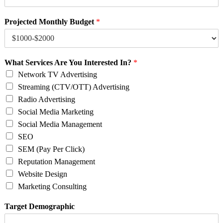
Projected Monthly Budget
*
What Services Are You Interested In?
*
Network TV Advertising
Streaming (CTV/OTT) Advertising
Radio Advertising
Social Media Marketing
Social Media Management
SEO
SEM (Pay Per Click)
Reputation Management
Website Design
Marketing Consulting
Target Demographic