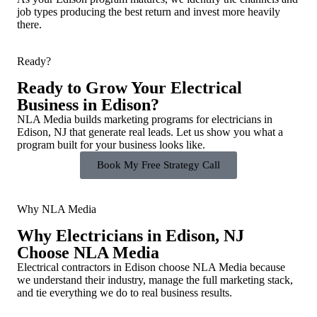
job types producing the best return and invest more heavily
there.
Ready?
Ready to Grow Your Electrical
Business in Edison?
NLA Media builds marketing programs for electricians in
Edison, NJ that generate real leads. Let us show you what a
program built for your business looks like.
Book My Free Strategy Call
Why NLA Media
Why Electricians in Edison, NJ
Choose NLA Media
Electrical contractors in Edison choose NLA Media because
we understand their industry, manage the full marketing stack,
and tie everything we do to real business results.