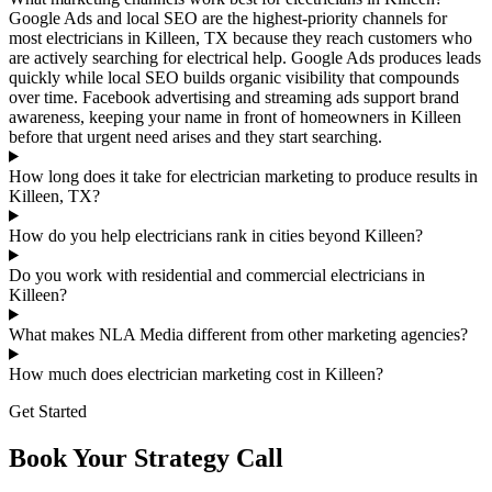
Google Ads and local SEO are the highest-priority channels for
most electricians in Killeen, TX because they reach customers who
are actively searching for electrical help. Google Ads produces leads
quickly while local SEO builds organic visibility that compounds
over time. Facebook advertising and streaming ads support brand
awareness, keeping your name in front of homeowners in Killeen
before that urgent need arises and they start searching.
How long does it take for electrician marketing to produce results in
Killeen, TX?
How do you help electricians rank in cities beyond Killeen?
Do you work with residential and commercial electricians in
Killeen?
What makes NLA Media different from other marketing agencies?
How much does electrician marketing cost in Killeen?
Get Started
Book Your Strategy Call