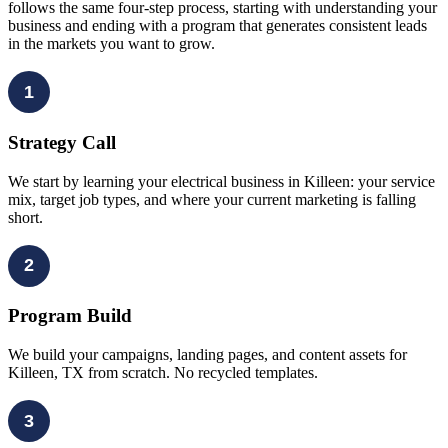
follows the same four-step process, starting with understanding your
business and ending with a program that generates consistent leads
in the markets you want to grow.
1
Strategy Call
We start by learning your electrical business in Killeen: your service
mix, target job types, and where your current marketing is falling
short.
2
Program Build
We build your campaigns, landing pages, and content assets for
Killeen, TX from scratch. No recycled templates.
3