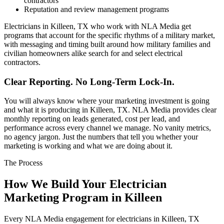
contractors
Reputation and review management programs
Electricians in Killeen, TX who work with NLA Media get
programs that account for the specific rhythms of a military market,
with messaging and timing built around how military families and
civilian homeowners alike search for and select electrical
contractors.
Clear Reporting. No Long-Term Lock-In.
You will always know where your marketing investment is going
and what it is producing in Killeen, TX. NLA Media provides clear
monthly reporting on leads generated, cost per lead, and
performance across every channel we manage. No vanity metrics,
no agency jargon. Just the numbers that tell you whether your
marketing is working and what we are doing about it.
The Process
How We Build Your Electrician
Marketing Program in Killeen
Every NLA Media engagement for electricians in Killeen, TX