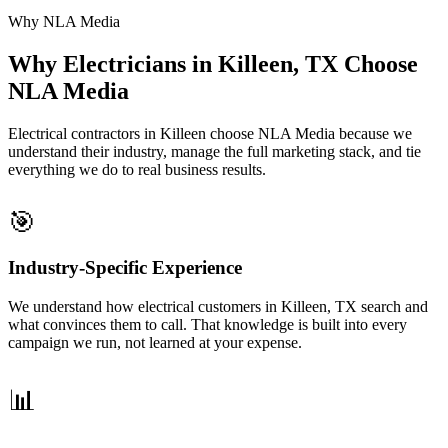
Why NLA Media
Why Electricians in Killeen, TX Choose
NLA Media
Electrical contractors in Killeen choose NLA Media because we
understand their industry, manage the full marketing stack, and tie
everything we do to real business results.
🎯
Industry-Specific Experience
We understand how electrical customers in Killeen, TX search and
what convinces them to call. That knowledge is built into every
campaign we run, not learned at your expense.
📊