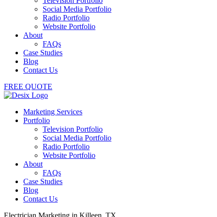
Television Portfolio
Social Media Portfolio
Radio Portfolio
Website Portfolio
About
FAQs
Case Studies
Blog
Contact Us
FREE QUOTE
Marketing Services
Portfolio
Television Portfolio
Social Media Portfolio
Radio Portfolio
Website Portfolio
About
FAQs
Case Studies
Blog
Contact Us
Electrician Marketing in Killeen, TX