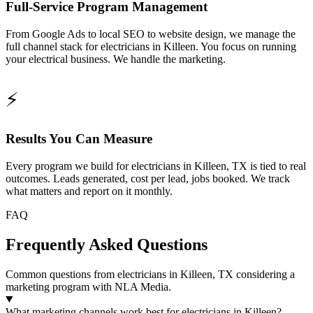
Full-Service Program Management
From Google Ads to local SEO to website design, we manage the
full channel stack for electricians in Killeen. You focus on running
your electrical business. We handle the marketing.
⚡
Results You Can Measure
Every program we build for electricians in Killeen, TX is tied to real
outcomes. Leads generated, cost per lead, jobs booked. We track
what matters and report on it monthly.
FAQ
Frequently Asked Questions
Common questions from electricians in Killeen, TX considering a
marketing program with NLA Media.
What marketing channels work best for electricians in Killeen?