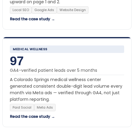
upward on page 1 and 2.
Local SEO
Google Ads
Website Design
Read the case study →
MEDICAL WELLNESS
97
GA4-verified patient leads over 5 months
A Colorado Springs medical wellness center
generated consistent double-digit lead volume every
month via Meta ads — verified through GA4, not just
platform reporting.
Paid Social
Meta Ads
Read the case study →