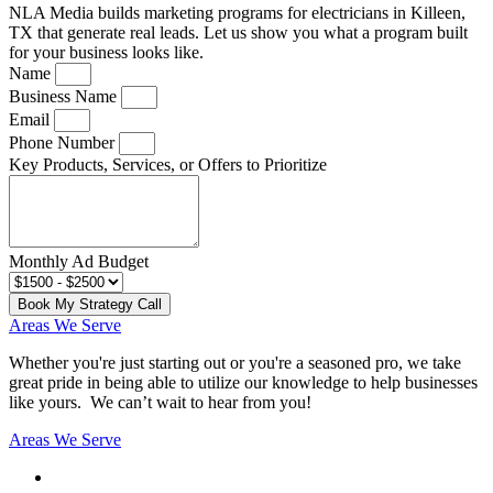
NLA Media builds marketing programs for electricians in Killeen,
TX that generate real leads. Let us show you what a program built
for your business looks like.
Name
Business Name
Email
Phone Number
Key Products, Services, or Offers to Prioritize
Monthly Ad Budget
Book My Strategy Call
Areas We Serve
Whether you're just starting out or you're a seasoned pro
, we take
great pride in being able to utilize our knowledge to help businesses
like yours. We can’t wait to hear from you!
Areas We Serve