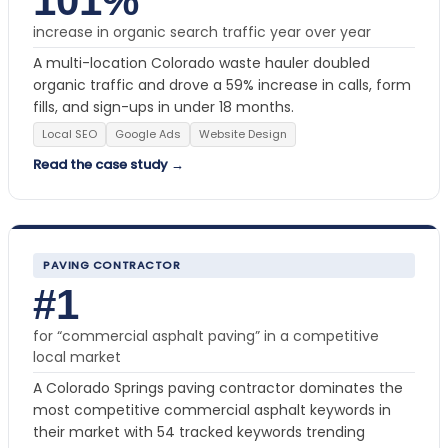
101%
increase in organic search traffic year over year
A multi-location Colorado waste hauler doubled
organic traffic and drove a 59% increase in calls, form
fills, and sign-ups in under 18 months.
Local SEO
Google Ads
Website Design
Read the case study →
PAVING CONTRACTOR
#1
for “commercial asphalt paving” in a competitive
local market
A Colorado Springs paving contractor dominates the
most competitive commercial asphalt keywords in
their market with 54 tracked keywords trending