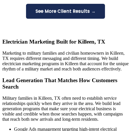
See More Client Results →
Electrician Marketing Built for Killeen, TX
Marketing to military families and civilian homeowners in Killeen,
TX requires different messaging and different timing. We build
electrician marketing programs in Killeen that account for the unique
rhythm of a military market and reach both audiences effectively.
Lead Generation That Matches How Customers
Search
Military families in Killeen, TX often need to establish service
relationships quickly when they arrive in the area. We build lead
generation programs that make sure your electrical business is
visible and credible when those searches happen, with campaigns
that reach both new arrivals and long-term residents.
Google Ads management targeting high-intent electrical