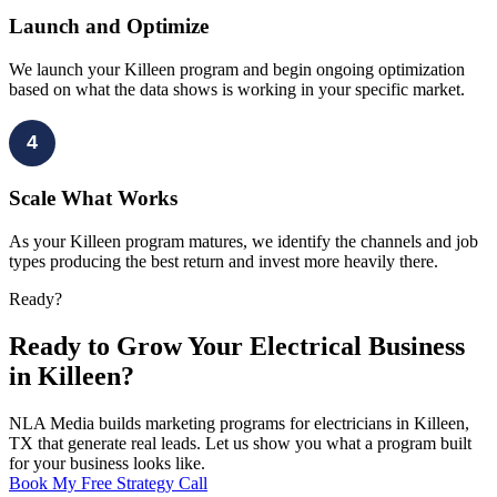
Launch and Optimize
We launch your Killeen program and begin ongoing optimization
based on what the data shows is working in your specific market.
4
Scale What Works
As your Killeen program matures, we identify the channels and job
types producing the best return and invest more heavily there.
Ready?
Ready to Grow Your Electrical Business
in Killeen?
NLA Media builds marketing programs for electricians in Killeen,
TX that generate real leads. Let us show you what a program built
for your business looks like.
Book My Free Strategy Call