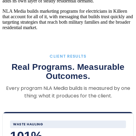
adds its own layer of steady residential demand.
NLA Media builds marketing programs for electricians in Killeen
that account for all of it, with messaging that builds trust quickly and
targeting strategies that reach both military families and the broader
residential market.
CLIENT RESULTS
Real Programs. Measurable
Outcomes.
Every program NLA Media builds is measured by one
thing: what it produces for the client.
WASTE HAULING