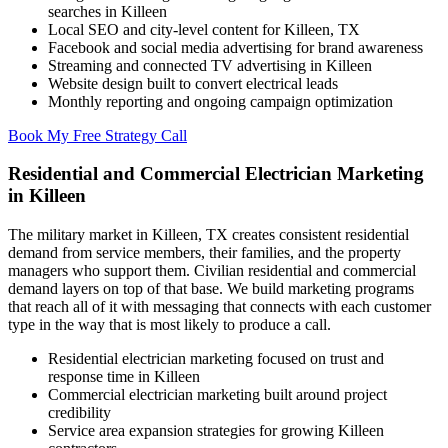
searches in Killeen
Local SEO and city-level content for Killeen, TX
Facebook and social media advertising for brand awareness
Streaming and connected TV advertising in Killeen
Website design built to convert electrical leads
Monthly reporting and ongoing campaign optimization
Book My Free Strategy Call
Residential and Commercial Electrician Marketing
in Killeen
The military market in Killeen, TX creates consistent residential
demand from service members, their families, and the property
managers who support them. Civilian residential and commercial
demand layers on top of that base. We build marketing programs
that reach all of it with messaging that connects with each customer
type in the way that is most likely to produce a call.
Residential electrician marketing focused on trust and
response time in Killeen
Commercial electrician marketing built around project
credibility
Service area expansion strategies for growing Killeen