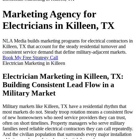
Marketing Agency for
Electricians in Killeen, TX
NLA Media builds marketing programs for electrical contractors in
Killeen, TX that account for the steady residential turnover and
consistent service demand that define military-adjacent markets.
Book My Free Strategy Call
Electrician Marketing in Killeen
Electrician Marketing in Killeen, TX:
Building Consistent Lead Flow in a
Military Market
Military markets like Killeen, TX have a residential rhythm that
most markets do not. Steady troop rotation means a consistent flow
of new homeowners who need service providers they can trust,
often on short timelines. Property managers who serve military
families need reliable electrical contractors they can call repeatedly.
And the civilian population that surrounds every major installation