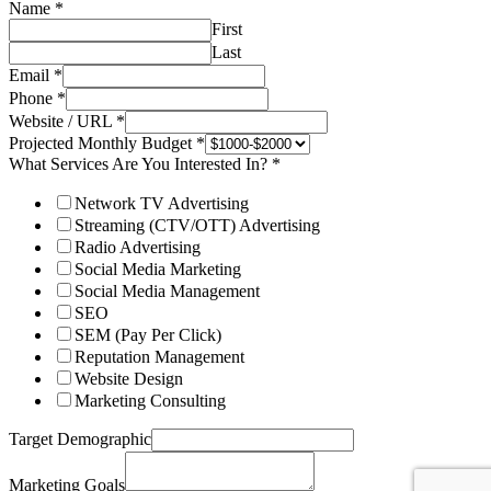
Name
*
First
Last
Email
*
Phone
*
Website / URL
*
Projected Monthly Budget
*
What Services Are You Interested In?
*
Network TV Advertising
Streaming (CTV/OTT) Advertising
Radio Advertising
Social Media Marketing
Social Media Management
SEO
SEM (Pay Per Click)
Reputation Management
Website Design
Marketing Consulting
Target Demographic
Marketing Goals