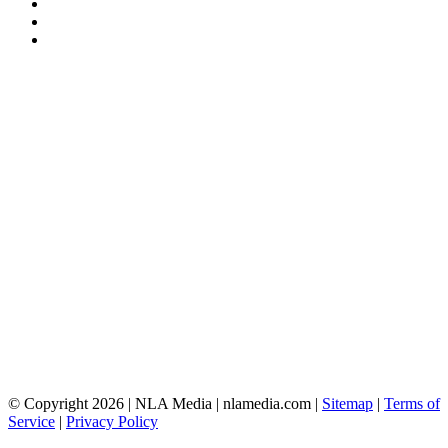
© Copyright 2026 | NLA Media | nlamedia.com |
Sitemap
|
Terms of
Service
|
Privacy Policy