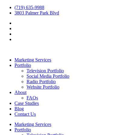
(719) 635-9988
3803 Palmer Park Blvd
Marketing Services
Portfolio
Television Portfolio
Social Media Portfolio
Radio Portfolio
Website Portfolio
About
FAQs
Case Studies
Blog
Contact Us
Marketing Services
Portfolio