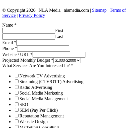
© Copyright 2026 | NLA Media | nlamedia.com |
Sitemap
|
Terms of
Service
|
Privacy Policy
Name
*
First
Last
Email
*
Phone
*
Website / URL
*
Projected Monthly Budget
*
What Services Are You Interested In?
*
Network TV Advertising
Streaming (CTV/OTT) Advertising
Radio Advertising
Social Media Marketing
Social Media Management
SEO
SEM (Pay Per Click)
Reputation Management
Website Design
Marketing Consulting