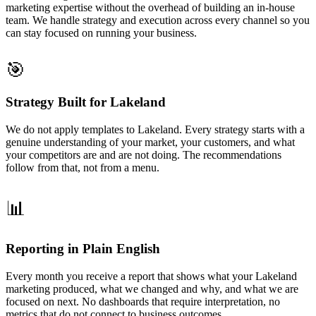
marketing expertise without the overhead of building an in-house
team. We handle strategy and execution across every channel so you
can stay focused on running your business.
🎯
Strategy Built for Lakeland
We do not apply templates to Lakeland. Every strategy starts with a
genuine understanding of your market, your customers, and what
your competitors are and are not doing. The recommendations
follow from that, not from a menu.
📊
Reporting in Plain English
Every month you receive a report that shows what your Lakeland
marketing produced, what we changed and why, and what we are
focused on next. No dashboards that require interpretation, no
metrics that do not connect to business outcomes.