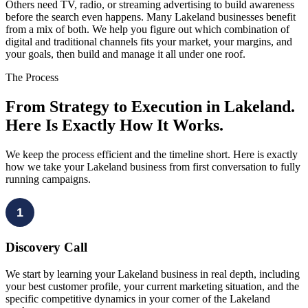
Others need TV, radio, or streaming advertising to build awareness
before the search even happens. Many Lakeland businesses benefit
from a mix of both. We help you figure out which combination of
digital and traditional channels fits your market, your margins, and
your goals, then build and manage it all under one roof.
The Process
From Strategy to Execution in Lakeland.
Here Is Exactly How It Works.
We keep the process efficient and the timeline short. Here is exactly
how we take your Lakeland business from first conversation to fully
running campaigns.
1
Discovery Call
We start by learning your Lakeland business in real depth, including
your best customer profile, your current marketing situation, and the
specific competitive dynamics in your corner of the Lakeland