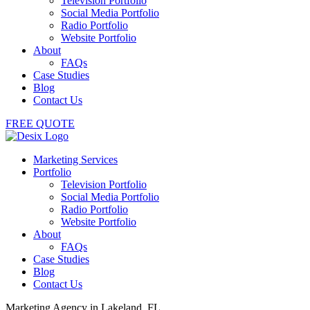
Television Portfolio
Social Media Portfolio
Radio Portfolio
Website Portfolio
About
FAQs
Case Studies
Blog
Contact Us
FREE QUOTE
Marketing Services
Portfolio
Television Portfolio
Social Media Portfolio
Radio Portfolio
Website Portfolio
About
FAQs
Case Studies
Blog
Contact Us
Marketing Agency in Lakeland, FL