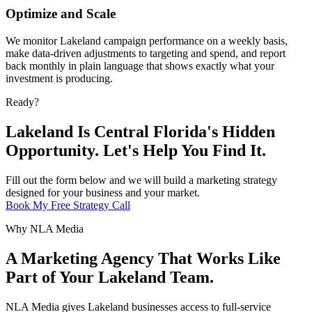
Optimize and Scale
We monitor Lakeland campaign performance on a weekly basis,
make data-driven adjustments to targeting and spend, and report
back monthly in plain language that shows exactly what your
investment is producing.
Ready?
Lakeland Is Central Florida's Hidden
Opportunity. Let's Help You Find It.
Fill out the form below and we will build a marketing strategy
designed for your business and your market.
Book My Free Strategy Call
Why NLA Media
A Marketing Agency That Works Like
Part of Your Lakeland Team.
NLA Media gives Lakeland businesses access to full-service