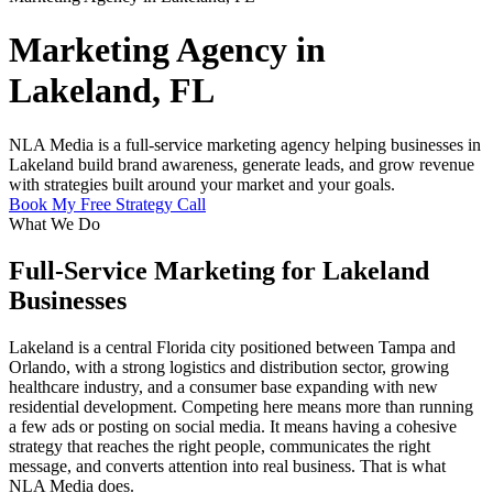
Marketing Agency in
Lakeland, FL
NLA Media is a full-service marketing agency helping businesses in
Lakeland build brand awareness, generate leads, and grow revenue
with strategies built around your market and your goals.
Book My Free Strategy Call
What We Do
Full-Service Marketing for Lakeland
Businesses
Lakeland is a central Florida city positioned between Tampa and
Orlando, with a strong logistics and distribution sector, growing
healthcare industry, and a consumer base expanding with new
residential development. Competing here means more than running
a few ads or posting on social media. It means having a cohesive
strategy that reaches the right people, communicates the right
message, and converts attention into real business. That is what
NLA Media does.