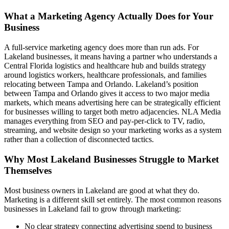
What a Marketing Agency Actually Does for Your
Business
A full-service marketing agency does more than run ads. For
Lakeland businesses, it means having a partner who understands a
Central Florida logistics and healthcare hub and builds strategy
around logistics workers, healthcare professionals, and families
relocating between Tampa and Orlando. Lakeland’s position
between Tampa and Orlando gives it access to two major media
markets, which means advertising here can be strategically efficient
for businesses willing to target both metro adjacencies. NLA Media
manages everything from SEO and pay-per-click to TV, radio,
streaming, and website design so your marketing works as a system
rather than a collection of disconnected tactics.
Why Most Lakeland Businesses Struggle to Market
Themselves
Most business owners in Lakeland are good at what they do.
Marketing is a different skill set entirely. The most common reasons
businesses in Lakeland fail to grow through marketing:
No clear strategy connecting advertising spend to business