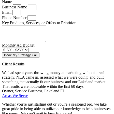
Name
Business Name
Email
Phone Number
Key Products, Services, or Offers to Prioritize
Monthly Ad Budget
Book My Strategy Call
Client Results
We had spent years throwing money at marketing without a real
strategy. NLA came in, assessed what we were doing, and built
something that actually fit our business and our Lakeland market.
The results were noticeable within the first 60 days.
Owner, Service Business, Lakeland FL
Areas We Serve
Whether you're just starting out or you're a seasoned pro
, we take
great pride in being able to utilize our knowledge to help businesses
like yours. We can’t wait to hear from you!