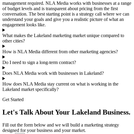
management required. NLA Media works with businesses at a range
of budget levels and is transparent about pricing from the first
conversation. The best starting point is a strategy call where we can
understand your goals and give you a realistic picture of what an
engagement looks like.
What makes the Lakeland marketing market unique compared to
other cities?
How is NLA Media different from other marketing agencies?
Do I need to sign a long-term contract?
Does NLA Media work with businesses in Lakeland?
How does NLA Media stay current on what is working in the
Lakeland market specifically?
Get Started
Let's Talk About Your Lakeland Business.
Fill out the form below and we will build a marketing strategy
designed for your business and your market.