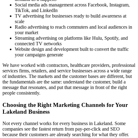
Social media ads management across Facebook, Instagram,
TikTok, and LinkedIn
TV advertising for businesses ready to build awareness at
scale
Radio advertising to reach commuters and local audiences in
your market
Streaming advertising on platforms like Hulu, Spotify, and
connected TV networks
Website design and development built to convert the traffic
your campaigns generate
We have worked with contractors, healthcare providers, professional
services firms, retailers, and service businesses across a wide range
of industries. The markets and the customer bases are different, but
the fundamentals are the same: understand the customer, build a
message that resonates, and put that message in front of the right
people consistently.
Choosing the Right Marketing Channels for Your
Lakeland Business
Not every channel works for every business in Lakeland. Some
companies see the fastest return from pay-per-click and SEO
because their customers are already searching for what they offer.