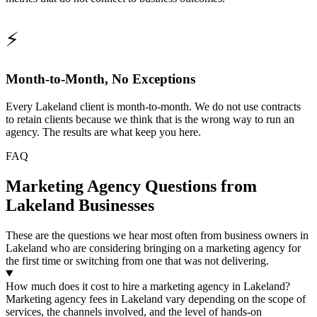
⚡
Month-to-Month, No Exceptions
Every Lakeland client is month-to-month. We do not use contracts
to retain clients because we think that is the wrong way to run an
agency. The results are what keep you here.
FAQ
Marketing Agency Questions from
Lakeland Businesses
These are the questions we hear most often from business owners in
Lakeland who are considering bringing on a marketing agency for
the first time or switching from one that was not delivering.
How much does it cost to hire a marketing agency in Lakeland?
Marketing agency fees in Lakeland vary depending on the scope of
services, the channels involved, and the level of hands-on