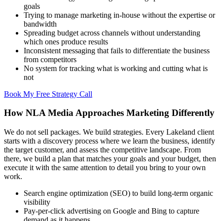
goals
Trying to manage marketing in-house without the expertise or
bandwidth
Spreading budget across channels without understanding
which ones produce results
Inconsistent messaging that fails to differentiate the business
from competitors
No system for tracking what is working and cutting what is
not
Book My Free Strategy Call
How NLA Media Approaches Marketing Differently
We do not sell packages. We build strategies. Every Lakeland client
starts with a discovery process where we learn the business, identify
the target customer, and assess the competitive landscape. From
there, we build a plan that matches your goals and your budget, then
execute it with the same attention to detail you bring to your own
work.
Search engine optimization (SEO) to build long-term organic
visibility
Pay-per-click advertising on Google and Bing to capture
demand as it happens