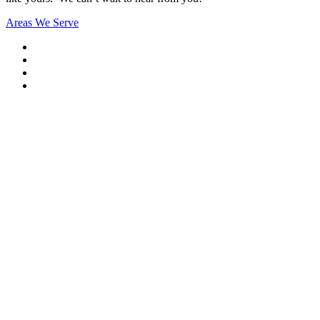
Areas We Serve