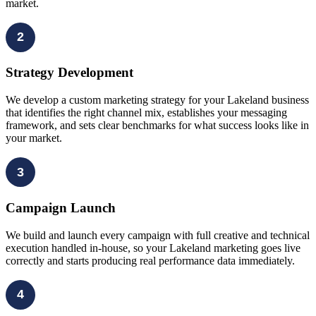
market.
2
Strategy Development
We develop a custom marketing strategy for your Lakeland business
that identifies the right channel mix, establishes your messaging
framework, and sets clear benchmarks for what success looks like in
your market.
3
Campaign Launch
We build and launch every campaign with full creative and technical
execution handled in-house, so your Lakeland marketing goes live
correctly and starts producing real performance data immediately.
4