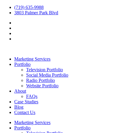
(719) 635-9988
3803 Palmer Park Blvd
Marketing Services
Portfolio
Television Portfolio
Social Media Portfolio
Radio Portfolio
Website Portfolio
About
FAQs
Case Studies
Blog
Contact Us
Marketing Services
Portfolio