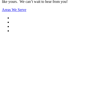
like yours. We can’t wait to hear from you!
Areas We Serve