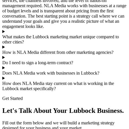
services, the channels involved, and the level of hands-on
management required. NLA Media works with businesses at a range
of budget levels and is transparent about pricing from the first
conversation. The best starting point is a strategy call where we can
understand your goals and give you a realistic picture of what an
engagement looks like.
What makes the Lubbock marketing market unique compared to
other cities?
How is NLA Media different from other marketing agencies?
Do I need to sign a long-term contract?
Does NLA Media work with businesses in Lubbock?
How does NLA Media stay current on what is working in the
Lubbock market specifically?
Get Started
Let's Talk About Your Lubbock Business.
Fill out the form below and we will build a marketing strategy
designed for your business and your market.