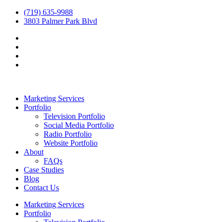
(719) 635-9988
3803 Palmer Park Blvd
Marketing Services
Portfolio
Television Portfolio
Social Media Portfolio
Radio Portfolio
Website Portfolio
About
FAQs
Case Studies
Blog
Contact Us
Marketing Services
Portfolio