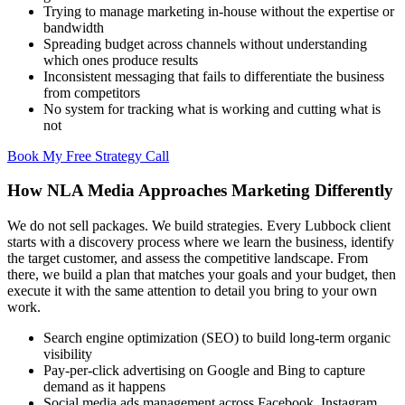
Trying to manage marketing in-house without the expertise or
bandwidth
Spreading budget across channels without understanding
which ones produce results
Inconsistent messaging that fails to differentiate the business
from competitors
No system for tracking what is working and cutting what is
not
Book My Free Strategy Call
How NLA Media Approaches Marketing Differently
We do not sell packages. We build strategies. Every Lubbock client
starts with a discovery process where we learn the business, identify
the target customer, and assess the competitive landscape. From
there, we build a plan that matches your goals and your budget, then
execute it with the same attention to detail you bring to your own
work.
Search engine optimization (SEO) to build long-term organic
visibility
Pay-per-click advertising on Google and Bing to capture
demand as it happens
Social media ads management across Facebook, Instagram,