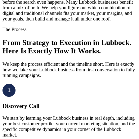
before the search even happens. Many Lubbock businesses benefit
from a mix of both. We help you figure out which combination of
digital and traditional channels fits your market, your margins, and
your goals, then build and manage it all under one roof.
The Process
From Strategy to Execution in Lubbock.
Here Is Exactly How It Works.
We keep the process efficient and the timeline short. Here is exactly
how we take your Lubbock business from first conversation to fully
running campaigns.
1
Discovery Call
We start by learning your Lubbock business in real depth, including
your best customer profile, your current marketing situation, and the
specific competitive dynamics in your corner of the Lubbock
market.