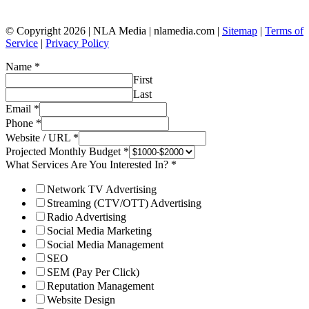
© Copyright 2026 | NLA Media | nlamedia.com |
Sitemap
|
Terms of
Service
|
Privacy Policy
Name
*
First
Last
Email
*
Phone
*
Website / URL
*
Projected Monthly Budget
*
What Services Are You Interested In?
*
Network TV Advertising
Streaming (CTV/OTT) Advertising
Radio Advertising
Social Media Marketing
Social Media Management
SEO
SEM (Pay Per Click)
Reputation Management
Website Design