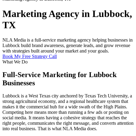
Marketing Agency in Lubbock,
TX
NLA Media is a full-service marketing agency helping businesses in
Lubbock build brand awareness, generate leads, and grow revenue
with strategies built around your market and your goals.
Book My Free Strategy Call
What We Do
Full-Service Marketing for Lubbock
Businesses
Lubbock is a West Texas city anchored by Texas Tech University, a
strong agricultural economy, and a regional healthcare system that
makes it the commercial hub for a wide swath of the High Plains.
Competing here means more than running a few ads or posting on
social media. It means having a cohesive strategy that reaches the
right people, communicates the right message, and converts attention
into real business. That is what NLA Media does.