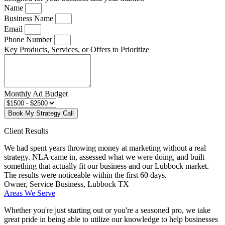
Name
Business Name
Email
Phone Number
Key Products, Services, or Offers to Prioritize
Monthly Ad Budget
Book My Strategy Call
Client Results
We had spent years throwing money at marketing without a real
strategy. NLA came in, assessed what we were doing, and built
something that actually fit our business and our Lubbock market.
The results were noticeable within the first 60 days.
Owner, Service Business, Lubbock TX
Areas We Serve
Whether you're just starting out or you're a seasoned pro
, we take
great pride in being able to utilize our knowledge to help businesses