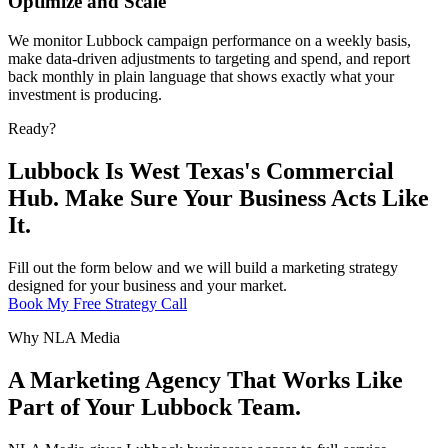
Optimize and Scale
We monitor Lubbock campaign performance on a weekly basis,
make data-driven adjustments to targeting and spend, and report
back monthly in plain language that shows exactly what your
investment is producing.
Ready?
Lubbock Is West Texas's Commercial
Hub. Make Sure Your Business Acts Like
It.
Fill out the form below and we will build a marketing strategy
designed for your business and your market.
Book My Free Strategy Call
Why NLA Media
A Marketing Agency That Works Like
Part of Your Lubbock Team.