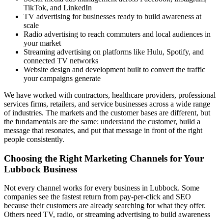
TikTok, and LinkedIn
TV advertising for businesses ready to build awareness at
scale
Radio advertising to reach commuters and local audiences in
your market
Streaming advertising on platforms like Hulu, Spotify, and
connected TV networks
Website design and development built to convert the traffic
your campaigns generate
We have worked with contractors, healthcare providers, professional
services firms, retailers, and service businesses across a wide range
of industries. The markets and the customer bases are different, but
the fundamentals are the same: understand the customer, build a
message that resonates, and put that message in front of the right
people consistently.
Choosing the Right Marketing Channels for Your
Lubbock Business
Not every channel works for every business in Lubbock. Some
companies see the fastest return from pay-per-click and SEO
because their customers are already searching for what they offer.
Others need TV, radio, or streaming advertising to build awareness