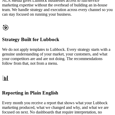
NLA Media gives Lubbock businesses access to full-service
marketing expertise without the overhead of building an in-house
team. We handle strategy and execution across every channel so you
can stay focused on running your business.
🎯
Strategy Built for Lubbock
We do not apply templates to Lubbock. Every strategy starts with a
genuine understanding of your market, your customers, and what
your competitors are and are not doing. The recommendations
follow from that, not from a menu.
📊
Reporting in Plain English
Every month you receive a report that shows what your Lubbock
marketing produced, what we changed and why, and what we are
focused on next. No dashboards that require interpretation, no