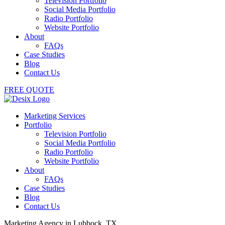
Television Portfolio
Social Media Portfolio
Radio Portfolio
Website Portfolio
About
FAQs
Case Studies
Blog
Contact Us
FREE QUOTE
Marketing Services
Portfolio
Television Portfolio
Social Media Portfolio
Radio Portfolio
Website Portfolio
About
FAQs
Case Studies
Blog
Contact Us
Marketing Agency in Lubbock, TX