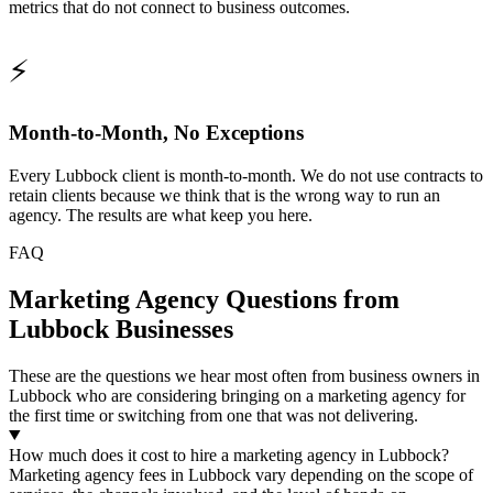
metrics that do not connect to business outcomes.
⚡
Month-to-Month, No Exceptions
Every Lubbock client is month-to-month. We do not use contracts to
retain clients because we think that is the wrong way to run an
agency. The results are what keep you here.
FAQ
Marketing Agency Questions from
Lubbock Businesses
These are the questions we hear most often from business owners in
Lubbock who are considering bringing on a marketing agency for
the first time or switching from one that was not delivering.
How much does it cost to hire a marketing agency in Lubbock?
Marketing agency fees in Lubbock vary depending on the scope of