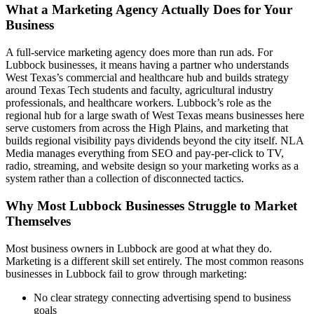
What a Marketing Agency Actually Does for Your
Business
A full-service marketing agency does more than run ads. For
Lubbock businesses, it means having a partner who understands
West Texas’s commercial and healthcare hub and builds strategy
around Texas Tech students and faculty, agricultural industry
professionals, and healthcare workers. Lubbock’s role as the
regional hub for a large swath of West Texas means businesses here
serve customers from across the High Plains, and marketing that
builds regional visibility pays dividends beyond the city itself. NLA
Media manages everything from SEO and pay-per-click to TV,
radio, streaming, and website design so your marketing works as a
system rather than a collection of disconnected tactics.
Why Most Lubbock Businesses Struggle to Market
Themselves
Most business owners in Lubbock are good at what they do.
Marketing is a different skill set entirely. The most common reasons
businesses in Lubbock fail to grow through marketing:
No clear strategy connecting advertising spend to business
goals