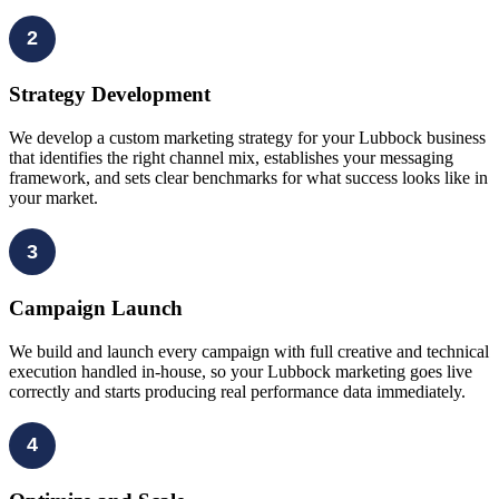
2
Strategy Development
We develop a custom marketing strategy for your Lubbock business
that identifies the right channel mix, establishes your messaging
framework, and sets clear benchmarks for what success looks like in
your market.
3
Campaign Launch
We build and launch every campaign with full creative and technical
execution handled in-house, so your Lubbock marketing goes live
correctly and starts producing real performance data immediately.
4