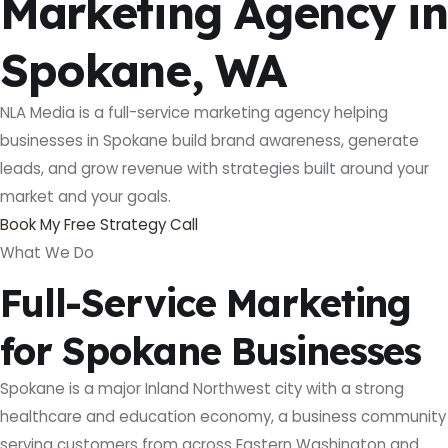
Marketing Agency in
Spokane, WA
NLA Media is a full-service marketing agency helping
businesses in Spokane build brand awareness, generate
leads, and grow revenue with strategies built around your
market and your goals.
Book My Free Strategy Call
What We Do
Full-Service Marketing
for Spokane Businesses
Spokane is a major Inland Northwest city with a strong
healthcare and education economy, a business community
serving customers from across Eastern Washington and