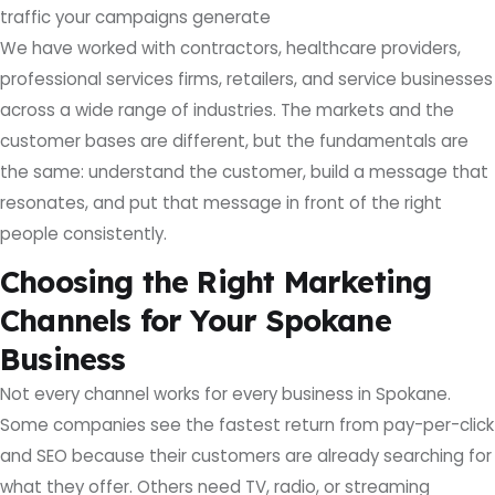
traffic your campaigns generate
We have worked with contractors, healthcare providers,
professional services firms, retailers, and service businesses
across a wide range of industries. The markets and the
customer bases are different, but the fundamentals are
the same: understand the customer, build a message that
resonates, and put that message in front of the right
people consistently.
Choosing the Right Marketing
Channels for Your Spokane
Business
Not every channel works for every business in Spokane.
Some companies see the fastest return from pay-per-click
and SEO because their customers are already searching for
what they offer. Others need TV, radio, or streaming