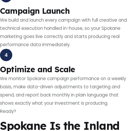
Campaign Launch
We build and launch every campaign with full creative and
technical execution handled in-house, so your Spokane
marketing goes live correctly and starts producing real
performance data immediately.
4
Optimize and Scale
We monitor Spokane campaign performance on a weekly
basis, make data-driven adjustments to targeting and
spend, and report back monthly in plain language that
shows exactly what your investment is producing.
Ready?
Spokane Is the Inland