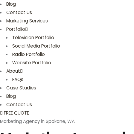
Blog
Contact Us
Marketing Services
Portfolio
Television Portfolio
Social Media Portfolio
Radio Portfolio
Website Portfolio
About
FAQs
Case Studies
Blog
Contact Us
FREE QUOTE
Marketing Agency in Spokane, WA