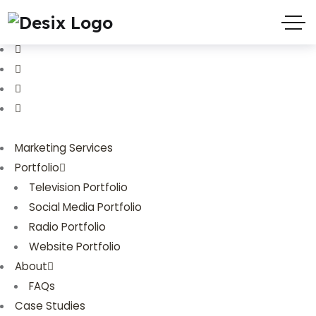
(719) 635-9988
3803 Palmer Park Blvd
Marketing Services
Portfolio
Television Portfolio
Social Media Portfolio
Radio Portfolio
Website Portfolio
About
FAQs
Case Studies