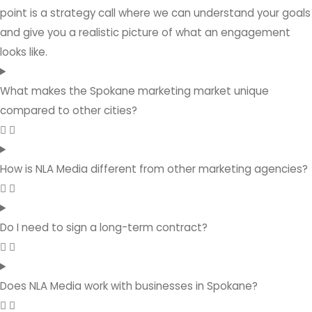
point is a strategy call where we can understand your goals
and give you a realistic picture of what an engagement
looks like.
What makes the Spokane marketing market unique
compared to other cities?
How is NLA Media different from other marketing agencies?
Do I need to sign a long-term contract?
Does NLA Media work with businesses in Spokane?