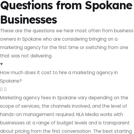
Questions from Spokane
Businesses
These are the questions we hear most often from business
owners in Spokane who are considering bringing on a
marketing agency for the first time or switching from one
that was not delivering.
How much does it cost to hire a marketing agency in
Spokane?
Marketing agency fees in Spokane vary depending on the
scope of services, the channels involved, and the level of
hands-on management required. NLA Media works with
businesses at a range of budget levels and is transparent
about pricing from the first conversation. The best starting