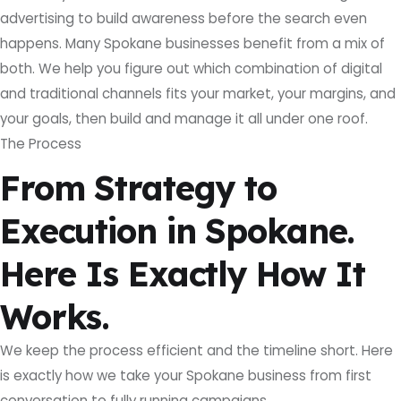
advertising to build awareness before the search even
happens. Many Spokane businesses benefit from a mix of
both. We help you figure out which combination of digital
and traditional channels fits your market, your margins, and
your goals, then build and manage it all under one roof.
The Process
From Strategy to
Execution in Spokane.
Here Is Exactly How It
Works.
We keep the process efficient and the timeline short. Here
is exactly how we take your Spokane business from first
conversation to fully running campaigns.