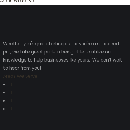
Areas We Serve
Whether you're just starting out or you're a seasoned
pro
, we take great pride in being able to utilize our
knowledge to help businesses like yours. We can’t wait
to hear from you!
Areas We Serve