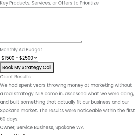
Key Products, Services, or Offers to Prioritize
Monthly Ad Budget
Book My Strategy Call
Client Results
We had spent years throwing money at marketing without
a real strategy. NLA came in, assessed what we were doing,
and built something that actually fit our business and our
Spokane market. The results were noticeable within the first
60 days.
Owner, Service Business, Spokane WA