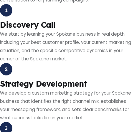
1
Discovery Call
We start by learning your Spokane business in real depth,
including your best customer profile, your current marketing
situation, and the specific competitive dynamics in your
corner of the Spokane market.
2
Strategy Development
We develop a custom marketing strategy for your Spokane
business that identifies the right channel mix, establishes
your messaging framework, and sets clear benchmarks for
what success looks like in your market.
3