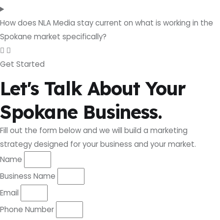
How does NLA Media stay current on what is working in the
Spokane market specifically?
Get Started
Let's Talk About Your
Spokane Business.
Fill out the form below and we will build a marketing
strategy designed for your business and your market.
Name
Business Name
Email
Phone Number