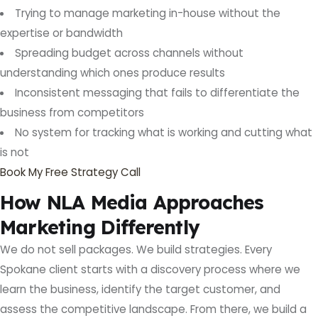
Trying to manage marketing in-house without the
expertise or bandwidth
Spreading budget across channels without
understanding which ones produce results
Inconsistent messaging that fails to differentiate the
business from competitors
No system for tracking what is working and cutting what
is not
Book My Free Strategy Call
How NLA Media Approaches
Marketing Differently
We do not sell packages. We build strategies. Every
Spokane client starts with a discovery process where we
learn the business, identify the target customer, and
assess the competitive landscape. From there, we build a