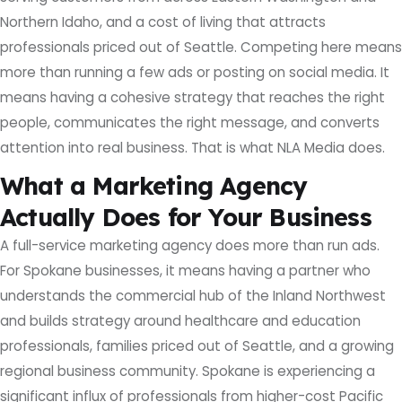
Northern Idaho, and a cost of living that attracts
professionals priced out of Seattle. Competing here means
more than running a few ads or posting on social media. It
means having a cohesive strategy that reaches the right
people, communicates the right message, and converts
attention into real business. That is what NLA Media does.
What a Marketing Agency
Actually Does for Your Business
A full-service marketing agency does more than run ads.
For Spokane businesses, it means having a partner who
understands the commercial hub of the Inland Northwest
and builds strategy around healthcare and education
professionals, families priced out of Seattle, and a growing
regional business community. Spokane is experiencing a
significant influx of professionals from higher-cost Pacific