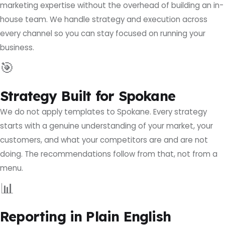
marketing expertise without the overhead of building an in-
house team. We handle strategy and execution across
every channel so you can stay focused on running your
business.
🎯
Strategy Built for Spokane
We do not apply templates to Spokane. Every strategy
starts with a genuine understanding of your market, your
customers, and what your competitors are and are not
doing. The recommendations follow from that, not from a
menu.
📊
Reporting in Plain English