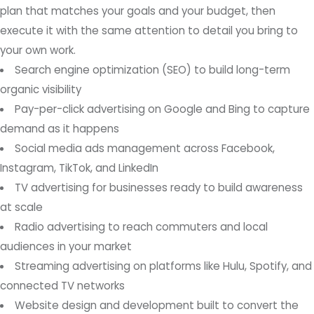
plan that matches your goals and your budget, then
execute it with the same attention to detail you bring to
your own work.
Search engine optimization (SEO) to build long-term
organic visibility
Pay-per-click advertising on Google and Bing to capture
demand as it happens
Social media ads management across Facebook,
Instagram, TikTok, and LinkedIn
TV advertising for businesses ready to build awareness
at scale
Radio advertising to reach commuters and local
audiences in your market
Streaming advertising on platforms like Hulu, Spotify, and
connected TV networks
Website design and development built to convert the