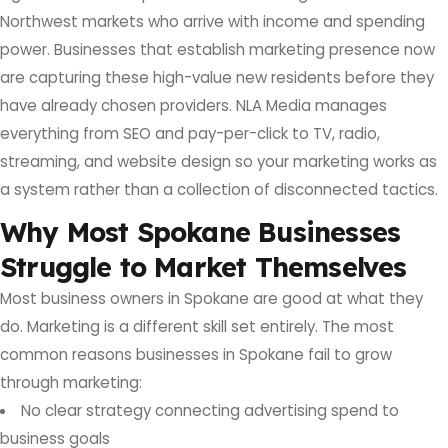
Northwest markets who arrive with income and spending
power. Businesses that establish marketing presence now
are capturing these high-value new residents before they
have already chosen providers. NLA Media manages
everything from SEO and pay-per-click to TV, radio,
streaming, and website design so your marketing works as
a system rather than a collection of disconnected tactics.
Why Most Spokane Businesses
Struggle to Market Themselves
Most business owners in Spokane are good at what they
do. Marketing is a different skill set entirely. The most
common reasons businesses in Spokane fail to grow
through marketing:
No clear strategy connecting advertising spend to
business goals