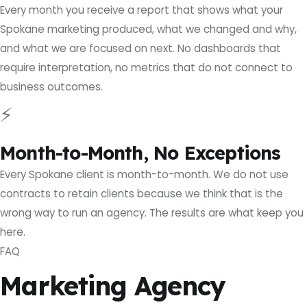
Every month you receive a report that shows what your
Spokane marketing produced, what we changed and why,
and what we are focused on next. No dashboards that
require interpretation, no metrics that do not connect to
business outcomes.
⚡
Month-to-Month, No Exceptions
Every Spokane client is month-to-month. We do not use
contracts to retain clients because we think that is the
wrong way to run an agency. The results are what keep you
here.
FAQ
Marketing Agency