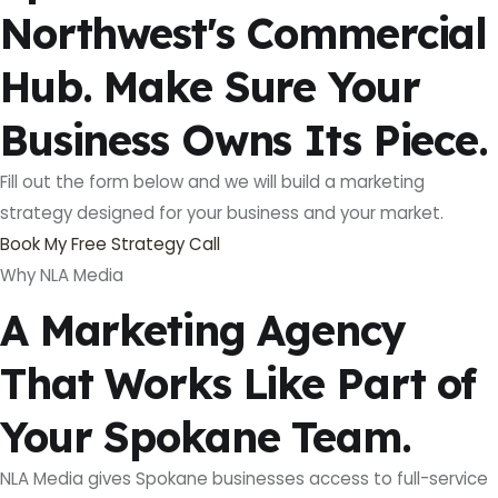
Northwest's Commercial
Hub. Make Sure Your
Business Owns Its Piece.
Fill out the form below and we will build a marketing
strategy designed for your business and your market.
Book My Free Strategy Call
Why NLA Media
A Marketing Agency
That Works Like Part of
Your Spokane Team.
NLA Media gives Spokane businesses access to full-service