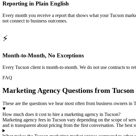
Reporting in Plain English
Every month you receive a report that shows what your Tucson market
not connect to business outcomes.
⚡
Month-to-Month, No Exceptions
Every Tucson client is month-to-month. We do not use contracts to ret
FAQ
Marketing Agency Questions from Tucson 
These are the questions we hear most often from business owners in T
How much does it cost to hire a marketing agency in Tucson?
Marketing agency fees in Tucson vary depending on the scope of serv
and is transparent about pricing from the first conversation. The best 