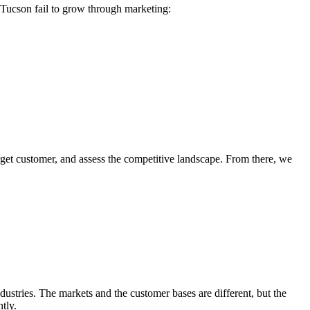
 Tucson fail to grow through marketing:
arget customer, and assess the competitive landscape. From there, we
dustries. The markets and the customer bases are different, but the
tly.