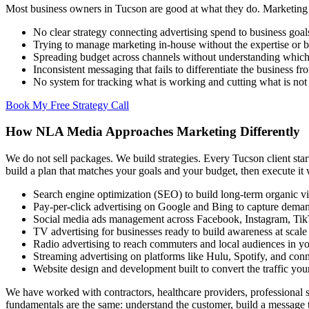
Most business owners in Tucson are good at what they do. Marketing is
No clear strategy connecting advertising spend to business goal
Trying to manage marketing in-house without the expertise or 
Spreading budget across channels without understanding which
Inconsistent messaging that fails to differentiate the business f
No system for tracking what is working and cutting what is not
Book My Free Strategy Call
How NLA Media Approaches Marketing Differently
We do not sell packages. We build strategies. Every Tucson client star
build a plan that matches your goals and your budget, then execute it 
Search engine optimization (SEO) to build long-term organic vis
Pay-per-click advertising on Google and Bing to capture deman
Social media ads management across Facebook, Instagram, Ti
TV advertising for businesses ready to build awareness at scale
Radio advertising to reach commuters and local audiences in y
Streaming advertising on platforms like Hulu, Spotify, and co
Website design and development built to convert the traffic yo
We have worked with contractors, healthcare providers, professional se
fundamentals are the same: understand the customer, build a message th