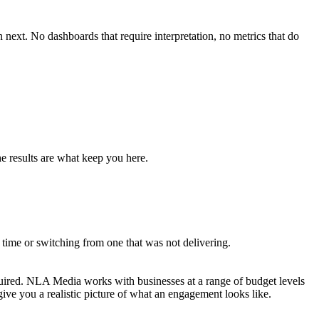
xt. No dashboards that require interpretation, no metrics that do
e results are what keep you here.
time or switching from one that was not delivering.
uired. NLA Media works with businesses at a range of budget levels
give you a realistic picture of what an engagement looks like.