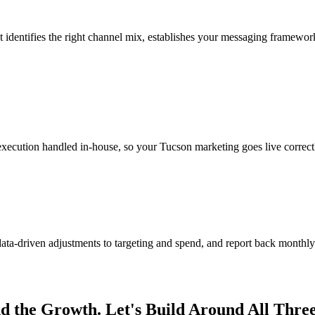
identifies the right channel mix, establishes your messaging framework
execution handled in-house, so your Tucson marketing goes live correct
-driven adjustments to targeting and spend, and report back monthly 
nd the Growth. Let's Build Around All Three