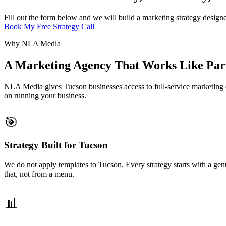
Fill out the form below and we will build a marketing strategy design
Book My Free Strategy Call
Why NLA Media
A Marketing Agency That Works Like Part
NLA Media gives Tucson businesses access to full-service marketing e
on running your business.
🎯
Strategy Built for Tucson
We do not apply templates to Tucson. Every strategy starts with a g
that, not from a menu.
📊