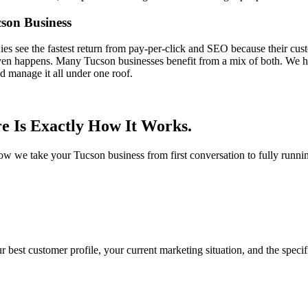
son Business
 see the fastest return from pay-per-click and SEO because their cust
even happens. Many Tucson businesses benefit from a mix of both. We he
d manage it all under one roof.
e Is Exactly How It Works.
 how we take your Tucson business from first conversation to fully runn
r best customer profile, your current marketing situation, and the spec