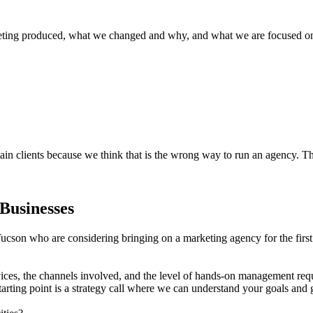
ing produced, what we changed and why, and what we are focused on ne
ain clients because we think that is the wrong way to run an agency. Th
Businesses
ucson who are considering bringing on a marketing agency for the first 
ices, the channels involved, and the level of hands-on management req
starting point is a strategy call where we can understand your goals and 