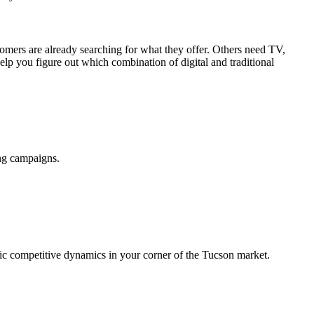
omers are already searching for what they offer. Others need TV,
lp you figure out which combination of digital and traditional
ing campaigns.
ific competitive dynamics in your corner of the Tucson market.