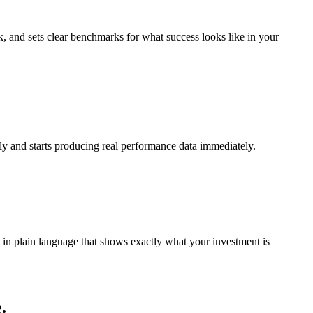
, and sets clear benchmarks for what success looks like in your
ly and starts producing real performance data immediately.
in plain language that shows exactly what your investment is
.