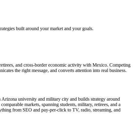
rategies built around your market and your goals.
 retirees, and cross-border economic activity with Mexico. Competing
cates the right message, and converts attention into real business.
Arizona university and military city and builds strategy around
comparable markets, spanning students, military, retirees, and a
thing from SEO and pay-per-click to TV, radio, streaming, and