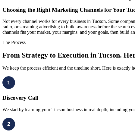
Choosing the Right Marketing Channels for Your Tuc
Not every channel works for every business in Tucson. Some companies
radio, or streaming advertising to build awareness before the search 
channels fits your market, your margins, and your goals, then build an
The Process
From Strategy to Execution in Tucson. Her
We keep the process efficient and the timeline short. Here is exactly
1
Discovery Call
We start by learning your Tucson business in real depth, including you
2