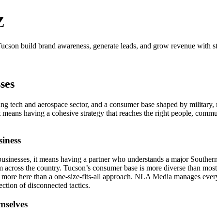
Z
ucson build brand awareness, generate leads, and grow revenue with st
ses
wing tech and aerospace sector, and a consumer base shaped by military,
 means having a cohesive strategy that reaches the right people, communi
iness
usinesses, it means having a partner who understands a major Southern 
m across the country. Tucson’s consumer base is more diverse than most 
more here than a one-size-fits-all approach. NLA Media manages every
ction of disconnected tactics.
mselves