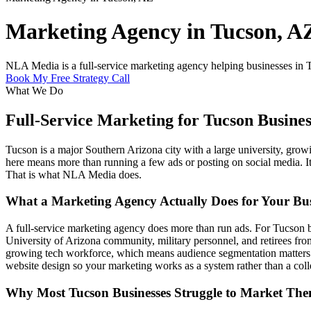
Marketing Agency in Tucson, A
NLA Media is a full-service marketing agency helping businesses in T
Book My Free Strategy Call
What We Do
Full-Service Marketing for Tucson Busines
Tucson is a major Southern Arizona city with a large university, gro
here means more than running a few ads or posting on social media. It
That is what NLA Media does.
What a Marketing Agency Actually Does for Your Bus
A full-service marketing agency does more than run ads. For Tucson b
University of Arizona community, military personnel, and retirees fro
growing tech workforce, which means audience segmentation matters 
website design so your marketing works as a system rather than a colle
Why Most Tucson Businesses Struggle to Market The