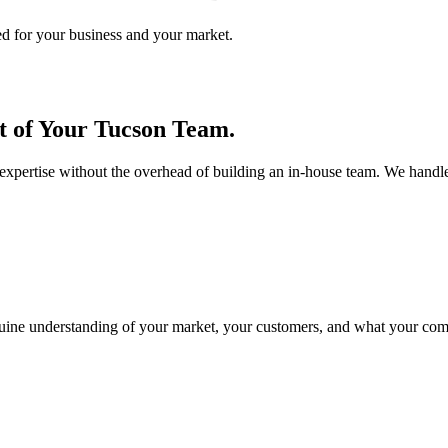
ed for your business and your market.
 of Your Tucson Team.
xpertise without the overhead of building an in-house team. We handle
enuine understanding of your market, your customers, and what your co