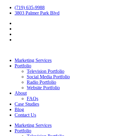
(719) 635-9988
3803 Palmer Park Blvd
Marketing Services
Portfolio
Television Portfolio
Social Media Portfolio
Radio Portfolio
Website Portfolio
About
FAQs
Case Studies
Blog
Contact Us
Marketing Services
Portfolio