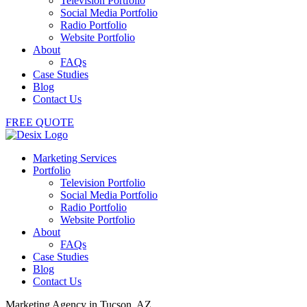
Television Portfolio
Social Media Portfolio
Radio Portfolio
Website Portfolio
About
FAQs
Case Studies
Blog
Contact Us
FREE QUOTE
Marketing Services
Portfolio
Television Portfolio
Social Media Portfolio
Radio Portfolio
Website Portfolio
About
FAQs
Case Studies
Blog
Contact Us
Marketing Agency in Tucson, AZ