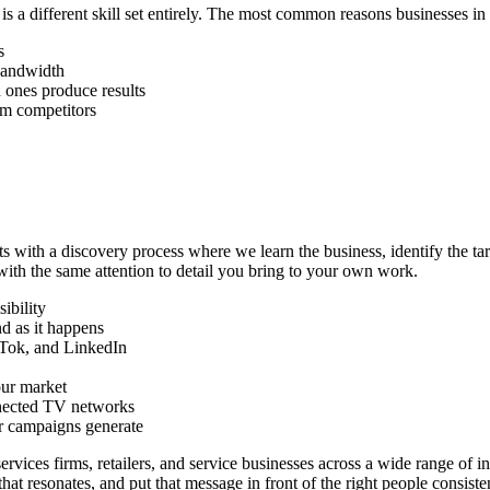
 a different skill set entirely. The most common reasons businesses in
s
bandwidth
 ones produce results
rom competitors
ts with a discovery process where we learn the business, identify the t
with the same attention to detail you bring to your own work.
ibility
d as it happens
kTok, and LinkedIn
our market
nnected TV networks
ur campaigns generate
rvices firms, retailers, and service businesses across a wide range of in
at resonates, and put that message in front of the right people consisten