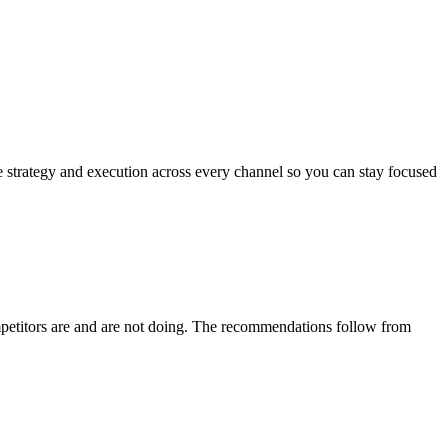
 strategy and execution across every channel so you can stay focused
mpetitors are and are not doing. The recommendations follow from