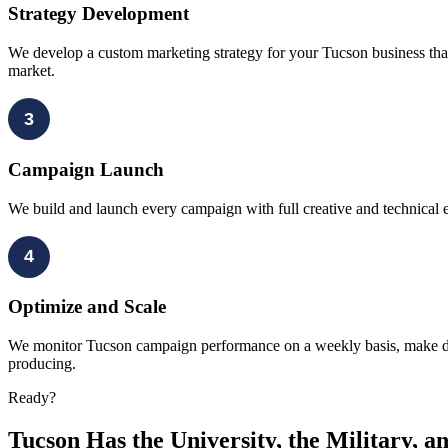
Strategy Development
We develop a custom marketing strategy for your Tucson business that 
market.
3
Campaign Launch
We build and launch every campaign with full creative and technical 
4
Optimize and Scale
We monitor Tucson campaign performance on a weekly basis, make data
producing.
Ready?
Tucson Has the University, the Military, a