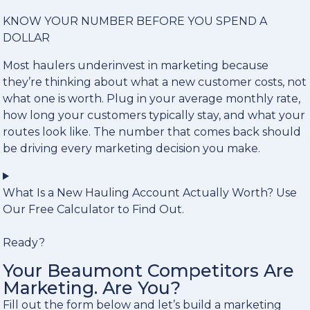
KNOW YOUR NUMBER BEFORE YOU SPEND A
DOLLAR
Most haulers underinvest in marketing because
they’re thinking about what a new customer costs, not
what one is worth. Plug in your average monthly rate,
how long your customers typically stay, and what your
routes look like. The number that comes back should
be driving every marketing decision you make.
What Is a New Hauling Account Actually Worth? Use
Our Free Calculator to Find Out.
Ready?
Your Beaumont Competitors Are
Marketing. Are You?
Fill out the form below and let’s build a marketing