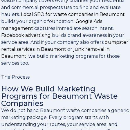
waste company covers every channel your residential
and commercial prospects use to find and evaluate
haulers.
Local SEO for waste companies in Beaumont
builds your organic foundation.
Google Ads
management
captures immediate search intent.
Facebook advertising
builds brand awareness in your
service area. And if your company also offers
dumpster
rental services in Beaumont
or
junk removal in
Beaumont
, we build marketing programs for those
services too.
The Process
How We Build Marketing
Programs for Beaumont Waste
Companies
We do not hand Beaumont waste companies a generic
marketing package. Every program starts with
understanding your routes, your service area, and