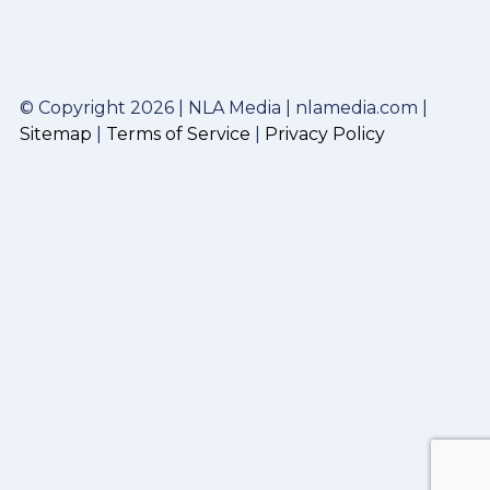
© Copyright 2026 | NLA Media | nlamedia.com |
Sitemap
|
Terms of Service
|
Privacy Policy