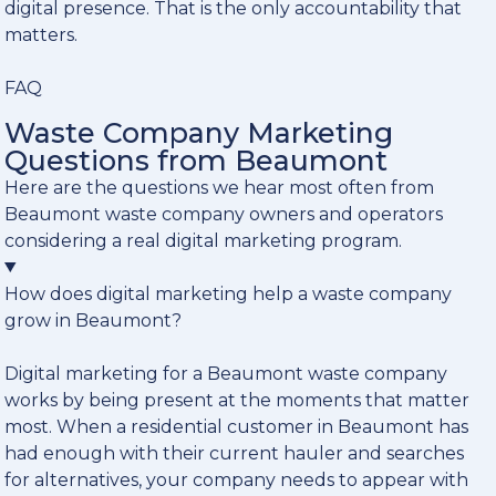
digital presence. That is the only accountability that
matters.
FAQ
Waste Company Marketing
Questions from Beaumont
Here are the questions we hear most often from
Beaumont waste company owners and operators
considering a real digital marketing program.
How does digital marketing help a waste company
grow in Beaumont?
Digital marketing for a Beaumont waste company
works by being present at the moments that matter
most. When a residential customer in Beaumont has
had enough with their current hauler and searches
for alternatives, your company needs to appear with