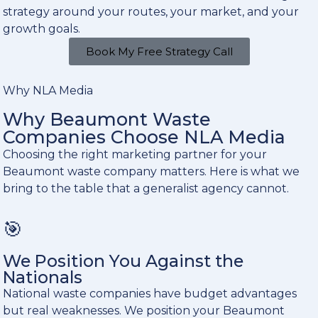
strategy around your routes, your market, and your
growth goals.
Book My Free Strategy Call
Why NLA Media
Why Beaumont Waste
Companies Choose NLA Media
Choosing the right marketing partner for your
Beaumont waste company matters. Here is what we
bring to the table that a generalist agency cannot.
🎯
We Position You Against the
Nationals
National waste companies have budget advantages
but real weaknesses. We position your Beaumont