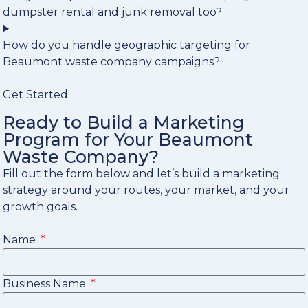
dumpster rental and junk removal too?
How do you handle geographic targeting for
Beaumont waste company campaigns?
Get Started
Ready to Build a Marketing
Program for Your Beaumont
Waste Company?
Fill out the form below and let’s build a marketing
strategy around your routes, your market, and your
growth goals.
Name
Business Name