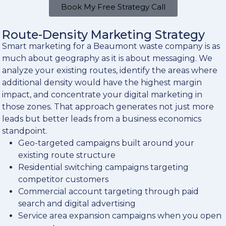
Book My Free Strategy Call
Route-Density Marketing Strategy
Smart marketing for a Beaumont waste company is as
much about geography as it is about messaging. We
analyze your existing routes, identify the areas where
additional density would have the highest margin
impact, and concentrate your digital marketing in
those zones. That approach generates not just more
leads but better leads from a business economics
standpoint.
Geo-targeted campaigns built around your
existing route structure
Residential switching campaigns targeting
competitor customers
Commercial account targeting through paid
search and digital advertising
Service area expansion campaigns when you open