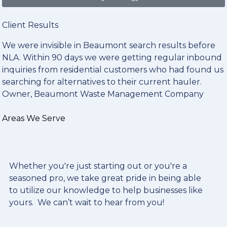
Client Results
We were invisible in Beaumont search results before
NLA. Within 90 days we were getting regular inbound
inquiries from residential customers who had found us
searching for alternatives to their current hauler.
Owner, Beaumont Waste Management Company
Areas We Serve
Whether you're just starting out or you're a
seasoned pro
, we take great pride in being able
to utilize our knowledge to help businesses like
yours. We can’t wait to hear from you!