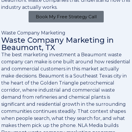
Beaumont waste companies that understand how this
industry actually works.
Book My Free Strategy Call
Waste Company Marketing
Waste Company Marketing in
Beaumont, TX
The best marketing investment a Beaumont waste
company can make is one built around how residential
and commercial customers in this market actually
make decisions. Beaumont is a Southeast Texas city in
the heart of the Golden Triangle petrochemical
corridor, where industrial and commercial waste
demand from refineries and chemical plants is
significant and residential growth in the surrounding
communities continues steadily. That context shapes
when people search, what they search for, and what
makes them pick up the phone. NLA Media builds