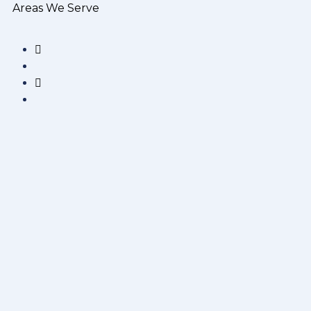
Areas We Serve