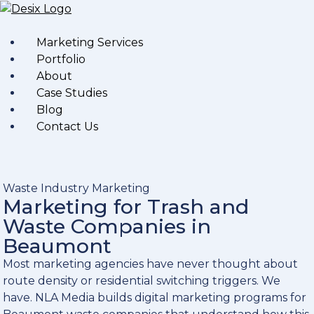
Marketing Services
Portfolio
About
Case Studies
Blog
Contact Us
Waste Industry Marketing
Marketing for Trash and
Waste Companies in
Beaumont
Most marketing agencies have never thought about
route density or residential switching triggers. We
have. NLA Media builds digital marketing programs for