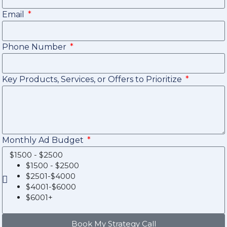
Email
Phone Number
Key Products, Services, or Offers to Prioritize
Monthly Ad Budget
$1500 - $2500
$1500 - $2500
$2501-$4000
$4001-$6000
$6001+
Book My Strategy Call