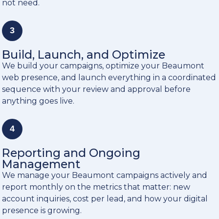
not need.
3
Build, Launch, and Optimize
We build your campaigns, optimize your Beaumont
web presence, and launch everything in a coordinated
sequence with your review and approval before
anything goes live.
4
Reporting and Ongoing
Management
We manage your Beaumont campaigns actively and
report monthly on the metrics that matter: new
account inquiries, cost per lead, and how your digital
presence is growing.