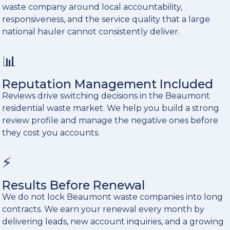
waste company around local accountability,
responsiveness, and the service quality that a large
national hauler cannot consistently deliver.
📊
Reputation Management Included
Reviews drive switching decisions in the Beaumont
residential waste market. We help you build a strong
review profile and manage the negative ones before
they cost you accounts.
⚡
Results Before Renewal
We do not lock Beaumont waste companies into long
contracts. We earn your renewal every month by
delivering leads, new account inquiries, and a growing