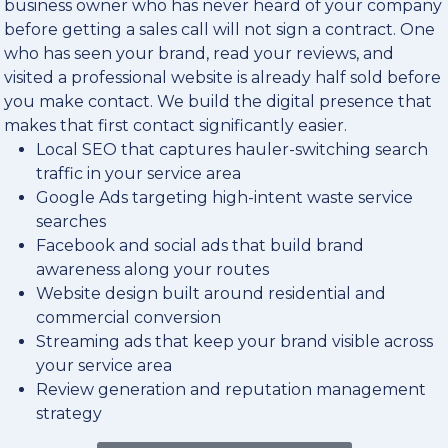
business owner who has never heard of your company
before getting a sales call will not sign a contract. One
who has seen your brand, read your reviews, and
visited a professional website is already half sold before
you make contact. We build the digital presence that
makes that first contact significantly easier.
Local SEO that captures hauler-switching search
traffic in your service area
Google Ads targeting high-intent waste service
searches
Facebook and social ads that build brand
awareness along your routes
Website design built around residential and
commercial conversion
Streaming ads that keep your brand visible across
your service area
Review generation and reputation management
strategy