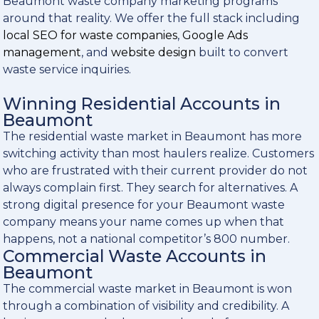
Beaumont waste company marketing programs
around that reality. We offer the full stack including
local SEO for waste companies
,
Google Ads
management
, and
website design
built to convert
waste service inquiries.
Winning Residential Accounts in
Beaumont
The residential waste market in Beaumont has more
switching activity than most haulers realize. Customers
who are frustrated with their current provider do not
always complain first. They search for alternatives. A
strong digital presence for your Beaumont waste
company means your name comes up when that
happens, not a national competitor’s 800 number.
Commercial Waste Accounts in
Beaumont
The commercial waste market in Beaumont is won
through a combination of visibility and credibility. A