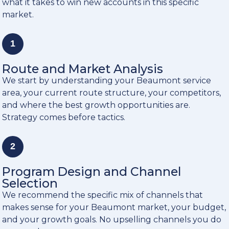
what it takes to win new accounts in this specific
market.
1
Route and Market Analysis
We start by understanding your Beaumont service
area, your current route structure, your competitors,
and where the best growth opportunities are.
Strategy comes before tactics.
2
Program Design and Channel
Selection
We recommend the specific mix of channels that
makes sense for your Beaumont market, your budget,
and your growth goals. No upselling channels you do