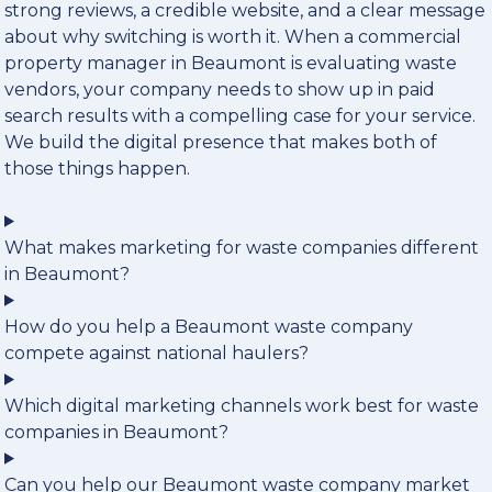
strong reviews, a credible website, and a clear message
about why switching is worth it. When a commercial
property manager in Beaumont is evaluating waste
vendors, your company needs to show up in paid
search results with a compelling case for your service.
We build the digital presence that makes both of
those things happen.
What makes marketing for waste companies different
in Beaumont?
How do you help a Beaumont waste company
compete against national haulers?
Which digital marketing channels work best for waste
companies in Beaumont?
Can you help our Beaumont waste company market