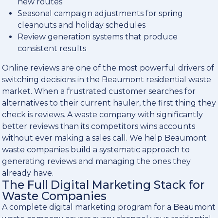
new routes
Seasonal campaign adjustments for spring
cleanouts and holiday schedules
Review generation systems that produce
consistent results
Online reviews are one of the most powerful drivers of
switching decisions in the Beaumont residential waste
market. When a frustrated customer searches for
alternatives to their current hauler, the first thing they
check is reviews. A waste company with significantly
better reviews than its competitors wins accounts
without ever making a sales call. We help Beaumont
waste companies build a systematic approach to
generating reviews and managing the ones they
already have.
The Full Digital Marketing Stack for
Waste Companies
A complete digital marketing program for a Beaumont