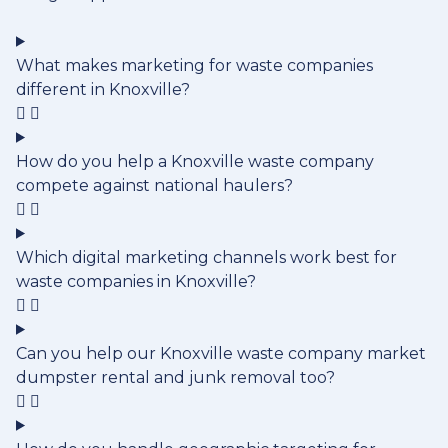
What makes marketing for waste companies
different in Knoxville?
How do you help a Knoxville waste company
compete against national haulers?
Which digital marketing channels work best for
waste companies in Knoxville?
Can you help our Knoxville waste company market
dumpster rental and junk removal too?