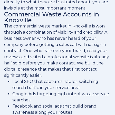
directly to what they are frustrated about, you are
invisible at the most important moment.
Commercial Waste Accounts in
Knoxville
The commercial waste market in Knoxville is won
through a combination of visibility and credibility. A
business owner who has never heard of your
company before getting a sales call will not sign a
contract. One who has seen your brand, read your
reviews, and visited a professional website is already
half sold before you make contact. We build the
digital presence that makes that first contact
significantly easier.
Local SEO that captures hauler-switching
search traffic in your service area
Google Ads targeting high-intent waste service
searches
Facebook and social ads that build brand
awareness along your routes