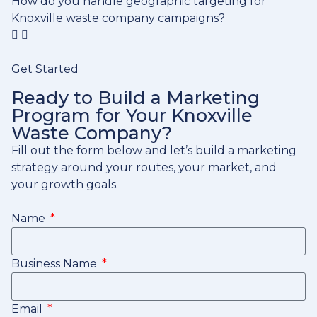
How do you handle geographic targeting for
Knoxville waste company campaigns?
Get Started
Ready to Build a Marketing
Program for Your Knoxville
Waste Company?
Fill out the form below and let’s build a marketing
strategy around your routes, your market, and
your growth goals.
Name
Business Name
Email