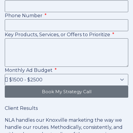
Phone Number
Key Products, Services, or Offers to Prioritize
Monthly Ad Budget
Book My Strategy Call
Client Results
NLA handles our Knoxville marketing the way we
handle our routes. Methodically, consistently, and