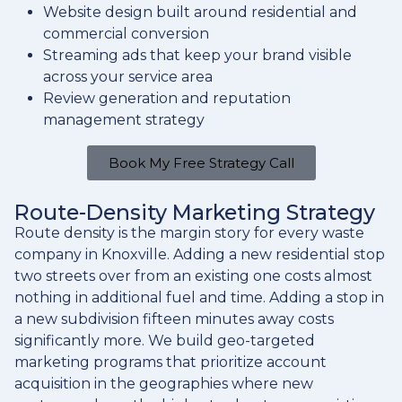
Website design built around residential and
commercial conversion
Streaming ads that keep your brand visible
across your service area
Review generation and reputation
management strategy
Book My Free Strategy Call
Route-Density Marketing Strategy
Route density is the margin story for every waste
company in Knoxville. Adding a new residential stop
two streets over from an existing one costs almost
nothing in additional fuel and time. Adding a stop in
a new subdivision fifteen minutes away costs
significantly more. We build geo-targeted
marketing programs that prioritize account
acquisition in the geographies where new