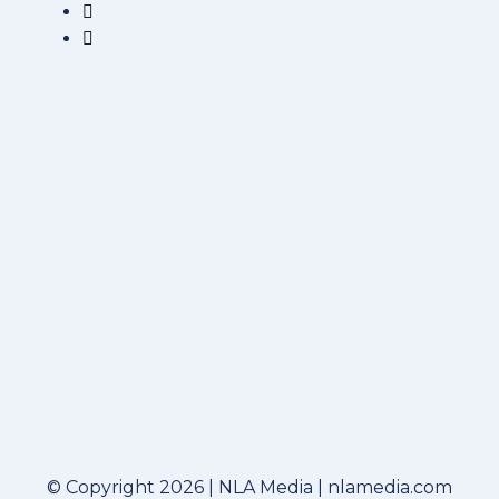
© Copyright 2026 | NLA Media | nlamedia.com