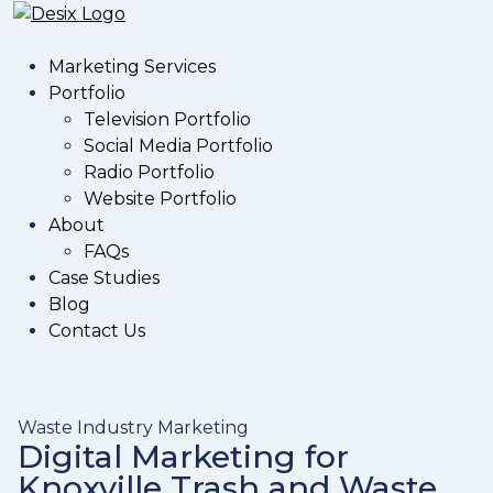
Marketing Services
Portfolio
Television Portfolio
Social Media Portfolio
Radio Portfolio
Website Portfolio
About
FAQs
Case Studies
Blog
Contact Us
Waste Industry Marketing
Digital Marketing for
Knoxville Trash and Waste