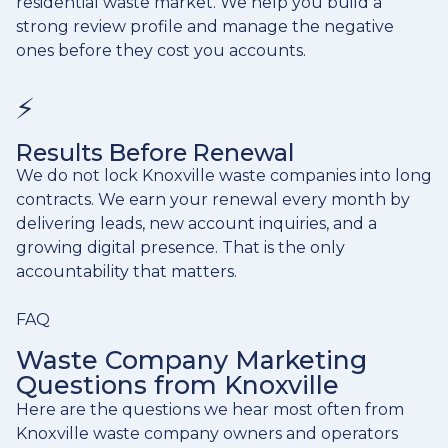
residential waste market. We help you build a
strong review profile and manage the negative
ones before they cost you accounts.
⚡
Results Before Renewal
We do not lock Knoxville waste companies into long
contracts. We earn your renewal every month by
delivering leads, new account inquiries, and a
growing digital presence. That is the only
accountability that matters.
FAQ
Waste Company Marketing
Questions from Knoxville
Here are the questions we hear most often from
Knoxville waste company owners and operators