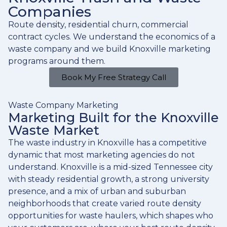
Companies
Route density, residential churn, commercial
contract cycles. We understand the economics of a
waste company and we build Knoxville marketing
programs around them.
Book My Free Strategy Call
Waste Company Marketing
Marketing Built for the Knoxville
Waste Market
The waste industry in Knoxville has a competitive
dynamic that most marketing agencies do not
understand. Knoxville is a mid-sized Tennessee city
with steady residential growth, a strong university
presence, and a mix of urban and suburban
neighborhoods that create varied route density
opportunities for waste haulers, which shapes who