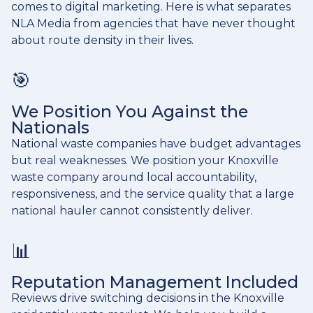
comes to digital marketing. Here is what separates
NLA Media from agencies that have never thought
about route density in their lives.
🎯
We Position You Against the
Nationals
National waste companies have budget advantages
but real weaknesses. We position your Knoxville
waste company around local accountability,
responsiveness, and the service quality that a large
national hauler cannot consistently deliver.
📊
Reputation Management Included
Reviews drive switching decisions in the Knoxville