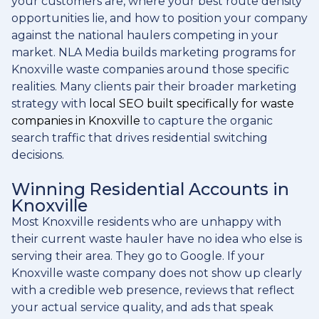
your customers are, where your best route density
opportunities lie, and how to position your company
against the national haulers competing in your
market. NLA Media builds marketing programs for
Knoxville waste companies around those specific
realities. Many clients pair their broader marketing
strategy with
local SEO built specifically for waste
companies in Knoxville
to capture the organic
search traffic that drives residential switching
decisions.
Winning Residential Accounts in
Knoxville
Most Knoxville residents who are unhappy with
their current waste hauler have no idea who else is
serving their area. They go to Google. If your
Knoxville waste company does not show up clearly
with a credible web presence, reviews that reflect
your actual service quality, and ads that speak