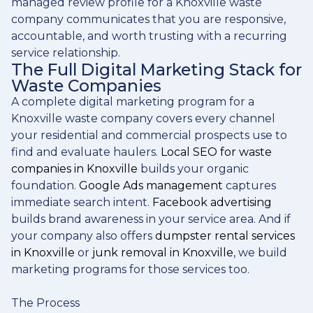
managed review profile for a Knoxville waste
company communicates that you are responsive,
accountable, and worth trusting with a recurring
service relationship.
The Full Digital Marketing Stack for
Waste Companies
A complete digital marketing program for a
Knoxville waste company covers every channel
your residential and commercial prospects use to
find and evaluate haulers.
Local SEO for waste
companies in Knoxville
builds your organic
foundation.
Google Ads management
captures
immediate search intent.
Facebook advertising
builds brand awareness in your service area. And if
your company also offers
dumpster rental services
in Knoxville
or
junk removal in Knoxville
, we build
marketing programs for those services too.
The Process