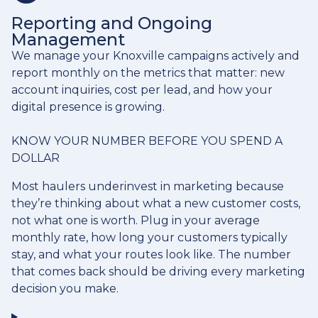
Reporting and Ongoing
Management
We manage your Knoxville campaigns actively and
report monthly on the metrics that matter: new
account inquiries, cost per lead, and how your
digital presence is growing.
KNOW YOUR NUMBER BEFORE YOU SPEND A
DOLLAR
Most haulers underinvest in marketing because
they’re thinking about what a new customer costs,
not what one is worth. Plug in your average
monthly rate, how long your customers typically
stay, and what your routes look like. The number
that comes back should be driving every marketing
decision you make.