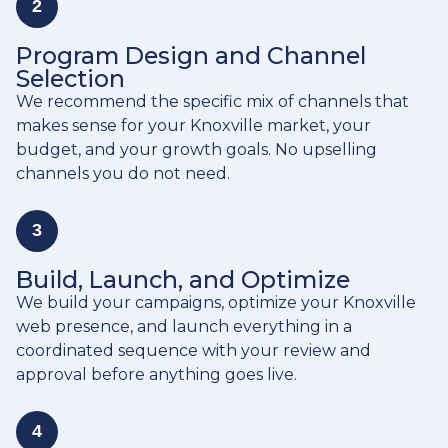
2
Program Design and Channel
Selection
We recommend the specific mix of channels that
makes sense for your Knoxville market, your
budget, and your growth goals. No upselling
channels you do not need.
3
Build, Launch, and Optimize
We build your campaigns, optimize your Knoxville
web presence, and launch everything in a
coordinated sequence with your review and
approval before anything goes live.
4