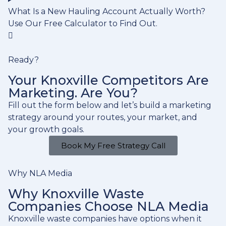
What Is a New Hauling Account Actually Worth?
Use Our Free Calculator to Find Out.
Ready?
Your Knoxville Competitors Are
Marketing. Are You?
Fill out the form below and let’s build a marketing
strategy around your routes, your market, and
your growth goals.
Book My Free Strategy Call
Why NLA Media
Why Knoxville Waste
Companies Choose NLA Media
Knoxville waste companies have options when it