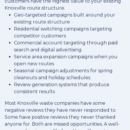
customers have the highest value to your existing
Knoxville route structure.
Geo-targeted campaigns built around your
existing route structure
Residential switching campaigns targeting
competitor customers
Commercial account targeting through paid
search and digital advertising
Service area expansion campaigns when you
open new routes
Seasonal campaign adjustments for spring
cleanouts and holiday schedules
Review generation systems that produce
consistent results
Most Knoxville waste companies have some
negative reviews they have never responded to.
Some have positive reviews they never thanked
anyone for. Both are missed opportunities. A well-