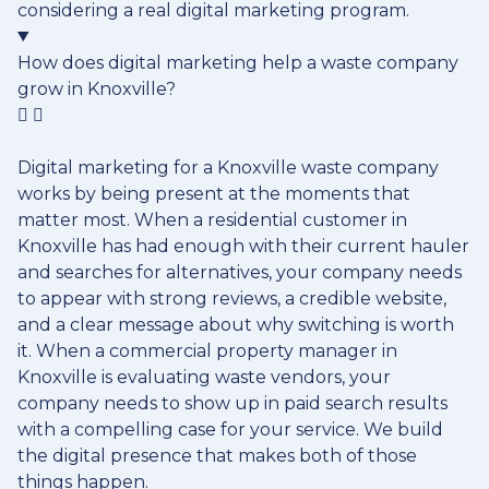
considering a real digital marketing program.
How does digital marketing help a waste company
grow in Knoxville?
Digital marketing for a Knoxville waste company
works by being present at the moments that
matter most. When a residential customer in
Knoxville has had enough with their current hauler
and searches for alternatives, your company needs
to appear with strong reviews, a credible website,
and a clear message about why switching is worth
it. When a commercial property manager in
Knoxville is evaluating waste vendors, your
company needs to show up in paid search results
with a compelling case for your service. We build
the digital presence that makes both of those
things happen.