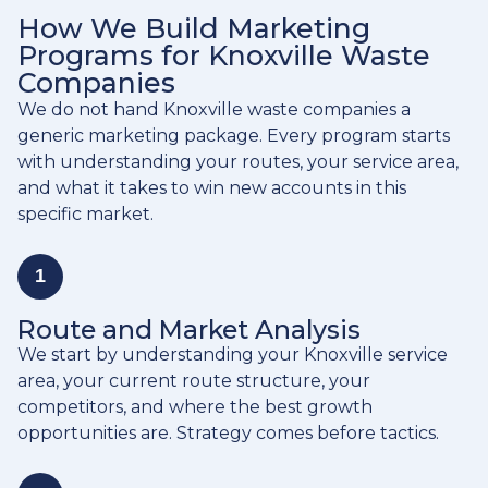
How We Build Marketing
Programs for Knoxville Waste
Companies
We do not hand Knoxville waste companies a
generic marketing package. Every program starts
with understanding your routes, your service area,
and what it takes to win new accounts in this
specific market.
1
Route and Market Analysis
We start by understanding your Knoxville service
area, your current route structure, your
competitors, and where the best growth
opportunities are. Strategy comes before tactics.