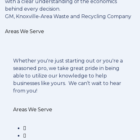
with a clear understanding of the economics
behind every decision.
GM, Knoxville-Area Waste and Recycling Company
Areas We Serve
Whether you're just starting out or you're a
seasoned pro
, we take great pride in being
able to utilize our knowledge to help
businesses like yours. We can’t wait to hear
from you!
Areas We Serve