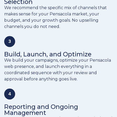
Selection
We recommend the specific mix of channels that
makes sense for your Pensacola market, your
budget, and your growth goals. No upselling
channels you do not need.
3
Build, Launch, and Optimize
We build your campaigns, optimize your Pensacola
web presence, and launch everything in a
coordinated sequence with your review and
approval before anything goes live.
4
Reporting and Ongoing
Management