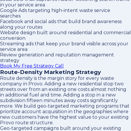
in your service area
Google Ads targeting high-intent waste service
searches
Facebook and social ads that build brand awareness
along your routes
Website design built around residential and commercial
conversion
Streaming ads that keep your brand visible across your
service area
Review generation and reputation management
strategy
Book My Free Strategy Call
Route-Density Marketing Strategy
Route density is the margin story for every waste
company in Provo. Adding a new residential stop two
streets over from an existing one costs almost nothing
in additional fuel and time. Adding a stop in a new
subdivision fifteen minutes away costs significantly
more. We build geo-targeted marketing programs that
prioritize account acquisition in the geographies where
new customers have the highest value to your existing
Provo route structure.
Geo-targeted campaigns built around your existing