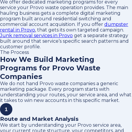
We offer dedicated marketing programs for every
service your Provo waste operation provides. The main
hauling business gets a complete digital marketing
program built around residential switching and
commercial account acquisition. If you offer
dumpster
rental in Provo
, that gets its own targeted campaign.
Junk removal services in Provo
get a separate strategy
built around that service’s specific search patterns and
customer profile.
The Process
How We Build Marketing
Programs for Provo Waste
Companies
We do not hand Provo waste companies a generic
marketing package. Every program starts with
understanding your routes, your service area, and what
it takes to win new accounts in this specific market.
1
Route and Market Analysis
We start by understanding your Provo service area,
your current route structure, your competitors, and