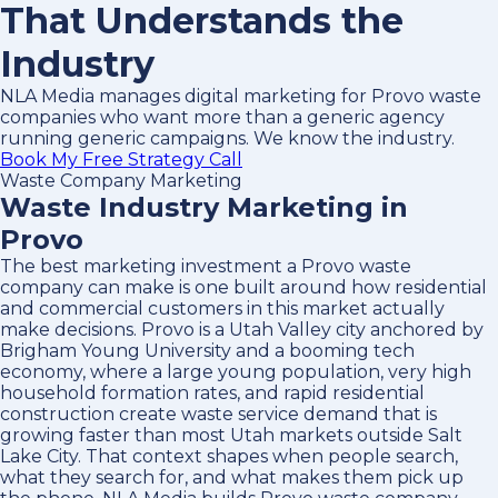
That Understands the
Industry
NLA Media manages digital marketing for Provo waste
companies who want more than a generic agency
running generic campaigns. We know the industry.
Book My Free Strategy Call
Waste Company Marketing
Waste Industry Marketing in
Provo
The best marketing investment a Provo waste
company can make is one built around how residential
and commercial customers in this market actually
make decisions. Provo is a Utah Valley city anchored by
Brigham Young University and a booming tech
economy, where a large young population, very high
household formation rates, and rapid residential
construction create waste service demand that is
growing faster than most Utah markets outside Salt
Lake City. That context shapes when people search,
what they search for, and what makes them pick up