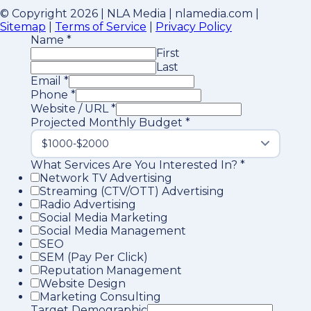
© Copyright 2026 | NLA Media | nlamedia.com |
Sitemap
|
Terms of Service
|
Privacy Policy
Name
*
First
Last
Email
*
Phone
*
Website / URL
*
Projected Monthly Budget
*
What Services Are You Interested In?
*
Network TV Advertising
Streaming (CTV/OTT) Advertising
Radio Advertising
Social Media Marketing
Social Media Management
SEO
SEM (Pay Per Click)
Reputation Management
Website Design
Marketing Consulting
Target Demographic