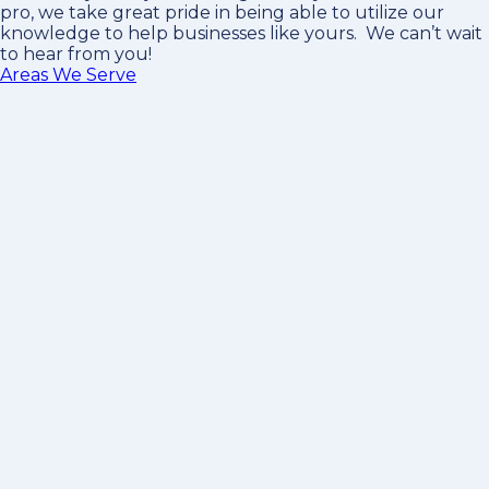
pro
, we take great pride in being able to utilize our
knowledge to help businesses like yours. We can’t wait
to hear from you!
Areas We Serve