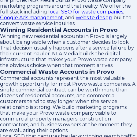
the phone. NLA Media builds Provo waste company
marketing programs around that reality. We offer the
full stack including
local SEO for waste companies
,
Google Ads management
, and
website design
built to
convert waste service inquiries.
Winning Residential Accounts in Provo
Winning new residential accounts in Provo is largely
about being visible when a customer decides to look.
That decision usually happens after a service failure by
their current hauler. NLA Media builds the digital
infrastructure that makes your Provo waste company
the obvious choice when that moment arrives.
Commercial Waste Accounts in Provo
Commercial accounts represent the most valuable
growth opportunity for most Provo waste companies. A
single commercial contract can be worth more than
dozens of residential accounts, and commercial
customers tend to stay longer when the service
relationship is strong. We build marketing programs
that make your Provo waste company visible to
commercial property managers, construction
contractors, and business owners at the moment they
are evaluating their options.
Local SEO that captures hauler-switching search traffic