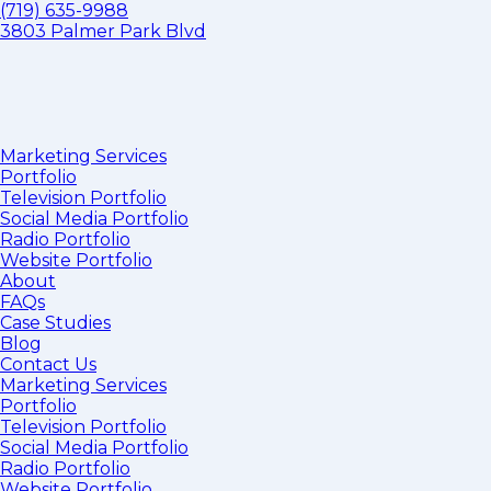
(719) 635-9988
3803 Palmer Park Blvd
Marketing Services
Portfolio
Television Portfolio
Social Media Portfolio
Radio Portfolio
Website Portfolio
About
FAQs
Case Studies
Blog
Contact Us
Marketing Services
Portfolio
Television Portfolio
Social Media Portfolio
Radio Portfolio
Website Portfolio