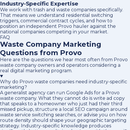
Industry-Specific Expertise
We work with trash and waste companies specifically.
That means we understand residential switching
triggers, commercial contract cycles, and how to
position an independent Provo hauler against the
national companies competing in your market.
FAQ
Waste Company Marketing
Questions from Provo
Here are the questions we hear most often from Provo
waste company owners and operators considering a
real digital marketing program.
Why do Provo waste companies need industry-specific
marketing?
A generalist agency can run Google Ads for a Provo
waste company. What they cannot do is write ad copy
that speaks to a homeowner who just had their third
missed pickup, structure a local SEO campaign around
waste service switching searches, or advise you on how
route density should shape your geographic targeting
strategy. Industry-specific knowledge produces