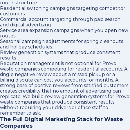
route structure
Residential switching campaigns targeting competitor
customers
Commercial account targeting through paid search
and digital advertising
Service area expansion campaigns when you open new
routes
Seasonal campaign adjustments for spring cleanouts
and holiday schedules
Review generation systems that produce consistent
results
Reputation management is not optional for Provo
waste companies competing for residential accounts. A
single negative review about a missed pickup or a
billing dispute can cost you accounts for months. A
strong base of positive reviews from satisfied customers
creates credibility that no amount of advertising can
replicate. We build review generation systems for Provo
waste companies that produce consistent results
without requiring your drivers or office staff to
remember to ask.
The Full Digital Marketing Stack for Waste
Companies