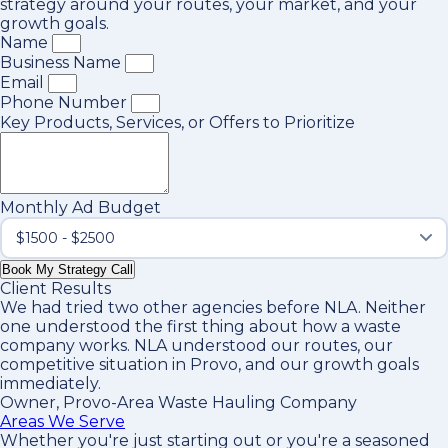
strategy around your routes, your market, and your
growth goals.
Name
Business Name
Email
Phone Number
Key Products, Services, or Offers to Prioritize
Monthly Ad Budget
Book My Strategy Call
Client Results
We had tried two other agencies before NLA. Neither
one understood the first thing about how a waste
company works. NLA understood our routes, our
competitive situation in Provo, and our growth goals
immediately.
Owner, Provo-Area Waste Hauling Company
Areas We Serve
Whether you're just starting out or you're a seasoned