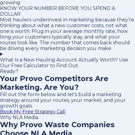
growing.
KNOW YOUR NUMBER BEFORE YOU SPEND A
DOLLAR
Most haulers underinvest in marketing because they’re
thinking about what a new customer costs, not what
one is worth. Plug in your average monthly rate, how
long your customers typically stay, and what your
routes look like. The number that comes back should
be driving every marketing decision you make.
What Is a New Hauling Account Actually Worth? Use
Our Free Calculator to Find Out.
Ready?
Your Provo Competitors Are
Marketing. Are You?
Fill out the form below and let’s build a marketing
strategy around your routes, your market, and your
growth goals.
Book My Free Strategy Call
Why NLA Media
Why Provo Waste Companies
Choose NLA Media