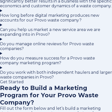
significantly better results in a business with the specific
economics and customer dynamics of a waste company.
How long before digital marketing produces new
accounts for our Provo waste company?
Can you help us market a new service area we are
expanding into in Provo?
Do you manage online reviews for Provo waste
companies?
How do you measure success for a Provo waste
company marketing program?
Do you work with both independent haulers and larger
waste companies in Provo?
Get Started
Ready to Build a Marketing
Program for Your Provo Waste
Company?
Fill out the form below and let’s build a marketing