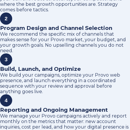
where the best growth opportunities are. Strategy
comes before tactics.
2
Program Design and Channel Selection
We recommend the specific mix of channels that
makes sense for your Provo market, your budget, and
your growth goals. No upselling channels you do not
need.
3
Build, Launch, and Optimize
We build your campaigns, optimize your Provo web
presence, and launch everything in a coordinated
sequence with your review and approval before
anything goes live.
4
Reporting and Ongoing Management
We manage your Provo campaigns actively and report
monthly on the metrics that matter: new account
inquiries, cost per lead, and how your digital presence is