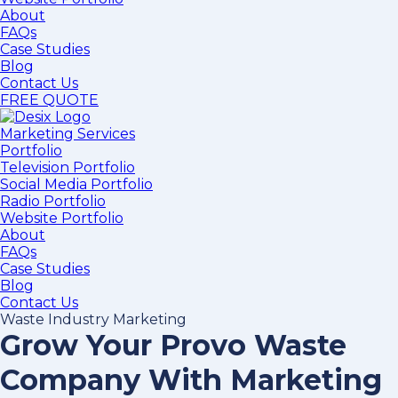
About
FAQs
Case Studies
Blog
Contact Us
FREE QUOTE
Marketing Services
Portfolio
Television Portfolio
Social Media Portfolio
Radio Portfolio
Website Portfolio
About
FAQs
Case Studies
Blog
Contact Us
Waste Industry Marketing
Grow Your Provo Waste
Company With Marketing