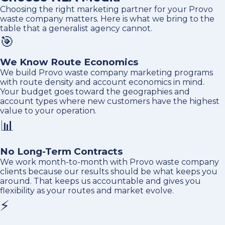
Choosing the right marketing partner for your Provo
waste company matters. Here is what we bring to the
table that a generalist agency cannot.
🎯
We Know Route Economics
We build Provo waste company marketing programs
with route density and account economics in mind.
Your budget goes toward the geographies and
account types where new customers have the highest
value to your operation.
📊
No Long-Term Contracts
We work month-to-month with Provo waste company
clients because our results should be what keeps you
around. That keeps us accountable and gives you
flexibility as your routes and market evolve.
⚡