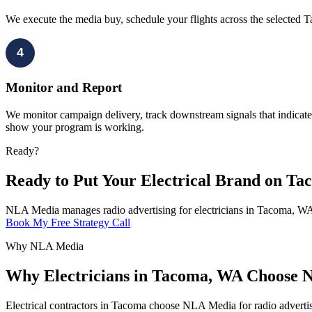
We execute the media buy, schedule your flights across the selected 
4
Monitor and Report
We monitor campaign delivery, track downstream signals that indicate 
show your program is working.
Ready?
Ready to Put Your Electrical Brand on T
NLA Media manages radio advertising for electricians in Tacoma, WA 
Book My Free Strategy Call
Why NLA Media
Why Electricians in Tacoma, WA Choose N
Electrical contractors in Tacoma choose NLA Media for radio adverti