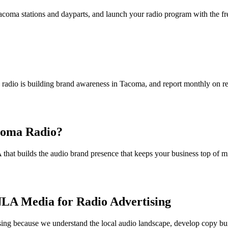
Tacoma stations and dayparts, and launch your radio program with the f
radio is building brand awareness in Tacoma, and report monthly on reac
acoma Radio?
that builds the audio brand presence that keeps your business top of 
LA Media for Radio Advertising
sing because we understand the local audio landscape, develop copy bu