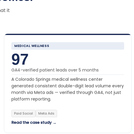
at it
MEDICAL WELLNESS
97
GA4-verified patient leads over 5 months
A Colorado Springs medical wellness center
generated consistent double-digit lead volume every
month via Meta ads — verified through GA4, not just
platform reporting.
Paid Social
Meta Ads
Read the case study →