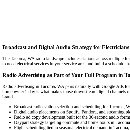
Broadcast and Digital Audio Strategy for Electricia
The Tacoma, WA radio landscape includes stations across multiple fo
to need electrical services in your service area and build a schedule t
Radio Advertising as Part of Your Full Program in 
Radio advertising in Tacoma, WA pairs naturally with Google Ads for
homeowner’s day is what makes those downstream digital channels m
brand.
Broadcast radio station selection and scheduling for Tacoma, 
Digital audio placements on Spotify, Pandora, and streaming pl
Radio ad copy development built for the 30-second audio form
Daypart strategy targeting commute and home hours in Tacoma
Flight scheduling tied to seasonal electrical demand in Tacom