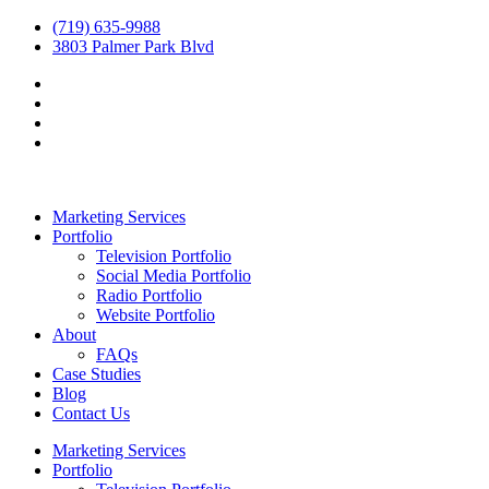
(719) 635-9988
3803 Palmer Park Blvd
Marketing Services
Portfolio
Television Portfolio
Social Media Portfolio
Radio Portfolio
Website Portfolio
About
FAQs
Case Studies
Blog
Contact Us
Marketing Services
Portfolio