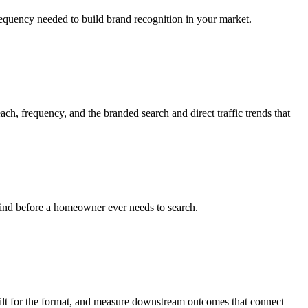
requency needed to build brand recognition in your market.
h, frequency, and the branded search and direct traffic trends that
mind before a homeowner ever needs to search.
ilt for the format, and measure downstream outcomes that connect