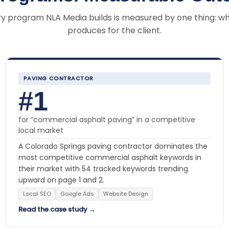
y program NLA Media builds is measured by one thing: wh
produces for the client.
PAVING CONTRACTOR
#1
for “commercial asphalt paving” in a competitive
local market
A Colorado Springs paving contractor dominates the
most competitive commercial asphalt keywords in
their market with 54 tracked keywords trending
upward on page 1 and 2.
Local SEO
Google Ads
Website Design
Read the case study →