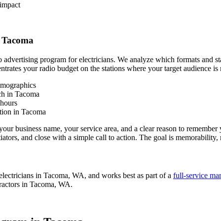
 impact
n Tacoma
dio advertising program for electricians. We analyze which formats and
entrates your radio budget on the stations where your target audience is 
emographics
ach in Tacoma
 hours
tion in Tacoma
ur business name, your service area, and a clear reason to remember yo
tors, and close with a simple call to action. The goal is memorability, 
electricians in Tacoma, WA, and works best as part of a
full-service ma
tractors in Tacoma, WA.