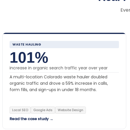
Ever
WASTE HAULING
101%
increase in organic search traffic year over year
A multi-location Colorado waste hauler doubled
organic traffic and drove a 59% increase in calls,
form fills, and sign-ups in under 18 months.
Local SEO
Google Ads
Website Design
Read the case study →