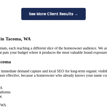
See More Client Results →
ns in Tacoma, WA
rmats, each reaching a different slice of the homeowner audience. We a
hat puts your budget where it produces the most valuable brand exposure 
Tacoma
 immediate demand capture and local SEO for long-term organic visibil
ore effective, because a homeowner who already knows your name conv
WA
atforms
at
a, WA