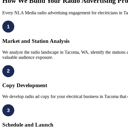
How We Build Your Radio Advertising Pr
Every NLA Media radio advertising engagement for electricians in T
1
Market and Station Analysis
We analyze the radio landscape in Tacoma, WA, identify the stations 
valuable audience exposure.
2
Copy Development
We develop radio ad copy for your electrical business in Tacoma that 
3
Schedule and Launch