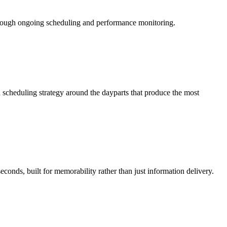
hrough ongoing scheduling and performance monitoring.
 scheduling strategy around the dayparts that produce the most
conds, built for memorability rather than just information delivery.