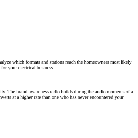
nalyze which formats and stations reach the homeowners most likely
for your electrical business.
ity. The brand awareness radio builds during the audio moments of a
erts at a higher rate than one who has never encountered your