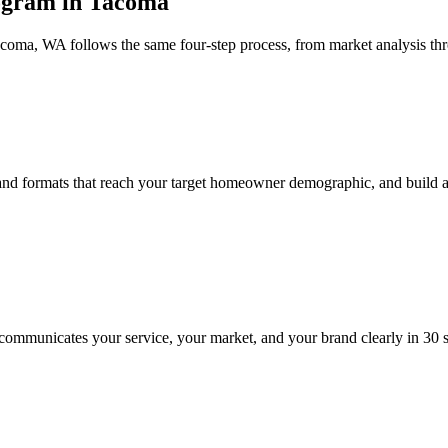
ogram in Tacoma
acoma, WA follows the same four-step process, from market analysis t
and formats that reach your target homeowner demographic, and build a
communicates your service, your market, and your brand clearly in 30 se