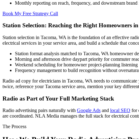
Monthly reporting on reach, frequency, and downstream brand
Book My Free Strategy Call
Station Selection: Reaching the Right Homeowners i
Station selection in Tacoma, WA is the foundation of an effective ra
electrical services in your service area, and build a schedule that conc
Station format analysis matched to Tacoma, WA homeowner d
Morning and afternoon drive daypart priority for commuter re
Weekend scheduling for homeowner project-planning listening
Frequency management to build recognition without oversatura
Radio ad copy for electricians in Tacoma, WA needs to communicate yo
twice, reference your Tacoma service area, mention your key differentia
Radio as Part of Your Full Marketing Stack
Radio advertising pairs naturally with
Google Ads
and
local SEO
for 
are coordinated. NLA Media manages the full stack for electrical con
The Process