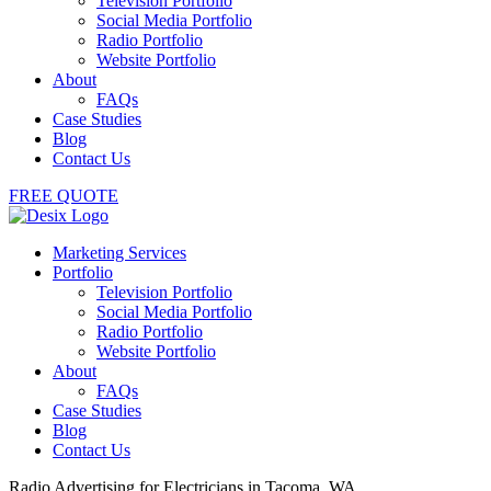
Television Portfolio
Social Media Portfolio
Radio Portfolio
Website Portfolio
About
FAQs
Case Studies
Blog
Contact Us
FREE QUOTE
Marketing Services
Portfolio
Television Portfolio
Social Media Portfolio
Radio Portfolio
Website Portfolio
About
FAQs
Case Studies
Blog
Contact Us
Radio Advertising for Electricians in Tacoma, WA