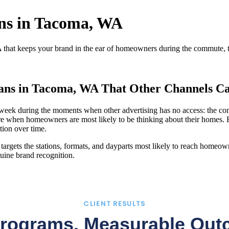
ans in Tacoma, WA
that keeps your brand in the ear of homeowners during the commute, th
ians in Tacoma, WA That Other Channels Ca
ek during the moments when other advertising has no access: the commu
e when homeowners are most likely to be thinking about their homes. 
tion over time.
argets the stations, formats, and dayparts most likely to reach homeown
uine brand recognition.
CLIENT RESULTS
Programs. Measurable Out