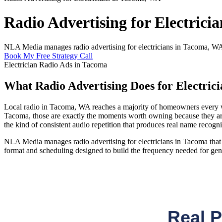
Radio Advertising for Electrici
NLA Media manages radio advertising for electricians in Tacoma, WA 
Book My Free Strategy Call
Electrician Radio Ads in Tacoma
What Radio Advertising Does for Electric
Local radio in Tacoma, WA reaches a majority of homeowners every we
Tacoma, those are exactly the moments worth owning because they ar
the kind of consistent audio repetition that produces real name recogni
NLA Media manages radio advertising for electricians in Tacoma that t
format and scheduling designed to build the frequency needed for gen
Real 