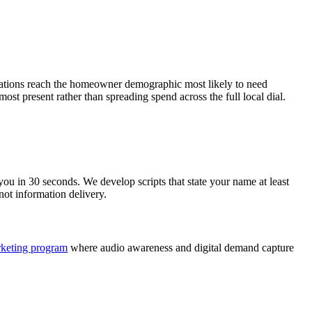
 stations reach the homeowner demographic most likely to need
most present rather than spreading spend across the full local dial.
u in 30 seconds. We develop scripts that state your name at least
not information delivery.
rketing program
where audio awareness and digital demand capture