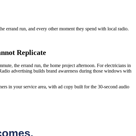
e errand run, and every other moment they spend with local radio.
nnot Replicate
te, the errand run, the home project afternoon. For electricians in
Radio advertising builds brand awareness during those windows with
ers in your service area, with ad copy built for the 30-second audio
comes.