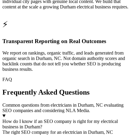
individual city pages with genuine local content. We build that
content at the scale a growing Durham electrical business requires.
⚡
Transparent Reporting on Real Outcomes
We report on rankings, organic traffic, and leads generated from
organic search in Durham, NC. Not domain authority scores and
backlink counts that do not tell you whether SEO is producing
business results.
FAQ
Frequently Asked Questions
Common questions from electricians in Durham, NC evaluating
SEO companies and considering NLA Media.
How do I know if an SEO company is right for my electrical
business in Durham?
The right SEO company for an electrician in Durham, NC