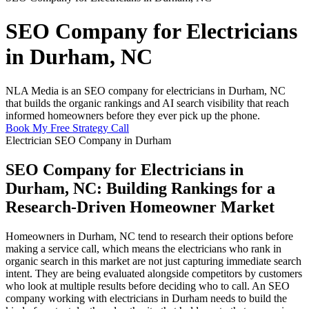
SEO Company for Electricians
in Durham, NC
NLA Media is an SEO company for electricians in Durham, NC
that builds the organic rankings and AI search visibility that reach
informed homeowners before they ever pick up the phone.
Book My Free Strategy Call
Electrician SEO Company in Durham
SEO Company for Electricians in
Durham, NC: Building Rankings for a
Research-Driven Homeowner Market
Homeowners in Durham, NC tend to research their options before
making a service call, which means the electricians who rank in
organic search in this market are not just capturing immediate search
intent. They are being evaluated alongside competitors by customers
who look at multiple results before deciding who to call. An SEO
company working with electricians in Durham needs to build the