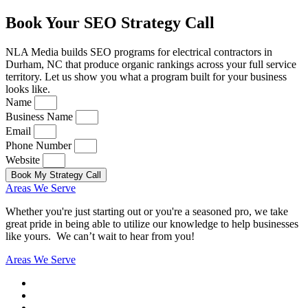
Book Your SEO Strategy Call
NLA Media builds SEO programs for electrical contractors in
Durham, NC that produce organic rankings across your full service
territory. Let us show you what a program built for your business
looks like.
Name
Business Name
Email
Phone Number
Website
Book My Strategy Call
Areas We Serve
Whether you're just starting out or you're a seasoned pro
, we take
great pride in being able to utilize our knowledge to help businesses
like yours. We can’t wait to hear from you!
Areas We Serve