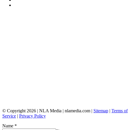
© Copyright 2026 | NLA Media | nlamedia.com |
Sitemap
|
Terms of
Service
|
Privacy Policy
Name
*