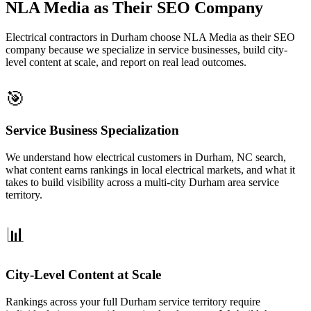
NLA Media as Their SEO Company
Electrical contractors in Durham choose NLA Media as their SEO
company because we specialize in service businesses, build city-
level content at scale, and report on real lead outcomes.
🎯
Service Business Specialization
We understand how electrical customers in Durham, NC search,
what content earns rankings in local electrical markets, and what it
takes to build visibility across a multi-city Durham area service
territory.
📊
City-Level Content at Scale
Rankings across your full Durham service territory require