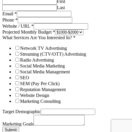
First
Last
Email
*
Phone
*
Website / URL
*
Projected Monthly Budget
*
What Services Are You Interested In?
*
Network TV Advertising
Streaming (CTV/OTT) Advertising
Radio Advertising
Social Media Marketing
Social Media Management
SEO
SEM (Pay Per Click)
Reputation Management
Website Design
Marketing Consulting
Target Demographic
Marketing Goals
Submit