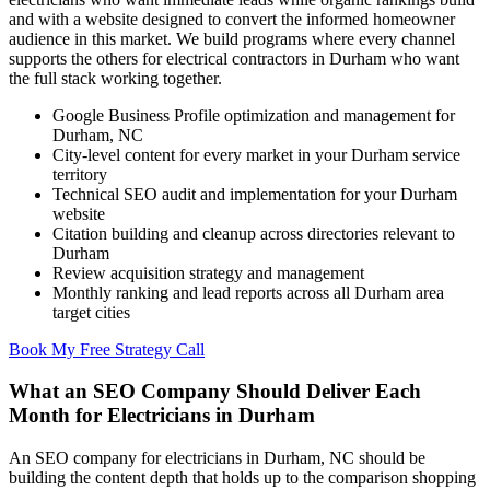
and with a website designed to convert the informed homeowner
audience in this market. We build programs where every channel
supports the others for electrical contractors in Durham who want
the full stack working together.
Google Business Profile optimization and management for
Durham, NC
City-level content for every market in your Durham service
territory
Technical SEO audit and implementation for your Durham
website
Citation building and cleanup across directories relevant to
Durham
Review acquisition strategy and management
Monthly ranking and lead reports across all Durham area
target cities
Book My Free Strategy Call
What an SEO Company Should Deliver Each
Month for Electricians in Durham
An SEO company for electricians in Durham, NC should be
building the content depth that holds up to the comparison shopping