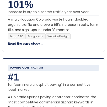
101%
increase in organic search traffic year over year
A multi-location Colorado waste hauler doubled
organic traffic and drove a 59% increase in calls, form
fills, and sign-ups in under 18 months.
Local SEO
Google Ads
Website Design
Read the case study →
PAVING CONTRACTOR
#1
for “commercial asphalt paving” in a competitive
local market
A Colorado Springs paving contractor dominates the
most competitive commercial asphalt keywords in