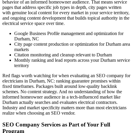
behavior of an informed homeowner audience. That means service
pages that address specific job types in depth, city pages written
with genuine local content for every market in your service territory,
and ongoing content development that builds topical authority in the
electrical service space over time.
Google Business Profile management and optimization for
Durham, NC
City page content production or optimization for Durham area
markets
Citation monitoring and cleanup relevant to Durham
Monthly ranking and lead reports across your Durham service
territory
Red flags worth watching for when evaluating an SEO company for
electricians in Durham, NC: ranking guarantee promises within
fixed timeframes. Packages built around low-quality backlink
schemes. No content strategy. And no understanding of how the
informed homeowner audience in a tech-influenced market like
Durham actually searches and evaluates electrical contractors.
Industry and market specificity matters more than most electricians
realize when choosing an SEO vendor.
SEO Company Services as Part of Your Full
Program