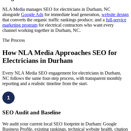
NLA Media manages SEO for electricians in Durham, NC
alongside
Google Ads
for immediate lead generation,
website design
that converts the organic traffic rankings produce, and a
full-service
marketing program
for electrical contractors who want every
channel working together in Durham, NC.
The Process
How NLA Media Approaches SEO for
Electricians in Durham
Every NLA Media SEO engagement for electricians in Durham,
NC follows the same four-step process, with transparent monthly
reporting and a realistic timeline from the start.
1
SEO Audit and Baseline
We audit your current local SEO footprint in Durham: Google
Business Profile, existing rankings, technical website health, citation