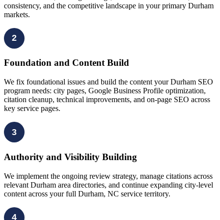
consistency, and the competitive landscape in your primary Durham
markets.
2
Foundation and Content Build
We fix foundational issues and build the content your Durham SEO
program needs: city pages, Google Business Profile optimization,
citation cleanup, technical improvements, and on-page SEO across
key service pages.
3
Authority and Visibility Building
We implement the ongoing review strategy, manage citations across
relevant Durham area directories, and continue expanding city-level
content across your full Durham, NC service territory.
4