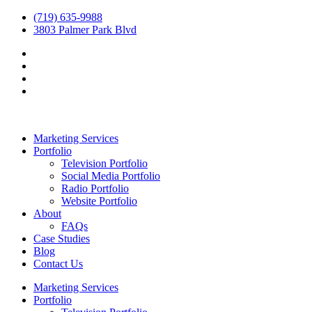
(719) 635-9988
3803 Palmer Park Blvd
Marketing Services
Portfolio
Television Portfolio
Social Media Portfolio
Radio Portfolio
Website Portfolio
About
FAQs
Case Studies
Blog
Contact Us
Marketing Services
Portfolio