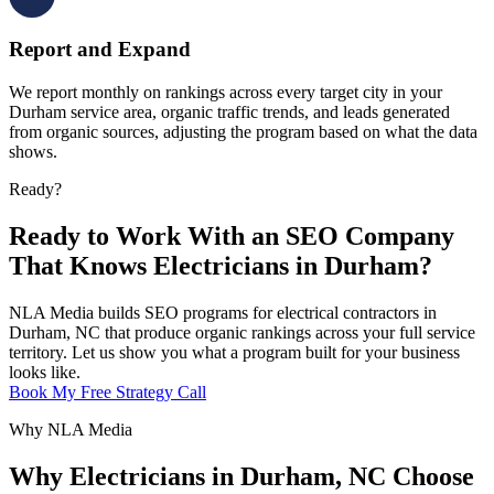
Report and Expand
We report monthly on rankings across every target city in your
Durham service area, organic traffic trends, and leads generated
from organic sources, adjusting the program based on what the data
shows.
Ready?
Ready to Work With an SEO Company
That Knows Electricians in Durham?
NLA Media builds SEO programs for electrical contractors in
Durham, NC that produce organic rankings across your full service
territory. Let us show you what a program built for your business
looks like.
Book My Free Strategy Call
Why NLA Media
Why Electricians in Durham, NC Choose