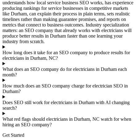
understands how local service business SEO works, has experience
producing rankings for service businesses in competitive markets
like Durham, can explain their process in plain terms, sets realistic
timelines rather than making guarantee promises, and reports on
metrics that connect to business outcomes. Industry specialization
matters: an SEO company that already works with electricians will
produce better results in Durham faster than one learning your
industry from scratch.
How long does it take for an SEO company to produce results for
electricians in Durham, NC?
What does an SEO company do for electricians in Durham each
month?
How much does an SEO company charge for electrician SEO in
Durham?
Does SEO still work for electricians in Durham with AI changing
search?
What red flags should electricians in Durham, NC watch for when
hiring an SEO company?
Get Started