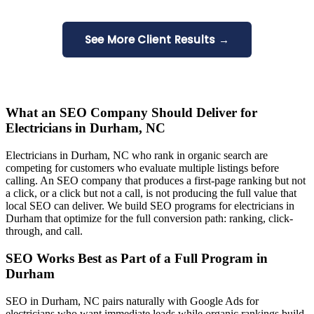
See More Client Results →
What an SEO Company Should Deliver for
Electricians in Durham, NC
Electricians in Durham, NC who rank in organic search are
competing for customers who evaluate multiple listings before
calling. An SEO company that produces a first-page ranking but not
a click, or a click but not a call, is not producing the full value that
local SEO can deliver. We build SEO programs for electricians in
Durham that optimize for the full conversion path: ranking, click-
through, and call.
SEO Works Best as Part of a Full Program in
Durham
SEO in Durham, NC pairs naturally with Google Ads for
electricians who want immediate leads while organic rankings build