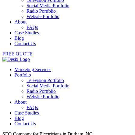
Television Portfolio
Social Media Portfolio
Radio Portfolio
Website Portfolio
About
FAQs
Case Studies
Blog
Contact Us
FREE QUOTE
Marketing Services
Portfolio
Television Portfolio
Social Media Portfolio
Radio Portfolio
Website Portfolio
About
FAQs
Case Studies
Blog
Contact Us
SEO Company for Electricians in Durham, NC