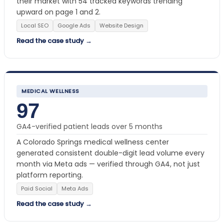
their market with 54 tracked keywords trending
upward on page 1 and 2.
Local SEO
Google Ads
Website Design
Read the case study →
MEDICAL WELLNESS
97
GA4-verified patient leads over 5 months
A Colorado Springs medical wellness center
generated consistent double-digit lead volume every
month via Meta ads — verified through GA4, not just
platform reporting.
Paid Social
Meta Ads
Read the case study →