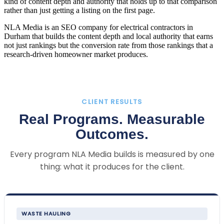
kind of content depth and authority that holds up to that comparison
rather than just getting a listing on the first page.
NLA Media is an SEO company for electrical contractors in
Durham that builds the content depth and local authority that earns
not just rankings but the conversion rate from those rankings that a
research-driven homeowner market produces.
CLIENT RESULTS
Real Programs. Measurable
Outcomes.
Every program NLA Media builds is measured by one
thing: what it produces for the client.
WASTE HAULING