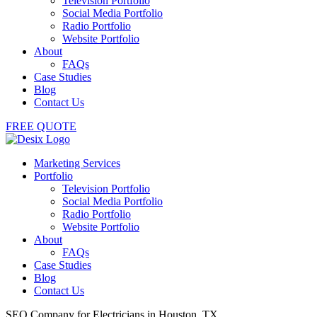
Television Portfolio
Social Media Portfolio
Radio Portfolio
Website Portfolio
About
FAQs
Case Studies
Blog
Contact Us
FREE QUOTE
Marketing Services
Portfolio
Television Portfolio
Social Media Portfolio
Radio Portfolio
Website Portfolio
About
FAQs
Case Studies
Blog
Contact Us
SEO Company for Electricians in Houston, TX