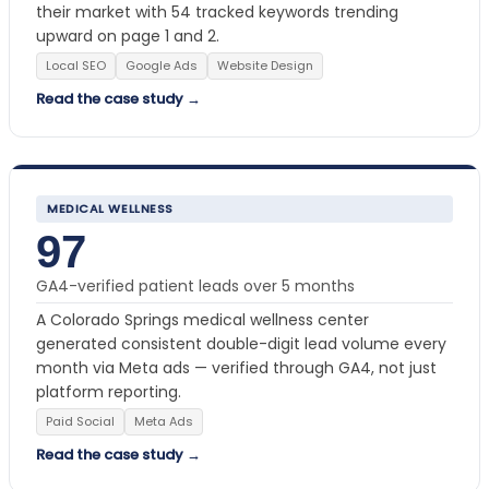
their market with 54 tracked keywords trending
upward on page 1 and 2.
Local SEO
Google Ads
Website Design
Read the case study →
MEDICAL WELLNESS
97
GA4-verified patient leads over 5 months
A Colorado Springs medical wellness center
generated consistent double-digit lead volume every
month via Meta ads — verified through GA4, not just
platform reporting.
Paid Social
Meta Ads
Read the case study →