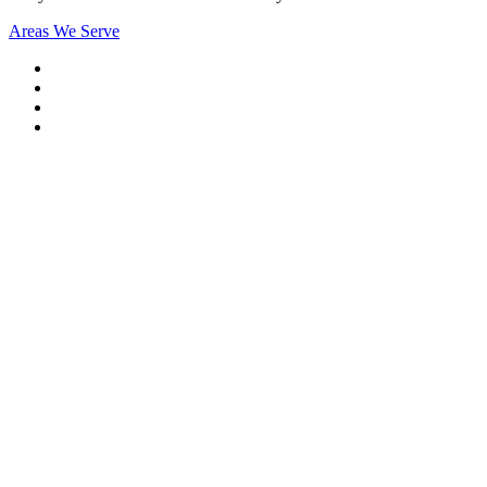
Areas We Serve