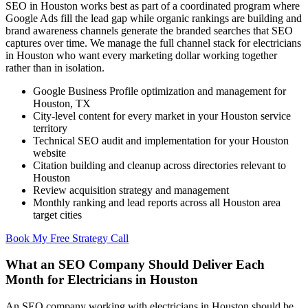
SEO in Houston works best as part of a coordinated program where
Google Ads fill the lead gap while organic rankings are building and
brand awareness channels generate the branded searches that SEO
captures over time. We manage the full channel stack for electricians
in Houston who want every marketing dollar working together
rather than in isolation.
Google Business Profile optimization and management for
Houston, TX
City-level content for every market in your Houston service
territory
Technical SEO audit and implementation for your Houston
website
Citation building and cleanup across directories relevant to
Houston
Review acquisition strategy and management
Monthly ranking and lead reports across all Houston area
target cities
Book My Free Strategy Call
What an SEO Company Should Deliver Each
Month for Electricians in Houston
An SEO company working with electricians in Houston should be