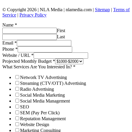
© Copyright 2026 | NLA Media | nlamedia.com |
Sitemap
|
Terms of
Service
|
Privacy Policy
Name
*
First
Last
Email
*
Phone
*
Website / URL
*
Projected Monthly Budget
*
What Services Are You Interested In?
*
Network TV Advertising
Streaming (CTV/OTT) Advertising
Radio Advertising
Social Media Marketing
Social Media Management
SEO
SEM (Pay Per Click)
Reputation Management
Website Design
Marketing Consulting