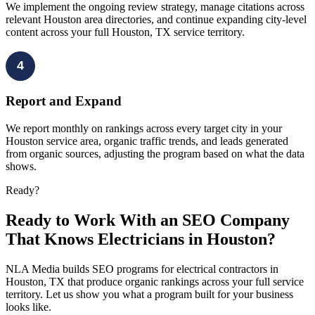
We implement the ongoing review strategy, manage citations across
relevant Houston area directories, and continue expanding city-level
content across your full Houston, TX service territory.
4
Report and Expand
We report monthly on rankings across every target city in your
Houston service area, organic traffic trends, and leads generated
from organic sources, adjusting the program based on what the data
shows.
Ready?
Ready to Work With an SEO Company
That Knows Electricians in Houston?
NLA Media builds SEO programs for electrical contractors in
Houston, TX that produce organic rankings across your full service
territory. Let us show you what a program built for your business
looks like.