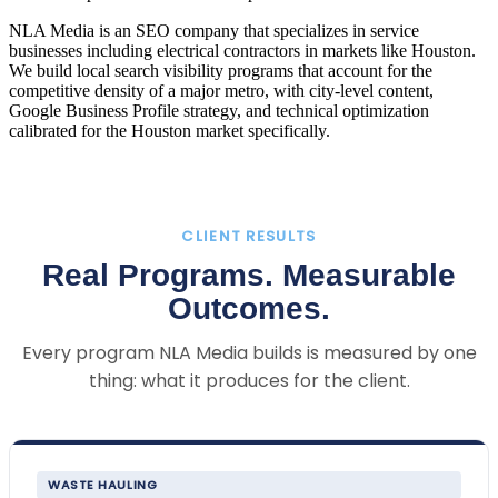
NLA Media is an SEO company that specializes in service
businesses including electrical contractors in markets like Houston.
We build local search visibility programs that account for the
competitive density of a major metro, with city-level content,
Google Business Profile strategy, and technical optimization
calibrated for the Houston market specifically.
CLIENT RESULTS
Real Programs. Measurable
Outcomes.
Every program NLA Media builds is measured by one
thing: what it produces for the client.
WASTE HAULING