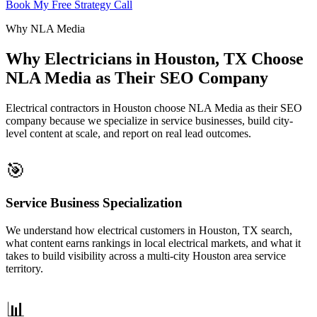
Book My Free Strategy Call
Why NLA Media
Why Electricians in Houston, TX Choose
NLA Media as Their SEO Company
Electrical contractors in Houston choose NLA Media as their SEO
company because we specialize in service businesses, build city-
level content at scale, and report on real lead outcomes.
🎯
Service Business Specialization
We understand how electrical customers in Houston, TX search,
what content earns rankings in local electrical markets, and what it
takes to build visibility across a multi-city Houston area service
territory.
📊