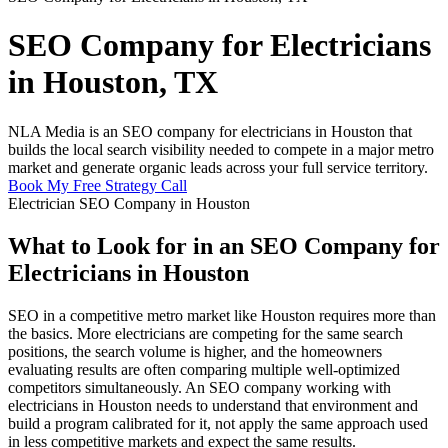
SEO Company for Electricians
in Houston, TX
NLA Media is an SEO company for electricians in Houston that
builds the local search visibility needed to compete in a major metro
market and generate organic leads across your full service territory.
Book My Free Strategy Call
Electrician SEO Company in Houston
What to Look for in an SEO Company for
Electricians in Houston
SEO in a competitive metro market like Houston requires more than
the basics. More electricians are competing for the same search
positions, the search volume is higher, and the homeowners
evaluating results are often comparing multiple well-optimized
competitors simultaneously. An SEO company working with
electricians in Houston needs to understand that environment and
build a program calibrated for it, not apply the same approach used
in less competitive markets and expect the same results.