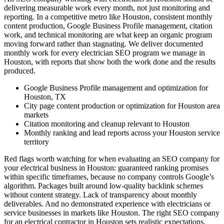
delivering measurable work every month, not just monitoring and
reporting. In a competitive metro like Houston, consistent monthly
content production, Google Business Profile management, citation
work, and technical monitoring are what keep an organic program
moving forward rather than stagnating. We deliver documented
monthly work for every electrician SEO program we manage in
Houston, with reports that show both the work done and the results
produced.
Google Business Profile management and optimization for
Houston, TX
City page content production or optimization for Houston area
markets
Citation monitoring and cleanup relevant to Houston
Monthly ranking and lead reports across your Houston service
territory
Red flags worth watching for when evaluating an SEO company for
your electrical business in Houston: guaranteed ranking promises
within specific timeframes, because no company controls Google’s
algorithm. Packages built around low-quality backlink schemes
without content strategy. Lack of transparency about monthly
deliverables. And no demonstrated experience with electricians or
service businesses in markets like Houston. The right SEO company
for an electrical contractor in Houston sets realistic expectations,