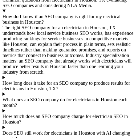
SEO companies and considering NLA Media.
How do I know if an SEO company is right for my electrical
business in Houston?
The right SEO company for an electrician in Houston, TX
understands how local service business SEO works, has experience
producing rankings for service businesses in competitive markets
like Houston, can explain their process in plain terms, sets realistic
timelines rather than making guarantee promises, and reports on
metrics that connect to business outcomes. Industry specialization
matters: an SEO company that already works with electricians will
produce better results in Houston faster than one learning your
industry from scratch.
How long does it take for an SEO company to produce results for
electricians in Houston, TX?
What does an SEO company do for electricians in Houston each
month?
How much does an SEO company charge for electrician SEO in
Houston?
Does SEO still work for electricians in Houston with AI changing