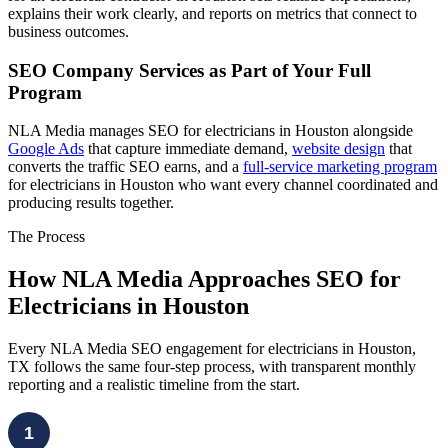
explains their work clearly, and reports on metrics that connect to
business outcomes.
SEO Company Services as Part of Your Full
Program
NLA Media manages SEO for electricians in Houston alongside
Google Ads
that capture immediate demand,
website design
that
converts the traffic SEO earns, and a
full-service marketing program
for electricians in Houston who want every channel coordinated and
producing results together.
The Process
How NLA Media Approaches SEO for
Electricians in Houston
Every NLA Media SEO engagement for electricians in Houston,
TX follows the same four-step process, with transparent monthly
reporting and a realistic timeline from the start.
1