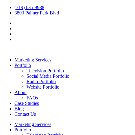
(719) 635-9988
3803 Palmer Park Blvd
Marketing Services
Portfolio
Television Portfolio
Social Media Portfolio
Radio Portfolio
Website Portfolio
About
FAQs
Case Studies
Blog
Contact Us
Marketing Services
Portfolio