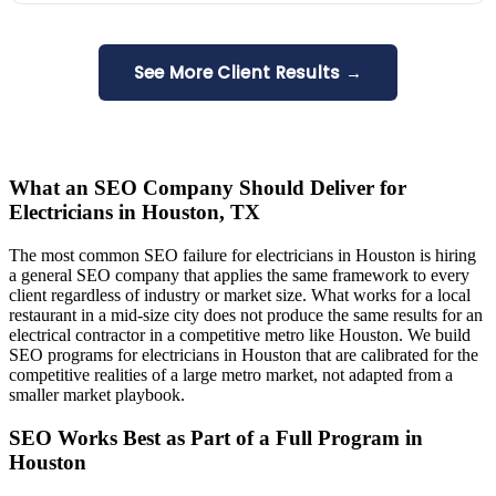
See More Client Results →
What an SEO Company Should Deliver for
Electricians in Houston, TX
The most common SEO failure for electricians in Houston is hiring
a general SEO company that applies the same framework to every
client regardless of industry or market size. What works for a local
restaurant in a mid-size city does not produce the same results for an
electrical contractor in a competitive metro like Houston. We build
SEO programs for electricians in Houston that are calibrated for the
competitive realities of a large metro market, not adapted from a
smaller market playbook.
SEO Works Best as Part of a Full Program in
Houston