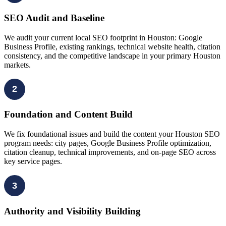
SEO Audit and Baseline
We audit your current local SEO footprint in Houston: Google
Business Profile, existing rankings, technical website health, citation
consistency, and the competitive landscape in your primary Houston
markets.
2
Foundation and Content Build
We fix foundational issues and build the content your Houston SEO
program needs: city pages, Google Business Profile optimization,
citation cleanup, technical improvements, and on-page SEO across
key service pages.
3
Authority and Visibility Building