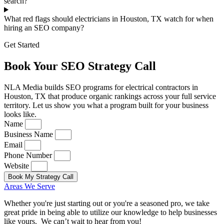
search?
What red flags should electricians in Houston, TX watch for when
hiring an SEO company?
Get Started
Book Your SEO Strategy Call
NLA Media builds SEO programs for electrical contractors in
Houston, TX that produce organic rankings across your full service
territory. Let us show you what a program built for your business
looks like.
Name
Business Name
Email
Phone Number
Website
Book My Strategy Call
Areas We Serve
Whether you're just starting out or you're a seasoned pro
, we take
great pride in being able to utilize our knowledge to help businesses
like yours. We can’t wait to hear from you!