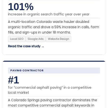
101%
increase in organic search traffic year over year
A multi-location Colorado waste hauler doubled
organic traffic and drove a 59% increase in calls, form
fills, and sign-ups in under 18 months.
Local SEO
Google Ads
Website Design
Read the case study →
PAVING CONTRACTOR
#1
for “commercial asphalt paving” in a competitive
local market
A Colorado Springs paving contractor dominates the
most competitive commercial asphalt keywords in