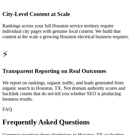
City-Level Content at Scale
Rankings across your full Houston service territory require
individual city pages with genuine local content. We build that
content at the scale a growing Houston electrical business requires.
⚡
Transparent Reporting on Real Outcomes
We report on rankings, organic traffic, and leads generated from
organic search in Houston, TX. Not domain authority scores and
backlink counts that do not tell you whether SEO is producing
business results.
FAQ
Frequently Asked Questions
Common questions from electricians in Houston, TX evaluating