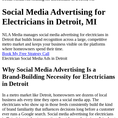
Social Media Advertising for
Electricians in Detroit, MI
NLA Media manages social media advertising for electricians in
Detroit that builds brand recognition across a large, competitive
metro market and keeps your business visible on the platforms
where homeowners spend their time.
Book My Free Strategy Call
Electrician Social Media Ads in Detroit
Why Social Media Advertising Is a
Brand-Building Necessity for Electricians
in Detroit
In a metro market like Detroit, homeowners see dozens of local
business ads every time they open a social media app. The
electricians who show up in those feeds consistently build the kind
of brand familiarity that influences decisions long before a customer
ever runs a Google search. Social media advertising for electricians