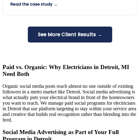
Read the case study →
See More Client Results →
Paid vs. Organic: Why Electricians in Detroit, MI
Need Both
Organic social media posts reach almost no one outside of existing
followers in a metro market like Detroit. Social media advertising is
what actually puts your electrical brand in front of the homeowners
you want to reach. We manage paid social programs for electricians
in Detroit that use platform targeting to stay within your service area
and creative that builds real recognition rather than blending into the
feed.
Social Media Advertising as Part of Your Full
Program in Detroit