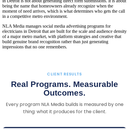
in Detroit is not about generating direct form submissions. It is about
being the name that homeowners already recognize when the
moment of need arrives, which is what determines who gets the call
in a competitive metro environment.
NLA Media manages social media advertising programs for
electricians in Detroit that are built for the scale and audience density
of a major metro market, with platform strategies and creative that
build genuine brand recognition rather than just generating
impressions that no one remembers.
CLIENT RESULTS
Real Programs. Measurable
Outcomes.
Every program NLA Media builds is measured by one
thing: what it produces for the client.