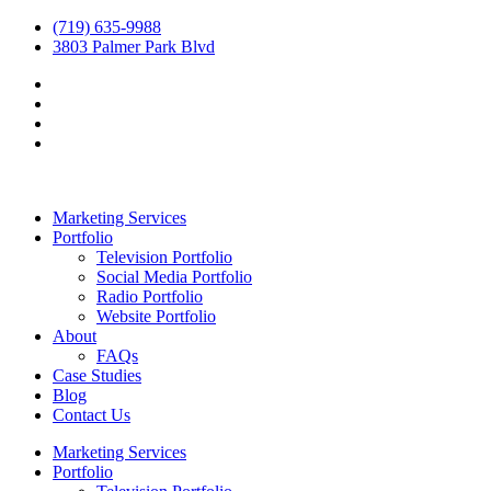
(719) 635-9988
3803 Palmer Park Blvd
Marketing Services
Portfolio
Television Portfolio
Social Media Portfolio
Radio Portfolio
Website Portfolio
About
FAQs
Case Studies
Blog
Contact Us
Marketing Services
Portfolio