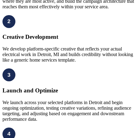
where they are most active, and build the campaign architecture that
reaches them most effectively within your service area.
2
Creative Development
We develop platform-specific creative that reflects your actual
electrical work in Detroit, MI and builds credibility without looking
like a generic home services template.
3
Launch and Optimize
We launch across your selected platforms in Detroit and begin
ongoing optimization, testing creative variations, refining audience
targeting, and adjusting based on engagement and downstream
performance data.
4