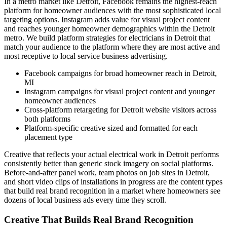
In a metro market like Detroit, Facebook remains the highest-reach
platform for homeowner audiences with the most sophisticated local
targeting options. Instagram adds value for visual project content
and reaches younger homeowner demographics within the Detroit
metro. We build platform strategies for electricians in Detroit that
match your audience to the platform where they are most active and
most receptive to local service business advertising.
Facebook campaigns for broad homeowner reach in Detroit,
MI
Instagram campaigns for visual project content and younger
homeowner audiences
Cross-platform retargeting for Detroit website visitors across
both platforms
Platform-specific creative sized and formatted for each
placement type
Creative that reflects your actual electrical work in Detroit performs
consistently better than generic stock imagery on social platforms.
Before-and-after panel work, team photos on job sites in Detroit,
and short video clips of installations in progress are the content types
that build real brand recognition in a market where homeowners see
dozens of local business ads every time they scroll.
Creative That Builds Real Brand Recognition