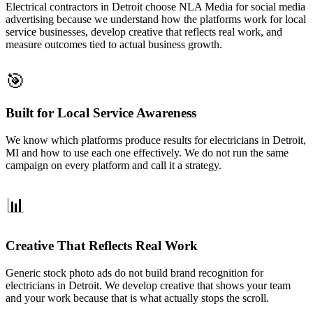
Electrical contractors in Detroit choose NLA Media for social media
advertising because we understand how the platforms work for local
service businesses, develop creative that reflects real work, and
measure outcomes tied to actual business growth.
🎯
Built for Local Service Awareness
We know which platforms produce results for electricians in Detroit,
MI and how to use each one effectively. We do not run the same
campaign on every platform and call it a strategy.
📊
Creative That Reflects Real Work
Generic stock photo ads do not build brand recognition for
electricians in Detroit. We develop creative that shows your team
and your work because that is what actually stops the scroll.