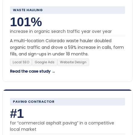
WASTE HAULING
101%
increase in organic search traffic year over year
A multi-location Colorado waste hauler doubled
organic traffic and drove a 59% increase in calls, form
fills, and sign-ups in under 18 months.
Local SEO
Google Ads
Website Design
Read the case study →
PAVING CONTRACTOR
#1
for “commercial asphalt paving” in a competitive
local market