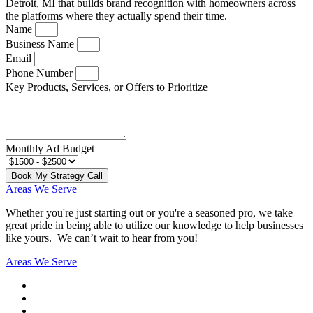
Detroit, MI that builds brand recognition with homeowners across
the platforms where they actually spend their time.
Name
Business Name
Email
Phone Number
Key Products, Services, or Offers to Prioritize
Monthly Ad Budget
Book My Strategy Call
Areas We Serve
Whether you're just starting out or you're a seasoned pro
, we take
great pride in being able to utilize our knowledge to help businesses
like yours. We can’t wait to hear from you!
Areas We Serve