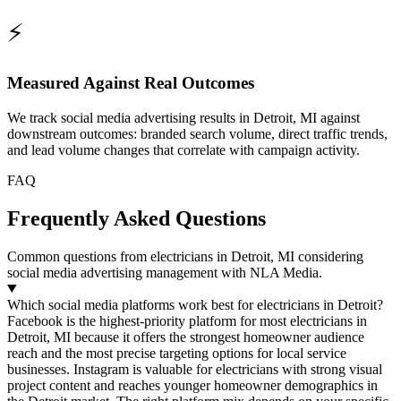
⚡
Measured Against Real Outcomes
We track social media advertising results in Detroit, MI against
downstream outcomes: branded search volume, direct traffic trends,
and lead volume changes that correlate with campaign activity.
FAQ
Frequently Asked Questions
Common questions from electricians in Detroit, MI considering
social media advertising management with NLA Media.
Which social media platforms work best for electricians in Detroit?
Facebook is the highest-priority platform for most electricians in
Detroit, MI because it offers the strongest homeowner audience
reach and the most precise targeting options for local service
businesses. Instagram is valuable for electricians with strong visual
project content and reaches younger homeowner demographics in