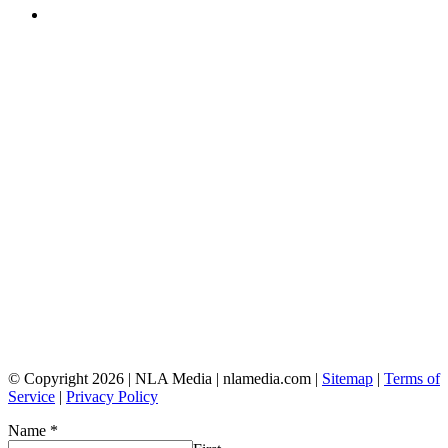
© Copyright 2026 | NLA Media | nlamedia.com |
Sitemap
|
Terms of
Service
|
Privacy Policy
Name
*