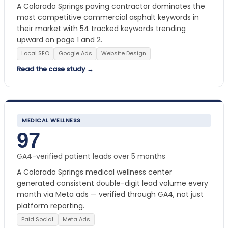
A Colorado Springs paving contractor dominates the
most competitive commercial asphalt keywords in
their market with 54 tracked keywords trending
upward on page 1 and 2.
Local SEO
Google Ads
Website Design
Read the case study →
MEDICAL WELLNESS
97
GA4-verified patient leads over 5 months
A Colorado Springs medical wellness center
generated consistent double-digit lead volume every
month via Meta ads — verified through GA4, not just
platform reporting.
Paid Social
Meta Ads