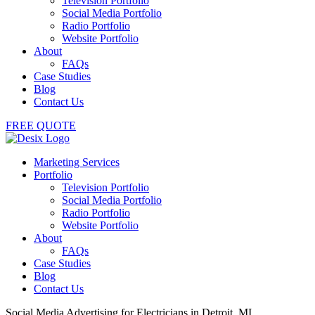
Television Portfolio
Social Media Portfolio
Radio Portfolio
Website Portfolio
About
FAQs
Case Studies
Blog
Contact Us
FREE QUOTE
Marketing Services
Portfolio
Television Portfolio
Social Media Portfolio
Radio Portfolio
Website Portfolio
About
FAQs
Case Studies
Blog
Contact Us
Social Media Advertising for Electricians in Detroit, MI