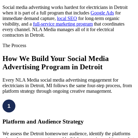
Social media advertising works hardest for electricians in Detroit
when it is part of a full program that includes
Google Ads
for
immediate demand capture,
local SEO
for long-term organic
visibility, and a
full-service marketing program
that coordinates
every channel. NLA Media manages all of it for electrical
contractors in Detroit.
The Process
How We Build Your Social Media
Advertising Program in Detroit
Every NLA Media social media advertising engagement for
electricians in Detroit, MI follows the same four-step process, from
platform strategy through ongoing creative management.
1
Platform and Audience Strategy
We assess the Detroit homeowner audience, identify the platforms