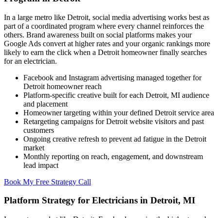
In a large metro like Detroit, social media advertising works best as
part of a coordinated program where every channel reinforces the
others. Brand awareness built on social platforms makes your
Google Ads convert at higher rates and your organic rankings more
likely to earn the click when a Detroit homeowner finally searches
for an electrician.
Facebook and Instagram advertising managed together for
Detroit homeowner reach
Platform-specific creative built for each Detroit, MI audience
and placement
Homeowner targeting within your defined Detroit service area
Retargeting campaigns for Detroit website visitors and past
customers
Ongoing creative refresh to prevent ad fatigue in the Detroit
market
Monthly reporting on reach, engagement, and downstream
lead impact
Book My Free Strategy Call
Platform Strategy for Electricians in Detroit, MI