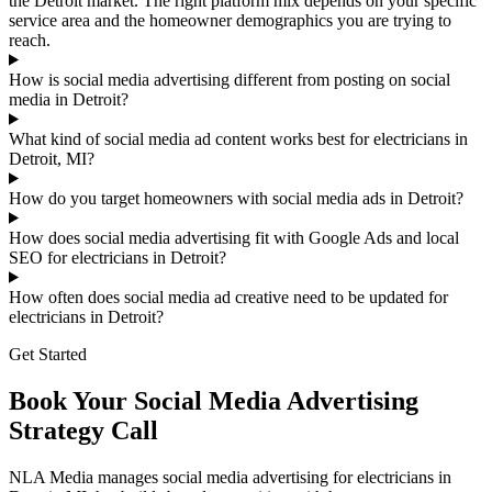
the Detroit market. The right platform mix depends on your specific
service area and the homeowner demographics you are trying to
reach.
How is social media advertising different from posting on social
media in Detroit?
What kind of social media ad content works best for electricians in
Detroit, MI?
How do you target homeowners with social media ads in Detroit?
How does social media advertising fit with Google Ads and local
SEO for electricians in Detroit?
How often does social media ad creative need to be updated for
electricians in Detroit?
Get Started
Book Your Social Media Advertising
Strategy Call
NLA Media manages social media advertising for electricians in