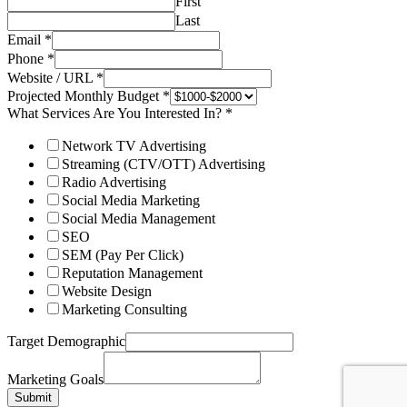
First
Last
Email
*
Phone
*
Website / URL
*
Projected Monthly Budget
*
What Services Are You Interested In?
*
Network TV Advertising
Streaming (CTV/OTT) Advertising
Radio Advertising
Social Media Marketing
Social Media Management
SEO
SEM (Pay Per Click)
Reputation Management
Website Design
Marketing Consulting
Target Demographic
Marketing Goals
Submit