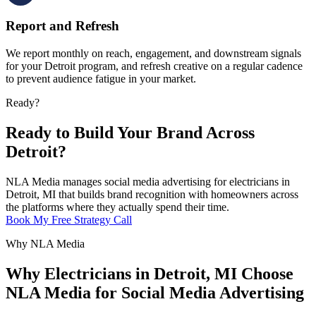
Report and Refresh
We report monthly on reach, engagement, and downstream signals
for your Detroit program, and refresh creative on a regular cadence
to prevent audience fatigue in your market.
Ready?
Ready to Build Your Brand Across
Detroit?
NLA Media manages social media advertising for electricians in
Detroit, MI that builds brand recognition with homeowners across
the platforms where they actually spend their time.
Book My Free Strategy Call
Why NLA Media
Why Electricians in Detroit, MI Choose
NLA Media for Social Media Advertising