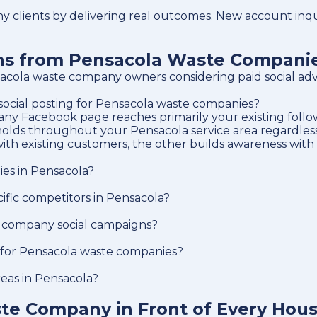
clients by delivering real outcomes. New account inqui
ons from Pensacola Waste Compani
cola waste company owners considering paid social adve
 social posting for Pensacola waste companies?
y Facebook page reaches primarily your existing followe
holds throughout your Pensacola service area regardless 
ith existing customers, the other builds awareness with
ies in Pensacola?
fic competitors in Pensacola?
 company social campaigns?
g for Pensacola waste companies?
reas in Pensacola?
te Company in Front of Every Hou