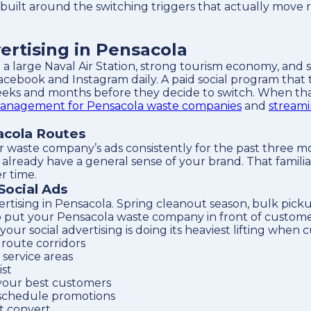
 built around the switching triggers that actually move 
rtising in Pensacola
 a large Naval Air Station, strong tourism economy, and 
acebook and Instagram daily. A paid social program that
eks and months before they decide to switch. When that 
anagement for Pensacola waste companies
and
streami
acola Routes
r waste company’s ads consistently for the past three m
ready have a general sense of your brand. That familiarit
r time.
Social Ads
ertising in Pensacola. Spring cleanout season, bulk pic
o put your Pensacola waste company in front of customer
 social advertising is doing its heaviest lifting when c
route corridors
service areas
ist
your best customers
 schedule promotions
t convert