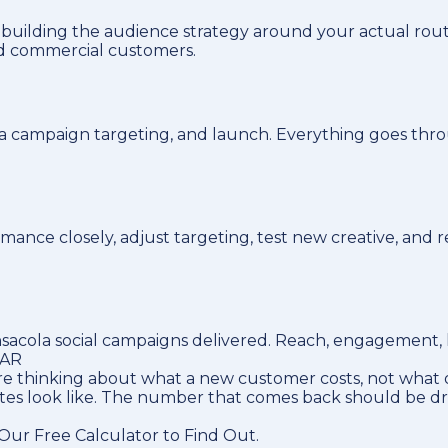
 building the audience strategy around your actual rou
nd commercial customers.
la campaign targeting, and launch. Everything goes thro
nce closely, adjust targeting, test new creative, and 
acola social campaigns delivered. Reach, engagement, le
LAR
e thinking about what a new customer costs, not what o
utes look like. The number that comes back should be d
ur Free Calculator to Find Out.