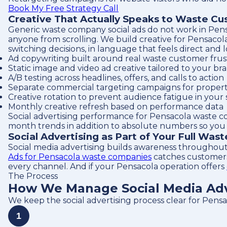
Book My Free Strategy Call
Creative That Actually Speaks to Waste C
Generic waste company social ads do not work in Pensa
anyone from scrolling. We build creative for Pensacol
switching decisions, in language that feels direct and 
Ad copywriting built around real waste customer frust
Static image and video ad creative tailored to your br
A/B testing across headlines, offers, and calls to action
Separate commercial targeting campaigns for proper
Creative rotation to prevent audience fatigue in your 
Monthly creative refresh based on performance data
Social advertising performance for Pensacola waste c
month trends in addition to absolute numbers so you c
Social Advertising as Part of Your Full Was
Social media advertising builds awareness throughout
Ads for Pensacola waste companies
catches customers 
every channel. And if your Pensacola operation offers
The Process
How We Manage Social Media Adv
We keep the social advertising process clear for Pens
1