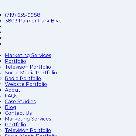
(719) 635-9988
3803 Palmer Park Blvd
Marketing Services
Portfolio
Television Portfolio
Social Media Portfolio
Radio Portfolio
Website Portfolio
About
FAQs
Case Studies
Blog
Contact Us
Marketing Services
Portfolio
Television Portfolio