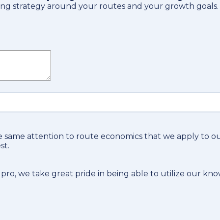
tising strategy around your routes and your growth goals.
 same attention to route economics that we apply to 
st.
 pro
, we take great pride in being able to utilize our kn