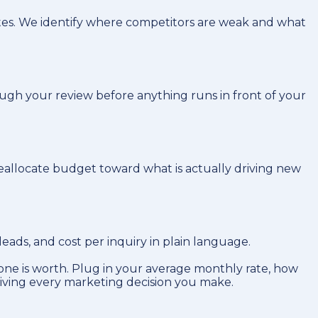
tes. We identify where competitors are weak and what
ugh your review before anything runs in front of your
reallocate budget toward what is actually driving new
ads, and cost per inquiry in plain language.
ne is worth. Plug in your average monthly rate, how
riving every marketing decision you make.