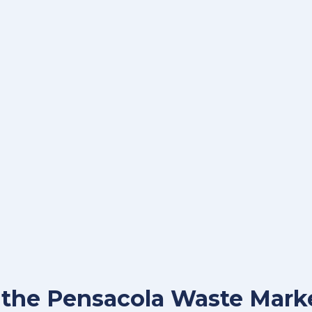
r the Pensacola Waste Mark