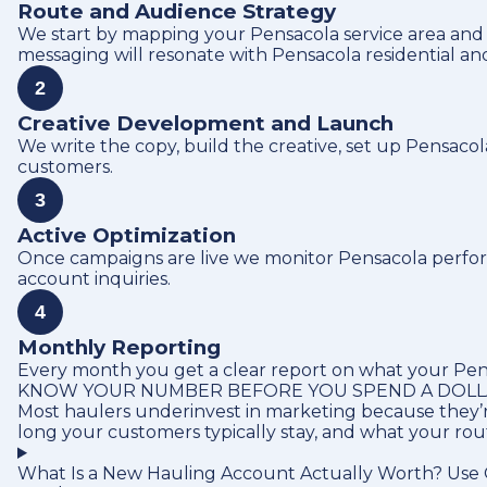
Route and Audience Strategy
We start by mapping your Pensacola service area and
messaging will resonate with Pensacola residential a
2
Creative Development and Launch
We write the copy, build the creative, set up Pensaco
customers.
3
Active Optimization
Once campaigns are live we monitor Pensacola performa
account inquiries.
4
Monthly Reporting
Every month you get a clear report on what your Pens
KNOW YOUR NUMBER BEFORE YOU SPEND A DOL
Most haulers underinvest in marketing because they’r
long your customers typically stay, and what your ro
What Is a New Hauling Account Actually Worth? Use O