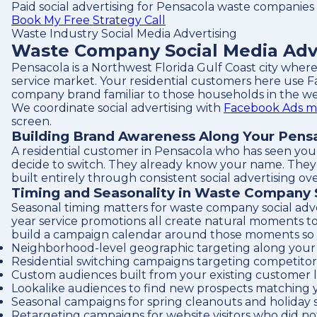
Paid social advertising for Pensacola waste companies
Book My Free Strategy Call
Waste Industry Social Media Advertising
Waste Company Social Media Adve
Pensacola is a Northwest Florida Gulf Coast city where
service market. Your residential customers here use F
company brand familiar to those households in the we
We coordinate social advertising with
Facebook Ads m
screen.
Building Brand Awareness Along Your Pens
A residential customer in Pensacola who has seen you
decide to switch. They already know your name. They al
built entirely through consistent social advertising ove
Timing and Seasonality in Waste Company 
Seasonal timing matters for waste company social adv
year service promotions all create natural moments t
build a campaign calendar around those moments so your
Neighborhood-level geographic targeting along your 
Residential switching campaigns targeting competitor 
Custom audiences built from your existing customer l
Lookalike audiences to find new prospects matching 
Seasonal campaigns for spring cleanouts and holiday
Retargeting campaigns for website visitors who did no