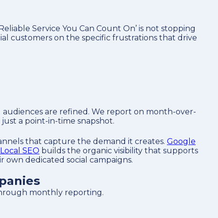
‘Reliable Service You Can Count On’ is not stopping
l customers on the specific frustrations that drive
d audiences are refined. We report on month-over-
just a point-in-time snapshot.
hannels that capture the demand it creates.
Google
Local SEO
builds the organic visibility that supports
eir own dedicated social campaigns.
panies
 through monthly reporting.