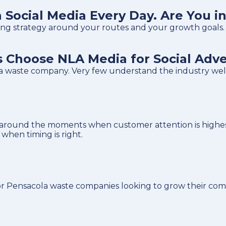
Social Media Every Day. Are You i
tising strategy around your routes and your growth goals.
Choose NLA Media for Social Adve
ola waste company. Very few understand the industry we
around the moments when customer attention is highest
hen timing is right.
r Pensacola waste companies looking to grow their comm