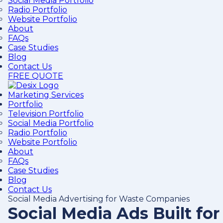
Social Media Portfolio
Radio Portfolio
Website Portfolio
About
FAQs
Case Studies
Blog
Contact Us
FREE QUOTE
Marketing Services
Portfolio
Television Portfolio
Social Media Portfolio
Radio Portfolio
Website Portfolio
About
FAQs
Case Studies
Blog
Contact Us
Social Media Advertising for Waste Companies
Social Media Ads Built fo