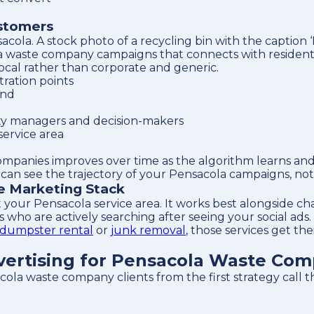
ustomers
cola. A stock photo of a recycling bin with the caption 
a waste company campaigns that connects with residentia
local rather than corporate and generic.
ration points
and
ty managers and decision-makers
service area
ompanies improves over time as the algorithm learns an
an see the trajectory of your Pensacola campaigns, not 
te Marketing Stack
 your Pensacola service area. It works best alongside c
who are actively searching after seeing your social ads.
dumpster rental
or
junk removal
, those services get th
ertising for Pensacola Waste Com
acola waste company clients from the first strategy call