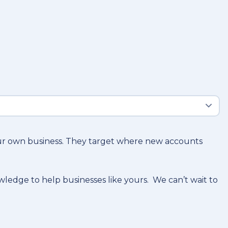
our own business. They target where new accounts
owledge to help businesses like yours. We can’t wait to