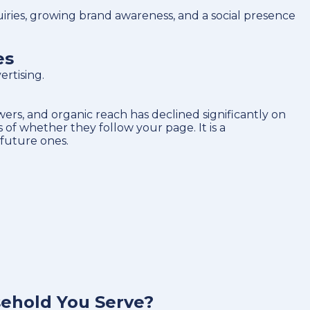
ries, growing brand awareness, and a social presence
es
rtising.
rs, and organic reach has declined significantly on
of whether they follow your page. It is a
 future ones.
sehold You Serve?