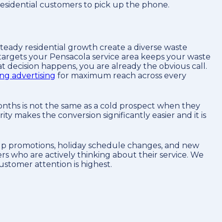
residential customers to pick up the phone.
steady residential growth create a diverse waste
 targets your Pensacola service area keeps your waste
decision happens, you are already the obvious call.
ng advertising
for maximum reach across every
onths is not the same as a cold prospect when they
y makes the conversion significantly easier and it is
kup promotions, holiday schedule changes, and new
s who are actively thinking about their service. We
ustomer attention is highest.