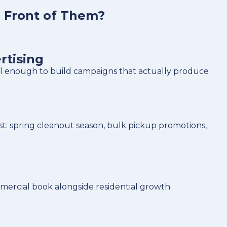
n Front of Them?
rtising
ll enough to build campaigns that actually produce
: spring cleanout season, bulk pickup promotions,
ercial book alongside residential growth.