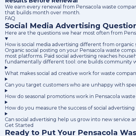
Results Before Renewal
We earn every renewal from Pensacola waste company 
that builds month over month.
FAQ
Social Media Advertising Questi
Here are the questions we hear most often from Pensa
How is social media advertising different from organic
Organic social posting on your Pensacola waste compan
most platforms. Paid social advertising reaches house
fundamentally different tool: one builds community w
What makes social ad creative work for waste compan
Can you target customers who are unhappy with speci
How do seasonal promotions work in Pensacola waste
How do you measure the success of social advertisin
Can social advertising help us grow into new service a
Get Started
Ready to Put Your Pensacola Was