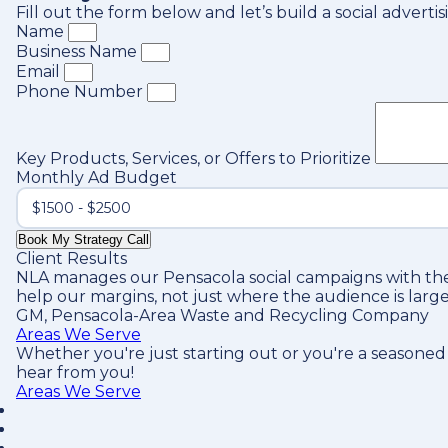
Fill out the form below and let’s build a social adver
Name
Business Name
Email
Phone Number
Key Products, Services, or Offers to Prioritize
Monthly Ad Budget
Book My Strategy Call
Client Results
NLA manages our Pensacola social campaigns with the
help our margins, not just where the audience is large
GM, Pensacola-Area Waste and Recycling Company
Areas We Serve
Whether you're just starting out or you're a seasoned
hear from you!
Areas We Serve