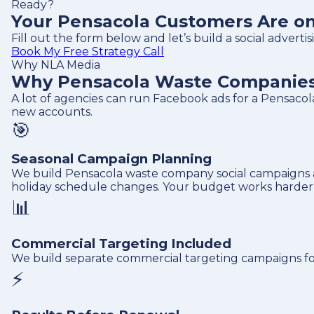
Ready?
Your Pensacola Customers Are on 
Fill out the form below and let’s build a social adver
Book My Free Strategy Call
Why NLA Media
Why Pensacola Waste Companies 
A lot of agencies can run Facebook ads for a Pensac
new accounts.
🎯
Seasonal Campaign Planning
We build Pensacola waste company social campaigns 
holiday schedule changes. Your budget works harder w
📊
Commercial Targeting Included
We build separate commercial targeting campaigns fo
⚡