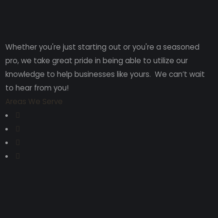
Whether you're just starting out or you're a seasoned
pro
, we take great pride in being able to utilize our
knowledge to help businesses like yours. We can’t wait
to hear from you!
Areas We Serve