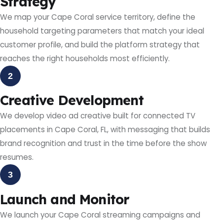
Strategy
We map your Cape Coral service territory, define the
household targeting parameters that match your ideal
customer profile, and build the platform strategy that
reaches the right households most efficiently.
2
Creative Development
We develop video ad creative built for connected TV
placements in Cape Coral, FL, with messaging that builds
brand recognition and trust in the time before the show
resumes.
3
Launch and Monitor
We launch your Cape Coral streaming campaigns and