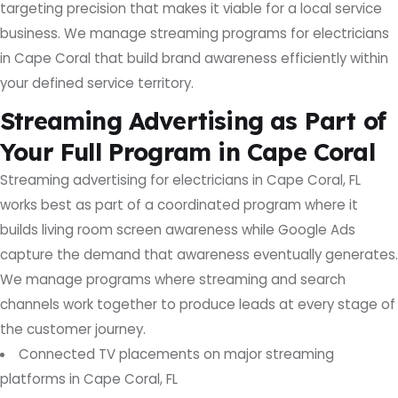
targeting precision that makes it viable for a local service
business. We manage streaming programs for electricians
in Cape Coral that build brand awareness efficiently within
your defined service territory.
Streaming Advertising as Part of
Your Full Program in Cape Coral
Streaming advertising for electricians in Cape Coral, FL
works best as part of a coordinated program where it
builds living room screen awareness while Google Ads
capture the demand that awareness eventually generates.
We manage programs where streaming and search
channels work together to produce leads at every stage of
the customer journey.
Connected TV placements on major streaming
platforms in Cape Coral, FL