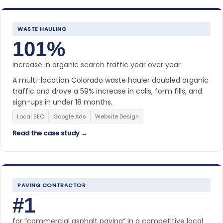
WASTE HAULING
101%
increase in organic search traffic year over year
A multi-location Colorado waste hauler doubled organic
traffic and drove a 59% increase in calls, form fills, and
sign-ups in under 18 months.
Local SEO
Google Ads
Website Design
Read the case study →
PAVING CONTRACTOR
#1
for “commercial asphalt paving” in a competitive local