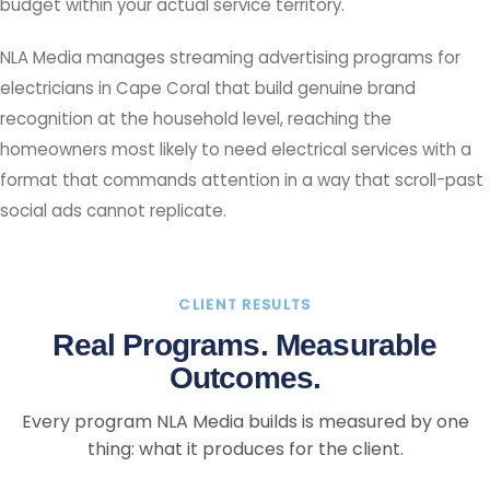
budget within your actual service territory.
NLA Media manages streaming advertising programs for
electricians in Cape Coral that build genuine brand
recognition at the household level, reaching the
homeowners most likely to need electrical services with a
format that commands attention in a way that scroll-past
social ads cannot replicate.
CLIENT RESULTS
Real Programs. Measurable
Outcomes.
Every program NLA Media builds is measured by one
thing: what it produces for the client.