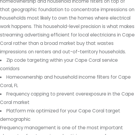
homeownership and household income filters on top of
that geographic foundation to concentrate impressions on
households most likely to own the homes where electrical
work happens. This household-level precision is what makes
streaming advertising efficient for local electricians in Cape
Coral rather than a broad market buy that wastes
impressions on renters and out-of-territory households.
Zip code targeting within your Cape Coral service
corridors
Homeownership and household income filters for Cape
Coral, FL
Frequency capping to prevent overexposure in the Cape
Coral market
Platform mix optimized for your Cape Coral target
demographic
Frequency management is one of the most important