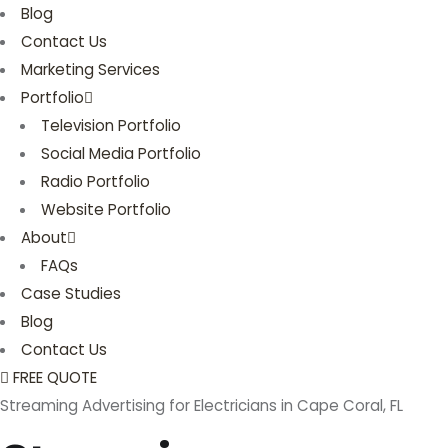
Blog
Contact Us
Marketing Services
Portfolio
Television Portfolio
Social Media Portfolio
Radio Portfolio
Website Portfolio
About
FAQs
Case Studies
Blog
Contact Us
FREE QUOTE
Streaming Advertising for Electricians in Cape Coral, FL