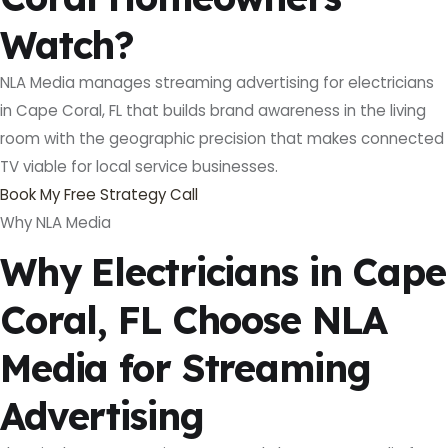
Watch?
NLA Media manages streaming advertising for electricians
in Cape Coral, FL that builds brand awareness in the living
room with the geographic precision that makes connected
TV viable for local service businesses.
Book My Free Strategy Call
Why NLA Media
Why Electricians in Cape
Coral, FL Choose NLA
Media for Streaming
Advertising