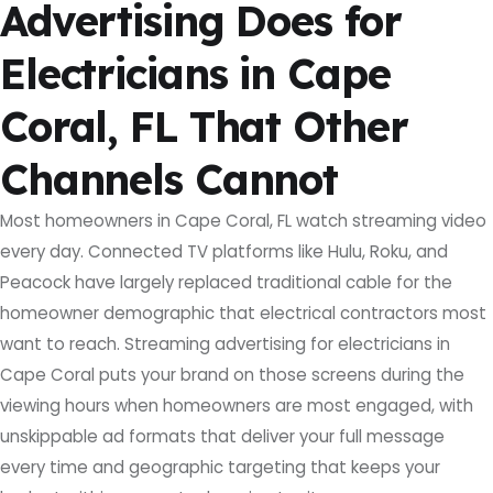
Advertising Does for
Electricians in Cape
Coral, FL That Other
Channels Cannot
Most homeowners in Cape Coral, FL watch streaming video
every day. Connected TV platforms like Hulu, Roku, and
Peacock have largely replaced traditional cable for the
homeowner demographic that electrical contractors most
want to reach. Streaming advertising for electricians in
Cape Coral puts your brand on those screens during the
viewing hours when homeowners are most engaged, with
unskippable ad formats that deliver your full message
every time and geographic targeting that keeps your