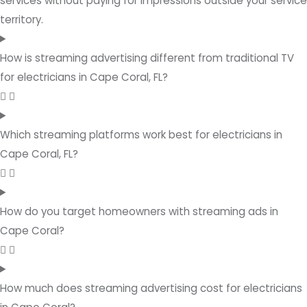
services without paying for impressions outside your service
territory.
How is streaming advertising different from traditional TV
for electricians in Cape Coral, FL?
Which streaming platforms work best for electricians in
Cape Coral, FL?
How do you target homeowners with streaming ads in
Cape Coral?
How much does streaming advertising cost for electricians