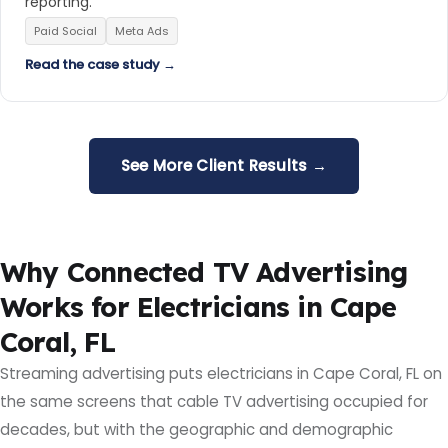
reporting.
Paid Social
Meta Ads
Read the case study →
See More Client Results →
Why Connected TV Advertising
Works for Electricians in Cape
Coral, FL
Streaming advertising puts electricians in Cape Coral, FL on
the same screens that cable TV advertising occupied for
decades, but with the geographic and demographic