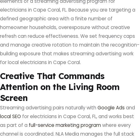
elements of a streaming advertising program for
electricians in Cape Coral, FL. Because you are targeting a
defined geographic area with a finite number of
homeowner households, overexposure without creative
refresh can reduce effectiveness. We set frequency caps
and manage creative rotation to maintain the recognition-
building exposure that makes streaming advertising work
for local electricians in Cape Coral.
Creative That Commands
Attention on the Living Room
Screen
Streaming advertising pairs naturally with
Google Ads
and
local SEO
for electricians in Cape Coral, FL, and works best
as part of a
full-service marketing program
where every
channel is coordinated. NLA Media manages the full stack