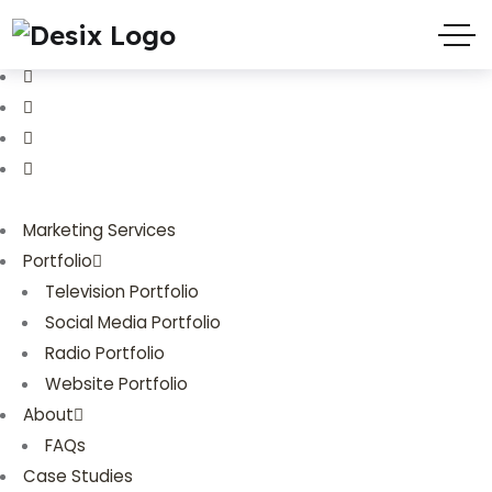
(719) 635-9988
3803 Palmer Park Blvd
Marketing Services
Portfolio
Television Portfolio
Social Media Portfolio
Radio Portfolio
Website Portfolio
About
FAQs
Case Studies