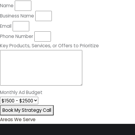
Name
Business Name
Email
Phone Number
Key Products, Services, or Offers to Prioritize
Monthly Ad Budget
Book My Strategy Call
Areas We Serve