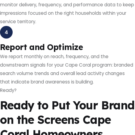
monitor delivery, frequency, and performance data to keep
impressions focused on the right households within your
service territory.
4
Report and Optimize
We report monthly on reach, frequency, and the
downstream signals for your Cape Coral program: branded
search volume trends and overall lead activity changes
that indicate brand awareness is building.
Ready?
Ready to Put Your Brand
on the Screens Cape
Coral Homeowners