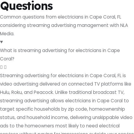
Questions
Common questions from electricians in Cape Coral, FL
considering streaming advertising management with NLA
Media.
What is streaming advertising for electricians in Cape
Coral?
Streaming advertising for electricians in Cape Coral, FL is
video advertising delivered on connected TV platforms like
Hulu, Roku, and Peacock. Unlike traditional broadcast TV,
streaming advertising allows electricians in Cape Coral to
target specific households by zip code, homeownership
status, and household income, delivering unskippable video
ads to the homeowners most likely to need electrical