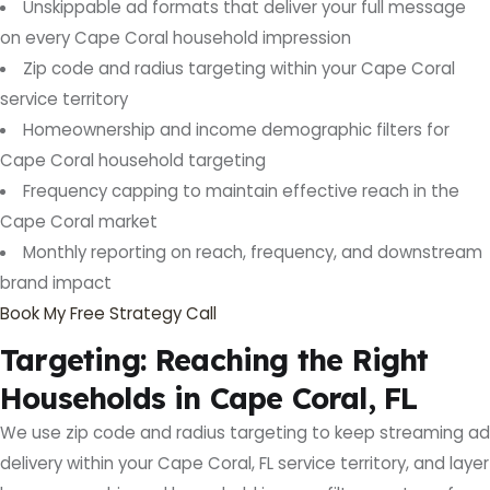
Unskippable ad formats that deliver your full message
on every Cape Coral household impression
Zip code and radius targeting within your Cape Coral
service territory
Homeownership and income demographic filters for
Cape Coral household targeting
Frequency capping to maintain effective reach in the
Cape Coral market
Monthly reporting on reach, frequency, and downstream
brand impact
Book My Free Strategy Call
Targeting: Reaching the Right
Households in Cape Coral, FL
We use zip code and radius targeting to keep streaming ad
delivery within your Cape Coral, FL service territory, and layer