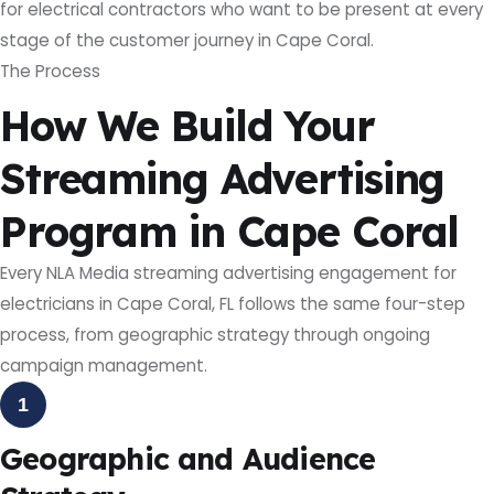
for electrical contractors who want to be present at every
stage of the customer journey in Cape Coral.
The Process
How We Build Your
Streaming Advertising
Program in Cape Coral
Every NLA Media streaming advertising engagement for
electricians in Cape Coral, FL follows the same four-step
process, from geographic strategy through ongoing
campaign management.
1
Geographic and Audience