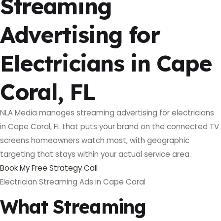
Streaming
Advertising for
Electricians in Cape
Coral, FL
NLA Media manages streaming advertising for electricians
in Cape Coral, FL that puts your brand on the connected TV
screens homeowners watch most, with geographic
targeting that stays within your actual service area.
Book My Free Strategy Call
Electrician Streaming Ads in Cape Coral
What Streaming