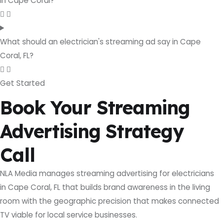
in Cape Coral?
What should an electrician's streaming ad say in Cape
Coral, FL?
Get Started
Book Your Streaming
Advertising Strategy
Call
NLA Media manages streaming advertising for electricians
in Cape Coral, FL that builds brand awareness in the living
room with the geographic precision that makes connected
TV viable for local service businesses.