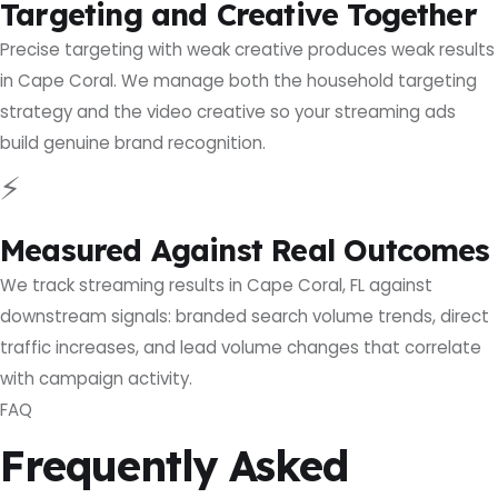
Targeting and Creative Together
Precise targeting with weak creative produces weak results
in Cape Coral. We manage both the household targeting
strategy and the video creative so your streaming ads
build genuine brand recognition.
⚡
Measured Against Real Outcomes
We track streaming results in Cape Coral, FL against
downstream signals: branded search volume trends, direct
traffic increases, and lead volume changes that correlate
with campaign activity.
FAQ
Frequently Asked