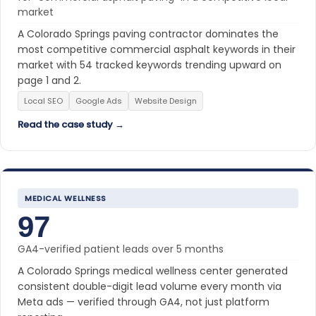
market
A Colorado Springs paving contractor dominates the
most competitive commercial asphalt keywords in their
market with 54 tracked keywords trending upward on
page 1 and 2.
Local SEO
Google Ads
Website Design
Read the case study →
MEDICAL WELLNESS
97
GA4-verified patient leads over 5 months
A Colorado Springs medical wellness center generated
consistent double-digit lead volume every month via
Meta ads — verified through GA4, not just platform