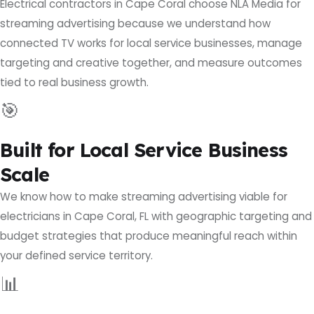
Electrical contractors in Cape Coral choose NLA Media for
streaming advertising because we understand how
connected TV works for local service businesses, manage
targeting and creative together, and measure outcomes
tied to real business growth.
🎯
Built for Local Service Business
Scale
We know how to make streaming advertising viable for
electricians in Cape Coral, FL with geographic targeting and
budget strategies that produce meaningful reach within
your defined service territory.
📊