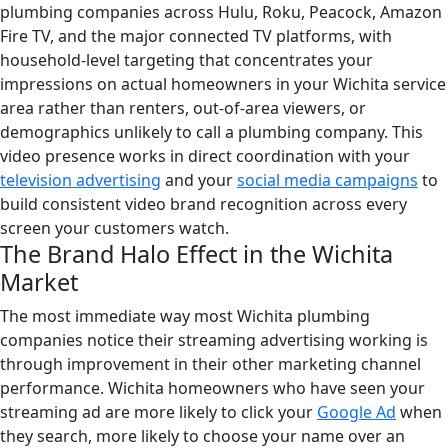
plumbing companies across Hulu, Roku, Peacock, Amazon
Fire TV, and the major connected TV platforms, with
household-level targeting that concentrates your
impressions on actual homeowners in your Wichita service
area rather than renters, out-of-area viewers, or
demographics unlikely to call a plumbing company. This
video presence works in direct coordination with your
television advertising
and your
social media campaigns
to
build consistent video brand recognition across every
screen your customers watch.
The Brand Halo Effect in the Wichita
Market
The most immediate way most Wichita plumbing
companies notice their streaming advertising working is
through improvement in their other marketing channel
performance. Wichita homeowners who have seen your
streaming ad are more likely to click your
Google Ad
when
they search, more likely to choose your name over an