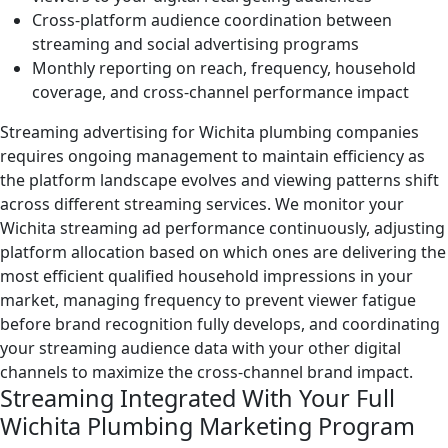
Cross-platform audience coordination between
streaming and social advertising programs
Monthly reporting on reach, frequency, household
coverage, and cross-channel performance impact
Streaming advertising for Wichita plumbing companies
requires ongoing management to maintain efficiency as
the platform landscape evolves and viewing patterns shift
across different streaming services. We monitor your
Wichita streaming ad performance continuously, adjusting
platform allocation based on which ones are delivering the
most efficient qualified household impressions in your
market, managing frequency to prevent viewer fatigue
before brand recognition fully develops, and coordinating
your streaming audience data with your other digital
channels to maximize the cross-channel brand impact.
Streaming Integrated With Your Full
Wichita Plumbing Marketing Program