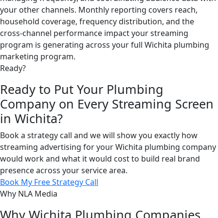
your other channels. Monthly reporting covers reach,
household coverage, frequency distribution, and the
cross-channel performance impact your streaming
program is generating across your full Wichita plumbing
marketing program.
Ready?
Ready to Put Your Plumbing
Company on Every Streaming Screen
in Wichita?
Book a strategy call and we will show you exactly how
streaming advertising for your Wichita plumbing company
would work and what it would cost to build real brand
presence across your service area.
Book My Free Strategy Call
Why NLA Media
Why Wichita Plumbing Companies