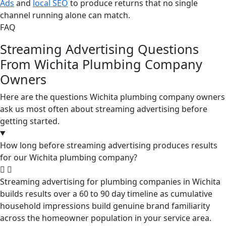
Ads
and
local SEO
to produce returns that no single
channel running alone can match.
FAQ
Streaming Advertising Questions
From Wichita Plumbing Company
Owners
Here are the questions Wichita plumbing company owners
ask us most often about streaming advertising before
getting started.
How long before streaming advertising produces results
for our Wichita plumbing company?
Streaming advertising for plumbing companies in Wichita
builds results over a 60 to 90 day timeline as cumulative
household impressions build genuine brand familiarity
across the homeowner population in your service area.