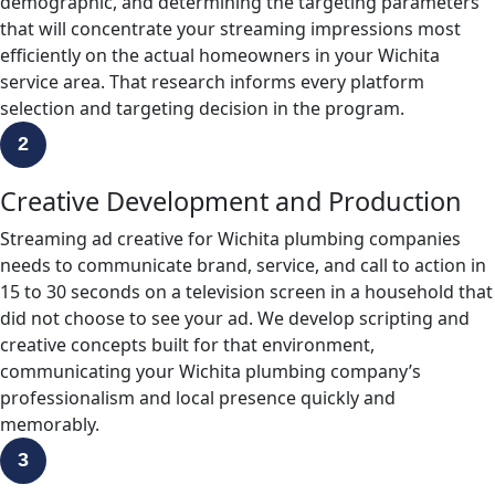
demographic, and determining the targeting parameters
that will concentrate your streaming impressions most
efficiently on the actual homeowners in your Wichita
service area. That research informs every platform
selection and targeting decision in the program.
2
Creative Development and Production
Streaming ad creative for Wichita plumbing companies
needs to communicate brand, service, and call to action in
15 to 30 seconds on a television screen in a household that
did not choose to see your ad. We develop scripting and
creative concepts built for that environment,
communicating your Wichita plumbing company’s
professionalism and local presence quickly and
memorably.
3