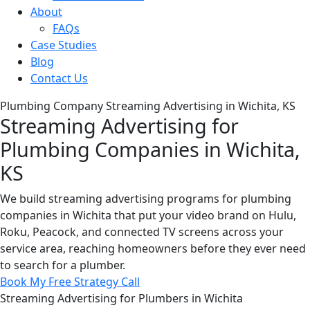
About
FAQs
Case Studies
Blog
Contact Us
Plumbing Company Streaming Advertising in Wichita, KS
Streaming Advertising for
Plumbing Companies in Wichita,
KS
We build streaming advertising programs for plumbing
companies in Wichita that put your video brand on Hulu,
Roku, Peacock, and connected TV screens across your
service area, reaching homeowners before they ever need
to search for a plumber.
Book My Free Strategy Call
Streaming Advertising for Plumbers in Wichita