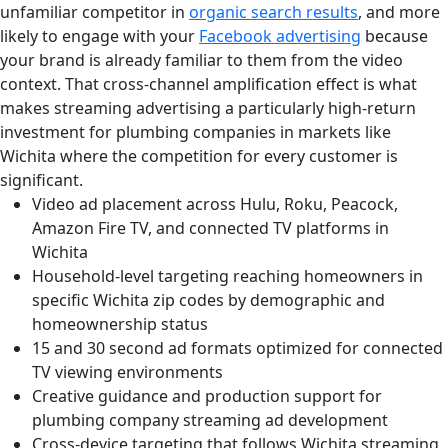
unfamiliar competitor in
organic search results
, and more
likely to engage with your
Facebook advertising
because
your brand is already familiar to them from the video
context. That cross-channel amplification effect is what
makes streaming advertising a particularly high-return
investment for plumbing companies in markets like
Wichita where the competition for every customer is
significant.
Video ad placement across Hulu, Roku, Peacock,
Amazon Fire TV, and connected TV platforms in
Wichita
Household-level targeting reaching homeowners in
specific Wichita zip codes by demographic and
homeownership status
15 and 30 second ad formats optimized for connected
TV viewing environments
Creative guidance and production support for
plumbing company streaming ad development
Cross-device targeting that follows Wichita streaming