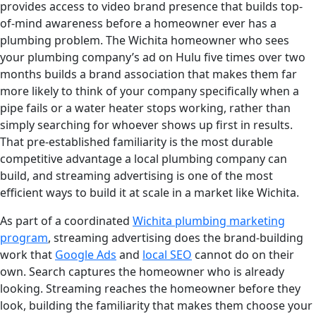
provides access to video brand presence that builds top-
of-mind awareness before a homeowner ever has a
plumbing problem. The Wichita homeowner who sees
your plumbing company’s ad on Hulu five times over two
months builds a brand association that makes them far
more likely to think of your company specifically when a
pipe fails or a water heater stops working, rather than
simply searching for whoever shows up first in results.
That pre-established familiarity is the most durable
competitive advantage a local plumbing company can
build, and streaming advertising is one of the most
efficient ways to build it at scale in a market like Wichita.
As part of a coordinated
Wichita plumbing marketing
program
, streaming advertising does the brand-building
work that
Google Ads
and
local SEO
cannot do on their
own. Search captures the homeowner who is already
looking. Streaming reaches the homeowner before they
look, building the familiarity that makes them choose your