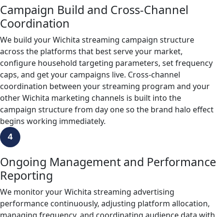
Campaign Build and Cross-Channel
Coordination
We build your Wichita streaming campaign structure
across the platforms that best serve your market,
configure household targeting parameters, set frequency
caps, and get your campaigns live. Cross-channel
coordination between your streaming program and your
other Wichita marketing channels is built into the
campaign structure from day one so the brand halo effect
begins working immediately.
4
Ongoing Management and Performance
Reporting
We monitor your Wichita streaming advertising
performance continuously, adjusting platform allocation,
managing frequency, and coordinating audience data with