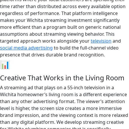
time rather than distributed across every available option
regardless of performance. That platform intelligence
makes your Wichita streaming investment significantly
more efficient than a program built on generic national
assumptions about streaming viewing behavior. This
targeted approach works alongside your
television
and
social media advertising
to build the full-channel video
presence that drives durable brand recognition.
📊
Creative That Works in the Living Room
A streaming ad that plays on a 55-inch television in a
Wichita homeowner’s living room is a different experience
than any other advertising format. The viewer’s attention
level is higher, the screen size creates a more immersive
brand impression, and the viewing context is more relaxed
than any digital platform. We develop streaming creative
for Wichita plumbing companies that is specifically