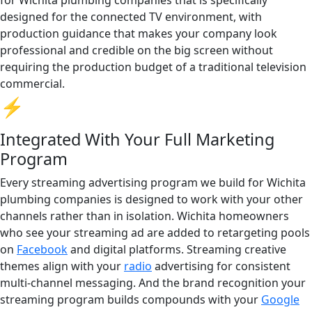
designed for the connected TV environment, with
production guidance that makes your company look
professional and credible on the big screen without
requiring the production budget of a traditional television
commercial.
⚡
Integrated With Your Full Marketing
Program
Every streaming advertising program we build for Wichita
plumbing companies is designed to work with your other
channels rather than in isolation. Wichita homeowners
who see your streaming ad are added to retargeting pools
on
Facebook
and digital platforms. Streaming creative
themes align with your
radio
advertising for consistent
multi-channel messaging. And the brand recognition your
streaming program builds compounds with your
Google