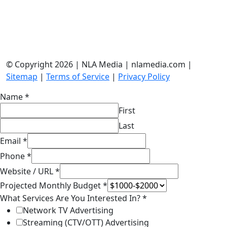
© Copyright 2026 | NLA Media | nlamedia.com |
Sitemap
|
Terms of Service
|
Privacy Policy
Name
*
First
Last
Email
*
Phone
*
Website / URL
*
Projected Monthly Budget
*
What Services Are You Interested In?
*
Network TV Advertising
Streaming (CTV/OTT) Advertising