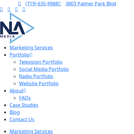
(719) 635-9988
3803 Palmer Park Blvd
Marketing Services
Portfolio
Television Portfolio
Social Media Portfolio
Radio Portfolio
Website Portfolio
About
FAQs
Case Studies
Blog
Contact Us
Marketing Services