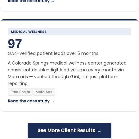
Read the case study →
MEDICAL WELLNESS
97
GA4-verified patient leads over 5 months
A Colorado Springs medical wellness center generated
consistent double-digit lead volume every month via
Meta ads — verified through GA4, not just platform
reporting.
Paid Social
Meta Ads
Read the case study →
See More Client Results →