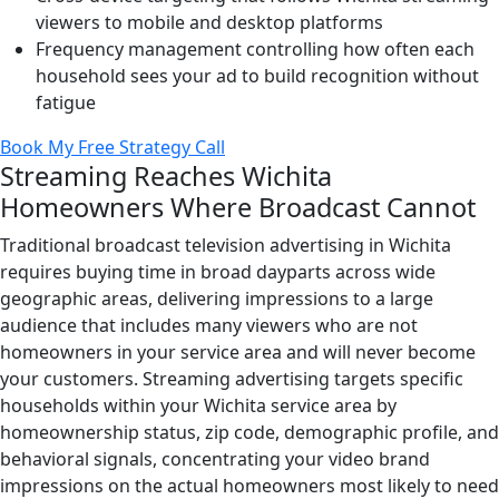
viewers to mobile and desktop platforms
Frequency management controlling how often each
household sees your ad to build recognition without
fatigue
Book My Free Strategy Call
Streaming Reaches Wichita
Homeowners Where Broadcast Cannot
Traditional broadcast television advertising in Wichita
requires buying time in broad dayparts across wide
geographic areas, delivering impressions to a large
audience that includes many viewers who are not
homeowners in your service area and will never become
your customers. Streaming advertising targets specific
households within your Wichita service area by
homeownership status, zip code, demographic profile, and
behavioral signals, concentrating your video brand
impressions on the actual homeowners most likely to need