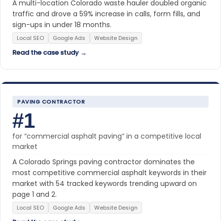
A multi-location Colorado waste hauler doubled organic
traffic and drove a 59% increase in calls, form fills, and
sign-ups in under 18 months.
Local SEO
Google Ads
Website Design
Read the case study →
PAVING CONTRACTOR
#1
for “commercial asphalt paving” in a competitive local
market
A Colorado Springs paving contractor dominates the
most competitive commercial asphalt keywords in their
market with 54 tracked keywords trending upward on
page 1 and 2.
Local SEO
Google Ads
Website Design