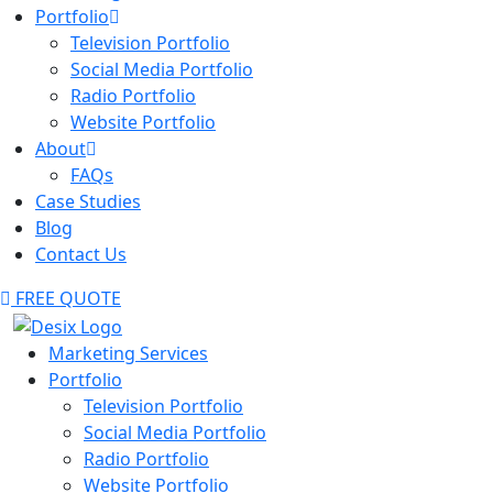
Portfolio
Television Portfolio
Social Media Portfolio
Radio Portfolio
Website Portfolio
About
FAQs
Case Studies
Blog
Contact Us
FREE QUOTE
Marketing Services
Portfolio
Television Portfolio
Social Media Portfolio
Radio Portfolio
Website Portfolio