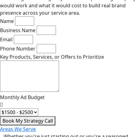
would work and what it would cost to build real brand
presence across your service area.
Name
Business Name
Email
Phone Number
Key Products, Services, or Offers to Prioritize
Monthly Ad Budget
Book My Strategy Call
Areas We Serve
Whether you're just starting out or you're a seasoned