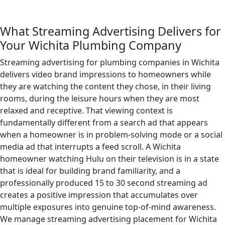
What Streaming Advertising Delivers for
Your Wichita Plumbing Company
Streaming advertising for plumbing companies in Wichita
delivers video brand impressions to homeowners while
they are watching the content they chose, in their living
rooms, during the leisure hours when they are most
relaxed and receptive. That viewing context is
fundamentally different from a search ad that appears
when a homeowner is in problem-solving mode or a social
media ad that interrupts a feed scroll. A Wichita
homeowner watching Hulu on their television is in a state
that is ideal for building brand familiarity, and a
professionally produced 15 to 30 second streaming ad
creates a positive impression that accumulates over
multiple exposures into genuine top-of-mind awareness.
We manage streaming advertising placement for Wichita