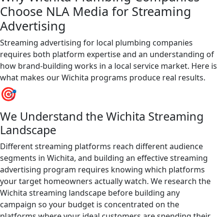
Choose NLA Media for Streaming
Advertising
Streaming advertising for local plumbing companies
requires both platform expertise and an understanding of
how brand-building works in a local service market. Here is
what makes our Wichita programs produce real results.
🎯
We Understand the Wichita Streaming
Landscape
Different streaming platforms reach different audience
segments in Wichita, and building an effective streaming
advertising program requires knowing which platforms
your target homeowners actually watch. We research the
Wichita streaming landscape before building any
campaign so your budget is concentrated on the
platforms where your ideal customers are spending their