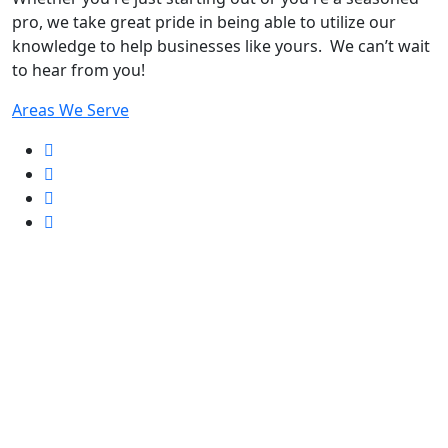
pro
, we take great pride in being able to utilize our
knowledge to help businesses like yours. We can’t wait
to hear from you!
Areas We Serve