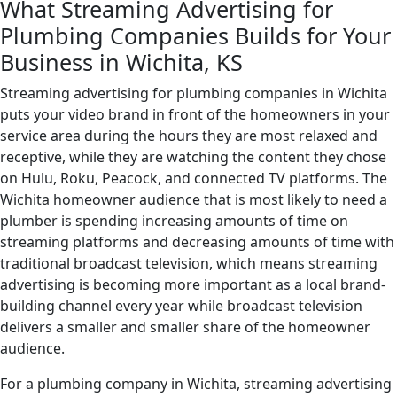
What Streaming Advertising for
Plumbing Companies Builds for Your
Business in Wichita, KS
Streaming advertising for plumbing companies in Wichita
puts your video brand in front of the homeowners in your
service area during the hours they are most relaxed and
receptive, while they are watching the content they chose
on Hulu, Roku, Peacock, and connected TV platforms. The
Wichita homeowner audience that is most likely to need a
plumber is spending increasing amounts of time on
streaming platforms and decreasing amounts of time with
traditional broadcast television, which means streaming
advertising is becoming more important as a local brand-
building channel every year while broadcast television
delivers a smaller and smaller share of the homeowner
audience.
For a plumbing company in Wichita, streaming advertising