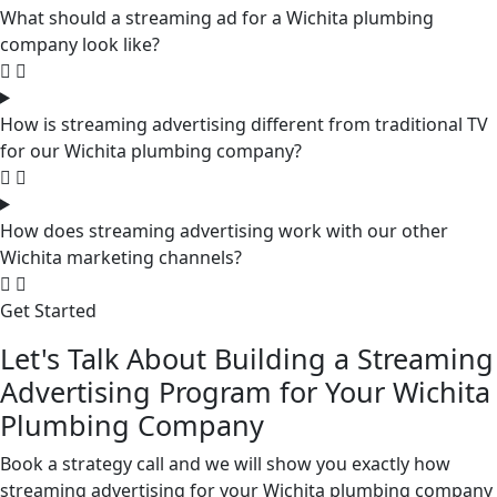
What should a streaming ad for a Wichita plumbing
company look like?
How is streaming advertising different from traditional TV
for our Wichita plumbing company?
How does streaming advertising work with our other
Wichita marketing channels?
Get Started
Let's Talk About Building a Streaming
Advertising Program for Your Wichita
Plumbing Company
Book a strategy call and we will show you exactly how
streaming advertising for your Wichita plumbing company