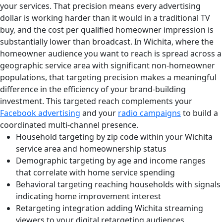
your services. That precision means every advertising
dollar is working harder than it would in a traditional TV
buy, and the cost per qualified homeowner impression is
substantially lower than broadcast. In Wichita, where the
homeowner audience you want to reach is spread across a
geographic service area with significant non-homeowner
populations, that targeting precision makes a meaningful
difference in the efficiency of your brand-building
investment. This targeted reach complements your
Facebook advertising
and your
radio campaigns
to build a
coordinated multi-channel presence.
Household targeting by zip code within your Wichita
service area and homeownership status
Demographic targeting by age and income ranges
that correlate with home service spending
Behavioral targeting reaching households with signals
indicating home improvement interest
Retargeting integration adding Wichita streaming
viewers to your digital retargeting audiences