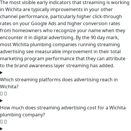
The most visible early indicators that streaming is working
in Wichita are typically improvements in your other
channel performance, particularly higher click-through
rates on your Google Ads and higher conversion rates
from homeowners who recognize your name when they
encounter it in digital advertising. By the 90 day mark,
most Wichita plumbing companies running streaming
advertising see measurable improvement in their total
marketing program performance that they can attribute
to the brand awareness layer streaming has added.
Which streaming platforms does advertising reach in
Wichita?
How much does streaming advertising cost for a Wichita
plumbing company?