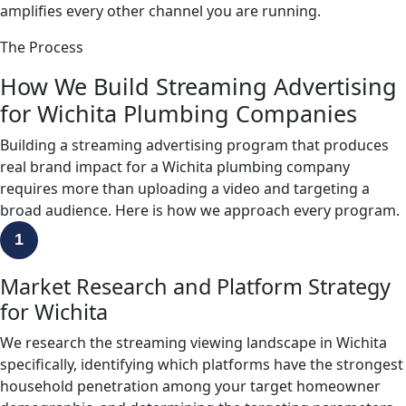
amplifies every other channel you are running.
The Process
How We Build Streaming Advertising
for Wichita Plumbing Companies
Building a streaming advertising program that produces
real brand impact for a Wichita plumbing company
requires more than uploading a video and targeting a
broad audience. Here is how we approach every program.
1
Market Research and Platform Strategy
for Wichita
We research the streaming viewing landscape in Wichita
specifically, identifying which platforms have the strongest
household penetration among your target homeowner