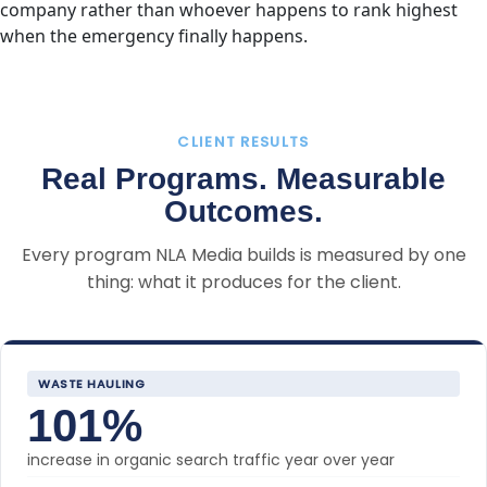
company rather than whoever happens to rank highest
when the emergency finally happens.
CLIENT RESULTS
Real Programs. Measurable
Outcomes.
Every program NLA Media builds is measured by one
thing: what it produces for the client.
WASTE HAULING
101%
increase in organic search traffic year over year