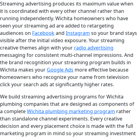
Streaming advertising produces its maximum value when
it is coordinated with every other channel rather than
running independently. Wichita homeowners who have
seen your streaming ad are added to retargeting
audiences on
Facebook
and
Instagram
so your brand stays
visible after the initial video exposure. Your streaming
creative themes align with your
radio advertising
messaging for consistent multi-channel impressions. And
the brand recognition your streaming program builds in
Wichita makes your
Google Ads
more effective because
homeowners who recognize your name from television
click your search ads at significantly higher rates.
We build streaming advertising programs for Wichita
plumbing companies that are designed as components of
a complete
Wichita plumbing marketing program
rather
than standalone channel experiments. Every creative
decision and every placement choice is made with the full
marketing program in mind so your streaming investment