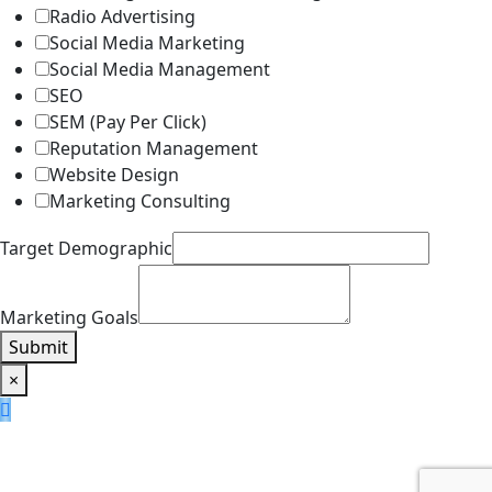
Radio Advertising
Social Media Marketing
Social Media Management
SEO
SEM (Pay Per Click)
Reputation Management
Website Design
Marketing Consulting
Target Demographic
Marketing Goals
Submit
×