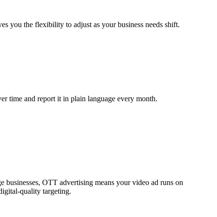
ou the flexibility to adjust as your business needs shift.
r time and report it in plain language every month.
ouge businesses, OTT advertising means your video ad runs on
gital-quality targeting.