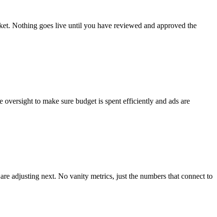
ket. Nothing goes live until you have reviewed and approved the
versight to make sure budget is spent efficiently and ads are
e adjusting next. No vanity metrics, just the numbers that connect to