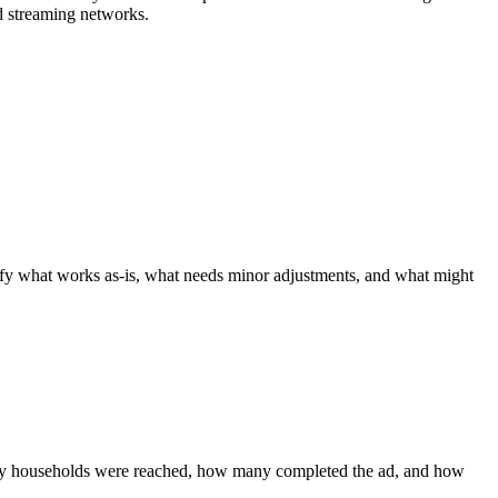
d streaming networks.
tify what works as-is, what needs minor adjustments, and what might
any households were reached, how many completed the ad, and how