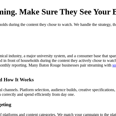
ming. Make Sure They See Your B
ds during the content they chose to watch. We handle the strategy, the t
mical industry, a major university system, and a consumer base that spa
in front of households during the content they actively chose to watch
monthly reporting. Many Baton Rouge businesses pair streaming with
so
nd How It Works
channels. Platform selection, audience builds, creative specifications, a
correctly and spend efficiently from day one.
eting
 platforms and content categories. We match your campaign to the plat