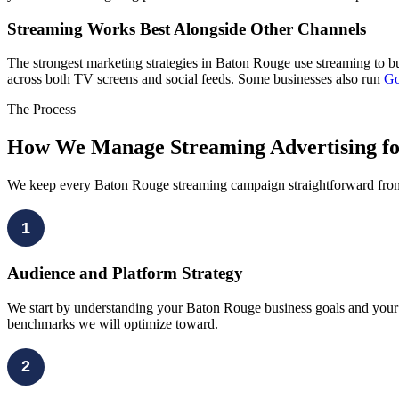
Streaming Works Best Alongside Other Channels
The strongest marketing strategies in Baton Rouge use streaming to b
across both TV screens and social feeds. Some businesses also run
Go
The Process
How We Manage Streaming Advertising fo
We keep every Baton Rouge streaming campaign straightforward from th
1
Audience and Platform Strategy
We start by understanding your Baton Rouge business goals and your ta
benchmarks we will optimize toward.
2