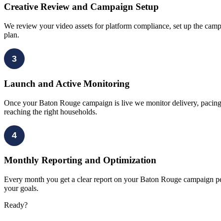
Creative Review and Campaign Setup
We review your video assets for platform compliance, set up the camp
plan.
3
Launch and Active Monitoring
Once your Baton Rouge campaign is live we monitor delivery, pacing, 
reaching the right households.
4
Monthly Reporting and Optimization
Every month you get a clear report on your Baton Rouge campaign perf
your goals.
Ready?