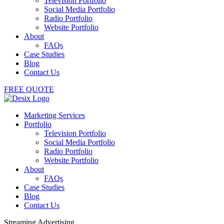
Television Portfolio
Social Media Portfolio
Radio Portfolio
Website Portfolio
About
FAQs
Case Studies
Blog
Contact Us
FREE QUOTE
Marketing Services
Portfolio
Television Portfolio
Social Media Portfolio
Radio Portfolio
Website Portfolio
About
FAQs
Case Studies
Blog
Contact Us
Streaming Advertising