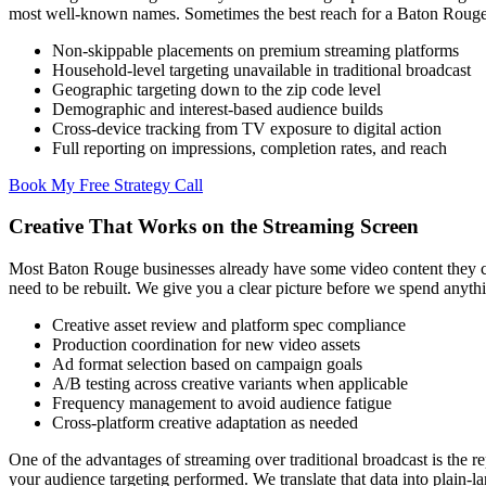
most well-known names. Sometimes the best reach for a Baton Rouge
Non-skippable placements on premium streaming platforms
Household-level targeting unavailable in traditional broadcast
Geographic targeting down to the zip code level
Demographic and interest-based audience builds
Cross-device tracking from TV exposure to digital action
Full reporting on impressions, completion rates, and reach
Book My Free Strategy Call
Creative That Works on the Streaming Screen
Most Baton Rouge businesses already have some video content they can
need to be rebuilt. We give you a clear picture before we spend anyth
Creative asset review and platform spec compliance
Production coordination for new video assets
Ad format selection based on campaign goals
A/B testing across creative variants when applicable
Frequency management to avoid audience fatigue
Cross-platform creative adaptation as needed
One of the advantages of streaming over traditional broadcast is t
your audience targeting performed. We translate that data into plai