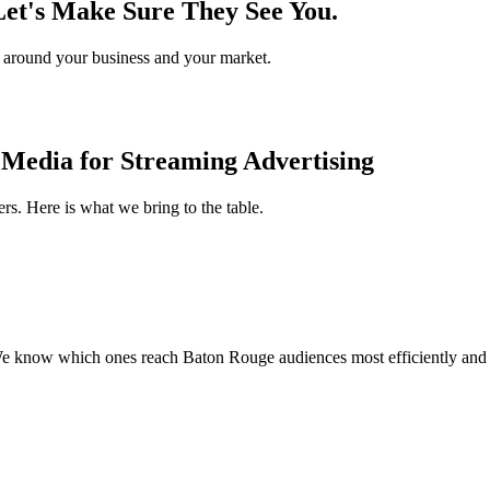
Let's Make Sure They See You.
gy around your business and your market.
Media for Streaming Advertising
rs. Here is what we bring to the table.
 know which ones reach Baton Rouge audiences most efficiently and h