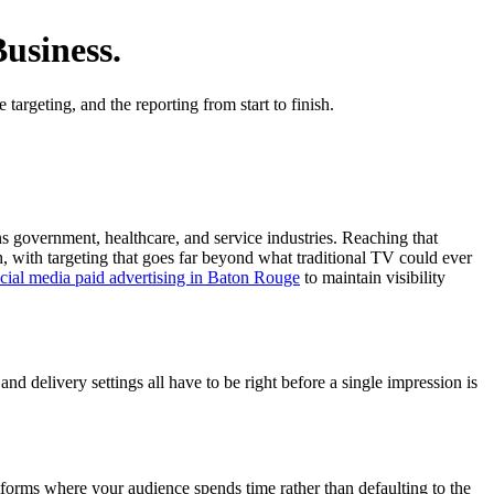
usiness.
argeting, and the reporting from start to finish.
ns government, healthcare, and service industries. Reaching that
, with targeting that goes far beyond what traditional TV could ever
cial media paid advertising in Baton Rouge
to maintain visibility
nd delivery settings all have to be right before a single impression is
forms where your audience spends time rather than defaulting to the