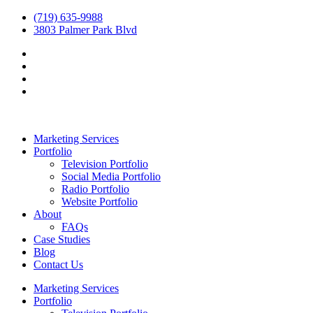
(719) 635-9988
3803 Palmer Park Blvd
Marketing Services
Portfolio
Television Portfolio
Social Media Portfolio
Radio Portfolio
Website Portfolio
About
FAQs
Case Studies
Blog
Contact Us
Marketing Services
Portfolio