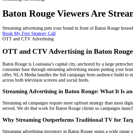
Baton Rouge Viewers Are Strea
Streaming advertising puts your brand in front of Baton Rouge househol
Book My Free Strategy Call
OTT and CTV Advertising
OTT and CTV Advertising in Baton Rouge
Baton Rouge is Louisiana’s capital city, anchored by a large petroche
consumer base through streaming advertising means putting your brand 
offer. NLA Media handles the full campaign from audience build to 
across both television screens and social feeds.
Streaming Advertising in Baton Rouge: What It Is a
Streaming ad campaigns require more upfront strategy than most digital 
served. We do that work for Baton Rouge clients so campaigns launch 
Why Streaming Outperforms Traditional TV for Targ
Streaming advertising inventory in Baton Rouge spans a wide range of