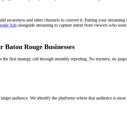
uild awareness and other channels to convert it. Pairing your streamin
ogle Ads
alongside streaming to capture intent from viewers who search
r Baton Rouge Businesses
e first strategy call through monthly reporting. No mystery, no jargo
rget audience. We identify the platforms where that audience is most a