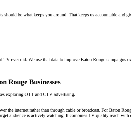
should be what keeps you around. That keeps us accountable and gives y
al TV ever did. We use that data to improve Baton Rouge campaigns ove
on Rouge Businesses
sses exploring OTT and CTV advertising.
 over the internet rather than through cable or broadcast. For Baton R
get audience is actively watching. It combines TV-quality reach with di