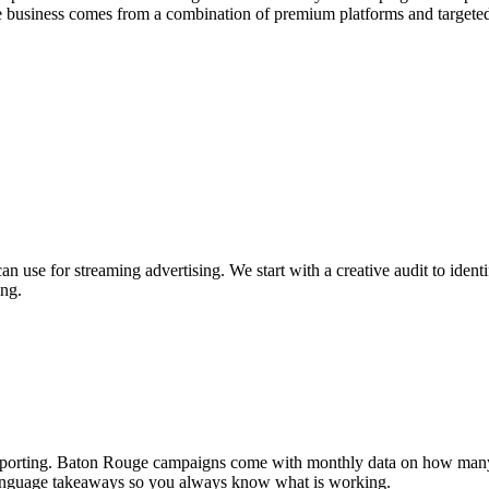
 business comes from a combination of premium platforms and targete
 use for streaming advertising. We start with a creative audit to iden
ing.
he reporting. Baton Rouge campaigns come with monthly data on how m
n-language takeaways so you always know what is working.