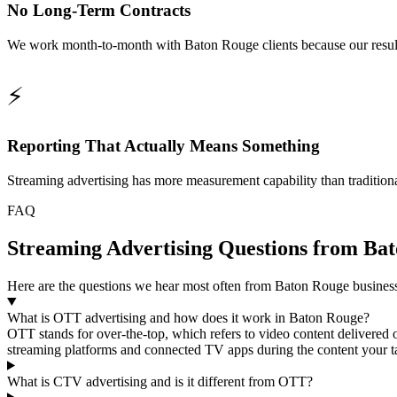
No Long-Term Contracts
We work month-to-month with Baton Rouge clients because our results 
⚡
Reporting That Actually Means Something
Streaming advertising has more measurement capability than tradition
FAQ
Streaming Advertising Questions from Bat
Here are the questions we hear most often from Baton Rouge busine
What is OTT advertising and how does it work in Baton Rouge?
OTT stands for over-the-top, which refers to video content delivered
streaming platforms and connected TV apps during the content your tar
What is CTV advertising and is it different from OTT?