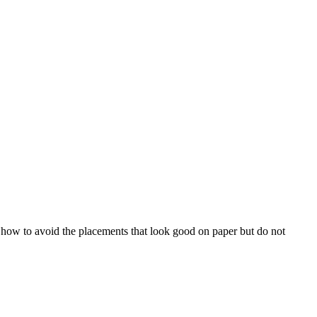
ow to avoid the placements that look good on paper but do not