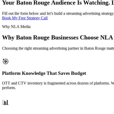
Your Baton Rouge Audience Is Watching. 
Fill out the form below and let’s build a streaming advertising strate
Book My Free Strategy Call
Why NLA Media
Why Baton Rouge Businesses Choose NLA 
Choosing the right streaming advertising partner in Baton Rouge matte
🎯
Platform Knowledge That Saves Budget
OTT and CTV inventory is fragmented across dozens of platforms. We
perform.
📊