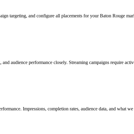
aign targeting, and configure all placements for your Baton Rouge mar
and audience performance closely. Streaming campaigns require active o
ormance. Impressions, completion rates, audience data, and what we ar