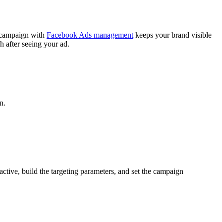
g campaign with
Facebook Ads management
keeps your brand visible
 after seeing your ad.
n.
ctive, build the targeting parameters, and set the campaign