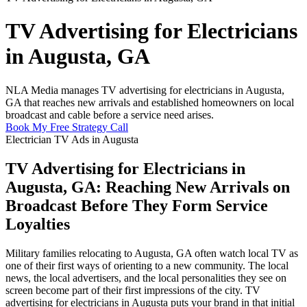
TV Advertising for Electricians
in Augusta, GA
NLA Media manages TV advertising for electricians in Augusta,
GA that reaches new arrivals and established homeowners on local
broadcast and cable before a service need arises.
Book My Free Strategy Call
Electrician TV Ads in Augusta
TV Advertising for Electricians in
Augusta, GA: Reaching New Arrivals on
Broadcast Before They Form Service
Loyalties
Military families relocating to Augusta, GA often watch local TV as
one of their first ways of orienting to a new community. The local
news, the local advertisers, and the local personalities they see on
screen become part of their first impressions of the city. TV
advertising for electricians in Augusta puts your brand in that initial