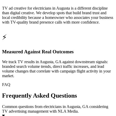
TV ad creative for electricians in Augusta is a different discipline
than digital creative. We develop spots that build brand trust and
local credibility because a homeowner who associates your business
with TV-quality brand presence calls with more confidence.
⚡
Measured Against Real Outcomes
We track TV results in Augusta, GA against downstream signals:
branded search volume trends, direct traffic increases, and lead
volume changes that correlate with campaign flight activity in your
market.
FAQ
Frequently Asked Questions
Common questions from electricians in Augusta, GA considering
TV advertising management with NLA Media.