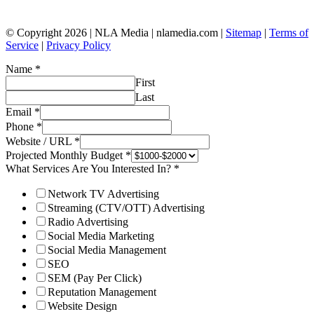
© Copyright 2026 | NLA Media | nlamedia.com |
Sitemap
|
Terms of
Service
|
Privacy Policy
Name
*
First
Last
Email
*
Phone
*
Website / URL
*
Projected Monthly Budget
*
What Services Are You Interested In?
*
Network TV Advertising
Streaming (CTV/OTT) Advertising
Radio Advertising
Social Media Marketing
Social Media Management
SEO
SEM (Pay Per Click)
Reputation Management
Website Design