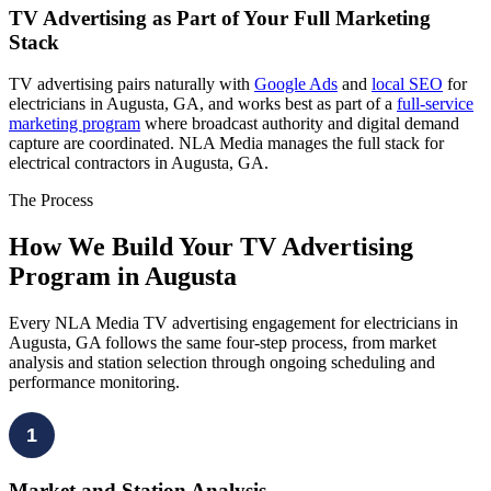
TV Advertising as Part of Your Full Marketing
Stack
TV advertising pairs naturally with
Google Ads
and
local SEO
for
electricians in Augusta, GA, and works best as part of a
full-service
marketing program
where broadcast authority and digital demand
capture are coordinated. NLA Media manages the full stack for
electrical contractors in Augusta, GA.
The Process
How We Build Your TV Advertising
Program in Augusta
Every NLA Media TV advertising engagement for electricians in
Augusta, GA follows the same four-step process, from market
analysis and station selection through ongoing scheduling and
performance monitoring.
1
Market and Station Analysis