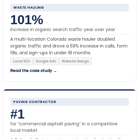
WASTE HAULING
101%
increase in organic search traffic year over year
A multi-location Colorado waste hauler doubled
organic traffic and drove a 59% increase in calls, form
fills, and sign-ups in under 18 months.
Local SEO
Google Ads
Website Design
Read the case study →
PAVING CONTRACTOR
#1
for “commercial asphalt paving” in a competitive
local market