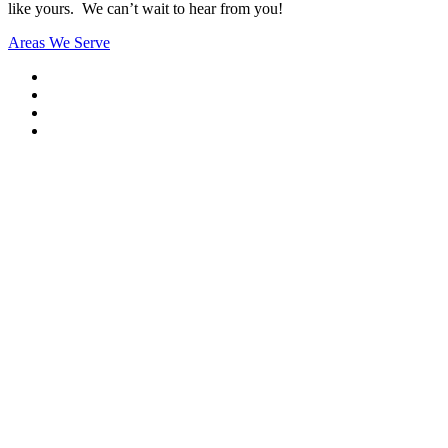
like yours. We can’t wait to hear from you!
Areas We Serve