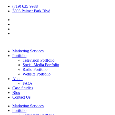
(719) 635-9988
3803 Palmer Park Blvd
Marketing Services
Portfolio
Television Portfolio
Social Media Portfolio
Radio Portfolio
Website Portfolio
About
FAQs
Case Studies
Blog
Contact Us
Marketing Services
Portfolio