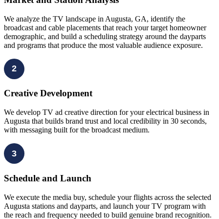
We analyze the TV landscape in Augusta, GA, identify the
broadcast and cable placements that reach your target homeowner
demographic, and build a scheduling strategy around the dayparts
and programs that produce the most valuable audience exposure.
2
Creative Development
We develop TV ad creative direction for your electrical business in
Augusta that builds brand trust and local credibility in 30 seconds,
with messaging built for the broadcast medium.
3
Schedule and Launch
We execute the media buy, schedule your flights across the selected
Augusta stations and dayparts, and launch your TV program with
the reach and frequency needed to build genuine brand recognition.