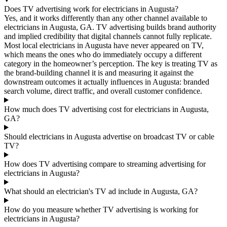
Does TV advertising work for electricians in Augusta?
Yes, and it works differently than any other channel available to
electricians in Augusta, GA. TV advertising builds brand authority
and implied credibility that digital channels cannot fully replicate.
Most local electricians in Augusta have never appeared on TV,
which means the ones who do immediately occupy a different
category in the homeowner’s perception. The key is treating TV as
the brand-building channel it is and measuring it against the
downstream outcomes it actually influences in Augusta: branded
search volume, direct traffic, and overall customer confidence.
How much does TV advertising cost for electricians in Augusta,
GA?
Should electricians in Augusta advertise on broadcast TV or cable
TV?
How does TV advertising compare to streaming advertising for
electricians in Augusta?
What should an electrician's TV ad include in Augusta, GA?
How do you measure whether TV advertising is working for
electricians in Augusta?