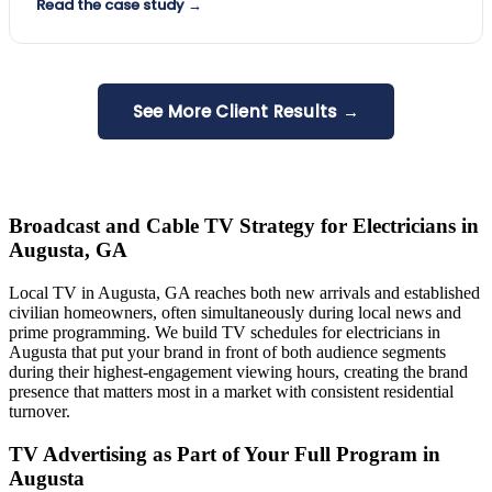
Read the case study →
See More Client Results →
Broadcast and Cable TV Strategy for Electricians in
Augusta, GA
Local TV in Augusta, GA reaches both new arrivals and established
civilian homeowners, often simultaneously during local news and
prime programming. We build TV schedules for electricians in
Augusta that put your brand in front of both audience segments
during their highest-engagement viewing hours, creating the brand
presence that matters most in a market with consistent residential
turnover.
TV Advertising as Part of Your Full Program in
Augusta