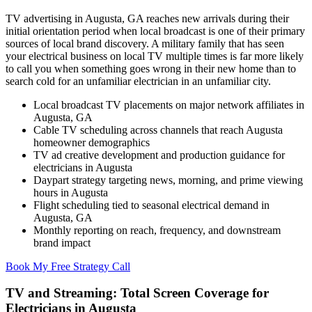
TV advertising in Augusta, GA reaches new arrivals during their
initial orientation period when local broadcast is one of their primary
sources of local brand discovery. A military family that has seen
your electrical business on local TV multiple times is far more likely
to call you when something goes wrong in their new home than to
search cold for an unfamiliar electrician in an unfamiliar city.
Local broadcast TV placements on major network affiliates in
Augusta, GA
Cable TV scheduling across channels that reach Augusta
homeowner demographics
TV ad creative development and production guidance for
electricians in Augusta
Daypart strategy targeting news, morning, and prime viewing
hours in Augusta
Flight scheduling tied to seasonal electrical demand in
Augusta, GA
Monthly reporting on reach, frequency, and downstream
brand impact
Book My Free Strategy Call
TV and Streaming: Total Screen Coverage for
Electricians in Augusta