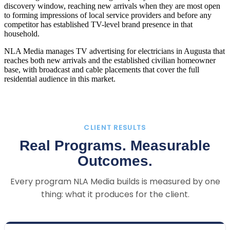
discovery window, reaching new arrivals when they are most open
to forming impressions of local service providers and before any
competitor has established TV-level brand presence in that
household.
NLA Media manages TV advertising for electricians in Augusta that
reaches both new arrivals and the established civilian homeowner
base, with broadcast and cable placements that cover the full
residential audience in this market.
CLIENT RESULTS
Real Programs. Measurable
Outcomes.
Every program NLA Media builds is measured by one
thing: what it produces for the client.