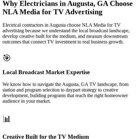
Why Electricians in Augusta, GA Choose
NLA Media for TV Advertising
Electrical contractors in Augusta choose NLA Media for TV
advertising because we understand the local broadcast landscape,
develop creative built for the medium, and measure downstream
outcomes that connect TV investment to real business growth.
🎯
Local Broadcast Market Expertise
We know how to navigate the Augusta, GA TV landscape, from
station and program selection to daypart strategy to creative
development, building programs that reach the right homeowner
audience in your market.
📊
Creative Built for the TV Medium