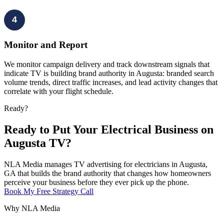
4
Monitor and Report
We monitor campaign delivery and track downstream signals that
indicate TV is building brand authority in Augusta: branded search
volume trends, direct traffic increases, and lead activity changes that
correlate with your flight schedule.
Ready?
Ready to Put Your Electrical Business on
Augusta TV?
NLA Media manages TV advertising for electricians in Augusta,
GA that builds the brand authority that changes how homeowners
perceive your business before they ever pick up the phone.
Book My Free Strategy Call
Why NLA Media