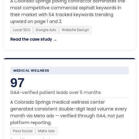
A Colorado Springs paving contractor dominates the
most competitive commercial asphalt keywords in
their market with 54 tracked keywords trending
upward on page 1 and 2.
Local SEO
Google Ads
Website Design
Read the case study →
MEDICAL WELLNESS
97
GA4-verified patient leads over 5 months
A Colorado Springs medical wellness center
generated consistent double-digit lead volume every
month via Meta ads — verified through GA4, not just
platform reporting.
Paid Social
Meta Ads