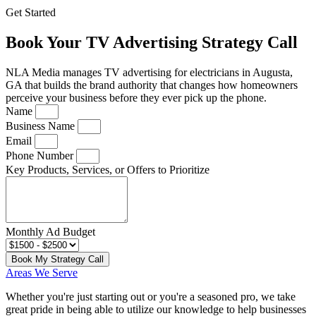
Get Started
Book Your TV Advertising Strategy Call
NLA Media manages TV advertising for electricians in Augusta,
GA that builds the brand authority that changes how homeowners
perceive your business before they ever pick up the phone.
Name
Business Name
Email
Phone Number
Key Products, Services, or Offers to Prioritize
Monthly Ad Budget
Book My Strategy Call
Areas We Serve
Whether you're just starting out or you're a seasoned pro
, we take
great pride in being able to utilize our knowledge to help businesses