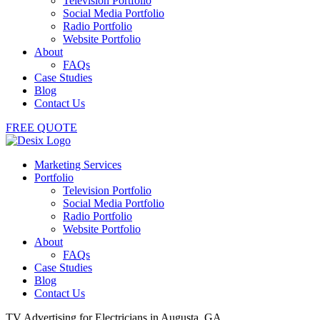
Television Portfolio
Social Media Portfolio
Radio Portfolio
Website Portfolio
About
FAQs
Case Studies
Blog
Contact Us
FREE QUOTE
Marketing Services
Portfolio
Television Portfolio
Social Media Portfolio
Radio Portfolio
Website Portfolio
About
FAQs
Case Studies
Blog
Contact Us
TV Advertising for Electricians in Augusta, GA