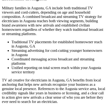
Military families in Augusta, GA include both traditional TV
viewers and cord-cutters, depending on age and household
composition. A combined broadcast and streaming TV strategy for
electricians in Augusta reaches both viewing segments, building
brand awareness with new arrivals and established civilian
homeowners regardless of whether they watch traditional broadcast
or streaming platforms.
Traditional TV placements for established homeowner reach
in Augusta, GA
Streaming advertising for cord-cutting younger homeowners
in Augusta
Coordinated messaging across broadcast and streaming
platforms
Unified reporting on total screen reach within your Augusta
service territory
TV ad creative for electricians in Augusta, GA benefits from local
anchoring that helps new arrivals recognize your business as a
genuine local presence. References to the Augusta service area, local
credibility signals like years in business or licensing, and a clear call
to action give new arrivals a clear sense of who you are before they
ever need to search for an electrician.