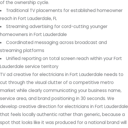
of the ownership cycle.
Traditional TV placements for established homeowner
reach in Fort Lauderdale, FL
Streaming advertising for cord-cutting younger
homeowners in Fort Lauderdale
Coordinated messaging across broadcast and
streaming platforms
Unified reporting on total screen reach within your Fort
Lauderdale service territory
TV ad creative for electricians in Fort Lauderdale needs to
cut through the visual clutter of a competitive metro
market while clearly communicating your business name,
service area, and brand positioning in 30 seconds. We
develop creative direction for electricians in Fort Lauderdale
that feels locally authentic rather than generic, because a
spot that looks like it was produced for a national brand will