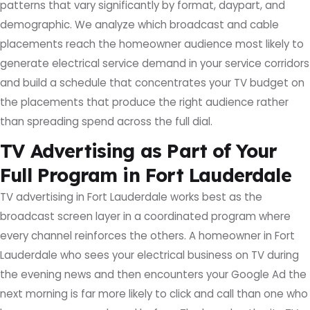
patterns that vary significantly by format, daypart, and
demographic. We analyze which broadcast and cable
placements reach the homeowner audience most likely to
generate electrical service demand in your service corridors
and build a schedule that concentrates your TV budget on
the placements that produce the right audience rather
than spreading spend across the full dial.
TV Advertising as Part of Your
Full Program in Fort Lauderdale
TV advertising in Fort Lauderdale works best as the
broadcast screen layer in a coordinated program where
every channel reinforces the others. A homeowner in Fort
Lauderdale who sees your electrical business on TV during
the evening news and then encounters your Google Ad the
next morning is far more likely to click and call than one who