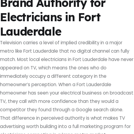
Brand Authority for
Electricians in Fort
Lauderdale
Television carries a level of implied credibility in a major
metro like Fort Lauderdale that no digital channel can fully
match. Most local electricians in Fort Lauderdale have never
appeared on TV, which means the ones who do
immediately occupy a different category in the
homeowner’s perception. When a Fort Lauderdale
homeowner has seen your electrical business on broadcast
TV, they call with more confidence than they would a
competitor they found through a Google search alone.
That difference in perceived authority is what makes TV
advertising worth building into a full marketing program for