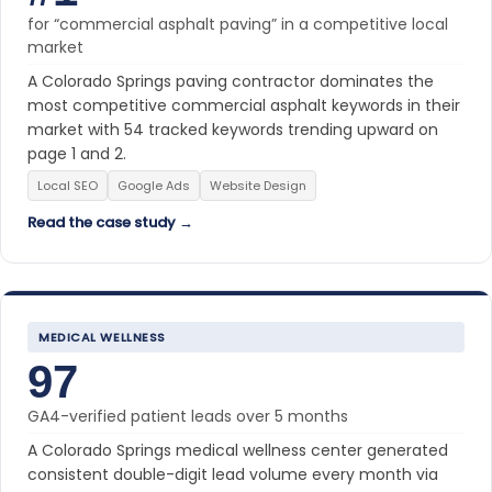
for “commercial asphalt paving” in a competitive local
market
A Colorado Springs paving contractor dominates the
most competitive commercial asphalt keywords in their
market with 54 tracked keywords trending upward on
page 1 and 2.
Local SEO
Google Ads
Website Design
Read the case study →
MEDICAL WELLNESS
97
GA4-verified patient leads over 5 months
A Colorado Springs medical wellness center generated
consistent double-digit lead volume every month via