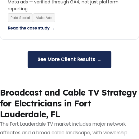
Meta ads — verified through GA4, not just platform
reporting.
Paid Social
Meta Ads
Read the case study →
See More Client Results →
Broadcast and Cable TV Strategy
for Electricians in Fort
Lauderdale, FL
The Fort Lauderdale TV market includes major network
affiliates and a broad cable landscape, with viewership