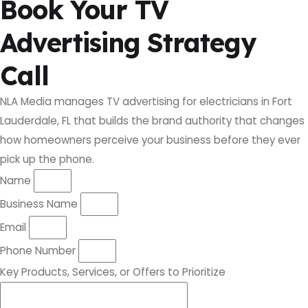
Book Your TV
Advertising Strategy
Call
NLA Media manages TV advertising for electricians in Fort
Lauderdale, FL that builds the brand authority that changes
how homeowners perceive your business before they ever
pick up the phone.
Name
Business Name
Email
Phone Number
Key Products, Services, or Offers to Prioritize