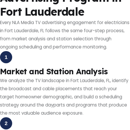
Fort Lauderdale
Every NLA Media TV advertising engagement for electricians
in Fort Lauderdale, FL follows the same four-step process,
from market analysis and station selection through
ongoing scheduling and performance monitoring.
1
Market and Station Analysis
We analyze the TV landscape in Fort Lauderdale, FL, identify
the broadcast and cable placements that reach your
target homeowner demographic, and build a scheduling
strategy around the dayparts and programs that produce
the most valuable audience exposure.
2