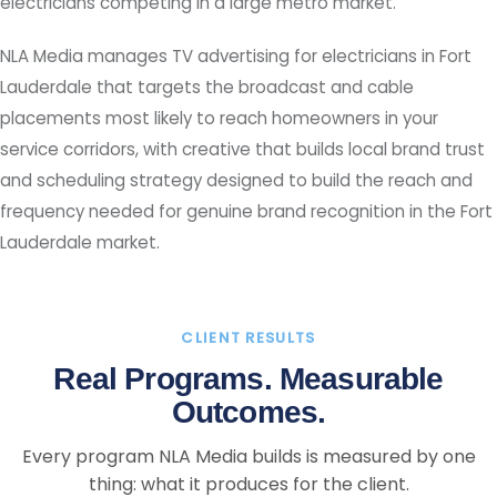
electricians competing in a large metro market.
NLA Media manages TV advertising for electricians in Fort
Lauderdale that targets the broadcast and cable
placements most likely to reach homeowners in your
service corridors, with creative that builds local brand trust
and scheduling strategy designed to build the reach and
frequency needed for genuine brand recognition in the Fort
Lauderdale market.
CLIENT RESULTS
Real Programs. Measurable
Outcomes.
Every program NLA Media builds is measured by one
thing: what it produces for the client.