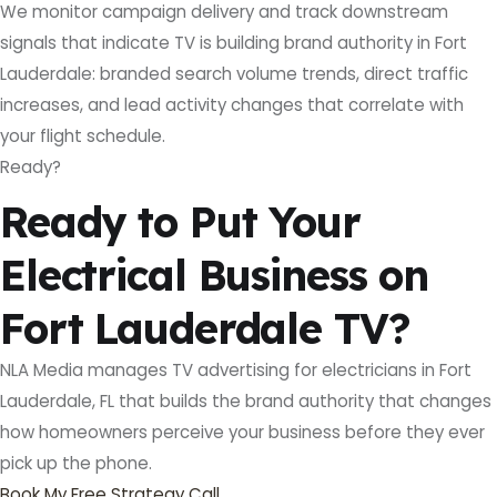
We monitor campaign delivery and track downstream
signals that indicate TV is building brand authority in Fort
Lauderdale: branded search volume trends, direct traffic
increases, and lead activity changes that correlate with
your flight schedule.
Ready?
Ready to Put Your
Electrical Business on
Fort Lauderdale TV?
NLA Media manages TV advertising for electricians in Fort
Lauderdale, FL that builds the brand authority that changes
how homeowners perceive your business before they ever
pick up the phone.
Book My Free Strategy Call