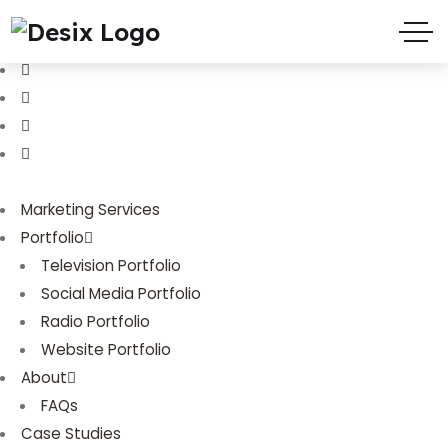
(719) 635-9988
3803 Palmer Park Blvd
Marketing Services
Portfolio
Television Portfolio
Social Media Portfolio
Radio Portfolio
Website Portfolio
About
FAQs
Case Studies