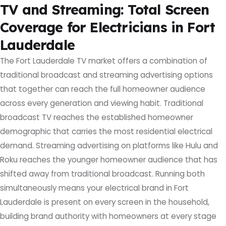
TV and Streaming: Total Screen
Coverage for Electricians in Fort
Lauderdale
The Fort Lauderdale TV market offers a combination of
traditional broadcast and streaming advertising options
that together can reach the full homeowner audience
across every generation and viewing habit. Traditional
broadcast TV reaches the established homeowner
demographic that carries the most residential electrical
demand. Streaming advertising on platforms like Hulu and
Roku reaches the younger homeowner audience that has
shifted away from traditional broadcast. Running both
simultaneously means your electrical brand in Fort
Lauderdale is present on every screen in the household,
building brand authority with homeowners at every stage