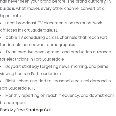
has never seen your brand before. The brand authority TV
builds is what makes every other channel convert at a
higher rate.
Local broadcast TV placements on major network
affiliates in Fort Lauderdale, FL
Cable TV scheduling across channels that reach Fort
Lauderdale homeowner demographics
TV ad creative development and production guidance
for electricians in Fort Lauderdale
Daypart strategy targeting news, morning, and prime
viewing hours in Fort Lauderdale
Flight scheduling tied to seasonal electrical demand in
Fort Lauderdale, FL
Monthly reporting on reach, frequency, and downstream
brand impact
Book My Free Strategy Call