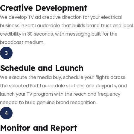
Creative Development
We develop TV ad creative direction for your electrical
business in Fort Lauderdale that builds brand trust and local
credibility in 30 seconds, with messaging built for the
broadcast medium.
3
Schedule and Launch
We execute the media buy, schedule your flights across
the selected Fort Lauderdale stations and dayparts, and
launch your TV program with the reach and frequency
needed to build genuine brand recognition.
4
Monitor and Report