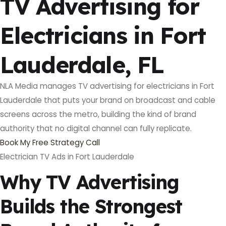
TV Advertising for
Electricians in Fort
Lauderdale, FL
NLA Media manages TV advertising for electricians in Fort
Lauderdale that puts your brand on broadcast and cable
screens across the metro, building the kind of brand
authority that no digital channel can fully replicate.
Book My Free Strategy Call
Electrician TV Ads in Fort Lauderdale
Why TV Advertising
Builds the Strongest