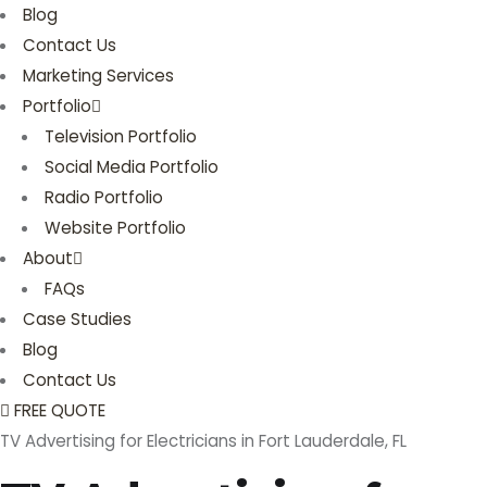
Blog
Contact Us
Marketing Services
Portfolio
Television Portfolio
Social Media Portfolio
Radio Portfolio
Website Portfolio
About
FAQs
Case Studies
Blog
Contact Us
FREE QUOTE
TV Advertising for Electricians in Fort Lauderdale, FL