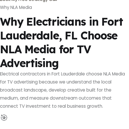
Why NLA Media
Why Electricians in Fort
Lauderdale, FL Choose
NLA Media for TV
Advertising
Electrical contractors in Fort Lauderdale choose NLA Media
for TV advertising because we understand the local
broadcast landscape, develop creative built for the
medium, and measure downstream outcomes that
connect TV investment to real business growth.
🎯