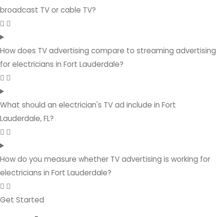
broadcast TV or cable TV?
How does TV advertising compare to streaming advertising
for electricians in Fort Lauderdale?
What should an electrician's TV ad include in Fort
Lauderdale, FL?
How do you measure whether TV advertising is working for
electricians in Fort Lauderdale?
Get Started