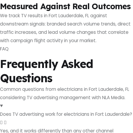
Measured Against Real Outcomes
We track TV results in Fort Lauderdale, FL against
downstream signals: branded search volume trends, direct
traffic increases, and lead volume changes that correlate
with campaign flight activity in your market.
FAQ
Frequently Asked
Questions
Common questions from electricians in Fort Lauderdale, FL
considering TV advertising management with NLA Media.
Does TV advertising work for electricians in Fort Lauderdale?
Yes, and it works differently than any other channel