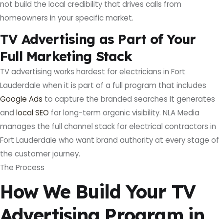
not build the local credibility that drives calls from
homeowners in your specific market.
TV Advertising as Part of Your
Full Marketing Stack
TV advertising works hardest for electricians in Fort
Lauderdale when it is part of a full program that includes
Google Ads
to capture the branded searches it generates
and
local SEO
for long-term organic visibility. NLA Media
manages the full channel stack for electrical contractors in
Fort Lauderdale who want brand authority at every stage of
the customer journey.
The Process
How We Build Your TV
Advertising Program in