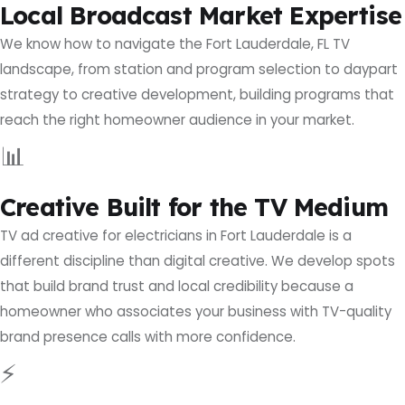
Local Broadcast Market Expertise
We know how to navigate the Fort Lauderdale, FL TV
landscape, from station and program selection to daypart
strategy to creative development, building programs that
reach the right homeowner audience in your market.
📊
Creative Built for the TV Medium
TV ad creative for electricians in Fort Lauderdale is a
different discipline than digital creative. We develop spots
that build brand trust and local credibility because a
homeowner who associates your business with TV-quality
brand presence calls with more confidence.
⚡