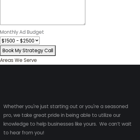
Monthly Ad Budget
Book My Strategy Call
Areas We Serve
Whether you're just starting out or you're a seasoned
pro
, we take great pride in being able to utilize our
knowledge to help businesses like yours. We can’t wait
to hear from you!