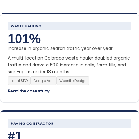
WASTE HAULING
101%
increase in organic search traffic year over year
A multi-location Colorado waste hauler doubled organic
traffic and drove a 59% increase in calls, form fills, and
sign-ups in under 18 months.
Local SEO
Google Ads
Website Design
Read the case study →
PAVING CONTRACTOR
#1