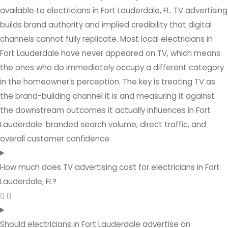
available to electricians in Fort Lauderdale, FL. TV advertising
builds brand authority and implied credibility that digital
channels cannot fully replicate. Most local electricians in
Fort Lauderdale have never appeared on TV, which means
the ones who do immediately occupy a different category
in the homeowner’s perception. The key is treating TV as
the brand-building channel it is and measuring it against
the downstream outcomes it actually influences in Fort
Lauderdale: branded search volume, direct traffic, and
overall customer confidence.
How much does TV advertising cost for electricians in Fort
Lauderdale, FL?
Should electricians in Fort Lauderdale advertise on