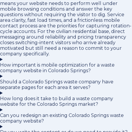
means your website needs to perform well under
mobile browsing conditions and answer the key
questions without requiring the visitor to dig. Service
area clarity, fast load times, and a frictionless mobile
contact process are the priorities for capturing rotation-
cycle accounts. For the civilian residential base, direct
messaging around reliability and pricing transparency
closes switching-intent visitors who arrive already
motivated but still need a reason to commit to your
company specifically.
How important is mobile optimization for a waste
company website in Colorado Springs?
Should a Colorado Springs waste company have
separate pages for each area it serves?
How long does it take to build a waste company
website for the Colorado Springs market?
Can you redesign an existing Colorado Springs waste
company website?