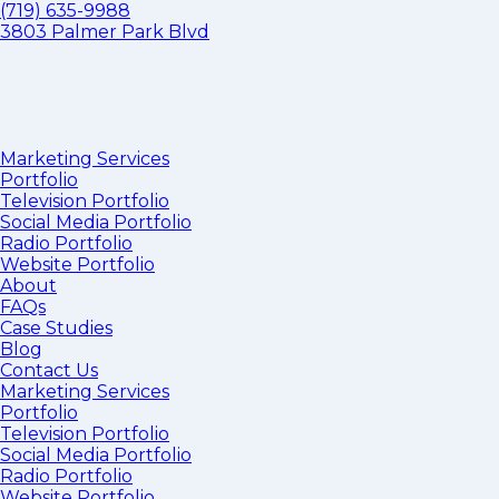
(719) 635-9988
3803 Palmer Park Blvd
Marketing Services
Portfolio
Television Portfolio
Social Media Portfolio
Radio Portfolio
Website Portfolio
About
FAQs
Case Studies
Blog
Contact Us
Marketing Services
Portfolio
Television Portfolio
Social Media Portfolio
Radio Portfolio
Website Portfolio