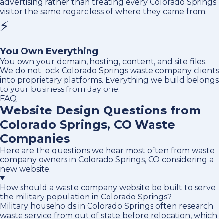
advertising rather than treating every Colorado Springs
visitor the same regardless of where they came from.
⚡
You Own Everything
You own your domain, hosting, content, and site files.
We do not lock Colorado Springs waste company clients
into proprietary platforms. Everything we build belongs
to your business from day one.
FAQ
Website Design Questions from
Colorado Springs, CO Waste
Companies
Here are the questions we hear most often from waste
company owners in Colorado Springs, CO considering a
new website.
How should a waste company website be built to serve
the military population in Colorado Springs?
Military households in Colorado Springs often research
waste service from out of state before relocation, which