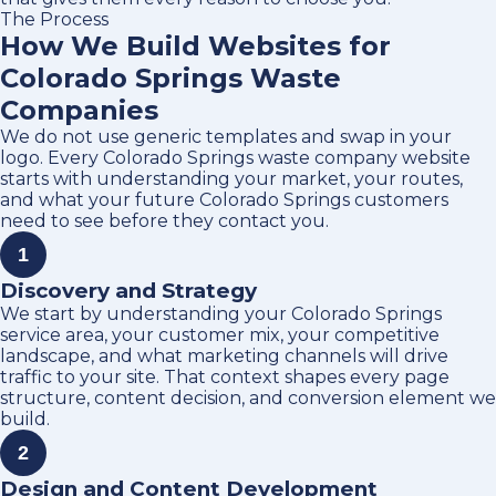
The Process
How We Build Websites for
Colorado Springs Waste
Companies
We do not use generic templates and swap in your
logo. Every Colorado Springs waste company website
starts with understanding your market, your routes,
and what your future Colorado Springs customers
need to see before they contact you.
1
Discovery and Strategy
We start by understanding your Colorado Springs
service area, your customer mix, your competitive
landscape, and what marketing channels will drive
traffic to your site. That context shapes every page
structure, content decision, and conversion element we
build.
2
Design and Content Development