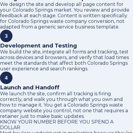
We design the site and develop all page content for
your Colorado Springs market. You review and provide
feedback at each stage. Content is written specifically
for Colorado Springs waste company conversion, not
adapted from a generic service business template.
3
Development and Testing
We build the site, integrate all forms and tracking, test
across devices and browsers, and verify that load times
meet the standards that affect both Colorado Springs
user experience and search rankings.
4
Launch and Handoff
We launch the site, confirm all tracking is firing
correctly, and walk you through what you own and
how to manage it. You get a Colorado Springs waste
company website you control, not one that requires a
retainer just to make basic updates.
KNOW YOUR NUMBER BEFORE YOU SPEND A
DOLLAR