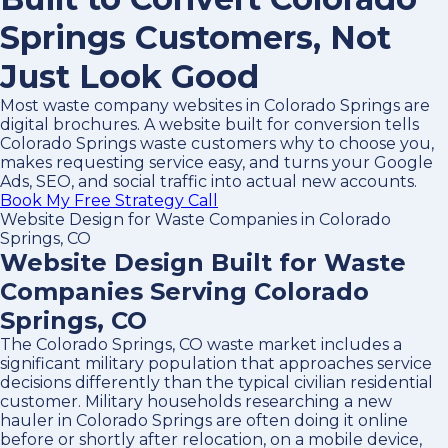
Springs Customers, Not
Just Look Good
Most waste company websites in Colorado Springs are
digital brochures. A website built for conversion tells
Colorado Springs waste customers why to choose you,
makes requesting service easy, and turns your Google
Ads, SEO, and social traffic into actual new accounts.
Book My Free Strategy Call
Website Design for Waste Companies in Colorado
Springs, CO
Website Design Built for Waste
Companies Serving Colorado
Springs, CO
The Colorado Springs, CO waste market includes a
significant military population that approaches service
decisions differently than the typical civilian residential
customer. Military households researching a new
hauler in Colorado Springs are often doing it online
before or shortly after relocation, on a mobile device,