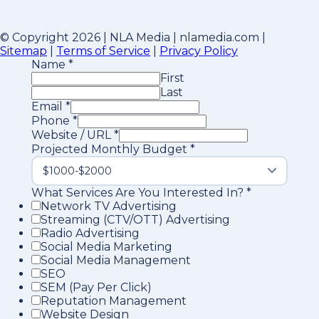
© Copyright 2026 | NLA Media | nlamedia.com |
Sitemap
|
Terms of Service
|
Privacy Policy
Name
*
First
Last
Email
*
Phone
*
Website / URL
*
Projected Monthly Budget
*
What Services Are You Interested In?
*
Network TV Advertising
Streaming (CTV/OTT) Advertising
Radio Advertising
Social Media Marketing
Social Media Management
SEO
SEM (Pay Per Click)
Reputation Management
Website Design