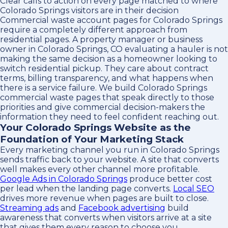
Clear calls to action on every page matched to where
Colorado Springs visitors are in their decision
Commercial waste account pages for Colorado Springs
require a completely different approach from
residential pages. A property manager or business
owner in Colorado Springs, CO evaluating a hauler is not
making the same decision as a homeowner looking to
switch residential pickup. They care about contract
terms, billing transparency, and what happens when
there is a service failure. We build Colorado Springs
commercial waste pages that speak directly to those
priorities and give commercial decision-makers the
information they need to feel confident reaching out.
Your Colorado Springs Website as the
Foundation of Your Marketing Stack
Every marketing channel you run in Colorado Springs
sends traffic back to your website. A site that converts
well makes every other channel more profitable.
Google Ads in Colorado Springs
produce better cost
per lead when the landing page converts.
Local SEO
drives more revenue when pages are built to close.
Streaming ads
and
Facebook advertising
build
awareness that converts when visitors arrive at a site
that gives them every reason to choose you.