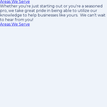
Areas We Serve
Whether you're just starting out or you're a seasoned
pro
, we take great pride in being able to utilize our
knowledge to help businesses like yours. We can’t wait
to hear from you!
Areas We Serve