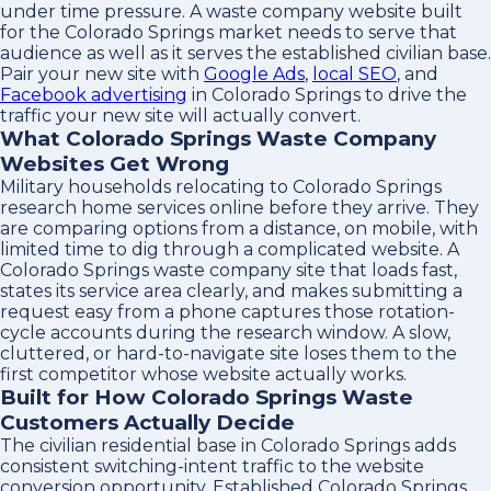
under time pressure. A waste company website built
for the Colorado Springs market needs to serve that
audience as well as it serves the established civilian base.
Pair your new site with
Google Ads
,
local SEO
, and
Facebook advertising
in Colorado Springs to drive the
traffic your new site will actually convert.
What Colorado Springs Waste Company
Websites Get Wrong
Military households relocating to Colorado Springs
research home services online before they arrive. They
are comparing options from a distance, on mobile, with
limited time to dig through a complicated website. A
Colorado Springs waste company site that loads fast,
states its service area clearly, and makes submitting a
request easy from a phone captures those rotation-
cycle accounts during the research window. A slow,
cluttered, or hard-to-navigate site loses them to the
first competitor whose website actually works.
Built for How Colorado Springs Waste
Customers Actually Decide
The civilian residential base in Colorado Springs adds
consistent switching-intent traffic to the website
conversion opportunity. Established Colorado Springs