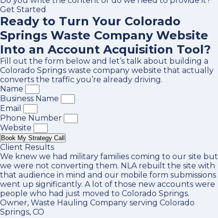
Do you write the content or do we need to provide it?
Get Started
Ready to Turn Your Colorado
Springs Waste Company Website
Into an Account Acquisition Tool?
Fill out the form below and let’s talk about building a
Colorado Springs waste company website that actually
converts the traffic you’re already driving.
Name
Business Name
Email
Phone Number
Website
Book My Strategy Call
Client Results
We knew we had military families coming to our site but
we were not converting them. NLA rebuilt the site with
that audience in mind and our mobile form submissions
went up significantly. A lot of those new accounts were
people who had just moved to Colorado Springs.
Owner, Waste Hauling Company serving Colorado
Springs, CO