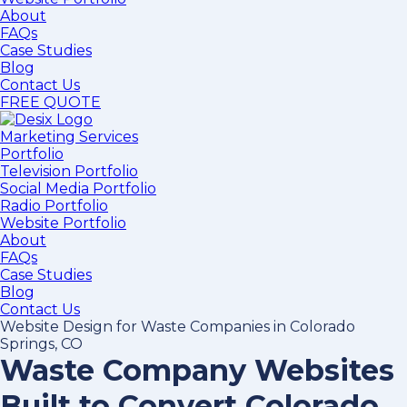
About
FAQs
Case Studies
Blog
Contact Us
FREE QUOTE
Marketing Services
Portfolio
Television Portfolio
Social Media Portfolio
Radio Portfolio
Website Portfolio
About
FAQs
Case Studies
Blog
Contact Us
Website Design for Waste Companies in Colorado
Springs, CO
Waste Company Websites
Built to Convert Colorado