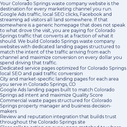
Your Colorado Springs waste company website is the
destination for every marketing channel you run.
Google Ads traffic, local SEO clicks, Facebook and
streaming ad visitors all land somewhere. If that
somewhere is a generic homepage that does not speak
to what drove the visit, you are paying for Colorado
Springs traffic that converts at a fraction of what it
should. We build Colorado Springs waste company
websites with dedicated landing pages structured to
match the intent of the traffic arriving from each
channel and maximize conversion on every dollar you
spend driving that traffic.
Dedicated service pages optimized for Colorado Springs
local SEO and paid traffic conversion
City and market-specific landing pages for each area
you serve in Colorado Springs, CO
Google Ads landing pages built to match Colorado
Springs ad intent and maximize Quality Score
Commercial waste pages structured for Colorado
Springs property manager and business decision-
makers
Review and reputation integration that builds trust
throughout the Colorado Springs site