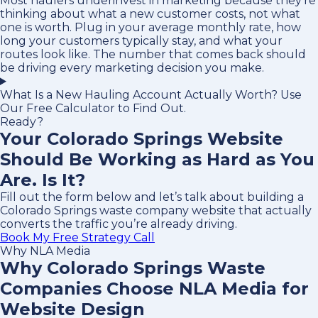
Most haulers underinvest in marketing because they’re
thinking about what a new customer costs, not what
one is worth. Plug in your average monthly rate, how
long your customers typically stay, and what your
routes look like. The number that comes back should
be driving every marketing decision you make.
What Is a New Hauling Account Actually Worth? Use
Our Free Calculator to Find Out.
Ready?
Your Colorado Springs Website
Should Be Working as Hard as You
Are. Is It?
Fill out the form below and let’s talk about building a
Colorado Springs waste company website that actually
converts the traffic you’re already driving.
Book My Free Strategy Call
Why NLA Media
Why Colorado Springs Waste
Companies Choose NLA Media for
Website Design