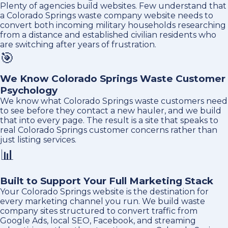
Plenty of agencies build websites. Few understand that
a Colorado Springs waste company website needs to
convert both incoming military households researching
from a distance and established civilian residents who
are switching after years of frustration.
🎯
We Know Colorado Springs Waste Customer
Psychology
We know what Colorado Springs waste customers need
to see before they contact a new hauler, and we build
that into every page. The result is a site that speaks to
real Colorado Springs customer concerns rather than
just listing services.
📊
Built to Support Your Full Marketing Stack
Your Colorado Springs website is the destination for
every marketing channel you run. We build waste
company sites structured to convert traffic from
Google Ads, local SEO, Facebook, and streaming