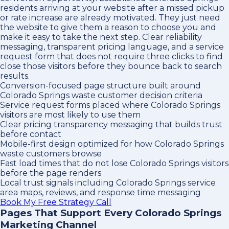
residents arriving at your website after a missed pickup
or rate increase are already motivated. They just need
the website to give them a reason to choose you and
make it easy to take the next step. Clear reliability
messaging, transparent pricing language, and a service
request form that does not require three clicks to find
close those visitors before they bounce back to search
results.
Conversion-focused page structure built around
Colorado Springs waste customer decision criteria
Service request forms placed where Colorado Springs
visitors are most likely to use them
Clear pricing transparency messaging that builds trust
before contact
Mobile-first design optimized for how Colorado Springs
waste customers browse
Fast load times that do not lose Colorado Springs visitors
before the page renders
Local trust signals including Colorado Springs service
area maps, reviews, and response time messaging
Book My Free Strategy Call
Pages That Support Every Colorado Springs
Marketing Channel