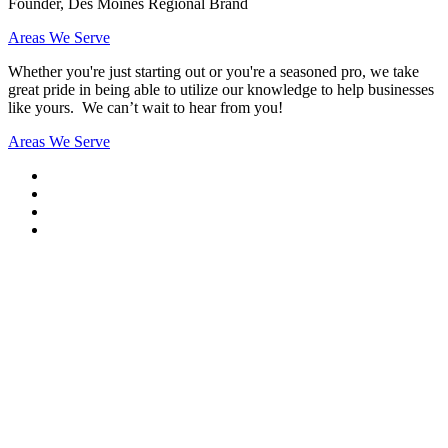
Founder, Des Moines Regional Brand
Areas We Serve
Whether you're just starting out or you're a seasoned pro
, we take
great pride in being able to utilize our knowledge to help businesses
like yours. We can’t wait to hear from you!
Areas We Serve