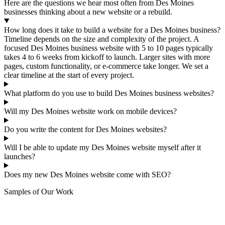
Here are the questions we hear most often from Des Moines
businesses thinking about a new website or a rebuild.
How long does it take to build a website for a Des Moines business?
Timeline depends on the size and complexity of the project. A
focused Des Moines business website with 5 to 10 pages typically
takes 4 to 6 weeks from kickoff to launch. Larger sites with more
pages, custom functionality, or e-commerce take longer. We set a
clear timeline at the start of every project.
What platform do you use to build Des Moines business websites?
Will my Des Moines website work on mobile devices?
Do you write the content for Des Moines websites?
Will I be able to update my Des Moines website myself after it
launches?
Does my new Des Moines website come with SEO?
Samples of Our Work