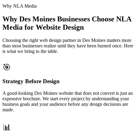
Why NLA Media
Why Des Moines Businesses Choose NLA
Media for Website Design
Choosing the right web design partner in Des Moines matters more
than most businesses realize until they have been burned once. Here
is what we bring to the table.
🎯
Strategy Before Design
A good-looking Des Moines website that does not convert is just an
expensive brochure. We start every project by understanding your
business goals and your audience before any design decisions are
made.
📊