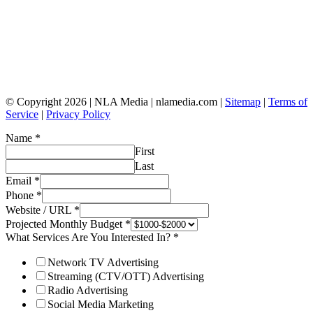
© Copyright 2026 | NLA Media | nlamedia.com |
Sitemap
|
Terms of
Service
|
Privacy Policy
Name
*
First
Last
Email
*
Phone
*
Website / URL
*
Projected Monthly Budget
*
What Services Are You Interested In?
*
Network TV Advertising
Streaming (CTV/OTT) Advertising
Radio Advertising
Social Media Marketing