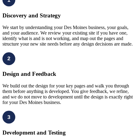
Discovery and Strategy
We start by understanding your Des Moines business, your goals,
and your audience. We review your existing site if you have one,
identify what is and is not working, and map out the pages and
structure your new site needs before any design decisions are made.
2
Design and Feedback
We build out the design for your key pages and walk you through
them before anything is developed. You give feedback, we refine,
and we do not move to development until the design is exactly right
for your Des Moines business.
3
Development and Testing