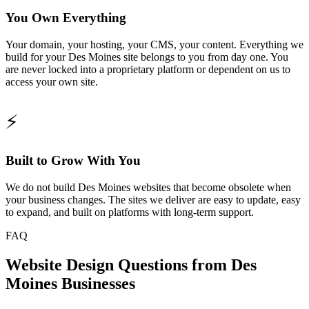
You Own Everything
Your domain, your hosting, your CMS, your content. Everything we
build for your Des Moines site belongs to you from day one. You
are never locked into a proprietary platform or dependent on us to
access your own site.
⚡
Built to Grow With You
We do not build Des Moines websites that become obsolete when
your business changes. The sites we deliver are easy to update, easy
to expand, and built on platforms with long-term support.
FAQ
Website Design Questions from Des
Moines Businesses