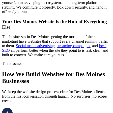
yourself, a massive plugin ecosystem, and long-term platform
stability. We configure it properly, lock down security, and hand it
off ready to run.
Your Des Moines Website Is the Hub of Everything
Else
The businesses in Des Moines getting the most out of their
marketing have websites that support every channel running traffic
to them.
Social media advertising
,
streaming campaigns
, and
local
SEO
all perform better when the site they point to is fast, clear, and
built to convert. We make sure yours is.
The Process
How We Build Websites for Des Moines
Businesses
We keep the website design process clear for Des Moines clients
from the first conversation through launch. No surprises, no scope
creep.
1