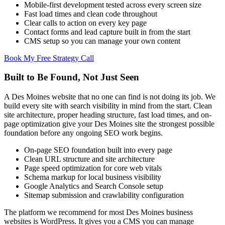
Mobile-first development tested across every screen size
Fast load times and clean code throughout
Clear calls to action on every key page
Contact forms and lead capture built in from the start
CMS setup so you can manage your own content
Book My Free Strategy Call
Built to Be Found, Not Just Seen
A Des Moines website that no one can find is not doing its job. We
build every site with search visibility in mind from the start. Clean
site architecture, proper heading structure, fast load times, and on-
page optimization give your Des Moines site the strongest possible
foundation before any ongoing SEO work begins.
On-page SEO foundation built into every page
Clean URL structure and site architecture
Page speed optimization for core web vitals
Schema markup for local business visibility
Google Analytics and Search Console setup
Sitemap submission and crawlability configuration
The platform we recommend for most Des Moines business
websites is WordPress. It gives you a CMS you can manage