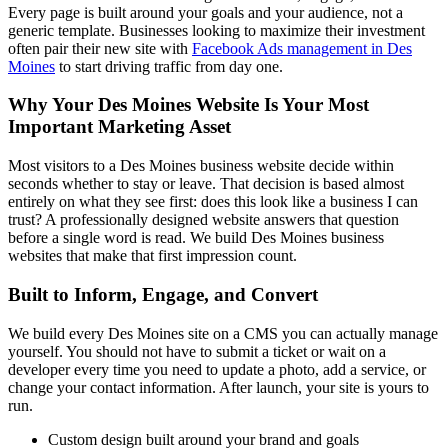
Every page is built around your goals and your audience, not a
generic template. Businesses looking to maximize their investment
often pair their new site with
Facebook Ads management in Des
Moines
to start driving traffic from day one.
Why Your Des Moines Website Is Your Most
Important Marketing Asset
Most visitors to a Des Moines business website decide within
seconds whether to stay or leave. That decision is based almost
entirely on what they see first: does this look like a business I can
trust? A professionally designed website answers that question
before a single word is read. We build Des Moines business
websites that make that first impression count.
Built to Inform, Engage, and Convert
We build every Des Moines site on a CMS you can actually manage
yourself. You should not have to submit a ticket or wait on a
developer every time you need to update a photo, add a service, or
change your contact information. After launch, your site is yours to
run.
Custom design built around your brand and goals