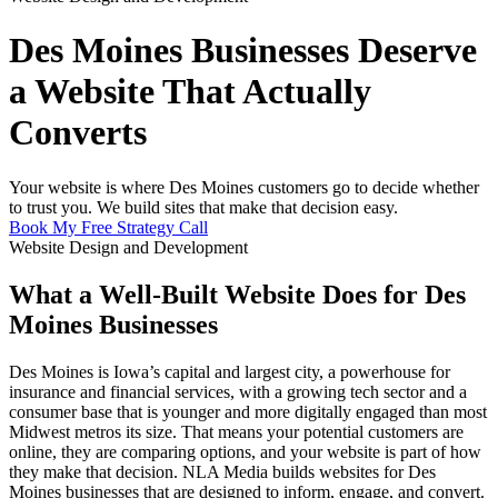
Des Moines Businesses Deserve
a Website That Actually
Converts
Your website is where Des Moines customers go to decide whether
to trust you. We build sites that make that decision easy.
Book My Free Strategy Call
Website Design and Development
What a Well-Built Website Does for Des
Moines Businesses
Des Moines is Iowa’s capital and largest city, a powerhouse for
insurance and financial services, with a growing tech sector and a
consumer base that is younger and more digitally engaged than most
Midwest metros its size. That means your potential customers are
online, they are comparing options, and your website is part of how
they make that decision. NLA Media builds websites for Des
Moines businesses that are designed to inform, engage, and convert.