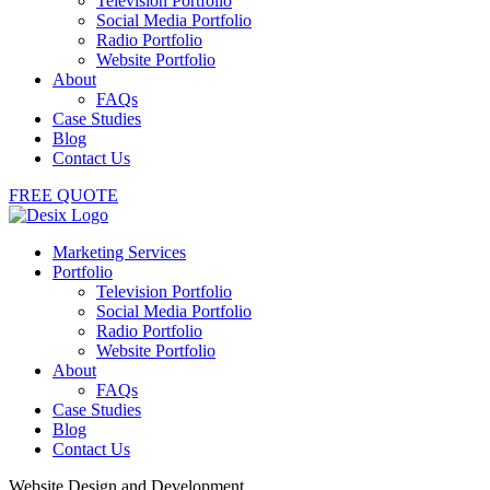
Television Portfolio
Social Media Portfolio
Radio Portfolio
Website Portfolio
About
FAQs
Case Studies
Blog
Contact Us
FREE QUOTE
Marketing Services
Portfolio
Television Portfolio
Social Media Portfolio
Radio Portfolio
Website Portfolio
About
FAQs
Case Studies
Blog
Contact Us
Website Design and Development