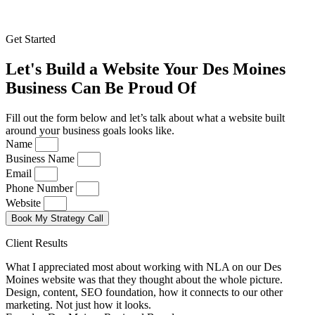
Get Started
Let's Build a Website Your Des Moines
Business Can Be Proud Of
Fill out the form below and let’s talk about what a website built
around your business goals looks like.
Name
Business Name
Email
Phone Number
Website
Book My Strategy Call
Client Results
What I appreciated most about working with NLA on our Des
Moines website was that they thought about the whole picture.
Design, content, SEO foundation, how it connects to our other
marketing. Not just how it looks.