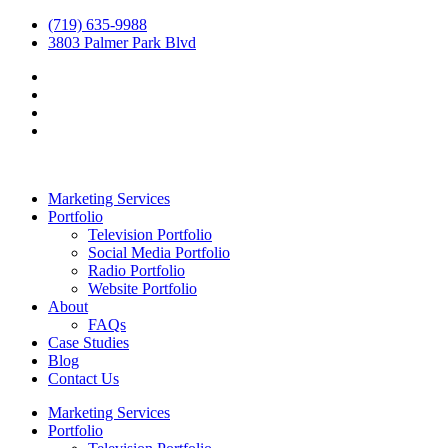
(719) 635-9988
3803 Palmer Park Blvd
Marketing Services
Portfolio
Television Portfolio
Social Media Portfolio
Radio Portfolio
Website Portfolio
About
FAQs
Case Studies
Blog
Contact Us
Marketing Services
Portfolio