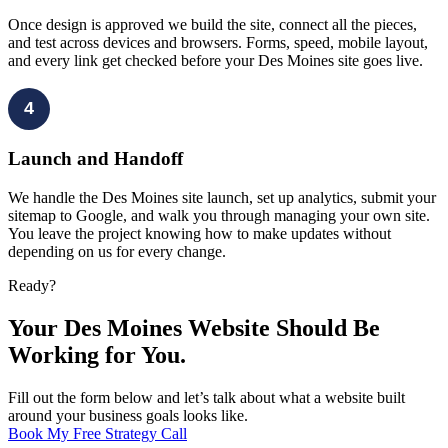
Once design is approved we build the site, connect all the pieces,
and test across devices and browsers. Forms, speed, mobile layout,
and every link get checked before your Des Moines site goes live.
4
Launch and Handoff
We handle the Des Moines site launch, set up analytics, submit your
sitemap to Google, and walk you through managing your own site.
You leave the project knowing how to make updates without
depending on us for every change.
Ready?
Your Des Moines Website Should Be
Working for You.
Fill out the form below and let’s talk about what a website built
around your business goals looks like.
Book My Free Strategy Call