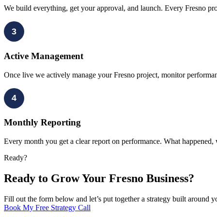
We build everything, get your approval, and launch. Every Fresno proje
3
Active Management
Once live we actively manage your Fresno project, monitor performa
4
Monthly Reporting
Every month you get a clear report on performance. What happened, 
Ready?
Ready to Grow Your Fresno Business?
Fill out the form below and let’s put together a strategy built around 
Book My Free Strategy Call