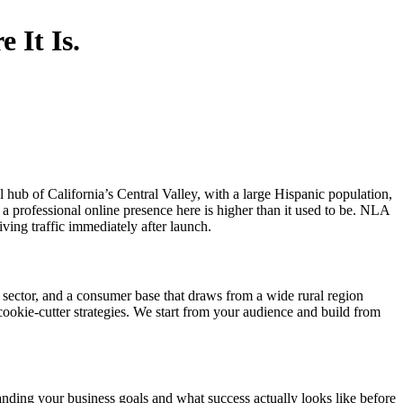
 It Is.
l hub of California’s Central Valley, with a large Hispanic population,
a professional online presence here is higher than it used to be. NLA
riving traffic immediately after launch.
n sector, and a consumer base that draws from a wide rural region
cookie-cutter strategies. We start from your audience and build from
nding your business goals and what success actually looks like before