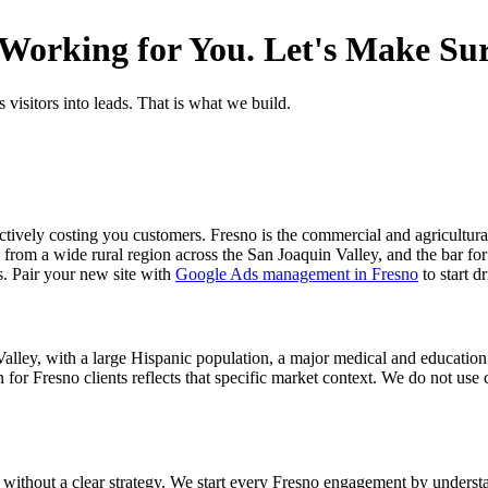
orking for You. Let's Make Sure
 visitors into leads. That is what we build.
actively costing you customers. Fresno is the commercial and agricultura
from a wide rural region across the San Joaquin Valley, and the bar for 
s. Pair your new site with
Google Ads management in Fresno
to start d
 Valley, with a large Hispanic population, a major medical and educatio
or Fresno clients reflects that specific market context. We do not use 
 without a clear strategy. We start every Fresno engagement by understa