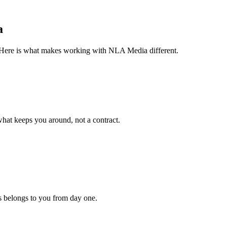
a
o. Here is what makes working with NLA Media different.
hat keeps you around, not a contract.
s belongs to you from day one.