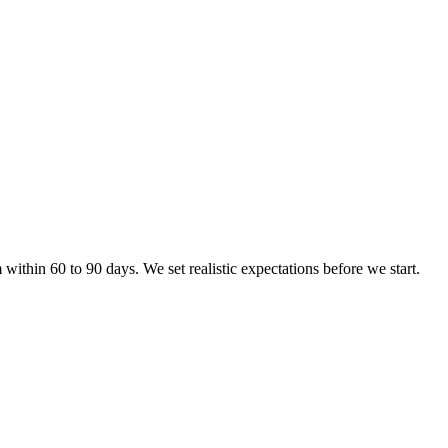
ithin 60 to 90 days. We set realistic expectations before we start.