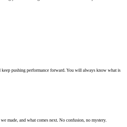
nd keep pushing performance forward. You will always know what is
s we made, and what comes next. No confusion, no mystery.