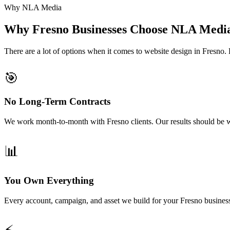
Why NLA Media
Why Fresno Businesses Choose NLA Medi
There are a lot of options when it comes to website design in Fresn
🎯
No Long-Term Contracts
We work month-to-month with Fresno clients. Our results should be w
📊
You Own Everything
Every account, campaign, and asset we build for your Fresno busines