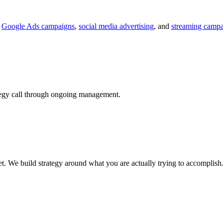
.
Google Ads campaigns
,
social media advertising
, and
streaming camp
tegy call through ongoing management.
t. We build strategy around what you are actually trying to accomplish