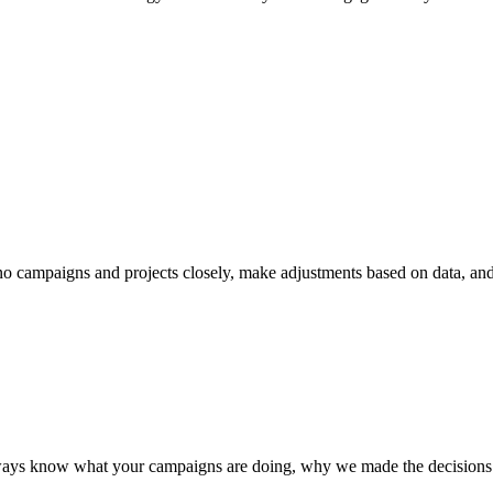
o campaigns and projects closely, make adjustments based on data, a
 always know what your campaigns are doing, why we made the decision