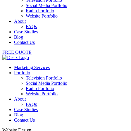
Television Portfolio
Social Media Portfolio
Radio Portfolio
Website Portfolio
About
FAQs
Case Studies
Blog
Contact Us
FREE QUOTE
Marketing Services
Portfolio
Television Portfolio
Social Media Portfolio
Radio Portfolio
Website Portfolio
About
FAQs
Case Studies
Blog
Contact Us
Website Design