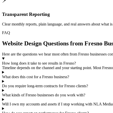
⚡
Transparent Reporting
Clear monthly reports, plain language, and real answers about what i
FAQ
Website Design Questions from Fresno Bus
Here are the questions we hear most often from Fresno businesses con
How long does it take to see results in Fresno?
Timeline depends on the channel and your starting point. Most Fresno 
What does this cost for a Fresno business?
Do you require long-term contracts for Fresno clients?
What kinds of Fresno businesses do you work with?
Will I own my accounts and assets if I stop working with NLA Media