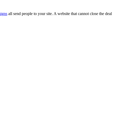
aigns
all send people to your site. A website that cannot close the deal
.