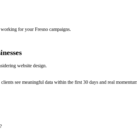
s working for your Fresno campaigns.
inesses
sidering website design.
clients see meaningful data within the first 30 days and real momentum w
?