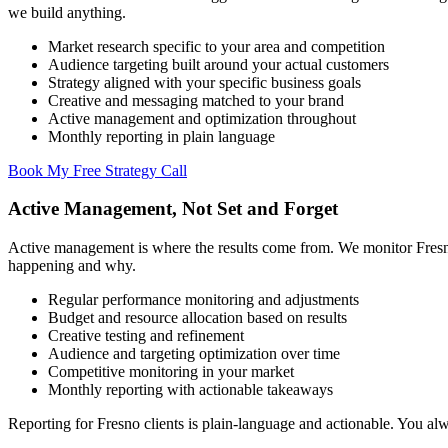
we build anything.
Market research specific to your area and competition
Audience targeting built around your actual customers
Strategy aligned with your specific business goals
Creative and messaging matched to your brand
Active management and optimization throughout
Monthly reporting in plain language
Book My Free Strategy Call
Active Management, Not Set and Forget
Active management is where the results come from. We monitor Fresn
happening and why.
Regular performance monitoring and adjustments
Budget and resource allocation based on results
Creative testing and refinement
Audience and targeting optimization over time
Competitive monitoring in your market
Monthly reporting with actionable takeaways
Reporting for Fresno clients is plain-language and actionable. You