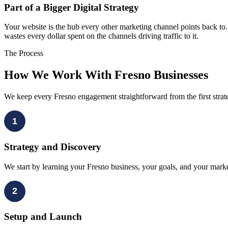
Part of a Bigger Digital Strategy
Your website is the hub every other marketing channel points back to
wastes every dollar spent on the channels driving traffic to it.
The Process
How We Work With Fresno Businesses
We keep every Fresno engagement straightforward from the first stra
1
Strategy and Discovery
We start by learning your Fresno business, your goals, and your marke
2
Setup and Launch