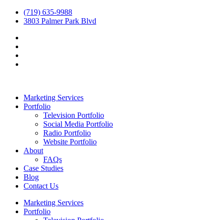
(719) 635-9988
3803 Palmer Park Blvd
Marketing Services
Portfolio
Television Portfolio
Social Media Portfolio
Radio Portfolio
Website Portfolio
About
FAQs
Case Studies
Blog
Contact Us
Marketing Services
Portfolio