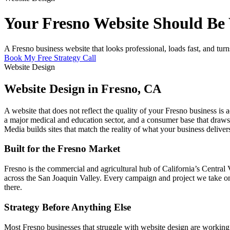
Your Fresno Website Should Be W
A Fresno business website that looks professional, loads fast, and turns
Book My Free Strategy Call
Website Design
Website Design in Fresno, CA
A website that does not reflect the quality of your Fresno business is 
a major medical and education sector, and a consumer base that draws 
Media builds sites that match the reality of what your business deliver
Built for the Fresno Market
Fresno is the commercial and agricultural hub of California’s Central
across the San Joaquin Valley. Every campaign and project we take on f
there.
Strategy Before Anything Else
Most Fresno businesses that struggle with website design are working