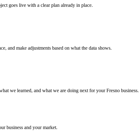
ct goes live with a clear plan already in place.
nce, and make adjustments based on what the data shows.
what we learned, and what we are doing next for your Fresno business.
your business and your market.