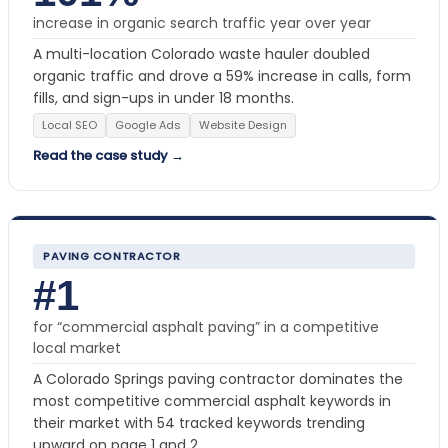
increase in organic search traffic year over year
A multi-location Colorado waste hauler doubled
organic traffic and drove a 59% increase in calls, form
fills, and sign-ups in under 18 months.
Local SEO
Google Ads
Website Design
Read the case study →
PAVING CONTRACTOR
#1
for “commercial asphalt paving” in a competitive
local market
A Colorado Springs paving contractor dominates the
most competitive commercial asphalt keywords in
their market with 54 tracked keywords trending
upward on page 1 and 2.