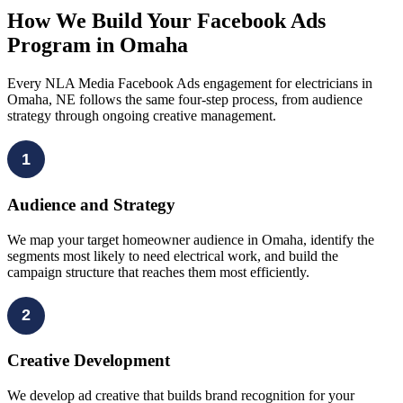
How We Build Your Facebook Ads
Program in Omaha
Every NLA Media Facebook Ads engagement for electricians in
Omaha, NE follows the same four-step process, from audience
strategy through ongoing creative management.
1
Audience and Strategy
We map your target homeowner audience in Omaha, identify the
segments most likely to need electrical work, and build the
campaign structure that reaches them most efficiently.
2
Creative Development
We develop ad creative that builds brand recognition for your