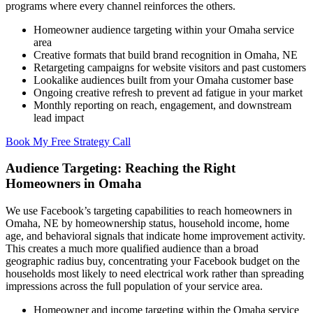
programs where every channel reinforces the others.
Homeowner audience targeting within your Omaha service
area
Creative formats that build brand recognition in Omaha, NE
Retargeting campaigns for website visitors and past customers
Lookalike audiences built from your Omaha customer base
Ongoing creative refresh to prevent ad fatigue in your market
Monthly reporting on reach, engagement, and downstream
lead impact
Book My Free Strategy Call
Audience Targeting: Reaching the Right
Homeowners in Omaha
We use Facebook’s targeting capabilities to reach homeowners in
Omaha, NE by homeownership status, household income, home
age, and behavioral signals that indicate home improvement activity.
This creates a much more qualified audience than a broad
geographic radius buy, concentrating your Facebook budget on the
households most likely to need electrical work rather than spreading
impressions across the full population of your service area.
Homeowner and income targeting within the Omaha service