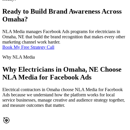
Ready to Build Brand Awareness Across
Omaha?
NLA Media manages Facebook Ads programs for electricians in
Omaha, NE that build the brand recognition that makes every other
marketing channel work harder.
Book My Free Strategy Call
Why NLA Media
Why Electricians in Omaha, NE Choose
NLA Media for Facebook Ads
Electrical contractors in Omaha choose NLA Media for Facebook
Ads because we understand how the platform works for local
service businesses, manage creative and audience strategy together,
and measure outcomes that matter.
🎯