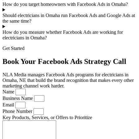
How do you target homeowners with Facebook Ads in Omaha?
Should electricians in Omaha run Facebook Ads and Google Ads at
the same time?
How do you measure whether Facebook Ads are working for
electricians in Omaha?
Get Started
Book Your Facebook Ads Strategy Call
NLA Media manages Facebook Ads programs for electricians in
Omaha, NE that build the brand recognition that makes every other
marketing channel work harder.
Name
Business Name
Email
Phone Number
Key Products, Services, or Offers to Prioritize