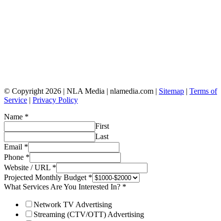
© Copyright 2026 | NLA Media | nlamedia.com |
Sitemap
|
Terms of
Service
|
Privacy Policy
Name
*
First
Last
Email
*
Phone
*
Website / URL
*
Projected Monthly Budget
*
What Services Are You Interested In?
*
Network TV Advertising
Streaming (CTV/OTT) Advertising