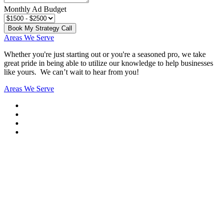
Monthly Ad Budget
Book My Strategy Call
Areas We Serve
Whether you're just starting out or you're a seasoned pro
, we take
great pride in being able to utilize our knowledge to help businesses
like yours. We can’t wait to hear from you!
Areas We Serve