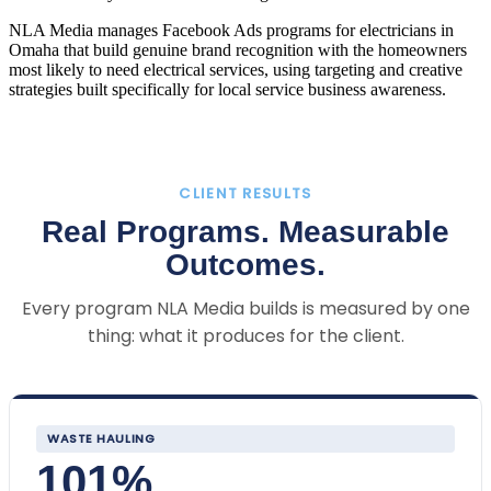
NLA Media manages Facebook Ads programs for electricians in
Omaha that build genuine brand recognition with the homeowners
most likely to need electrical services, using targeting and creative
strategies built specifically for local service business awareness.
CLIENT RESULTS
Real Programs. Measurable
Outcomes.
Every program NLA Media builds is measured by one
thing: what it produces for the client.
WASTE HAULING
101%