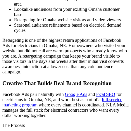
area
Lookalike audiences from your existing Omaha customer
base
Retargeting for Omaha website visitors and video viewers
Seasonal audience refinements based on electrical demand
cycles
Retargeting is one of the highest-return applications of Facebook
Ads for electricians in Omaha, NE. Homeowners who visited your
website but did not call are warm prospects who already know who
you are. A retargeting campaign that keeps your brand visible to
those visitors in the days and weeks after their initial visit converts
awareness into action at a lower cost than any cold audience
campaign.
Creative That Builds Real Brand Recognition
Facebook Ads pair naturally with
Google Ads
and
local SEO
for
electricians in Omaha, NE, and work best as part of a
full-service
marketing program
where every channel is coordinated. NLA Media
manages the full stack for electrical contractors who want every
dollar working together.
The Process