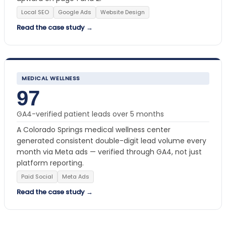
Local SEO
Google Ads
Website Design
Read the case study →
MEDICAL WELLNESS
97
GA4-verified patient leads over 5 months
A Colorado Springs medical wellness center
generated consistent double-digit lead volume every
month via Meta ads — verified through GA4, not just
platform reporting.
Paid Social
Meta Ads
Read the case study →