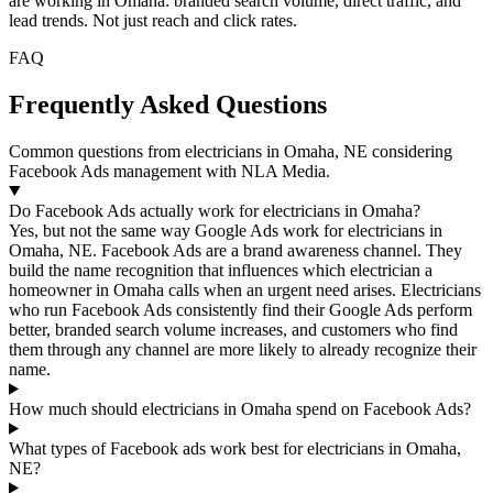
are working in Omaha: branded search volume, direct traffic, and
lead trends. Not just reach and click rates.
FAQ
Frequently Asked Questions
Common questions from electricians in Omaha, NE considering
Facebook Ads management with NLA Media.
Do Facebook Ads actually work for electricians in Omaha?
Yes, but not the same way Google Ads work for electricians in
Omaha, NE. Facebook Ads are a brand awareness channel. They
build the name recognition that influences which electrician a
homeowner in Omaha calls when an urgent need arises. Electricians
who run Facebook Ads consistently find their Google Ads perform
better, branded search volume increases, and customers who find
them through any channel are more likely to already recognize their
name.
How much should electricians in Omaha spend on Facebook Ads?
What types of Facebook ads work best for electricians in Omaha,
NE?