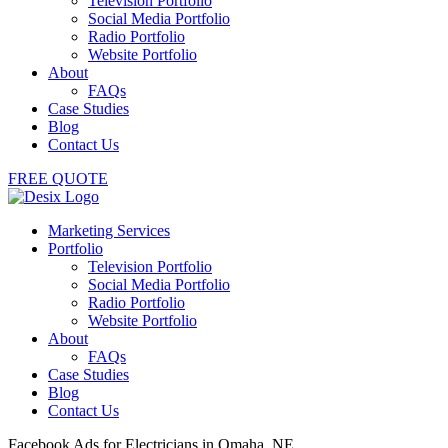
Television Portfolio
Social Media Portfolio
Radio Portfolio
Website Portfolio
About
FAQs
Case Studies
Blog
Contact Us
FREE QUOTE
Marketing Services
Portfolio
Television Portfolio
Social Media Portfolio
Radio Portfolio
Website Portfolio
About
FAQs
Case Studies
Blog
Contact Us
Facebook Ads for Electricians in Omaha, NE