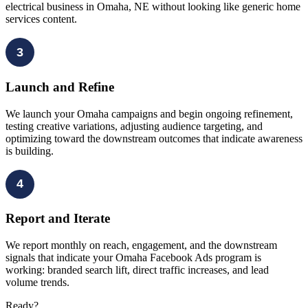
electrical business in Omaha, NE without looking like generic home
services content.
3
Launch and Refine
We launch your Omaha campaigns and begin ongoing refinement,
testing creative variations, adjusting audience targeting, and
optimizing toward the downstream outcomes that indicate awareness
is building.
4
Report and Iterate
We report monthly on reach, engagement, and the downstream
signals that indicate your Omaha Facebook Ads program is
working: branded search lift, direct traffic increases, and lead
volume trends.
Ready?