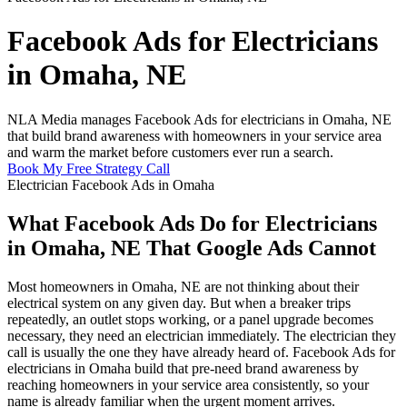
Facebook Ads for Electricians
in Omaha, NE
NLA Media manages Facebook Ads for electricians in Omaha, NE
that build brand awareness with homeowners in your service area
and warm the market before customers ever run a search.
Book My Free Strategy Call
Electrician Facebook Ads in Omaha
What Facebook Ads Do for Electricians
in Omaha, NE That Google Ads Cannot
Most homeowners in Omaha, NE are not thinking about their
electrical system on any given day. But when a breaker trips
repeatedly, an outlet stops working, or a panel upgrade becomes
necessary, they need an electrician immediately. The electrician they
call is usually the one they have already heard of. Facebook Ads for
electricians in Omaha build that pre-need brand awareness by
reaching homeowners in your service area consistently, so your
name is already familiar when the urgent moment arrives.