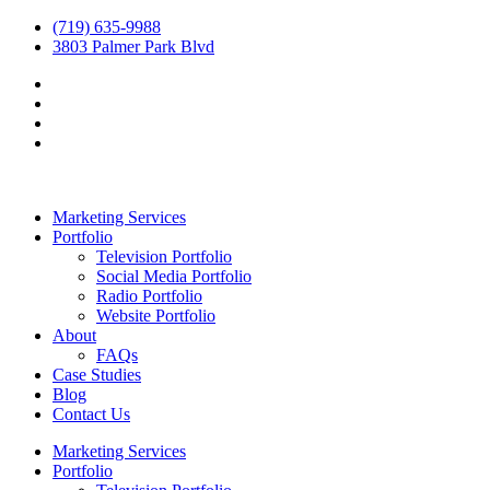
(719) 635-9988
3803 Palmer Park Blvd
Marketing Services
Portfolio
Television Portfolio
Social Media Portfolio
Radio Portfolio
Website Portfolio
About
FAQs
Case Studies
Blog
Contact Us
Marketing Services
Portfolio