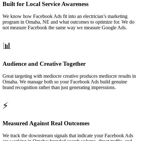
Built for Local Service Awareness
We know how Facebook Ads fit into an electrician’s marketing
program in Omaha, NE and what outcomes to optimize for. We do
not measure Facebook the same way we measure Google Ads.
📊
Audience and Creative Together
Great targeting with mediocre creative produces mediocre results in
Omaha. We manage both so your Facebook Ads build genuine
brand recognition rather than just generating impressions.
⚡
Measured Against Real Outcomes
We track the downstream signals that indicate your Facebook Ads