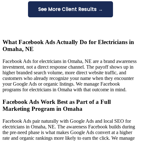
See More Client Results →
What Facebook Ads Actually Do for Electricians in
Omaha, NE
Facebook Ads for electricians in Omaha, NE are a brand awareness
investment, not a direct response channel. The payoff shows up in
higher branded search volume, more direct website traffic, and
customers who already recognize your name when they encounter
your Google Ads or organic listings. We manage Facebook
programs for electricians in Omaha with that outcome in mind.
Facebook Ads Work Best as Part of a Full
Marketing Program in Omaha
Facebook Ads pair naturally with Google Ads and local SEO for
electricians in Omaha, NE. The awareness Facebook builds during
the pre-need phase is what makes Google Ads convert at a higher
rate and organic rankings more likely to earn the click. We manage