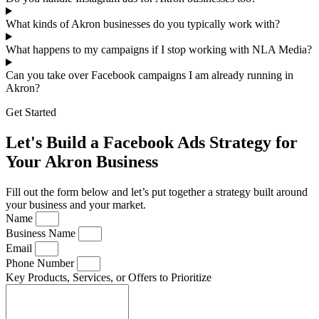
What kinds of Akron businesses do you typically work with?
What happens to my campaigns if I stop working with NLA Media?
Can you take over Facebook campaigns I am already running in
Akron?
Get Started
Let's Build a Facebook Ads Strategy for
Your Akron Business
Fill out the form below and let’s put together a strategy built around
your business and your market.
Name
Business Name
Email
Phone Number
Key Products, Services, or Offers to Prioritize