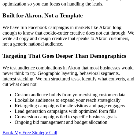
optimization so you can focus on handling the leads.
Built for Akron, Not a Template
We have run Facebook campaigns in markets like Akron long
enough to know that cookie-cutter creative does not cut through. We
write ad copy and design creative that speaks to Akron customers,
not a generic national audience.
Targeting That Goes Deeper Than Demographics
We test audience combinations in Akron that most businesses would
never think to try. Geographic layering, behavioral segments,
interest stacking. We run structured tests, identify what converts, and
cut what does not.
Custom audience builds from your existing customer data
Lookalike audiences to expand your reach strategically
Retargeting campaigns for site visitors and page engagers
Lead generation campaigns with optimized form fills
Conversion campaigns tied to specific business goals
Ongoing bid management and budget allocation
Book My Free Strategy Call