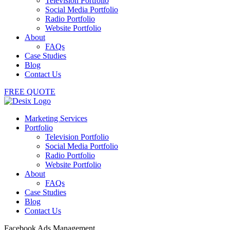
Television Portfolio
Social Media Portfolio
Radio Portfolio
Website Portfolio
About
FAQs
Case Studies
Blog
Contact Us
FREE QUOTE
Marketing Services
Portfolio
Television Portfolio
Social Media Portfolio
Radio Portfolio
Website Portfolio
About
FAQs
Case Studies
Blog
Contact Us
Facebook Ads Management