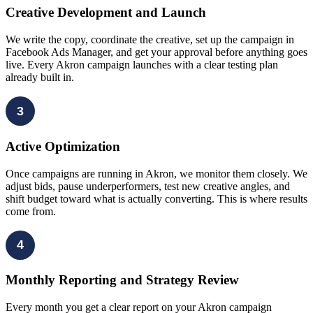
Creative Development and Launch
We write the copy, coordinate the creative, set up the campaign in
Facebook Ads Manager, and get your approval before anything goes
live. Every Akron campaign launches with a clear testing plan
already built in.
3
Active Optimization
Once campaigns are running in Akron, we monitor them closely. We
adjust bids, pause underperformers, test new creative angles, and
shift budget toward what is actually converting. This is where results
come from.
4
Monthly Reporting and Strategy Review
Every month you get a clear report on your Akron campaign