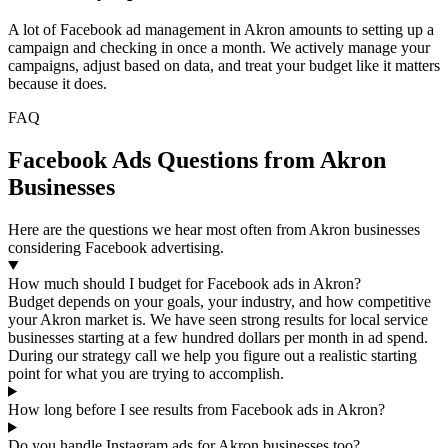
A lot of Facebook ad management in Akron amounts to setting up a
campaign and checking in once a month. We actively manage your
campaigns, adjust based on data, and treat your budget like it matters
because it does.
FAQ
Facebook Ads Questions from Akron
Businesses
Here are the questions we hear most often from Akron businesses
considering Facebook advertising.
How much should I budget for Facebook ads in Akron?
Budget depends on your goals, your industry, and how competitive
your Akron market is. We have seen strong results for local service
businesses starting at a few hundred dollars per month in ad spend.
During our strategy call we help you figure out a realistic starting
point for what you are trying to accomplish.
How long before I see results from Facebook ads in Akron?
Do you handle Instagram ads for Akron businesses too?