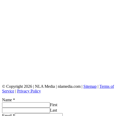
© Copyright 2026 | NLA Media | nlamedia.com |
Sitemap
|
Terms of
Service
|
Privacy Policy
Name
*
First
Last
Email
*