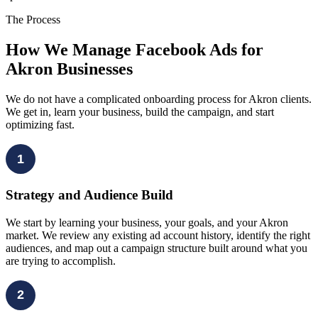
The Process
How We Manage Facebook Ads for
Akron Businesses
We do not have a complicated onboarding process for Akron clients.
We get in, learn your business, build the campaign, and start
optimizing fast.
1
Strategy and Audience Build
We start by learning your business, your goals, and your Akron
market. We review any existing ad account history, identify the right
audiences, and map out a campaign structure built around what you
are trying to accomplish.
2