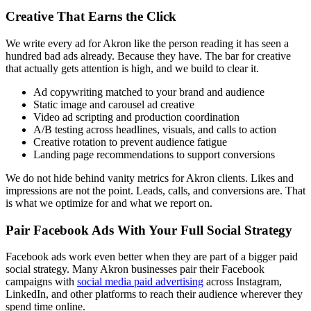
Creative That Earns the Click
We write every ad for Akron like the person reading it has seen a
hundred bad ads already. Because they have. The bar for creative
that actually gets attention is high, and we build to clear it.
Ad copywriting matched to your brand and audience
Static image and carousel ad creative
Video ad scripting and production coordination
A/B testing across headlines, visuals, and calls to action
Creative rotation to prevent audience fatigue
Landing page recommendations to support conversions
We do not hide behind vanity metrics for Akron clients. Likes and
impressions are not the point. Leads, calls, and conversions are. That
is what we optimize for and what we report on.
Pair Facebook Ads With Your Full Social Strategy
Facebook ads work even better when they are part of a bigger paid
social strategy. Many Akron businesses pair their Facebook
campaigns with
social media paid advertising
across Instagram,
LinkedIn, and other platforms to reach their audience wherever they
spend time online.