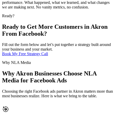
performance. What happened, what we learned, and what changes
we are making next. No vanity metrics, no confusion.
Ready?
Ready to Get More Customers in Akron
From Facebook?
Fill out the form below and let’s put together a strategy built around
your business and your market.
Book My Free Strategy Call
Why NLA Media
Why Akron Businesses Choose NLA
Media for Facebook Ads
Choosing the right Facebook ads partner in Akron matters more than
most businesses realize. Here is what we bring to the table.
🎯