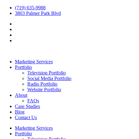
(719) 635-9988
3803 Palmer Park Blvd
Marketing Services
Portfolio
Television Portfolio
Social Media Portfolio
Radio Portfolio
Website Portfolio
About
FAQs
Case Studies
Blog
Contact Us
Marketing Services
Portfolio