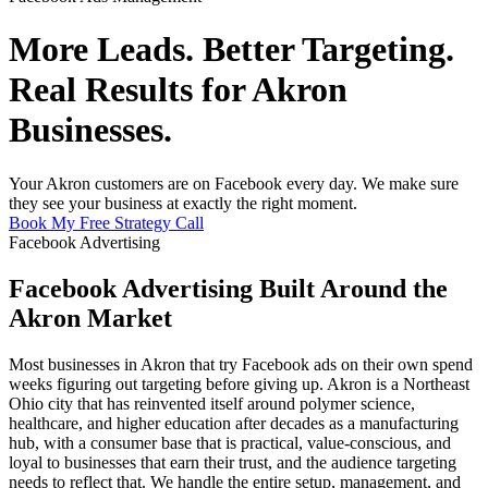
More Leads. Better Targeting.
Real Results for Akron
Businesses.
Your Akron customers are on Facebook every day. We make sure
they see your business at exactly the right moment.
Book My Free Strategy Call
Facebook Advertising
Facebook Advertising Built Around the
Akron Market
Most businesses in Akron that try Facebook ads on their own spend
weeks figuring out targeting before giving up. Akron is a Northeast
Ohio city that has reinvented itself around polymer science,
healthcare, and higher education after decades as a manufacturing
hub, with a consumer base that is practical, value-conscious, and
loyal to businesses that earn their trust, and the audience targeting
needs to reflect that. We handle the entire setup, management, and