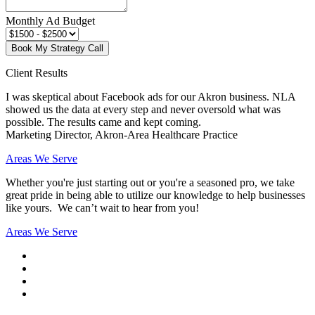
Monthly Ad Budget
Book My Strategy Call
Client Results
I was skeptical about Facebook ads for our Akron business. NLA
showed us the data at every step and never oversold what was
possible. The results came and kept coming.
Marketing Director, Akron-Area Healthcare Practice
Areas We Serve
Whether you're just starting out or you're a seasoned pro
, we take
great pride in being able to utilize our knowledge to help businesses
like yours. We can’t wait to hear from you!
Areas We Serve