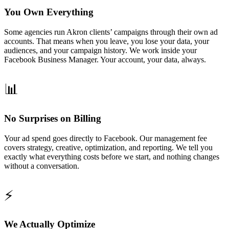
You Own Everything
Some agencies run Akron clients’ campaigns through their own ad
accounts. That means when you leave, you lose your data, your
audiences, and your campaign history. We work inside your
Facebook Business Manager. Your account, your data, always.
📊
No Surprises on Billing
Your ad spend goes directly to Facebook. Our management fee
covers strategy, creative, optimization, and reporting. We tell you
exactly what everything costs before we start, and nothing changes
without a conversation.
⚡
We Actually Optimize