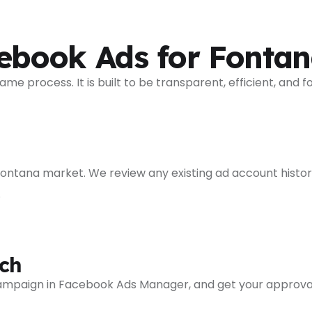
book Ads for Fontan
process. It is built to be transparent, efficient, and f
 Fontana market. We review any existing ad account histor
.
ch
 campaign in Facebook Ads Manager, and get your approva