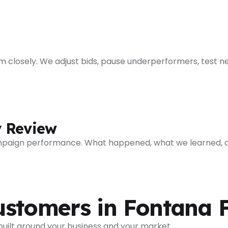
closely. We adjust bids, pause underperformers, test ne
y Review
mpaign performance. What happened, what we learned, a
ustomers in Fontana
 built around your business and your market.