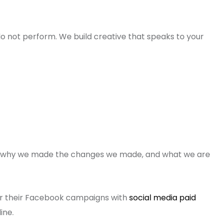
 not perform. We build creative that speaks to your
ng, why we made the changes we made, and what we are
ir their Facebook campaigns with
social media paid
ine.