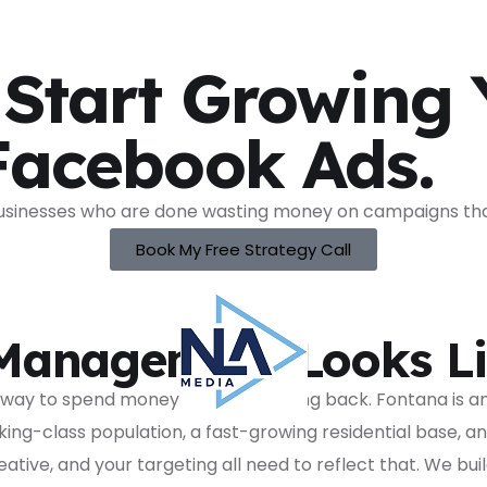
 Start Growing
Facebook Ads.
sinesses who are done wasting money on campaigns that 
Book My Free Strategy Call
Management Looks Li
t way to spend money and see nothing back. Fontana is a
rking-class population, a fast-growing residential base, 
ative, and your targeting all need to reflect that. We 