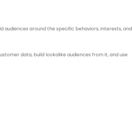
 audiences around the specific behaviors, interests, and
stomer data, build lookalike audiences from it, and use