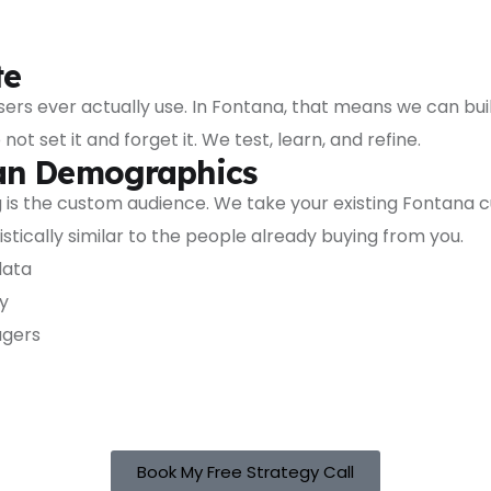
te
s ever actually use. In Fontana, that means we can build
set it and forget it. We test, learn, and refine.
han Demographics
is the custom audience. We take your existing Fontana cu
tically similar to the people already buying from you.
data
y
agers
Book My Free Strategy Call