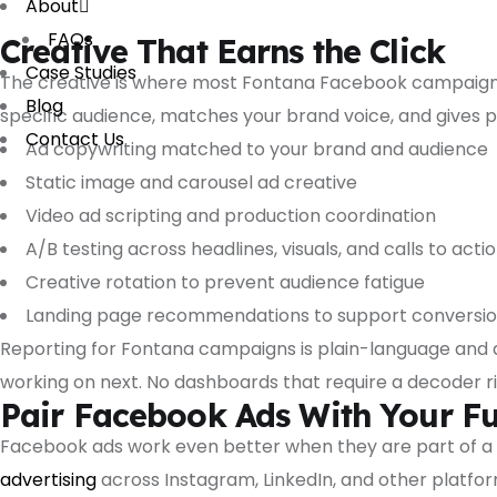
About
FAQs
Creative That Earns the Click
Case Studies
The creative is where most Fontana Facebook campaigns f
Blog
specific audience, matches your brand voice, and gives pe
Contact Us
Ad copywriting matched to your brand and audience
Static image and carousel ad creative
Video ad scripting and production coordination
A/B testing across headlines, visuals, and calls to acti
Creative rotation to prevent audience fatigue
Landing page recommendations to support conversi
Reporting for Fontana campaigns is plain-language and 
working on next. No dashboards that require a decoder ri
Pair Facebook Ads With Your Ful
Facebook ads work even better when they are part of a 
advertising
across Instagram, LinkedIn, and other platfo