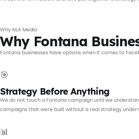
Why NLA Media
Why Fontana Busines
Fontana businesses have options when it comes to Faceb
🎯
Strategy Before Anything
We do not touch a Fontana campaign until we understand
campaigns that were built without a real strategy unde
📊