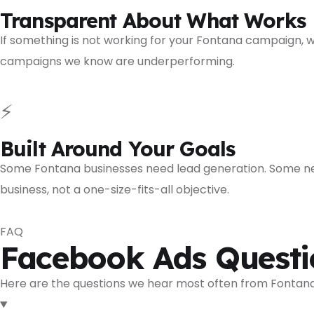
Transparent About What Works
If something is not working for your Fontana campaign, w
campaigns we know are underperforming.
⚡
Built Around Your Goals
Some Fontana businesses need lead generation. Some ne
business, not a one-size-fits-all objective.
FAQ
Facebook Ads Questi
Here are the questions we hear most often from Fontana