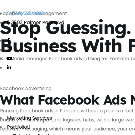
Facebook Ads Management
(719) 635-9988
Stop Guessing.
3803 Palmer Park Blvd
Business With 
NLA Media manages Facebook advertising for Fontana bu
Facebook Advertising
What Facebook Ads 
Running Facebook ads in Fontana without a plan is a fas
Marketing Services
country’s most important logistics hubs, with a large wo
Portfolio
relevant messaging, which means your audience, your cre