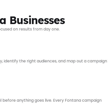
a Businesses
ocused on results from day one.
y, identify the right audiences, and map out a campaign
l before anything goes live. Every Fontana campaign