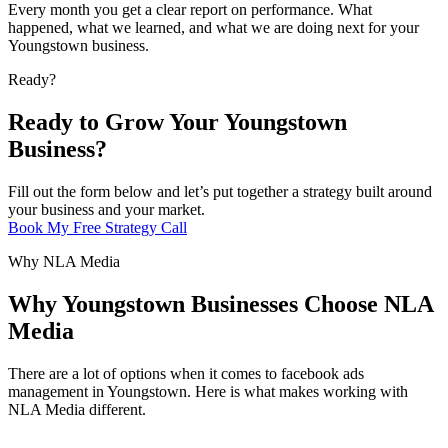
Every month you get a clear report on performance. What
happened, what we learned, and what we are doing next for your
Youngstown business.
Ready?
Ready to Grow Your Youngstown
Business?
Fill out the form below and let’s put together a strategy built around
your business and your market.
Book My Free Strategy Call
Why NLA Media
Why Youngstown Businesses Choose NLA
Media
There are a lot of options when it comes to facebook ads
management in Youngstown. Here is what makes working with
NLA Media different.