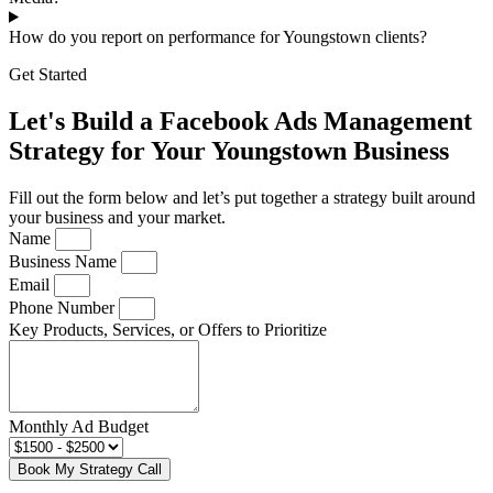
How do you report on performance for Youngstown clients?
Get Started
Let's Build a Facebook Ads Management
Strategy for Your Youngstown Business
Fill out the form below and let’s put together a strategy built around
your business and your market.
Name
Business Name
Email
Phone Number
Key Products, Services, or Offers to Prioritize
Monthly Ad Budget
Book My Strategy Call