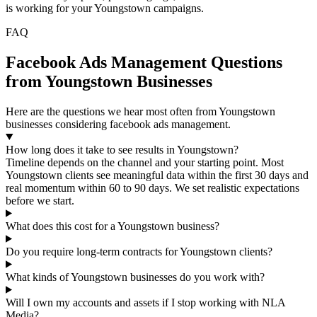
is working for your Youngstown campaigns.
FAQ
Facebook Ads Management Questions
from Youngstown Businesses
Here are the questions we hear most often from Youngstown
businesses considering facebook ads management.
How long does it take to see results in Youngstown?
Timeline depends on the channel and your starting point. Most
Youngstown clients see meaningful data within the first 30 days and
real momentum within 60 to 90 days. We set realistic expectations
before we start.
What does this cost for a Youngstown business?
Do you require long-term contracts for Youngstown clients?
What kinds of Youngstown businesses do you work with?
Will I own my accounts and assets if I stop working with NLA
Media?