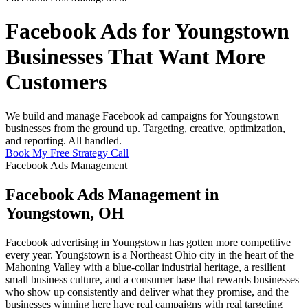
Facebook Ads for Youngstown
Businesses That Want More
Customers
We build and manage Facebook ad campaigns for Youngstown
businesses from the ground up. Targeting, creative, optimization,
and reporting. All handled.
Book My Free Strategy Call
Facebook Ads Management
Facebook Ads Management in
Youngstown, OH
Facebook advertising in Youngstown has gotten more competitive
every year. Youngstown is a Northeast Ohio city in the heart of the
Mahoning Valley with a blue-collar industrial heritage, a resilient
small business culture, and a consumer base that rewards businesses
who show up consistently and deliver what they promise, and the
businesses winning here have real campaigns with real targeting