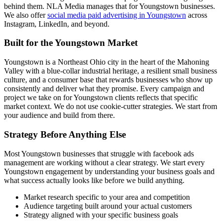
behind them. NLA Media manages that for Youngstown businesses.
We also offer
social media paid advertising in Youngstown
across
Instagram, LinkedIn, and beyond.
Built for the Youngstown Market
Youngstown is a Northeast Ohio city in the heart of the Mahoning
Valley with a blue-collar industrial heritage, a resilient small business
culture, and a consumer base that rewards businesses who show up
consistently and deliver what they promise. Every campaign and
project we take on for Youngstown clients reflects that specific
market context. We do not use cookie-cutter strategies. We start from
your audience and build from there.
Strategy Before Anything Else
Most Youngstown businesses that struggle with facebook ads
management are working without a clear strategy. We start every
Youngstown engagement by understanding your business goals and
what success actually looks like before we build anything.
Market research specific to your area and competition
Audience targeting built around your actual customers
Strategy aligned with your specific business goals