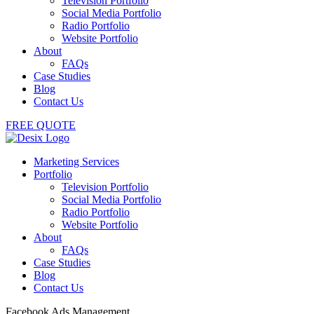
Television Portfolio
Social Media Portfolio
Radio Portfolio
Website Portfolio
About
FAQs
Case Studies
Blog
Contact Us
FREE QUOTE
Marketing Services
Portfolio
Television Portfolio
Social Media Portfolio
Radio Portfolio
Website Portfolio
About
FAQs
Case Studies
Blog
Contact Us
Facebook Ads Management