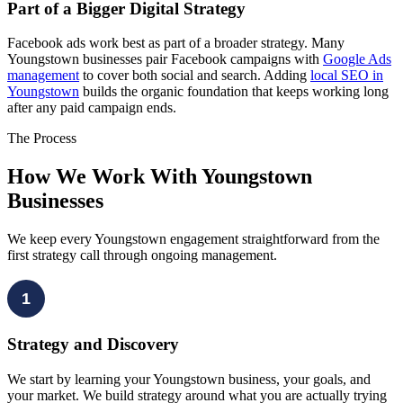
Part of a Bigger Digital Strategy
Facebook ads work best as part of a broader strategy. Many
Youngstown businesses pair Facebook campaigns with
Google Ads
management
to cover both social and search. Adding
local SEO in
Youngstown
builds the organic foundation that keeps working long
after any paid campaign ends.
The Process
How We Work With Youngstown
Businesses
We keep every Youngstown engagement straightforward from the
first strategy call through ongoing management.
1
Strategy and Discovery
We start by learning your Youngstown business, your goals, and
your market. We build strategy around what you are actually trying