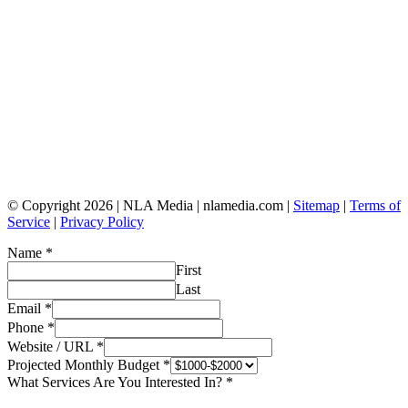
© Copyright 2026 | NLA Media | nlamedia.com |
Sitemap
|
Terms of
Service
|
Privacy Policy
Name
*
First
Last
Email
*
Phone
*
Website / URL
*
Projected Monthly Budget
*
What Services Are You Interested In?
*