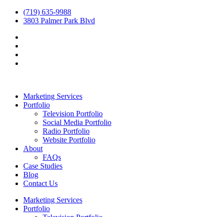
(719) 635-9988
3803 Palmer Park Blvd
Marketing Services
Portfolio
Television Portfolio
Social Media Portfolio
Radio Portfolio
Website Portfolio
About
FAQs
Case Studies
Blog
Contact Us
Marketing Services
Portfolio