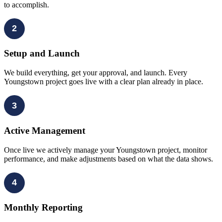
to accomplish.
2
Setup and Launch
We build everything, get your approval, and launch. Every
Youngstown project goes live with a clear plan already in place.
3
Active Management
Once live we actively manage your Youngstown project, monitor
performance, and make adjustments based on what the data shows.
4
Monthly Reporting