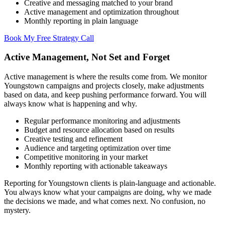
Creative and messaging matched to your brand
Active management and optimization throughout
Monthly reporting in plain language
Book My Free Strategy Call
Active Management, Not Set and Forget
Active management is where the results come from. We monitor
Youngstown campaigns and projects closely, make adjustments
based on data, and keep pushing performance forward. You will
always know what is happening and why.
Regular performance monitoring and adjustments
Budget and resource allocation based on results
Creative testing and refinement
Audience and targeting optimization over time
Competitive monitoring in your market
Monthly reporting with actionable takeaways
Reporting for Youngstown clients is plain-language and actionable.
You always know what your campaigns are doing, why we made
the decisions we made, and what comes next. No confusion, no
mystery.