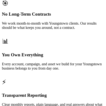
🎯
No Long-Term Contracts
We work month-to-month with Youngstown clients. Our results
should be what keeps you around, not a contract.
📊
You Own Everything
Every account, campaign, and asset we build for your Youngstown
business belongs to you from day one.
⚡
Transparent Reporting
Clear monthly reports, plain language, and real answers about what