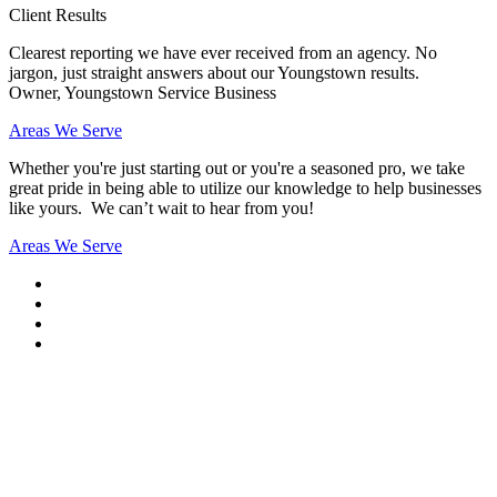
Client Results
Clearest reporting we have ever received from an agency. No
jargon, just straight answers about our Youngstown results.
Owner, Youngstown Service Business
Areas We Serve
Whether you're just starting out or you're a seasoned pro
, we take
great pride in being able to utilize our knowledge to help businesses
like yours. We can’t wait to hear from you!
Areas We Serve