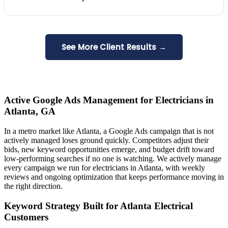
See More Client Results →
Active Google Ads Management for Electricians in
Atlanta, GA
In a metro market like Atlanta, a Google Ads campaign that is not
actively managed loses ground quickly. Competitors adjust their
bids, new keyword opportunities emerge, and budget drift toward
low-performing searches if no one is watching. We actively manage
every campaign we run for electricians in Atlanta, with weekly
reviews and ongoing optimization that keeps performance moving in
the right direction.
Keyword Strategy Built for Atlanta Electrical
Customers