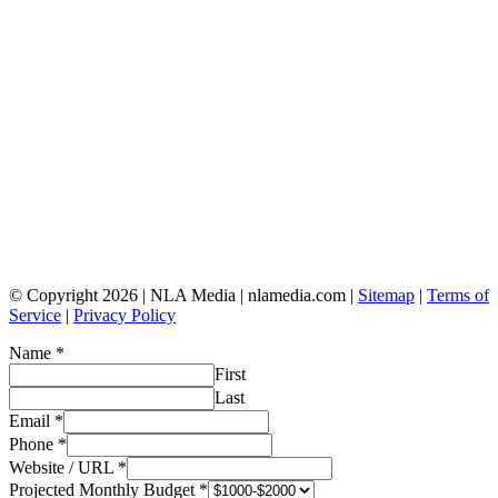
© Copyright 2026 | NLA Media | nlamedia.com |
Sitemap
|
Terms of
Service
|
Privacy Policy
Name
*
First
Last
Email
*
Phone
*
Website / URL
*
Projected Monthly Budget
*