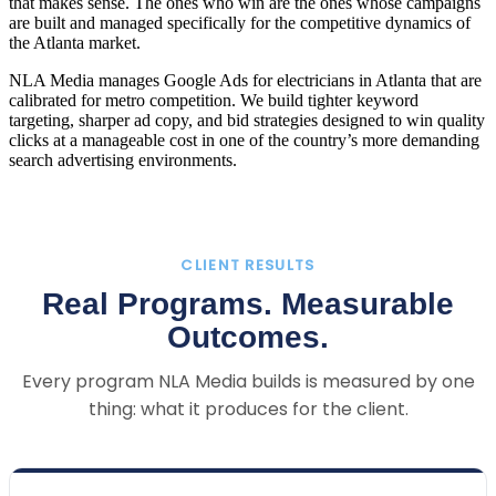
that makes sense. The ones who win are the ones whose campaigns
are built and managed specifically for the competitive dynamics of
the Atlanta market.
NLA Media manages Google Ads for electricians in Atlanta that are
calibrated for metro competition. We build tighter keyword
targeting, sharper ad copy, and bid strategies designed to win quality
clicks at a manageable cost in one of the country’s more demanding
search advertising environments.
CLIENT RESULTS
Real Programs. Measurable
Outcomes.
Every program NLA Media builds is measured by one
thing: what it produces for the client.