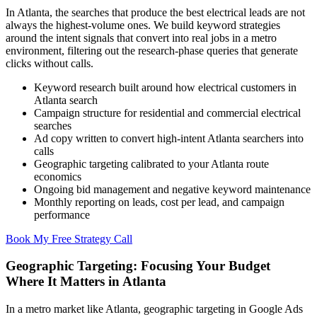
In Atlanta, the searches that produce the best electrical leads are not
always the highest-volume ones. We build keyword strategies
around the intent signals that convert into real jobs in a metro
environment, filtering out the research-phase queries that generate
clicks without calls.
Keyword research built around how electrical customers in
Atlanta search
Campaign structure for residential and commercial electrical
searches
Ad copy written to convert high-intent Atlanta searchers into
calls
Geographic targeting calibrated to your Atlanta route
economics
Ongoing bid management and negative keyword maintenance
Monthly reporting on leads, cost per lead, and campaign
performance
Book My Free Strategy Call
Geographic Targeting: Focusing Your Budget
Where It Matters in Atlanta
In a metro market like Atlanta, geographic targeting in Google Ads