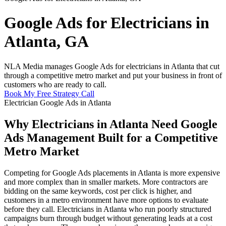
Google Ads for Electricians in
Atlanta, GA
NLA Media manages Google Ads for electricians in Atlanta that cut
through a competitive metro market and put your business in front of
customers who are ready to call.
Book My Free Strategy Call
Electrician Google Ads in Atlanta
Why Electricians in Atlanta Need Google
Ads Management Built for a Competitive
Metro Market
Competing for Google Ads placements in Atlanta is more expensive
and more complex than in smaller markets. More contractors are
bidding on the same keywords, cost per click is higher, and
customers in a metro environment have more options to evaluate
before they call. Electricians in Atlanta who run poorly structured
campaigns burn through budget without generating leads at a cost