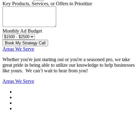
Key Products, Services, or Offers to Prioritize
Monthly Ad Budget
Book My Strategy Call
Areas We Serve
Whether you're just starting out or you're a seasoned pro
, we take
great pride in being able to utilize our knowledge to help businesses
like yours. We can’t wait to hear from you!
Areas We Serve