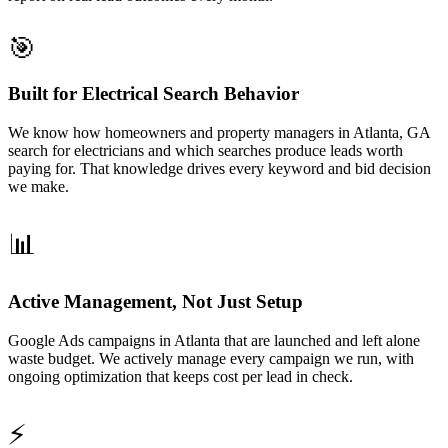
🎯
Built for Electrical Search Behavior
We know how homeowners and property managers in Atlanta, GA
search for electricians and which searches produce leads worth
paying for. That knowledge drives every keyword and bid decision
we make.
📊
Active Management, Not Just Setup
Google Ads campaigns in Atlanta that are launched and left alone
waste budget. We actively manage every campaign we run, with
ongoing optimization that keeps cost per lead in check.
⚡