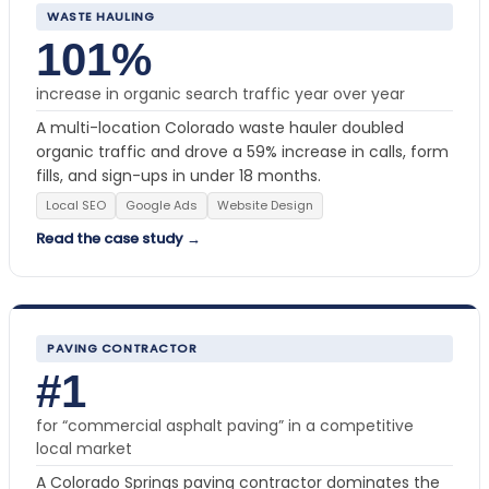
WASTE HAULING
101%
increase in organic search traffic year over year
A multi-location Colorado waste hauler doubled
organic traffic and drove a 59% increase in calls, form
fills, and sign-ups in under 18 months.
Local SEO
Google Ads
Website Design
Read the case study →
PAVING CONTRACTOR
#1
for “commercial asphalt paving” in a competitive
local market
A Colorado Springs paving contractor dominates the