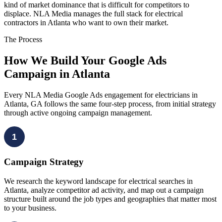
kind of market dominance that is difficult for competitors to
displace. NLA Media manages the full stack for electrical
contractors in Atlanta who want to own their market.
The Process
How We Build Your Google Ads
Campaign in Atlanta
Every NLA Media Google Ads engagement for electricians in
Atlanta, GA follows the same four-step process, from initial strategy
through active ongoing campaign management.
1
Campaign Strategy
We research the keyword landscape for electrical searches in
Atlanta, analyze competitor ad activity, and map out a campaign
structure built around the job types and geographies that matter most
to your business.