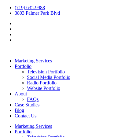
(719) 635-9988
3803 Palmer Park Blvd
Marketing Services
Portfolio
Television Portfolio
Social Media Portfolio
Radio Portfolio
Website Portfolio
About
FAQs
Case Studies
Blog
Contact Us
Marketing Services
Portfolio