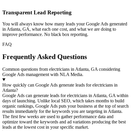
Transparent Lead Reporting
You will always know how many leads your Google Ads generated
in Atlanta, GA, what each one cost, and what we are doing to
improve performance. No black box reporting.
FAQ
Frequently Asked Questions
Common questions from electricians in Atlanta, GA considering
Google Ads management with NLA Media.
How quickly can Google Ads generate leads for electricians in
Atlanta?
Google Ads can generate leads for electricians in Atlanta, GA within
days of launching. Unlike local SEO, which takes months to build
organic rankings, Google Ads puts your business at the top of search
results immediately for the keywords you are targeting in Atlanta.
The first few weeks are used to gather performance data and
optimize toward the keywords and ad variations producing the best
leads at the lowest cost in your specific market.