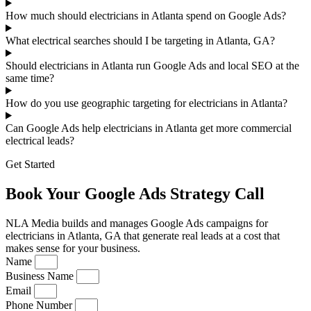
How much should electricians in Atlanta spend on Google Ads?
What electrical searches should I be targeting in Atlanta, GA?
Should electricians in Atlanta run Google Ads and local SEO at the
same time?
How do you use geographic targeting for electricians in Atlanta?
Can Google Ads help electricians in Atlanta get more commercial
electrical leads?
Get Started
Book Your Google Ads Strategy Call
NLA Media builds and manages Google Ads campaigns for
electricians in Atlanta, GA that generate real leads at a cost that
makes sense for your business.
Name
Business Name
Email
Phone Number