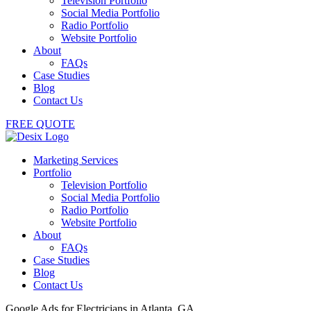
Television Portfolio
Social Media Portfolio
Radio Portfolio
Website Portfolio
About
FAQs
Case Studies
Blog
Contact Us
FREE QUOTE
Marketing Services
Portfolio
Television Portfolio
Social Media Portfolio
Radio Portfolio
Website Portfolio
About
FAQs
Case Studies
Blog
Contact Us
Google Ads for Electricians in Atlanta, GA