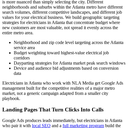
is more nuanced than simply selecting the city. Different
neighborhoods and suburbs within the Atlanta metro have different
search volumes, different competitive landscapes, and different job
values for your electrical business. We build geographic targeting
strategies for electricians in Atlanta that concentrate budget where
new customers are most valuable, not spread it evenly across the
entire metro area.
Neighborhood and zip code level targeting across the Atlanta
service area
Budget weighting toward highest-value electrical job
corridors
Dayparting strategies for Atlanta market peak search windows
Device and audience bid adjustments based on conversion
data
Electricians in Atlanta who work with NLA Media get Google Ads
management built for the competitive realities of a major metro
market, not a generic campaign adapted from a smaller city
playbook.
Landing Pages That Turn Clicks Into Calls
Google Ads produces leads immediately, but electricians in Atlanta
who pair it with
local SEO
and a
full marketing program
build the