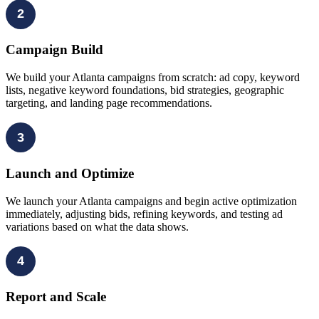
2
Campaign Build
We build your Atlanta campaigns from scratch: ad copy, keyword
lists, negative keyword foundations, bid strategies, geographic
targeting, and landing page recommendations.
3
Launch and Optimize
We launch your Atlanta campaigns and begin active optimization
immediately, adjusting bids, refining keywords, and testing ad
variations based on what the data shows.
4
Report and Scale