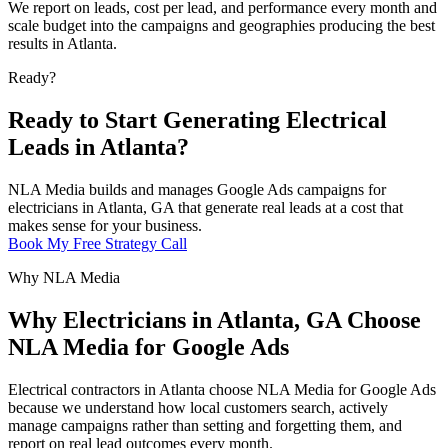
We report on leads, cost per lead, and performance every month and
scale budget into the campaigns and geographies producing the best
results in Atlanta.
Ready?
Ready to Start Generating Electrical
Leads in Atlanta?
NLA Media builds and manages Google Ads campaigns for
electricians in Atlanta, GA that generate real leads at a cost that
makes sense for your business.
Book My Free Strategy Call
Why NLA Media
Why Electricians in Atlanta, GA Choose
NLA Media for Google Ads
Electrical contractors in Atlanta choose NLA Media for Google Ads
because we understand how local customers search, actively
manage campaigns rather than setting and forgetting them, and
report on real lead outcomes every month.