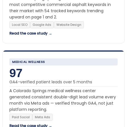
most competitive commercial asphalt keywords in
their market with 54 tracked keywords trending
upward on page 1 and 2.
Local SEO
Google Ads
Website Design
Read the case study →
MEDICAL WELLNESS
97
GA4-verified patient leads over 5 months
A Colorado Springs medical wellness center
generated consistent double-digit lead volume every
month via Meta ads — verified through GA4, not just
platform reporting.
Paid Social
Meta Ads
Read the case study →