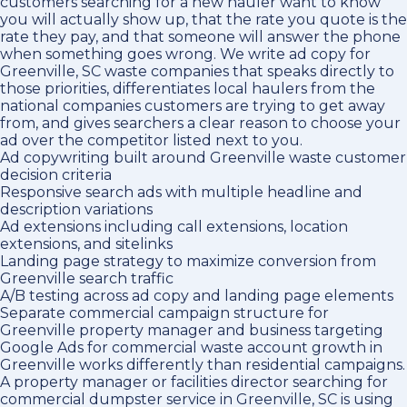
customers searching for a new hauler want to know
you will actually show up, that the rate you quote is the
rate they pay, and that someone will answer the phone
when something goes wrong. We write ad copy for
Greenville, SC waste companies that speaks directly to
those priorities, differentiates local haulers from the
national companies customers are trying to get away
from, and gives searchers a clear reason to choose your
ad over the competitor listed next to you.
Ad copywriting built around Greenville waste customer
decision criteria
Responsive search ads with multiple headline and
description variations
Ad extensions including call extensions, location
extensions, and sitelinks
Landing page strategy to maximize conversion from
Greenville search traffic
A/B testing across ad copy and landing page elements
Separate commercial campaign structure for
Greenville property manager and business targeting
Google Ads for commercial waste account growth in
Greenville works differently than residential campaigns.
A property manager or facilities director searching for
commercial dumpster service in Greenville, SC is using