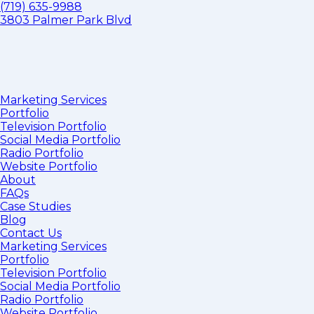
(719) 635-9988
3803 Palmer Park Blvd
Marketing Services
Portfolio
Television Portfolio
Social Media Portfolio
Radio Portfolio
Website Portfolio
About
FAQs
Case Studies
Blog
Contact Us
Marketing Services
Portfolio
Television Portfolio
Social Media Portfolio
Radio Portfolio
Website Portfolio