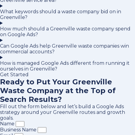
Greenville service area?
What keywords should a waste company bid on in
Greenville?
How much should a Greenville waste company spend
on Google Ads?
Can Google Ads help Greenville waste companies win
commercial accounts?
How is managed Google Ads different from running it
ourselves in Greenville?
Get Started
Ready to Put Your Greenville
Waste Company at the Top of
Search Results?
Fill out the form below and let’s build a Google Ads
strategy around your Greenville routes and growth
goals.
Name
Business Name