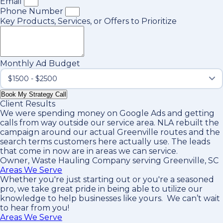
Email
Phone Number
Key Products, Services, or Offers to Prioritize
Monthly Ad Budget
Book My Strategy Call
Client Results
We were spending money on Google Ads and getting
calls from way outside our service area. NLA rebuilt the
campaign around our actual Greenville routes and the
search terms customers here actually use. The leads
that come in now are in areas we can service.
Owner, Waste Hauling Company serving Greenville, SC
Areas We Serve
Whether you're just starting out or you're a seasoned
pro
, we take great pride in being able to utilize our
knowledge to help businesses like yours. We can’t wait
to hear from you!
Areas We Serve