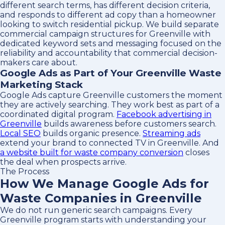
different search terms, has different decision criteria,
and responds to different ad copy than a homeowner
looking to switch residential pickup. We build separate
commercial campaign structures for Greenville with
dedicated keyword sets and messaging focused on the
reliability and accountability that commercial decision-
makers care about.
Google Ads as Part of Your Greenville Waste
Marketing Stack
Google Ads capture Greenville customers the moment
they are actively searching. They work best as part of a
coordinated digital program.
Facebook advertising in
Greenville
builds awareness before customers search.
Local SEO
builds organic presence.
Streaming ads
extend your brand to connected TV in Greenville. And
a website built for waste company conversion
closes
the deal when prospects arrive.
The Process
How We Manage Google Ads for
Waste Companies in Greenville
We do not run generic search campaigns. Every
Greenville program starts with understanding your