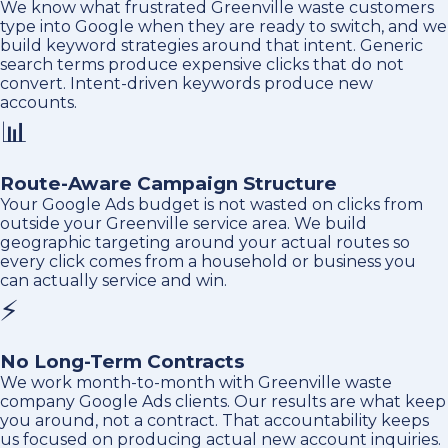
We know what frustrated Greenville waste customers
type into Google when they are ready to switch, and we
build keyword strategies around that intent. Generic
search terms produce expensive clicks that do not
convert. Intent-driven keywords produce new
accounts.
📊
Route-Aware Campaign Structure
Your Google Ads budget is not wasted on clicks from
outside your Greenville service area. We build
geographic targeting around your actual routes so
every click comes from a household or business you
can actually service and win.
⚡
No Long-Term Contracts
We work month-to-month with Greenville waste
company Google Ads clients. Our results are what keep
you around, not a contract. That accountability keeps
us focused on producing actual new account inquiries.