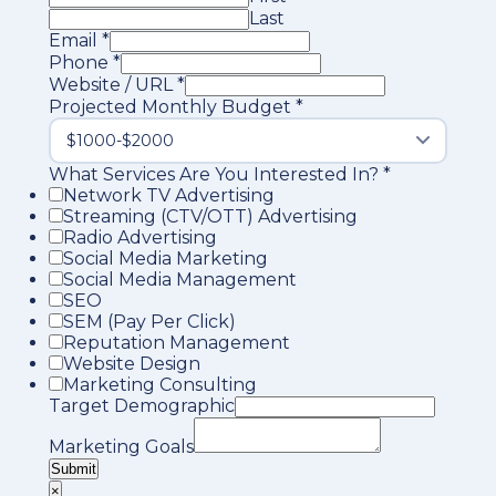
Last
Email
*
Phone
*
Website / URL
*
Projected Monthly Budget
*
What Services Are You Interested In?
*
Network TV Advertising
Streaming (CTV/OTT) Advertising
Radio Advertising
Social Media Marketing
Social Media Management
SEO
SEM (Pay Per Click)
Reputation Management
Website Design
Marketing Consulting
Target Demographic
Marketing Goals
Submit
×