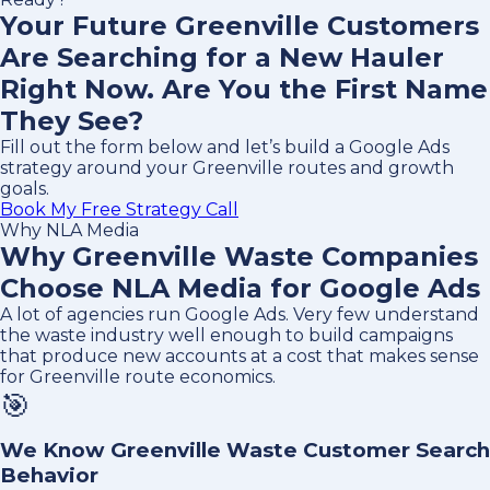
Your Future Greenville Customers
Are Searching for a New Hauler
Right Now. Are You the First Name
They See?
Fill out the form below and let’s build a Google Ads
strategy around your Greenville routes and growth
goals.
Book My Free Strategy Call
Why NLA Media
Why Greenville Waste Companies
Choose NLA Media for Google Ads
A lot of agencies run Google Ads. Very few understand
the waste industry well enough to build campaigns
that produce new accounts at a cost that makes sense
for Greenville route economics.
🎯
We Know Greenville Waste Customer Search
Behavior