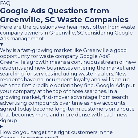
FAQ
Google Ads Questions from
Greenville, SC Waste Companies
Here are the questions we hear most often from waste
company owners in Greenville, SC considering Google
Ads management.
Why is a fast-growing market like Greenville a good
opportunity for waste company Google Ads?
Greenville’s growth means a continuous stream of new
residents and new businesses entering the market and
searching for services including waste haulers. New
residents have no incumbent loyalty and will sign up
with the first credible option they find. Google Ads put
your company at the top of those searches. In a
growing market, first-mover advantage from search
advertising compounds over time as new accounts
signed today become long-term customers on a route
that becomes more and more dense with each new
signup.
How do you target the right customers in the