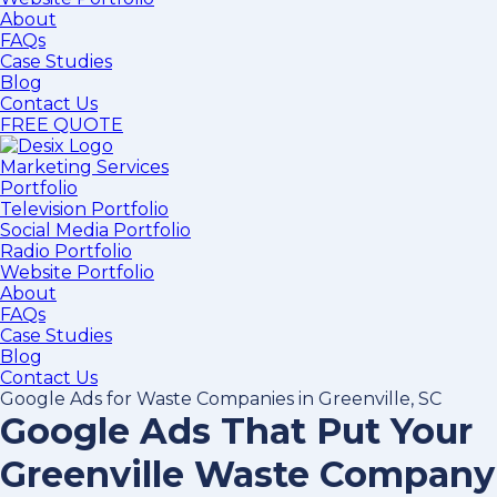
About
FAQs
Case Studies
Blog
Contact Us
FREE QUOTE
Marketing Services
Portfolio
Television Portfolio
Social Media Portfolio
Radio Portfolio
Website Portfolio
About
FAQs
Case Studies
Blog
Contact Us
Google Ads for Waste Companies in Greenville, SC
Google Ads That Put Your
Greenville Waste Company