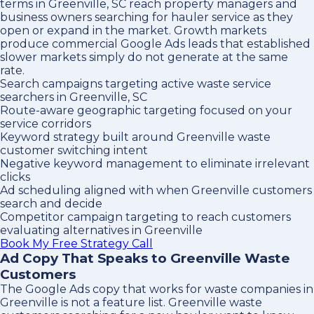
terms in Greenville, SC reach property managers and
business owners searching for hauler service as they
open or expand in the market. Growth markets
produce commercial Google Ads leads that established
slower markets simply do not generate at the same
rate.
Search campaigns targeting active waste service
searchers in Greenville, SC
Route-aware geographic targeting focused on your
service corridors
Keyword strategy built around Greenville waste
customer switching intent
Negative keyword management to eliminate irrelevant
clicks
Ad scheduling aligned with when Greenville customers
search and decide
Competitor campaign targeting to reach customers
evaluating alternatives in Greenville
Book My Free Strategy Call
Ad Copy That Speaks to Greenville Waste
Customers
The Google Ads copy that works for waste companies in
Greenville is not a feature list. Greenville waste