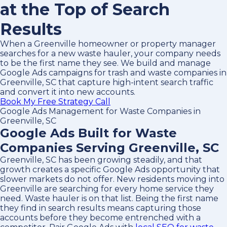
at the Top of Search
Results
When a Greenville homeowner or property manager
searches for a new waste hauler, your company needs
to be the first name they see. We build and manage
Google Ads campaigns for trash and waste companies in
Greenville, SC that capture high-intent search traffic
and convert it into new accounts.
Book My Free Strategy Call
Google Ads Management for Waste Companies in
Greenville, SC
Google Ads Built for Waste
Companies Serving Greenville, SC
Greenville, SC has been growing steadily, and that
growth creates a specific Google Ads opportunity that
slower markets do not offer. New residents moving into
Greenville are searching for every home service they
need. Waste hauler is on that list. Being the first name
they find in search results means capturing those
accounts before they become entrenched with a