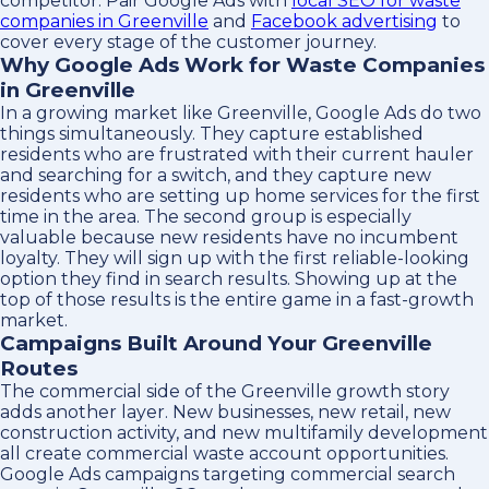
competitor. Pair Google Ads with
local SEO for waste
companies in Greenville
and
Facebook advertising
to
cover every stage of the customer journey.
Why Google Ads Work for Waste Companies
in Greenville
In a growing market like Greenville, Google Ads do two
things simultaneously. They capture established
residents who are frustrated with their current hauler
and searching for a switch, and they capture new
residents who are setting up home services for the first
time in the area. The second group is especially
valuable because new residents have no incumbent
loyalty. They will sign up with the first reliable-looking
option they find in search results. Showing up at the
top of those results is the entire game in a fast-growth
market.
Campaigns Built Around Your Greenville
Routes
The commercial side of the Greenville growth story
adds another layer. New businesses, new retail, new
construction activity, and new multifamily development
all create commercial waste account opportunities.
Google Ads campaigns targeting commercial search