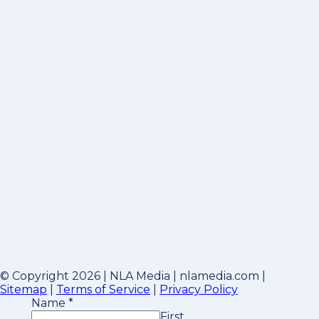
© Copyright 2026 | NLA Media | nlamedia.com |
Sitemap
|
Terms of Service
|
Privacy Policy
Name
*
First