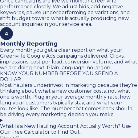
Once campaigns are live we monitor Greenville
performance closely. We adjust bids, add negative
keywords, pause underperforming ad variations, and
shift budget toward what is actually producing new
account inquiries in your service area.
4
Monthly Reporting
Every month you get a clear report on what your
Greenville Google Ads campaigns delivered. Clicks,
impressions, cost per lead, conversion volume, and what
we are doing next. Plain language, no jargon.
KNOW YOUR NUMBER BEFORE YOU SPEND A
DOLLAR
Most haulers underinvest in marketing because they’re
thinking about what a new customer costs, not what
one is worth. Plug in your average monthly rate, how
long your customers typically stay, and what your
routes look like. The number that comes back should
be driving every marketing decision you make.
What Is a New Hauling Account Actually Worth? Use
Our Free Calculator to Find Out.
Ready?