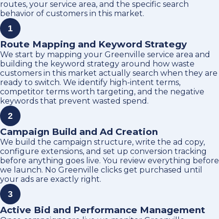
routes, your service area, and the specific search
behavior of customers in this market.
1
Route Mapping and Keyword Strategy
We start by mapping your Greenville service area and
building the keyword strategy around how waste
customers in this market actually search when they are
ready to switch. We identify high-intent terms,
competitor terms worth targeting, and the negative
keywords that prevent wasted spend.
2
Campaign Build and Ad Creation
We build the campaign structure, write the ad copy,
configure extensions, and set up conversion tracking
before anything goes live. You review everything before
we launch. No Greenville clicks get purchased until
your ads are exactly right.
3
Active Bid and Performance Management