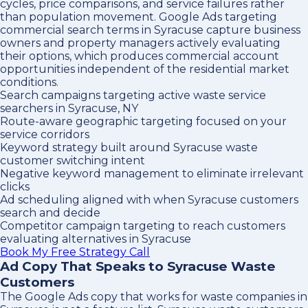
cycles, price comparisons, and service failures rather
than population movement. Google Ads targeting
commercial search terms in Syracuse capture business
owners and property managers actively evaluating
their options, which produces commercial account
opportunities independent of the residential market
conditions.
Search campaigns targeting active waste service
searchers in Syracuse, NY
Route-aware geographic targeting focused on your
service corridors
Keyword strategy built around Syracuse waste
customer switching intent
Negative keyword management to eliminate irrelevant
clicks
Ad scheduling aligned with when Syracuse customers
search and decide
Competitor campaign targeting to reach customers
evaluating alternatives in Syracuse
Book My Free Strategy Call
Ad Copy That Speaks to Syracuse Waste
Customers
The Google Ads copy that works for waste companies in