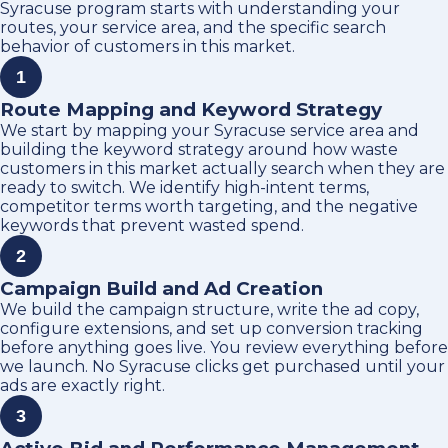
Syracuse program starts with understanding your
routes, your service area, and the specific search
behavior of customers in this market.
1
Route Mapping and Keyword Strategy
We start by mapping your Syracuse service area and
building the keyword strategy around how waste
customers in this market actually search when they are
ready to switch. We identify high-intent terms,
competitor terms worth targeting, and the negative
keywords that prevent wasted spend.
2
Campaign Build and Ad Creation
We build the campaign structure, write the ad copy,
configure extensions, and set up conversion tracking
before anything goes live. You review everything before
we launch. No Syracuse clicks get purchased until your
ads are exactly right.
3