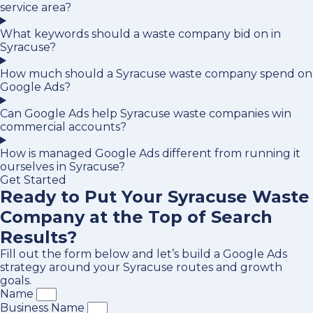
service area?
What keywords should a waste company bid on in
Syracuse?
How much should a Syracuse waste company spend on
Google Ads?
Can Google Ads help Syracuse waste companies win
commercial accounts?
How is managed Google Ads different from running it
ourselves in Syracuse?
Get Started
Ready to Put Your Syracuse Waste
Company at the Top of Search
Results?
Fill out the form below and let’s build a Google Ads
strategy around your Syracuse routes and growth
goals.
Name
Business Name