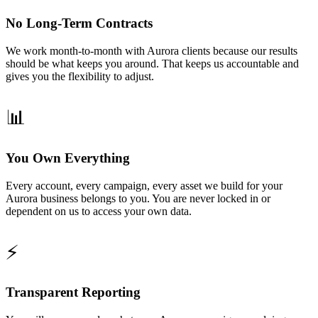
No Long-Term Contracts
We work month-to-month with Aurora clients because our results
should be what keeps you around. That keeps us accountable and
gives you the flexibility to adjust.
📊
You Own Everything
Every account, every campaign, every asset we build for your
Aurora business belongs to you. You are never locked in or
dependent on us to access your own data.
⚡
Transparent Reporting