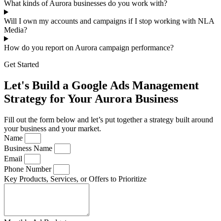
What kinds of Aurora businesses do you work with?
Will I own my accounts and campaigns if I stop working with NLA
Media?
How do you report on Aurora campaign performance?
Get Started
Let's Build a Google Ads Management
Strategy for Your Aurora Business
Fill out the form below and let’s put together a strategy built around
your business and your market.
Name
Business Name
Email
Phone Number
Key Products, Services, or Offers to Prioritize