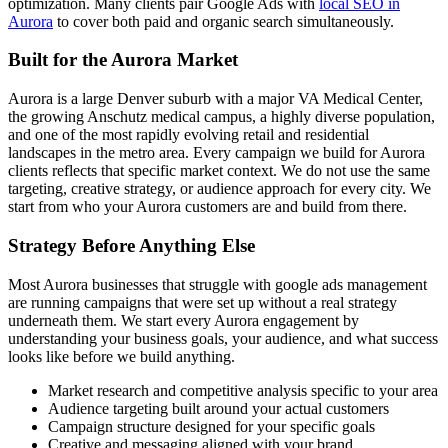
optimization. Many clients pair Google Ads with
local SEO in
Aurora
to cover both paid and organic search simultaneously.
Built for the Aurora Market
Aurora is a large Denver suburb with a major VA Medical Center,
the growing Anschutz medical campus, a highly diverse population,
and one of the most rapidly evolving retail and residential
landscapes in the metro area. Every campaign we build for Aurora
clients reflects that specific market context. We do not use the same
targeting, creative strategy, or audience approach for every city. We
start from who your Aurora customers are and build from there.
Strategy Before Anything Else
Most Aurora businesses that struggle with google ads management
are running campaigns that were set up without a real strategy
underneath them. We start every Aurora engagement by
understanding your business goals, your audience, and what success
looks like before we build anything.
Market research and competitive analysis specific to your area
Audience targeting built around your actual customers
Campaign structure designed for your specific goals
Creative and messaging aligned with your brand