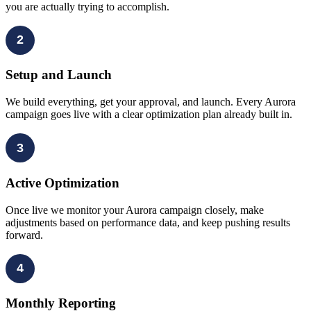
you are actually trying to accomplish.
2
Setup and Launch
We build everything, get your approval, and launch. Every Aurora
campaign goes live with a clear optimization plan already built in.
3
Active Optimization
Once live we monitor your Aurora campaign closely, make
adjustments based on performance data, and keep pushing results
forward.
4
Monthly Reporting