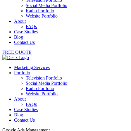
Television Portfolio
Social Media Portfolio
Radio Portfolio
Website Portfolio
About
FAQs
Case Studies
Blog
Contact Us
FREE QUOTE
Marketing Services
Portfolio
Television Portfolio
Social Media Portfolio
Radio Portfolio
Website Portfolio
About
FAQs
Case Studies
Blog
Contact Us
Google Ads Management