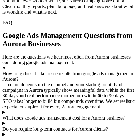
You will never wonder what your Aurora campaigns are doing.
Clear monthly reports, plain language, and real answers about what
is working and what is next.
FAQ
Google Ads Management Questions from
Aurora Businesses
Here are the questions we hear most often from Aurora businesses
considering google ads management.
How long does it take to see results from google ads management in
Aurora?
Timeline depends on the channel and your starting point. Paid
campaigns in Aurora typically show meaningful data within the first
30 days and real performance momentum within 60 to 90 days.
SEO takes longer to build but compounds over time. We set realistic
expectations upfront for every Aurora engagement.
What does google ads management cost for a Aurora business?
Do you require long-term contracts for Aurora clients?