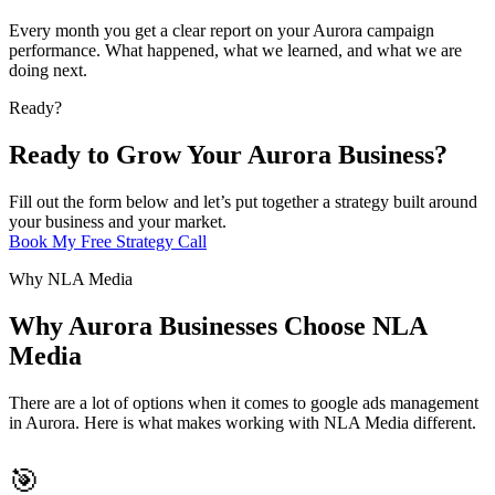
Every month you get a clear report on your Aurora campaign
performance. What happened, what we learned, and what we are
doing next.
Ready?
Ready to Grow Your Aurora Business?
Fill out the form below and let’s put together a strategy built around
your business and your market.
Book My Free Strategy Call
Why NLA Media
Why Aurora Businesses Choose NLA
Media
There are a lot of options when it comes to google ads management
in Aurora. Here is what makes working with NLA Media different.
🎯