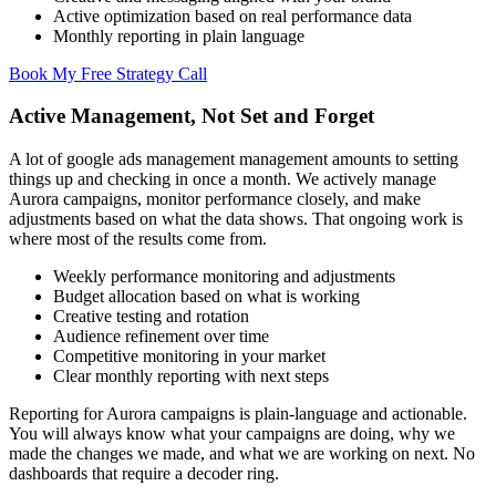
Active optimization based on real performance data
Monthly reporting in plain language
Book My Free Strategy Call
Active Management, Not Set and Forget
A lot of google ads management management amounts to setting
things up and checking in once a month. We actively manage
Aurora campaigns, monitor performance closely, and make
adjustments based on what the data shows. That ongoing work is
where most of the results come from.
Weekly performance monitoring and adjustments
Budget allocation based on what is working
Creative testing and rotation
Audience refinement over time
Competitive monitoring in your market
Clear monthly reporting with next steps
Reporting for Aurora campaigns is plain-language and actionable.
You will always know what your campaigns are doing, why we
made the changes we made, and what we are working on next. No
dashboards that require a decoder ring.