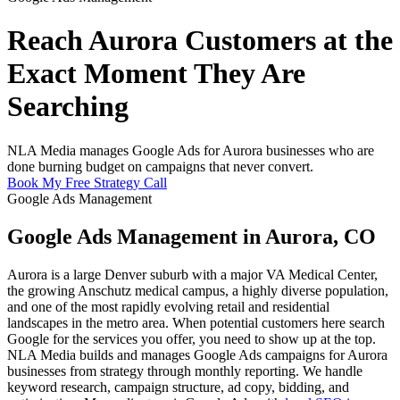
Reach Aurora Customers at the
Exact Moment They Are
Searching
NLA Media manages Google Ads for Aurora businesses who are
done burning budget on campaigns that never convert.
Book My Free Strategy Call
Google Ads Management
Google Ads Management in Aurora, CO
Aurora is a large Denver suburb with a major VA Medical Center,
the growing Anschutz medical campus, a highly diverse population,
and one of the most rapidly evolving retail and residential
landscapes in the metro area. When potential customers here search
Google for the services you offer, you need to show up at the top.
NLA Media builds and manages Google Ads campaigns for Aurora
businesses from strategy through monthly reporting. We handle
keyword research, campaign structure, ad copy, bidding, and