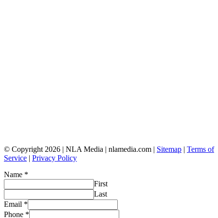
© Copyright 2026 | NLA Media | nlamedia.com |
Sitemap
|
Terms of
Service
|
Privacy Policy
Name
*
First
Last
Email
*
Phone
*