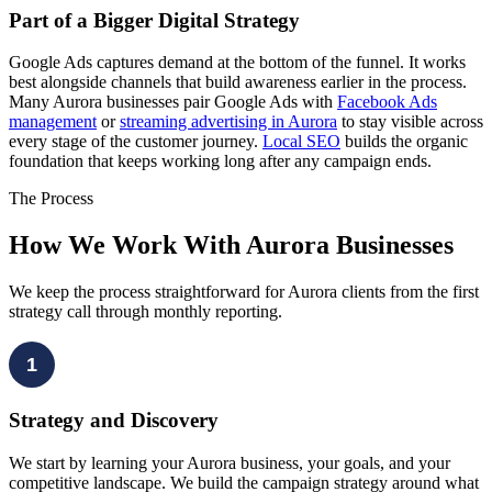
Part of a Bigger Digital Strategy
Google Ads captures demand at the bottom of the funnel. It works
best alongside channels that build awareness earlier in the process.
Many Aurora businesses pair Google Ads with
Facebook Ads
management
or
streaming advertising in Aurora
to stay visible across
every stage of the customer journey.
Local SEO
builds the organic
foundation that keeps working long after any campaign ends.
The Process
How We Work With Aurora Businesses
We keep the process straightforward for Aurora clients from the first
strategy call through monthly reporting.
1
Strategy and Discovery
We start by learning your Aurora business, your goals, and your
competitive landscape. We build the campaign strategy around what