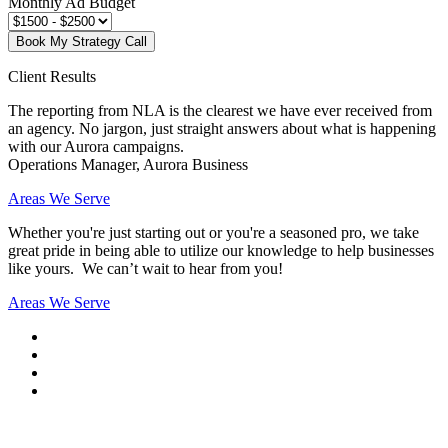
Monthly Ad Budget
Book My Strategy Call
Client Results
The reporting from NLA is the clearest we have ever received from
an agency. No jargon, just straight answers about what is happening
with our Aurora campaigns.
Operations Manager, Aurora Business
Areas We Serve
Whether you're just starting out or you're a seasoned pro
, we take
great pride in being able to utilize our knowledge to help businesses
like yours. We can’t wait to hear from you!
Areas We Serve