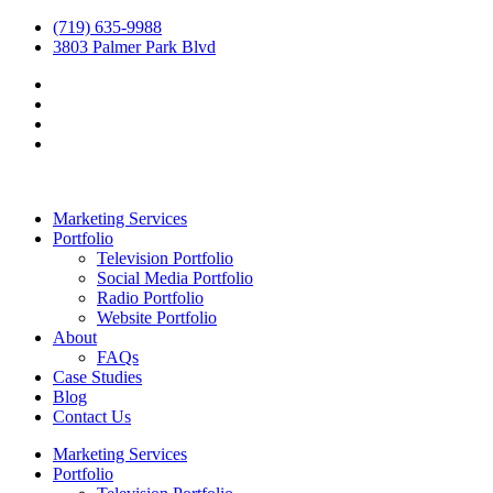
(719) 635-9988
3803 Palmer Park Blvd
Marketing Services
Portfolio
Television Portfolio
Social Media Portfolio
Radio Portfolio
Website Portfolio
About
FAQs
Case Studies
Blog
Contact Us
Marketing Services
Portfolio