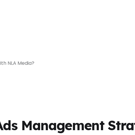
with NLA Media?
 Ads Management Stra