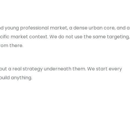
and young professional market, a dense urban core, and a
cific market context. We do not use the same targeting,
rom there.
ut a real strategy underneath them. We start every
uild anything.