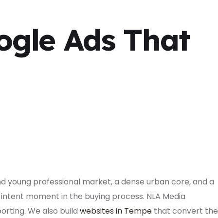
ogle Ads That
and young professional market, a dense urban core, and a
intent moment in the buying process. NLA Media
rting. We also build
websites in Tempe
that convert the