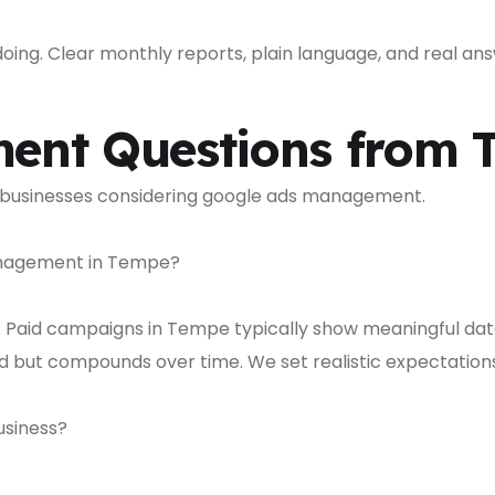
ng. Clear monthly reports, plain language, and real answ
ent Questions from 
 businesses considering google ads management.
management in Tempe?
. Paid campaigns in Tempe typically show meaningful data
ld but compounds over time. We set realistic expectati
siness?