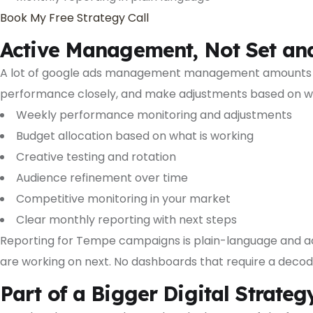
Book My Free Strategy Call
Active Management, Not Set an
A lot of google ads management management amounts to
performance closely, and make adjustments based on wh
Weekly performance monitoring and adjustments
Budget allocation based on what is working
Creative testing and rotation
Audience refinement over time
Competitive monitoring in your market
Clear monthly reporting with next steps
Reporting for Tempe campaigns is plain-language and a
are working on next. No dashboards that require a decode
Part of a Bigger Digital Strateg