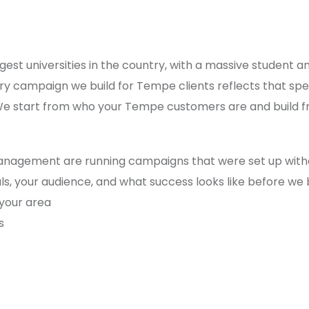
gest universities in the country, with a massive student 
y campaign we build for Tempe clients reflects that spe
 We start from who your Tempe customers are and build f
anagement are running campaigns that were set up witho
 your audience, and what success looks like before we b
 your area
s