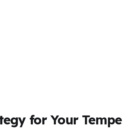
tegy for Your Tempe