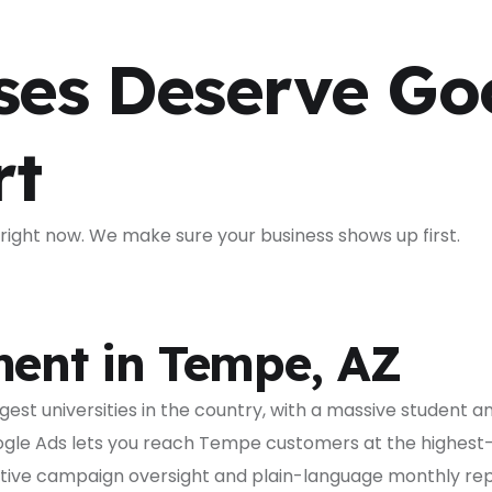
ses Deserve Go
rt
ight now. We make sure your business shows up first.
ent in Tempe, AZ
gest universities in the country, with a massive student 
gle Ads lets you reach Tempe customers at the highest-
ive campaign oversight and plain-language monthly repo