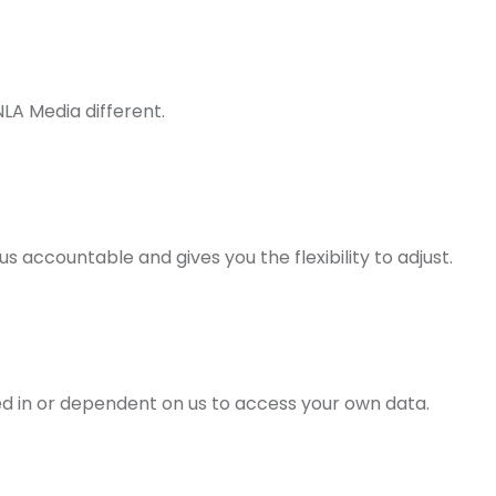
LA Media different.
ccountable and gives you the flexibility to adjust.
ed in or dependent on us to access your own data.