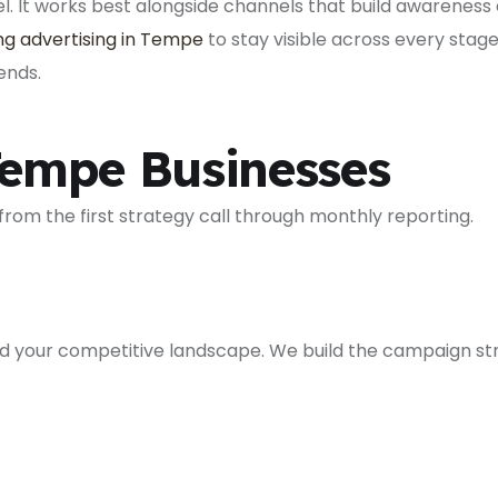
 It works best alongside channels that build awareness 
g advertising in Tempe
to stay visible across every stag
ends.
empe Businesses
rom the first strategy call through monthly reporting.
nd your competitive landscape. We build the campaign str