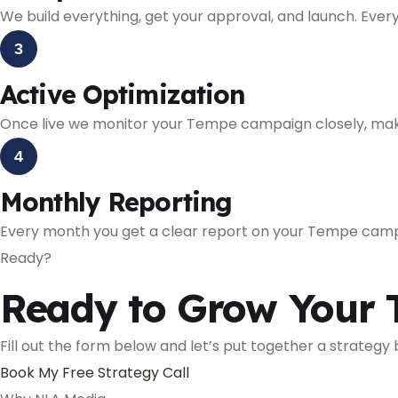
We build everything, get your approval, and launch. Every
3
Active Optimization
Once live we monitor your Tempe campaign closely, mak
4
Monthly Reporting
Every month you get a clear report on your Tempe cam
Ready?
Ready to Grow Your 
Fill out the form below and let’s put together a strategy
Book My Free Strategy Call