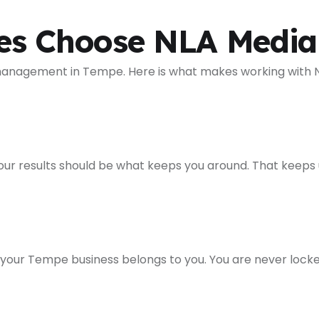
es Choose NLA Media
 management in Tempe. Here is what makes working with N
esults should be what keeps you around. That keeps us a
 your Tempe business belongs to you. You are never lock