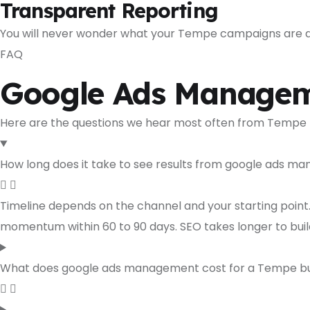
Transparent Reporting
You will never wonder what your Tempe campaigns are doi
FAQ
Google Ads Managem
Here are the questions we hear most often from Tempe
How long does it take to see results from google ads 
Timeline depends on the channel and your starting point
momentum within 60 to 90 days. SEO takes longer to bui
What does google ads management cost for a Tempe bu