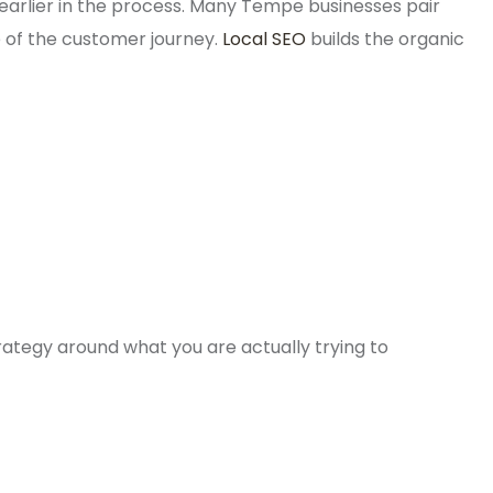
earlier in the process. Many Tempe businesses pair
e of the customer journey.
Local SEO
builds the organic
ategy around what you are actually trying to