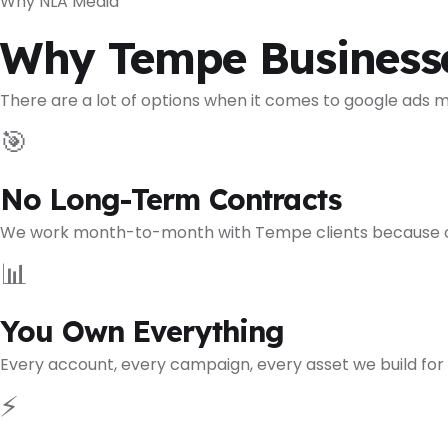
Why NLA Media
Why Tempe Business
There are a lot of options when it comes to google ads
🎯
No Long-Term Contracts
We work month-to-month with Tempe clients because our r
📊
You Own Everything
Every account, every campaign, every asset we build for
⚡