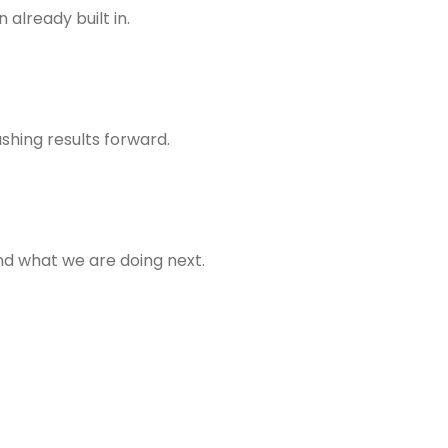
already built in.
hing results forward.
d what we are doing next.