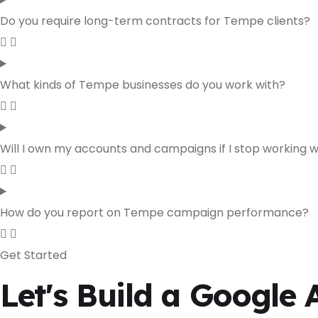
Do you require long-term contracts for Tempe clients?
What kinds of Tempe businesses do you work with?
Will I own my accounts and campaigns if I stop working 
How do you report on Tempe campaign performance?
Get Started
Let's Build a Google