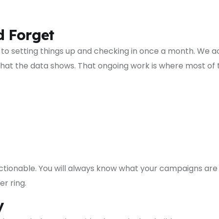
d Forget
 setting things up and checking in once a month. We 
at the data shows. That ongoing work is where most of 
ctionable. You will always know what your campaigns a
r ring.
y