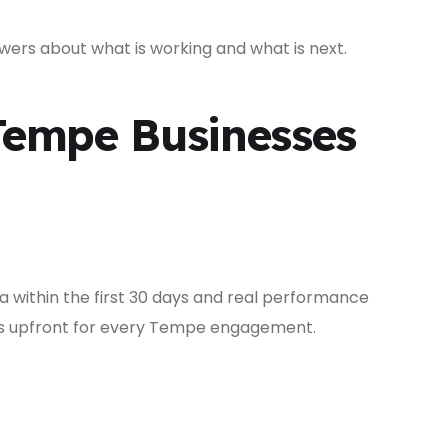
ers about what is working and what is next.
Tempe Businesses
 within the first 30 days and real performance
ons upfront for every Tempe engagement.