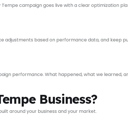
 Tempe campaign goes live with a clear optimization plan 
e adjustments based on performance data, and keep pus
paign performance. What happened, what we learned, an
Tempe Business?
 built around your business and your market.