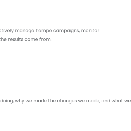
actively manage Tempe campaigns, monitor
the results come from.
re doing, why we made the changes we made, and what we