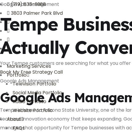
Google Ads Management
(719) 635-9988
3803 Palmer Park Blvd
Tempe Busines
Actually Conve
Your Tempe customers are searching for what you offer r
Marketing Services
Book My Free Strategy Call
Portfolio
Google Ads Management
Television Portfolio
Google Ads Managem
Social Media Portfolio
Radio Portfolio
Tempe is home to Arizona State University, one of the lar
Website Portfolio
tech and innovation economy that keeps expanding. Goo
About
manages that opportunity for Tempe businesses with act
FAQs