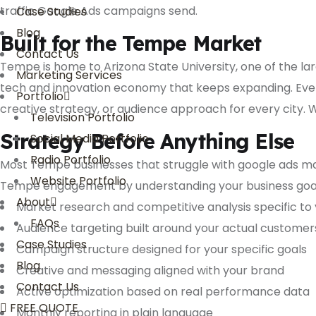
traffic Google Ads campaigns send.
Case Studies
Blog
Built for the Tempe Market
Contact Us
Tempe is home to Arizona State University, one of the lar
Marketing Services
tech and innovation economy that keeps expanding. Ever
Portfolio
creative strategy, or audience approach for every city.
Television Portfolio
Strategy Before Anything Else
Social Media Portfolio
Radio Portfolio
Most Tempe businesses that struggle with google ads m
Website Portfolio
Tempe engagement by understanding your business goals,
About
Market research and competitive analysis specific to
FAQs
Audience targeting built around your actual customer
Case Studies
Campaign structure designed for your specific goals
Blog
Creative and messaging aligned with your brand
Contact Us
Active optimization based on real performance data
FREE QUOTE
Monthly reporting in plain language