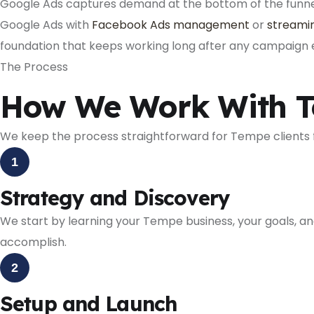
Google Ads captures demand at the bottom of the funnel.
Google Ads with
Facebook Ads management
or
streamin
foundation that keeps working long after any campaign 
The Process
How We Work With T
We keep the process straightforward for Tempe clients f
1
Strategy and Discovery
We start by learning your Tempe business, your goals, a
accomplish.
2
Setup and Launch