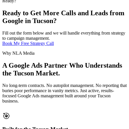
Ready?
Ready to Get More Calls and Leads from
Google in Tucson?
Fill out the form below and we will handle everything from strategy
to campaign management.
Book My Free Strategy Call
Why NLA Media
A Google Ads Partner Who Understands
the Tucson Market.
No long-term contracts. No autopilot management. No reporting that
buries poor performance in vanity metrics. Just active, results-
focused Google Ads management built around your Tucson
business.
🎯