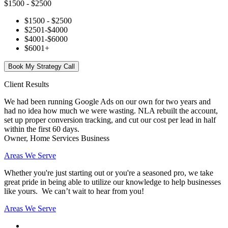
$1500 - $2500
$1500 - $2500
$2501-$4000
$4001-$6000
$6001+
Book My Strategy Call
Client Results
We had been running Google Ads on our own for two years and
had no idea how much we were wasting. NLA rebuilt the account,
set up proper conversion tracking, and cut our cost per lead in half
within the first 60 days.
Owner, Home Services Business
Areas We Serve
Whether you're just starting out or you're a seasoned pro
, we take
great pride in being able to utilize our knowledge to help businesses
like yours. We can’t wait to hear from you!
Areas We Serve