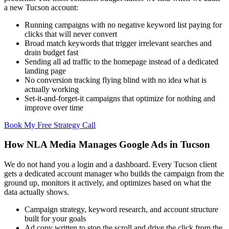
a new Tucson account:
Running campaigns with no negative keyword list paying for
clicks that will never convert
Broad match keywords that trigger irrelevant searches and
drain budget fast
Sending all ad traffic to the homepage instead of a dedicated
landing page
No conversion tracking flying blind with no idea what is
actually working
Set-it-and-forget-it campaigns that optimize for nothing and
improve over time
Book My Free Strategy Call
How NLA Media Manages Google Ads in Tucson
We do not hand you a login and a dashboard. Every Tucson client
gets a dedicated account manager who builds the campaign from the
ground up, monitors it actively, and optimizes based on what the
data actually shows.
Campaign strategy, keyword research, and account structure
built for your goals
Ad copy written to stop the scroll and drive the click from the