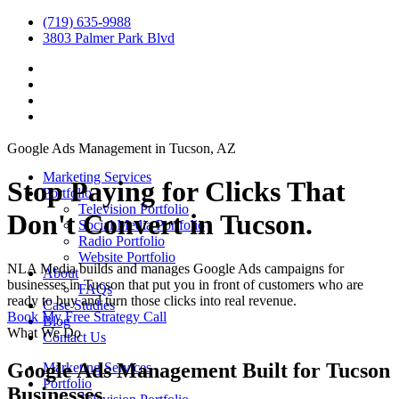
(719) 635-9988
3803 Palmer Park Blvd
Google Ads Management in Tucson, AZ
Marketing Services
Stop Paying for Clicks That
Portfolio
Television Portfolio
Don't Convert in Tucson.
Social Media Portfolio
Radio Portfolio
Website Portfolio
NLA Media builds and manages Google Ads campaigns for
About
businesses in Tucson that put you in front of customers who are
FAQs
ready to buy and turn those clicks into real revenue.
Case Studies
Book My Free Strategy Call
Blog
What We Do
Contact Us
Google Ads Management Built for Tucson
Marketing Services
Portfolio
Businesses