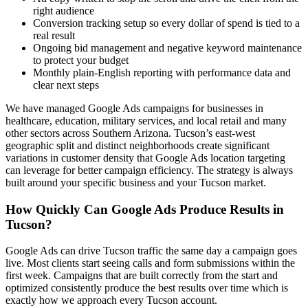
right audience
Conversion tracking setup so every dollar of spend is tied to a
real result
Ongoing bid management and negative keyword maintenance
to protect your budget
Monthly plain-English reporting with performance data and
clear next steps
We have managed Google Ads campaigns for businesses in
healthcare, education, military services, and local retail and many
other sectors across Southern Arizona. Tucson’s east-west
geographic split and distinct neighborhoods create significant
variations in customer density that Google Ads location targeting
can leverage for better campaign efficiency. The strategy is always
built around your specific business and your Tucson market.
How Quickly Can Google Ads Produce Results in
Tucson?
Google Ads can drive Tucson traffic the same day a campaign goes
live. Most clients start seeing calls and form submissions within the
first week. Campaigns that are built correctly from the start and
optimized consistently produce the best results over time which is
exactly how we approach every Tucson account.