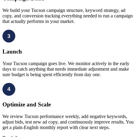
We build your Tucson campaign structure, keyword strategy, ad
copy, and conversion tracking everything needed to run a campaign
that actually performs in your market.
3
Launch
Your Tucson campaign goes live. We monitor actively in the early
days to catch anything that needs immediate adjustment and make
sure budget is being spent efficiently from day one.
4
Optimize and Scale
We review Tucson performance weekly, add negative keywords,
adjust bids, test new ad copy, and continuously improve results. You
get a plain-English monthly report with clear next steps.