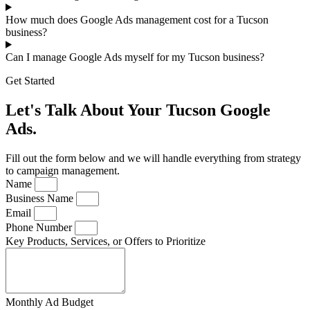
How much does Google Ads management cost for a Tucson
business?
Can I manage Google Ads myself for my Tucson business?
Get Started
Let's Talk About Your Tucson Google
Ads.
Fill out the form below and we will handle everything from strategy
to campaign management.
Name
Business Name
Email
Phone Number
Key Products, Services, or Offers to Prioritize
Monthly Ad Budget