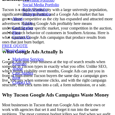
Television Portfolio
Social Media Portfolio
Radio Portfolio
Tucson is a major Arizona city with a large university population,
Website Portfolio
significant military presence, and a Google Ads market that has
About
grown more competitive as the city has expanded and attracted more
FAQs
advertisers. Running Google Ads profitably here means
Case Studies
understanding your specific market, your competition in the auction,
Blog
and the search behavior of customers in Southern Arizona. Here is
Contact Us
what separates Google Ads campaigns that produce results from
ones that just burn budget.
FREE QUOTE
What Google Ads Actually Is
Marketing Services
Google Ads puts your business at the top of search results when
Portfolio
someone in Tucson types in exactly what you offer. Unlike SEO,
About
which builds visibility over months, Google Ads can put you in
Case Studies
front of high-intent Tucson buyers the same day a campaign goes
Blog
live. You pay when someone clicks, and with the right campaign
Contact Us
structure, that click turns into a call, a form submission, or a sale.
Why Tucson Google Ads Campaigns Waste Money
Most businesses in Tucson that run Google Ads on their own or
work with agencies that set it and forget it run into the same
problems. The most common budget killers we find when we audit