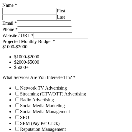
Name
*
First
Last
Email
*
Phone
*
Website / URL
*
Projected Monthly Budget
*
$1000-$2000
$1000-$2000
$2000-$5000
$5000+
What Services Are You Interested In?
*
Network TV Advertising
Streaming (CTV/OTT) Advertising
Radio Advertising
Social Media Marketing
Social Media Management
SEO
SEM (Pay Per Click)
Reputation Management