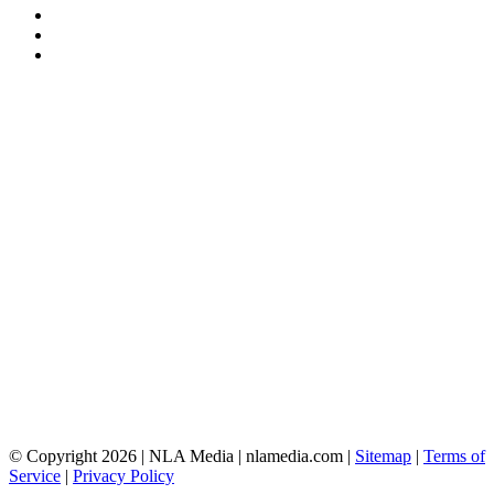
© Copyright 2026 | NLA Media | nlamedia.com |
Sitemap
|
Terms of
Service
|
Privacy Policy