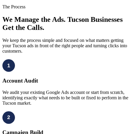
The Process
We Manage the Ads. Tucson Businesses
Get the Calls.
We keep the process simple and focused on what matters getting
your Tucson ads in front of the right people and turning clicks into
customers.
1
Account Audit
We audit your existing Google Ads account or start from scratch,
identifying exactly what needs to be built or fixed to perform in the
Tucson market.
2
Campaign Build