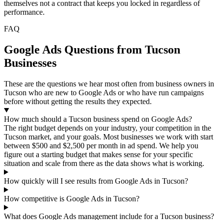
themselves not a contract that keeps you locked in regardless of
performance.
FAQ
Google Ads Questions from Tucson
Businesses
These are the questions we hear most often from business owners in
Tucson who are new to Google Ads or who have run campaigns
before without getting the results they expected.
How much should a Tucson business spend on Google Ads?
The right budget depends on your industry, your competition in the
Tucson market, and your goals. Most businesses we work with start
between $500 and $2,500 per month in ad spend. We help you
figure out a starting budget that makes sense for your specific
situation and scale from there as the data shows what is working.
How quickly will I see results from Google Ads in Tucson?
How competitive is Google Ads in Tucson?
What does Google Ads management include for a Tucson business?