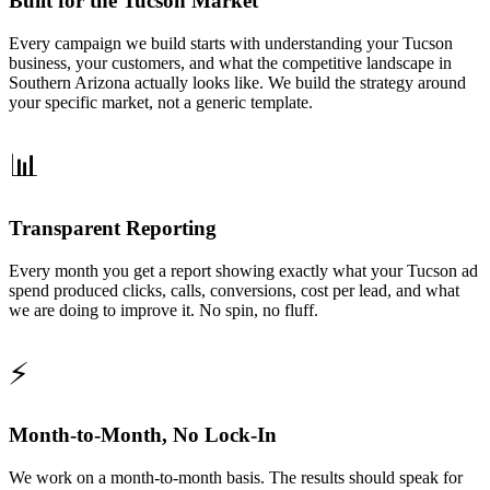
Built for the Tucson Market
Every campaign we build starts with understanding your Tucson
business, your customers, and what the competitive landscape in
Southern Arizona actually looks like. We build the strategy around
your specific market, not a generic template.
📊
Transparent Reporting
Every month you get a report showing exactly what your Tucson ad
spend produced clicks, calls, conversions, cost per lead, and what
we are doing to improve it. No spin, no fluff.
⚡
Month-to-Month, No Lock-In
We work on a month-to-month basis. The results should speak for