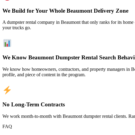
We Build for Your Whole Beaumont Delivery Zone
A dumpster rental company in Beaumont that only ranks for its home c
your trucks go.
We Know Beaumont Dumpster Rental Search Behavi
We know how homeowners, contractors, and property managers in Beau
profile, and piece of content in the program.
No Long-Term Contracts
We work month-to-month with Beaumont dumpster rental clients. Rank
FAQ