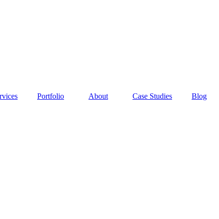
rvices
Portfolio
About
Case Studies
Blog