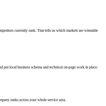
etitors currently rank. That tells us which markets are winnable
nd put local business schema and technical on-page work in place.
ompany ranks across your whole service area.