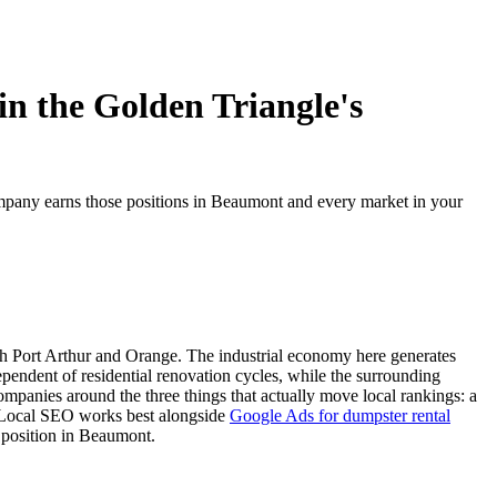
n the Golden Triangle's
pany earns those positions in Beaumont and every market in your
ith Port Arthur and Orange. The industrial economy here generates
pendent of residential renovation cycles, while the surrounding
anies around the three things that actually move local rankings: a
e. Local SEO works best alongside
Google Ads for dumpster rental
ng position in Beaumont.