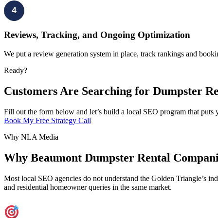
4
Reviews, Tracking, and Ongoing Optimization
We put a review generation system in place, track rankings and booki
Ready?
Customers Are Searching for Dumpster Re
Fill out the form below and let’s build a local SEO program that put
Book My Free Strategy Call
Why NLA Media
Why Beaumont Dumpster Rental Compani
Most local SEO agencies do not understand the Golden Triangle’s indus
and residential homeowner queries in the same market.