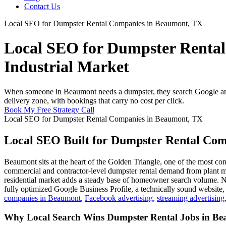
Contact Us
Local SEO for Dumpster Rental Companies in Beaumont, TX
Local SEO for Dumpster Rental
Industrial Market
When someone in Beaumont needs a dumpster, they search Google and 
delivery zone, with bookings that carry no cost per click.
Book My Free Strategy Call
Local SEO for Dumpster Rental Companies in Beaumont, TX
Local SEO Built for Dumpster Rental Co
Beaumont sits at the heart of the Golden Triangle, one of the most co
commercial and contractor-level dumpster rental demand from plant mai
residential market adds a steady base of homeowner search volume. N
fully optimized Google Business Profile, a technically sound website
companies in Beaumont
,
Facebook advertising
,
streaming advertising
Why Local Search Wins Dumpster Rental Jobs in B