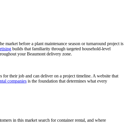
the market before a plant maintenance season or turnaround project is
tising
builds that familiarity through targeted household-level
hroughout your Beaumont delivery zone.
for their job and can deliver on a project timeline. A website that
ental companies
is the foundation that determines what every
omers in this market search for container rental, and where