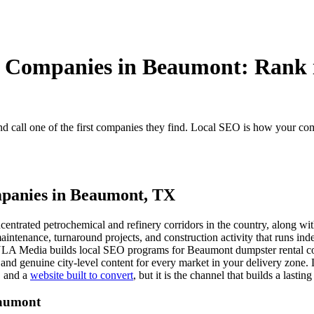
 Companies in Beaumont: Rank i
call one of the first companies they find. Local SEO is how your com
mpanies in Beaumont, TX
ncentrated petrochemical and refinery corridors in the country, along w
ntenance, turnaround projects, and construction activity that runs inde
LA Media builds local SEO programs for Beaumont dumpster rental comp
, and genuine city-level content for every market in your delivery zon
, and a
website built to convert
, but it is the channel that builds a lasti
eaumont