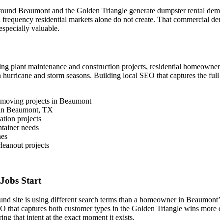
ed around Beaumont and the Golden Triangle generate dumpster rental de
nd frequency residential markets alone do not create. That commercial d
especially valuable.
ing plant maintenance and construction projects, residential homeowne
 hurricane and storm seasons. Building local SEO that captures the fu
 moving projects in Beaumont
s in Beaumont, TX
tion projects
tainer needs
nes
eanout projects
Jobs Start
around site is using different search terms than a homeowner in Beaumont’
EO that captures both customer types in the Golden Triangle wins more 
ng that intent at the exact moment it exists.