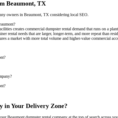
rom Beaumont, TX
mpany owners in Beaumont, TX considering local SEO.
Beaumont?
acilities creates commercial dumpster rental demand that runs on a plan
ainer rental needs that are larger, longer-term, and more repeat than r
ptures a market with more total volume and higher-value commercial acc
ont?
ompany?
ont?
y in Your Delivery Zone?
s your Beaumont dumpster rental company at the top of search across yo