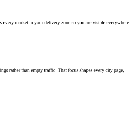
ss every market in your delivery zone so you are visible everywhere
 rather than empty traffic. That focus shapes every city page,