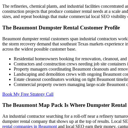
The refineries, chemical plants, and industrial facilities concentrat
construction projects that produce container rental needs at a scale a
sizes, and repeat bookings that make commercial local SEO visibility 
The Beaumont Dumpster Rental Customer Profile
Beaumont dumpster rental customers span industrial contractors work
the storm recovery demand that southeast Texas markets experience in
across the widest possible customer base.
Residential homeowners booking for renovation, cleanout, and
Contractors and construction crews needing job site container
Property managers coordinating Beaumont cleanouts and renova
Landscaping and demolition crews with ongoing Beaumont con
Estate cleanout coordinators working on tight Beaumont timeli
Commercial property owners managing large-scale Beaumont cl
Book My Free Strategy Call
The Beaumont Map Pack Is Where Dumpster Rental 
An industrial contractor searching for a roll-off near a refinery turn
dumpster rental company that shows up at the top of results. Local S
rental companies in Beaumont
and local SEO earn their money, capturi