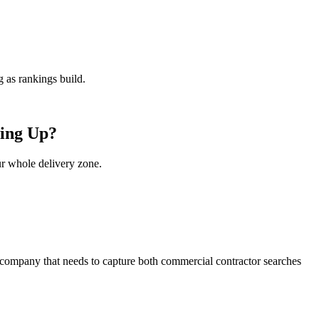
 as rankings build.
wing Up?
ur whole delivery zone.
l company that needs to capture both commercial contractor searches