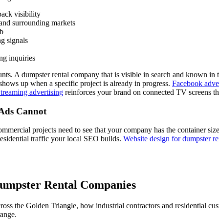
ck visibility
 and surrounding markets
eb
g signals
ng inquiries
nts. A dumpster rental company that is visible in search and known in 
 shows up when a specific project is already in progress.
Facebook adver
treaming advertising
reinforces your brand on connected TV screens t
 Ads Cannot
mercial projects need to see that your company has the container sizes 
esidential traffic your local SEO builds.
Website design for dumpster r
umpster Rental Companies
s the Golden Triangle, how industrial contractors and residential cust
range.