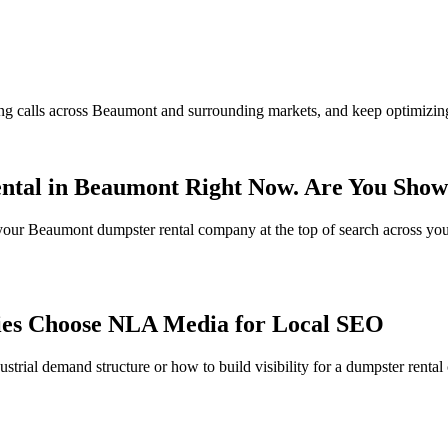
ng calls across Beaumont and surrounding markets, and keep optimizing
ntal in Beaumont Right Now. Are You Sho
s your Beaumont dumpster rental company at the top of search across yo
es Choose NLA Media for Local SEO
trial demand structure or how to build visibility for a dumpster renta