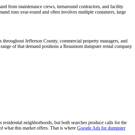
mand from maintenance crews, turnaround contractors, and facility
emand runs year-round and often involves multiple containers, large
rs throughout Jefferson County, commercial property managers, and
ll range of that demand positions a Beaumont dumpster rental company
s residential neighborhoods, but both searches produce calls for the
of what this market offers. That is where
Google Ads for dumpster