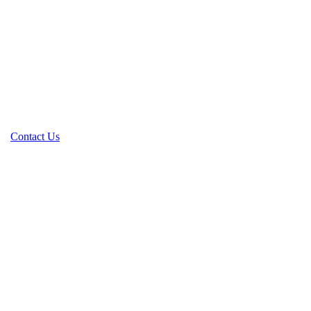
Contact Us