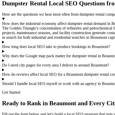
Dumpster Rental Local SEO Questions f
Here are the questions we hear most often from dumpster rental co
How does the industrial economy affect dumpster rental demand in 
The Golden Triangle’s concentration of refineries and petrochemical f
projects, maintenance seasons, and facility construction generate cont
in search for both industrial and residential searches in Beaumont ca
How long does local SEO take to produce bookings in Beaumont?
Why does the Google map pack matter for dumpster rental in Beaum
Do I need city pages for every area I deliver to around Beaumont?
How do reviews affect local SEO for a Beaumont dumpster rental c
Should I handle local SEO myself or work with an agency in Beaum
Get Started
Ready to Rank in Beaumont and Every Cit
Fill out the form below and let’s build a local SEO program that put