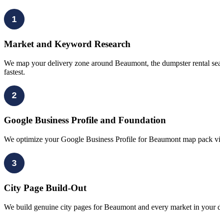
1
Market and Keyword Research
We map your delivery zone around Beaumont, the dumpster rental sear
fastest.
2
Google Business Profile and Foundation
We optimize your Google Business Profile for Beaumont map pack visib
3
City Page Build-Out
We build genuine city pages for Beaumont and every market in your de