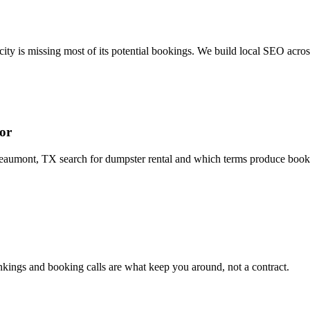
ity is missing most of its potential bookings. We build local SEO acro
or
mont, TX search for dumpster rental and which terms produce bookings
ings and booking calls are what keep you around, not a contract.