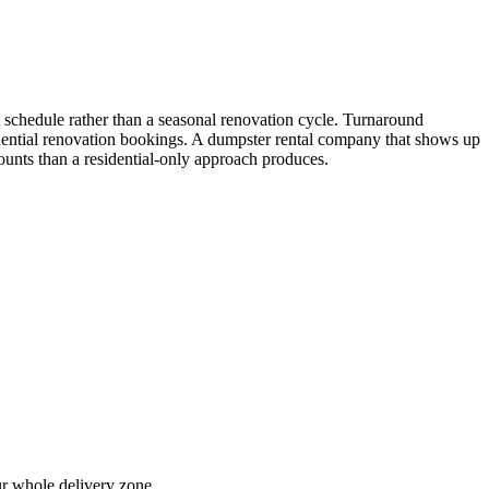
t schedule rather than a seasonal renovation cycle. Turnaround
esidential renovation bookings. A dumpster rental company that shows up
ounts than a residential-only approach produces.
ur whole delivery zone.