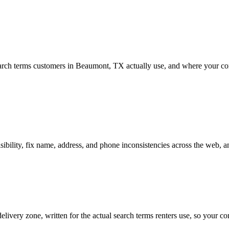
ch terms customers in Beaumont, TX actually use, and where your comp
ility, fix name, address, and phone inconsistencies across the web, a
livery zone, written for the actual search terms renters use, so your c