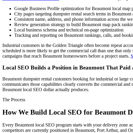
Google Business Profile optimization for Beaumont local map pa
City pages targeting dumpster rental search terms in Beaumont
Consistent name, address, and phone information across the w
Review generation strategy to build Beaumont map pack rankin
Local business schema and technical on-page optimization
Tracking and reporting on Beaumont rankings, calls, and booki
Industrial customers in the Golden Triangle often become repeat accou
scheduled is more likely to get the commercial call than one that only
campaigns that reach Beaumont homeowners before a project starts.
S
Local SEO Builds a Position in Beaumont That Paid
Beaumont dumpster rental customers booking for industrial or large com
communicates those capabilities clearly converts the commercial and r
Beaumont local SEO dollar actually produces.
The Process
How We Build Local SEO for Beaumont D
Every Beaumont local SEO program starts with your delivery zone acros
competitors are currently positioned in Beaumont, Port Arthur, and O