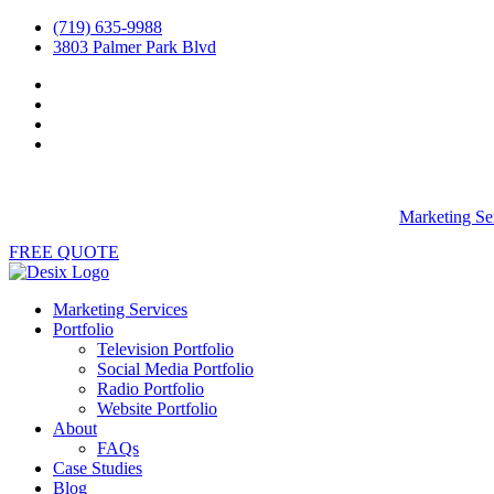
(719) 635-9988
3803 Palmer Park Blvd
Marketing Se
FREE QUOTE
Marketing Services
Portfolio
Television Portfolio
Social Media Portfolio
Radio Portfolio
Website Portfolio
About
FAQs
Case Studies
Blog