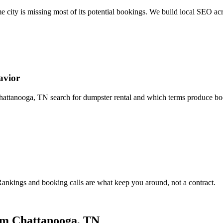
 city is missing most of its potential bookings. We build local SEO ac
avior
tanooga, TN search for dumpster rental and which terms produce booki
nkings and booking calls are what keep you around, not a contract.
om Chattanooga, TN