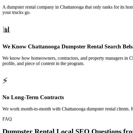
A dumpster rental company in Chattanooga that only ranks for its home
your trucks go.
📊
We Know Chattanooga Dumpster Rental Search Beh
We know how homeowners, contractors, and property managers in Chat
profile, and piece of content in the program.
⚡
No Long-Term Contracts
We work month-to-month with Chattanooga dumpster rental clients. Ra
FAQ
Dumpster Rental Local SEO Questions fr