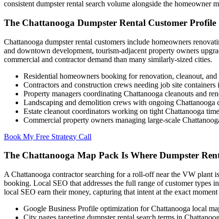
consistent dumpster rental search volume alongside the homeowner m
The Chattanooga Dumpster Rental Customer Profile
Chattanooga dumpster rental customers include homeowners renovating p
and downtown development, tourism-adjacent property owners upgradi
commercial and contractor demand than many similarly-sized cities.
Residential homeowners booking for renovation, cleanout, and
Contractors and construction crews needing job site container
Property managers coordinating Chattanooga cleanouts and ren
Landscaping and demolition crews with ongoing Chattanooga c
Estate cleanout coordinators working on tight Chattanooga time
Commercial property owners managing large-scale Chattanooga
Book My Free Strategy Call
The Chattanooga Map Pack Is Where Dumpster Renta
A Chattanooga contractor searching for a roll-off near the VW plant i
booking. Local SEO that addresses the full range of customer types i
local SEO earn their money, capturing that intent at the exact moment i
Google Business Profile optimization for Chattanooga local map
City pages targeting dumpster rental search terms in Chattano