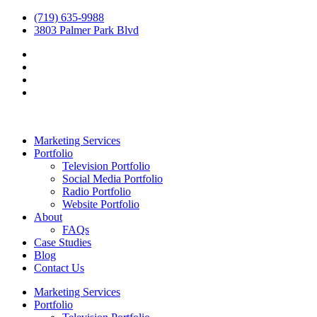
(719) 635-9988
3803 Palmer Park Blvd
Marketing Services
Portfolio
Television Portfolio
Social Media Portfolio
Radio Portfolio
Website Portfolio
About
FAQs
Case Studies
Blog
Contact Us
Marketing Services
Portfolio