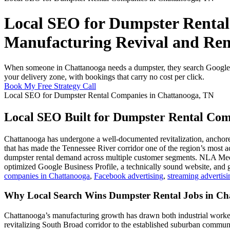
Local SEO for Dumpster Rental
Manufacturing Revival and Ren
When someone in Chattanooga needs a dumpster, they search Google a
your delivery zone, with bookings that carry no cost per click.
Book My Free Strategy Call
Local SEO for Dumpster Rental Companies in Chattanooga, TN
Local SEO Built for Dumpster Rental Com
Chattanooga has undergone a well-documented revitalization, anchored
that has made the Tennessee River corridor one of the region’s most 
dumpster rental demand across multiple customer segments. NLA Media
optimized Google Business Profile, a technically sound website, and 
companies in Chattanooga
,
Facebook advertising
,
streaming advertisi
Why Local Search Wins Dumpster Rental Jobs in Ch
Chattanooga’s manufacturing growth has drawn both industrial workers
revitalizing South Broad corridor to the established suburban commu