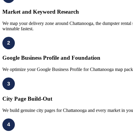
Market and Keyword Research
We map your delivery zone around Chattanooga, the dumpster rental s
winnable fastest.
2
Google Business Profile and Foundation
We optimize your Google Business Profile for Chattanooga map pack vi
3
City Page Build-Out
We build genuine city pages for Chattanooga and every market in your 
4