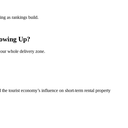
ng as rankings build.
howing Up?
your whole delivery zone.
he tourist economy’s influence on short-term rental property