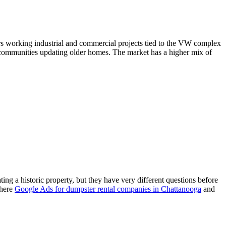
ors working industrial and commercial projects tied to the VW complex
communities updating older homes. The market has a higher mix of
g a historic property, but they have very different questions before
where
Google Ads for dumpster rental companies in Chattanooga
and