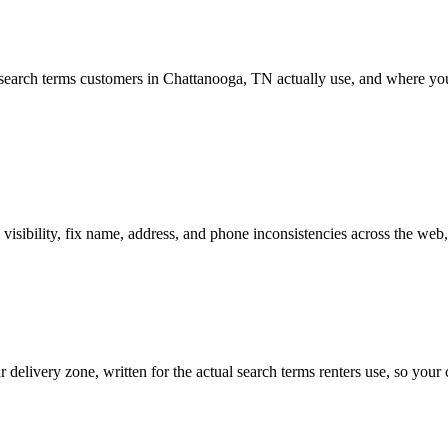
earch terms customers in Chattanooga, TN actually use, and where your 
sibility, fix name, address, and phone inconsistencies across the web,
delivery zone, written for the actual search terms renters use, so you