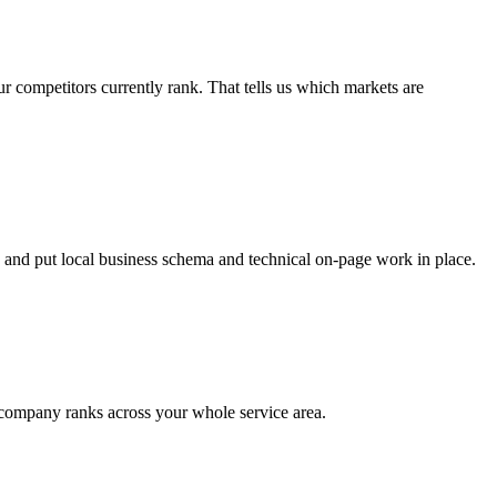
competitors currently rank. That tells us which markets are
 and put local business schema and technical on-page work in place.
r company ranks across your whole service area.