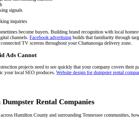
eb
ing signals
king inquiries
sometimes become buyers. Building brand recognition with local homeow
igital channels.
Facebook advertising
builds that familiarity through t
 connected TV screens throughout your Chattanooga delivery zone.
aid Ads Cannot
truction projects need to see quickly that your company covers their p
ffic your local SEO produces.
Website design for dumpster rental compa
a Dumpster Rental Companies
across Hamilton County and surrounding Tennessee communities, how di