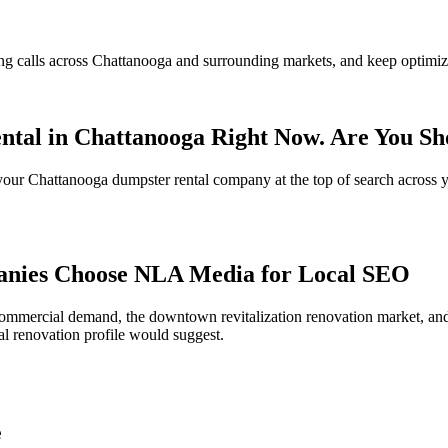
ng calls across Chattanooga and surrounding markets, and keep optimizi
ntal in Chattanooga Right Now. Are You S
s your Chattanooga dumpster rental company at the top of search across 
nies Choose NLA Media for Local SEO
mmercial demand, the downtown revitalization renovation market, and t
al renovation profile would suggest.
e