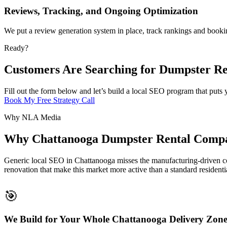
Reviews, Tracking, and Ongoing Optimization
We put a review generation system in place, track rankings and booki
Ready?
Customers Are Searching for Dumpster Re
Fill out the form below and let’s build a local SEO program that put
Book My Free Strategy Call
Why NLA Media
Why Chattanooga Dumpster Rental Compa
Generic local SEO in Chattanooga misses the manufacturing-driven co
renovation that make this market more active than a standard residenti
🎯
We Build for Your Whole Chattanooga Delivery Zon