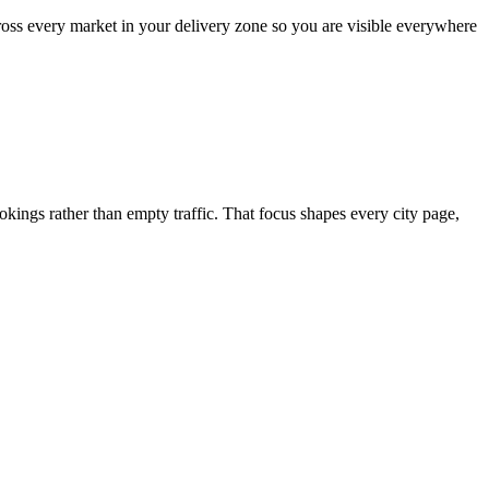
ross every market in your delivery zone so you are visible everywhere
ngs rather than empty traffic. That focus shapes every city page,