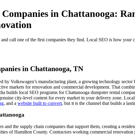
 Companies in Chattanooga: Ran
ovation
nd call one of the first companies they find. Local SEO is how your c
panies in Chattanooga, TN
 by Volkswagen’s manufacturing plant, a growing technology sector buil
active markets for renovation and commercial development. That combina
 builds local SEO programs for Chattanooga dumpster rental companies 
genuine city-level content for every market in your delivery zone. Lo
ng
, and a
website built to convert
, but it is the channel that builds a las
attanooga
 and the supply chain companies that support them, creating a residenti
nities of Hamilton County. Contractors working commercial renovation p