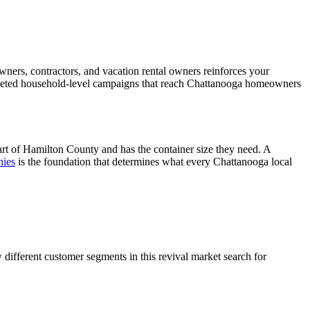
ners, contractors, and vacation rental owners reinforces your
argeted household-level campaigns that reach Chattanooga homeowners
art of Hamilton County and has the container size they need. A
nies
is the foundation that determines what every Chattanooga local
fferent customer segments in this revival market search for