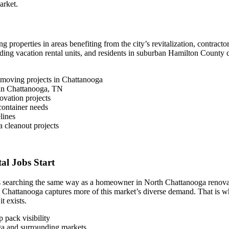
arket.
roperties in areas benefiting from the city’s revitalization, contract
ng vacation rental units, and residents in suburban Hamilton County 
 moving projects in Chattanooga
s in Chattanooga, TN
ovation projects
ontainer needs
lines
 cleanout projects
l Jobs Start
s searching the same way as a homeowner in North Chattanooga renovatin
n Chattanooga captures more of this market’s diverse demand. That is 
t exists.
 pack visibility
oga and surrounding markets