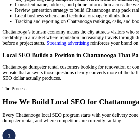
Consistent name, address, and phone information across the w
Review generation strategy to build Chattanooga map pack rank
Local business schema and technical on-page optimization
Tracking and reporting on Chattanooga rankings, calls, and boo
Chattanooga’s tourism economy means the city attracts visitors who 
credibility in a market where reputation increasingly travels through d
before a project starts.
Streaming advertising
reinforces your brand on
Local SEO Builds a Position in Chattanooga That P
Chattanooga dumpster rental customers booking for renovation or cons
website that answers those questions clearly converts more of the tra
SEO dollar actually produces.
The Process
How We Build Local SEO for Chattanoog
Every Chattanooga local SEO program starts with your delivery zone 
dumpster rental, and where competitors are currently ranking.
1