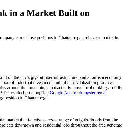
k in a Market Built on
ompany earns those positions in Chattanooga and every market in
t on the city’s gigabit fiber infrastructure, and a tourism economy
tion of industrial investment and urban revitalization produces
around the three things that actually move local rankings: a fully
cal SEO works best alongside
Google Ads for dumpster rental
ting position in Chattanooga.
al market that is active across a range of neighborhoods from the
rojects downtown and residential jobs throughout the area generate