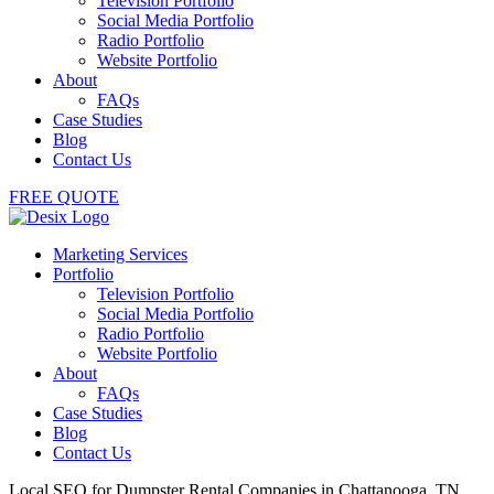
Television Portfolio
Social Media Portfolio
Radio Portfolio
Website Portfolio
About
FAQs
Case Studies
Blog
Contact Us
FREE QUOTE
Marketing Services
Portfolio
Television Portfolio
Social Media Portfolio
Radio Portfolio
Website Portfolio
About
FAQs
Case Studies
Blog
Contact Us
Local SEO for Dumpster Rental Companies in Chattanooga, TN