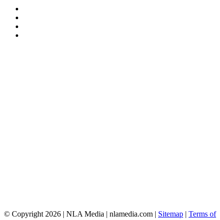
© Copyright 2026 | NLA Media | nlamedia.com |
Sitemap
|
Terms of