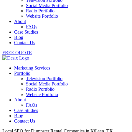
Television Portfolio
Social Media Portfolio
Radio Portfolio
Website Portfolio
About
FAQs
Case Studies
Blog
Contact Us
FREE QUOTE
Marketing Services
Portfolio
Television Portfolio
Social Media Portfolio
Radio Portfolio
Website Portfolio
About
FAQs
Case Studies
Blog
Contact Us
Local SEO for Dumpster Rental Companies in Killeen, TX