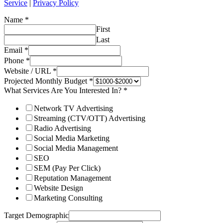
Service
|
Privacy Policy
Name
*
First
Last
Email
*
Phone
*
Website / URL
*
Projected Monthly Budget
*
What Services Are You Interested In?
*
Network TV Advertising
Streaming (CTV/OTT) Advertising
Radio Advertising
Social Media Marketing
Social Media Management
SEO
SEM (Pay Per Click)
Reputation Management
Website Design
Marketing Consulting
Target Demographic