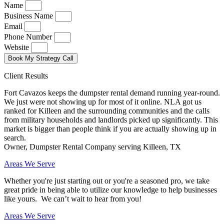
Name
Business Name
Email
Phone Number
Website
Book My Strategy Call
Client Results
Fort Cavazos keeps the dumpster rental demand running year-round.
We just were not showing up for most of it online. NLA got us
ranked for Killeen and the surrounding communities and the calls
from military households and landlords picked up significantly. This
market is bigger than people think if you are actually showing up in
search.
Owner, Dumpster Rental Company serving Killeen, TX
Areas We Serve
Whether you're just starting out or you're a seasoned pro
, we take
great pride in being able to utilize our knowledge to help businesses
like yours. We can’t wait to hear from you!
Areas We Serve