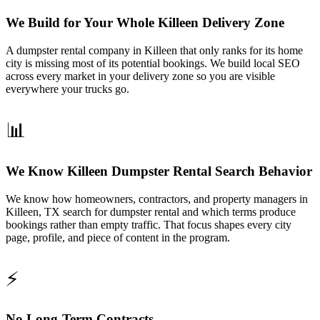
We Build for Your Whole Killeen Delivery Zone
A dumpster rental company in Killeen that only ranks for its home
city is missing most of its potential bookings. We build local SEO
across every market in your delivery zone so you are visible
everywhere your trucks go.
📊
We Know Killeen Dumpster Rental Search Behavior
We know how homeowners, contractors, and property managers in
Killeen, TX search for dumpster rental and which terms produce
bookings rather than empty traffic. That focus shapes every city
page, profile, and piece of content in the program.
⚡
No Long-Term Contracts