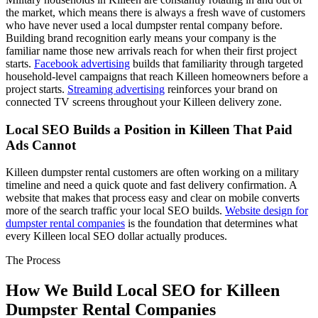
the market, which means there is always a fresh wave of customers
who have never used a local dumpster rental company before.
Building brand recognition early means your company is the
familiar name those new arrivals reach for when their first project
starts.
Facebook advertising
builds that familiarity through targeted
household-level campaigns that reach Killeen homeowners before a
project starts.
Streaming advertising
reinforces your brand on
connected TV screens throughout your Killeen delivery zone.
Local SEO Builds a Position in Killeen That Paid
Ads Cannot
Killeen dumpster rental customers are often working on a military
timeline and need a quick quote and fast delivery confirmation. A
website that makes that process easy and clear on mobile converts
more of the search traffic your local SEO builds.
Website design for
dumpster rental companies
is the foundation that determines what
every Killeen local SEO dollar actually produces.
The Process
How We Build Local SEO for Killeen
Dumpster Rental Companies