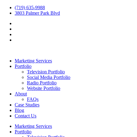
(719) 635-9988
3803 Palmer Park Blvd
Marketing Services
Portfolio
Television Portfolio
Social Media Portfolio
Radio Portfolio
Website Portfolio
About
FAQs
Case Studies
Blog
Contact Us
Marketing Services
Portfolio