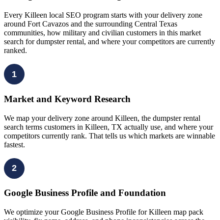
Every Killeen local SEO program starts with your delivery zone
around Fort Cavazos and the surrounding Central Texas
communities, how military and civilian customers in this market
search for dumpster rental, and where your competitors are currently
ranked.
1
Market and Keyword Research
We map your delivery zone around Killeen, the dumpster rental
search terms customers in Killeen, TX actually use, and where your
competitors currently rank. That tells us which markets are winnable
fastest.
2
Google Business Profile and Foundation
We optimize your Google Business Profile for Killeen map pack