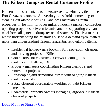
The Killeen Dumpster Rental Customer Profile
Killeen dumpster rental customers are overwhelmingly tied to the
Fort Cavazos economy. Active-duty households renovating or
cleaning out off-post housing, landlords maintaining rental
properties in the high-turnover military housing market, contractors
updating properties between tenants, and the supporting civilian
workforce all generate dumpster rental searches. This is a market
where understanding the military household demand cycle matters
more than understanding general residential renovation patterns.
Residential homeowners booking for renovation, cleanout,
and moving projects in Killeen
Contractors and construction crews needing job site
containers in Killeen, TX
Property managers coordinating Killeen cleanouts and
renovation projects
Landscaping and demolition crews with ongoing Killeen
container needs
Estate cleanout coordinators working on tight Killeen
timelines
Commercial property owners managing large-scale Killeen
cleanout projects
Book My Free Strategy Call