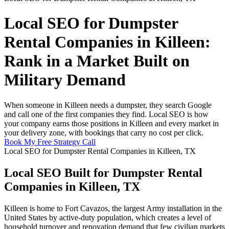
Local SEO for Dumpster
Rental Companies in Killeen:
Rank in a Market Built on
Military Demand
When someone in Killeen needs a dumpster, they search Google
and call one of the first companies they find. Local SEO is how
your company earns those positions in Killeen and every market in
your delivery zone, with bookings that carry no cost per click.
Book My Free Strategy Call
Local SEO for Dumpster Rental Companies in Killeen, TX
Local SEO Built for Dumpster Rental
Companies in Killeen, TX
Killeen is home to Fort Cavazos, the largest Army installation in the
United States by active-duty population, which creates a level of
household turnover and renovation demand that few civilian markets