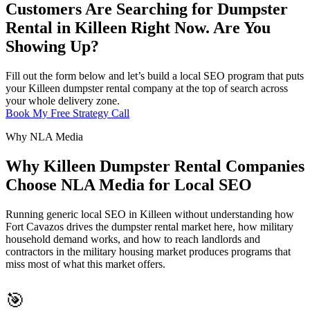
Customers Are Searching for Dumpster
Rental in Killeen Right Now. Are You
Showing Up?
Fill out the form below and let’s build a local SEO program that puts
your Killeen dumpster rental company at the top of search across
your whole delivery zone.
Book My Free Strategy Call
Why NLA Media
Why Killeen Dumpster Rental Companies
Choose NLA Media for Local SEO
Running generic local SEO in Killeen without understanding how
Fort Cavazos drives the dumpster rental market here, how military
household demand works, and how to reach landlords and
contractors in the military housing market produces programs that
miss most of what this market offers.
🎯