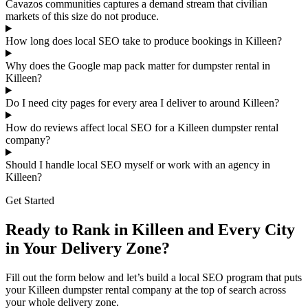
Cavazos communities captures a demand stream that civilian
markets of this size do not produce.
How long does local SEO take to produce bookings in Killeen?
Why does the Google map pack matter for dumpster rental in
Killeen?
Do I need city pages for every area I deliver to around Killeen?
How do reviews affect local SEO for a Killeen dumpster rental
company?
Should I handle local SEO myself or work with an agency in
Killeen?
Get Started
Ready to Rank in Killeen and Every City
in Your Delivery Zone?
Fill out the form below and let’s build a local SEO program that puts
your Killeen dumpster rental company at the top of search across
your whole delivery zone.