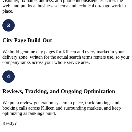
visibility, fix name, address, and phone inconsistencies across the
web, and put local business schema and technical on-page work in
place.
3
City Page Build-Out
We build genuine city pages for Killeen and every market in your
delivery zone, written for the actual search terms renters use, so your
company ranks across your whole service area.
4
Reviews, Tracking, and Ongoing Optimization
We put a review generation system in place, track rankings and
booking calls across Killeen and surrounding markets, and keep
optimizing as rankings build.
Ready?