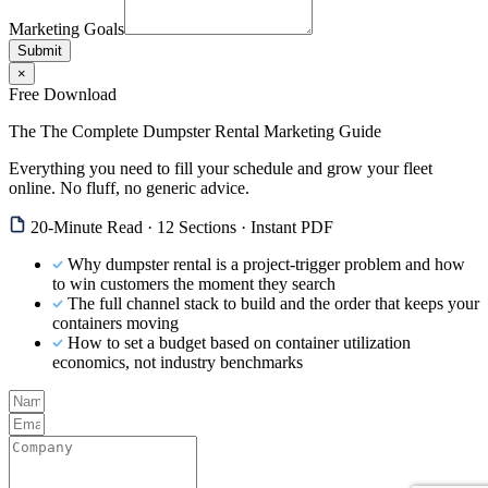
Marketing Goals
Submit
×
Free Download
The The Complete Dumpster Rental Marketing Guide
Everything you need to fill your schedule and grow your fleet
online. No fluff, no generic advice.
20-Minute Read · 12 Sections · Instant PDF
Why dumpster rental is a project-trigger problem and how
to win customers the moment they search
The full channel stack to build and the order that keeps your
containers moving
How to set a budget based on container utilization
economics, not industry benchmarks