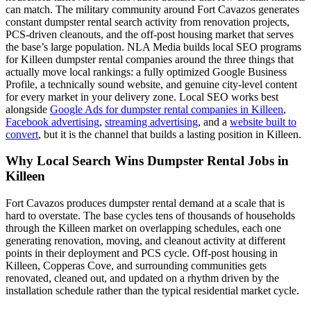
can match. The military community around Fort Cavazos generates
constant dumpster rental search activity from renovation projects,
PCS-driven cleanouts, and the off-post housing market that serves
the base’s large population. NLA Media builds local SEO programs
for Killeen dumpster rental companies around the three things that
actually move local rankings: a fully optimized Google Business
Profile, a technically sound website, and genuine city-level content
for every market in your delivery zone. Local SEO works best
alongside
Google Ads for dumpster rental companies in Killeen
,
Facebook advertising
,
streaming advertising
, and a
website built to
convert
, but it is the channel that builds a lasting position in Killeen.
Why Local Search Wins Dumpster Rental Jobs in
Killeen
Fort Cavazos produces dumpster rental demand at a scale that is
hard to overstate. The base cycles tens of thousands of households
through the Killeen market on overlapping schedules, each one
generating renovation, moving, and cleanout activity at different
points in their deployment and PCS cycle. Off-post housing in
Killeen, Copperas Cove, and surrounding communities gets
renovated, cleaned out, and updated on a rhythm driven by the
installation schedule rather than the typical residential market cycle.