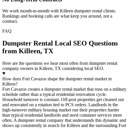
We work month-to-month with Killeen dumpster rental clients.
Rankings and booking calls are what keep you around, not a
contract.
FAQ
Dumpster Rental Local SEO Questions
from Killeen, TX
Here are the questions we hear most often from dumpster rental
company owners in Killeen, TX considering local SEO.
How does Fort Cavazos shape the dumpster rental market in
Killeen?
Fort Cavazos creates a dumpster rental market that runs on a military
schedule rather than a typical residential renovation cycle.
Household turnover is constant. Off-post properties get cleaned out
and renovated on a rotation tied to PCS orders. Landlords in the
high-turnover military housing market run their properties harder
than typical residential landlords and need container services more
often. A dumpster rental company that understands this dynamic and
shows up consistently in search for Killeen and the surrounding Fort