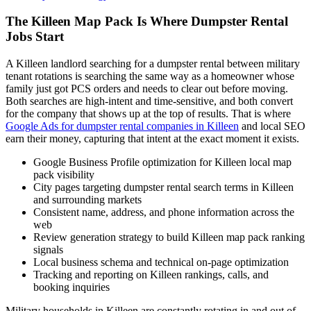
The Killeen Map Pack Is Where Dumpster Rental
Jobs Start
A Killeen landlord searching for a dumpster rental between military
tenant rotations is searching the same way as a homeowner whose
family just got PCS orders and needs to clear out before moving.
Both searches are high-intent and time-sensitive, and both convert
for the company that shows up at the top of results. That is where
Google Ads for dumpster rental companies in Killeen
and local SEO
earn their money, capturing that intent at the exact moment it exists.
Google Business Profile optimization for Killeen local map
pack visibility
City pages targeting dumpster rental search terms in Killeen
and surrounding markets
Consistent name, address, and phone information across the
web
Review generation strategy to build Killeen map pack ranking
signals
Local business schema and technical on-page optimization
Tracking and reporting on Killeen rankings, calls, and
booking inquiries
Military households in Killeen are constantly rotating in and out of