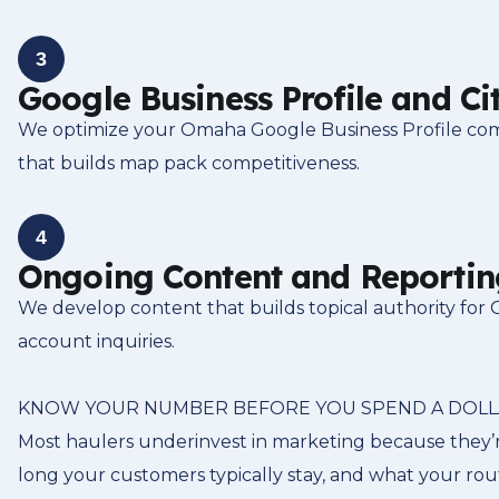
3
Google Business Profile and Ci
We optimize your Omaha Google Business Profile comple
that builds map pack competitiveness.
4
Ongoing Content and Reportin
We develop content that builds topical authority for
account inquiries.
KNOW YOUR NUMBER BEFORE YOU SPEND A DOL
Most haulers underinvest in marketing because they’r
long your customers typically stay, and what your ro