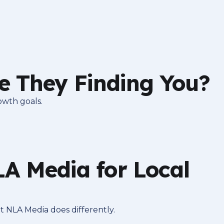
e They Finding You?
owth goals.
 Media for Local
t NLA Media does differently.