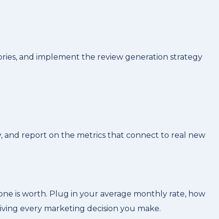
ories, and implement the review generation strategy
, and report on the metrics that connect to real new
ne is worth. Plug in your average monthly rate, how
riving every marketing decision you make.