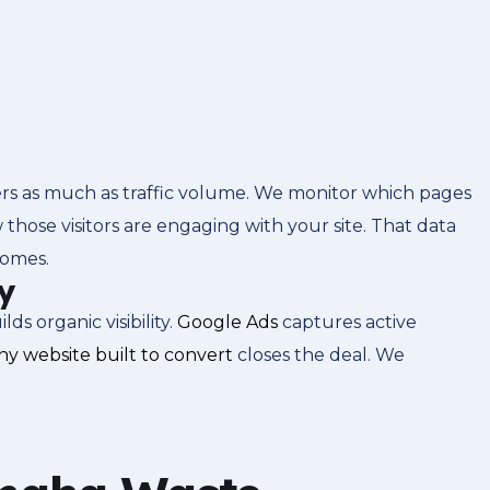
rs as much as traffic volume. We monitor which pages
 those visitors are engaging with your site. That data
comes.
y
 organic visibility.
Google Ads
captures active
y website built to convert
closes the deal. We