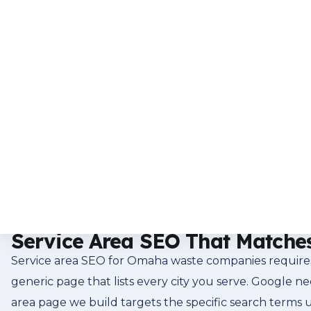
residential base create a waste service market with s
market search for waste services the way customers e
company means showing up for those searches in the 
into every SEO program we manage. Many clients ad
visibility.
The Google Map Pack and Wha
The Google map pack, those three business listings at 
searching for trash pickup in their Omaha neighborhood
company into that map pack for the right search terms 
Profile optimization, local citation consistency, and a 
Service Area SEO That Matche
Service area SEO for Omaha waste companies requires 
generic page that lists every city you serve. Google 
area page we build targets the specific search terms u