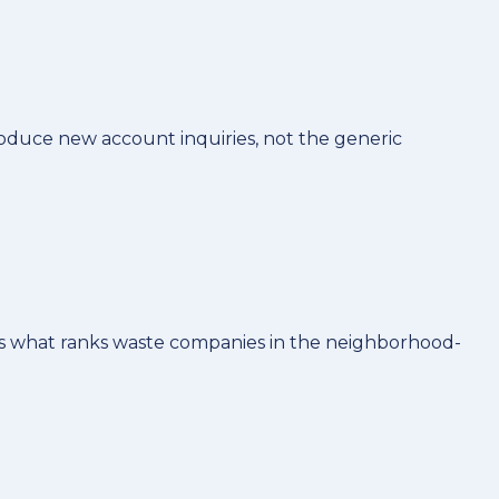
duce new account inquiries, not the generic
 is what ranks waste companies in the neighborhood-