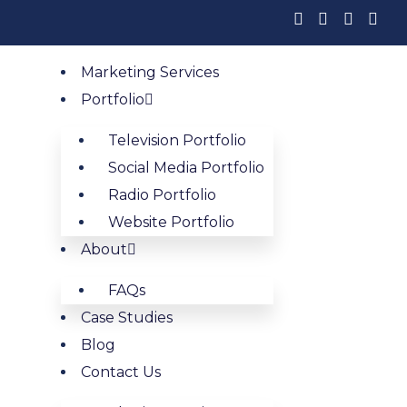
Marketing Services
ha Waste Compa
Portfolio
Television Portfolio
h Results
Social Media Portfolio
Radio Portfolio
dential and commercial customers are actively looking
Website Portfolio
About
Book My Free Strategy Call
FAQs
Case Studies
Blog
mization for Omaha W
Contact Us
 logistics hub, where Fortune 500 company campuses, a l