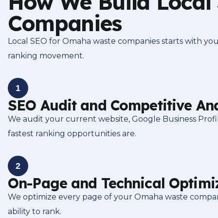
How We Build Local
Companies
Local SEO for Omaha waste companies starts with your 
ranking movement.
1
SEO Audit and Competitive Ana
We audit your current website, Google Business Prof
fastest ranking opportunities are.
2
On-Page and Technical Optimi
We optimize every page of your Omaha waste company w
ability to rank.