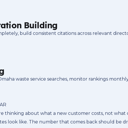
tation Building
tely, build consistent citations across relevant direct
g
 Omaha waste service searches, monitor rankings monthly
LAR
e thinking about what a new customer costs, not what o
utes look like. The number that comes back should be d