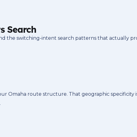
s Search
he switching-intent search patterns that actually pro
our Omaha route structure. That geographic specificity
.