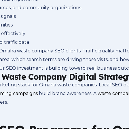
sources, and community organizations
signals
nities
 effectively
traffic data
Omaha waste company SEO clients. Traffic quality matte
area, which search terms are driving those visits, and how
ur SEO investment is building toward real business out
r Waste Company Digital Strateg
ting stack for Omaha waste companies. Local SEO builds
aming campaigns
build brand awareness. A
waste compan
ers.