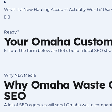
What Is a New Hauling Account Actually Worth? Use O
Ready?
Your Omaha Custome
Fill out the form below and let’s build a local SEO st
Why NLA Media
Why Omaha Waste C
SEO
A lot of SEO agencies will send Omaha waste companies