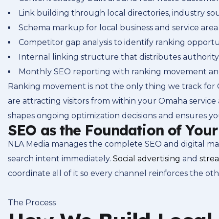
Link building through local directories, industry 
Schema markup for local business and service area 
Competitor gap analysis to identify ranking opportu
Internal linking structure that distributes authority
Monthly SEO reporting with ranking movement and 
Ranking movement is not the only thing we track for 
are attracting visitors from within your Omaha service 
shapes ongoing optimization decisions and ensures yo
SEO as the Foundation of You
NLA Media manages the complete SEO and digital marke
search intent immediately.
Social advertising
and
stre
coordinate all of it so every channel reinforces the oth
The Process