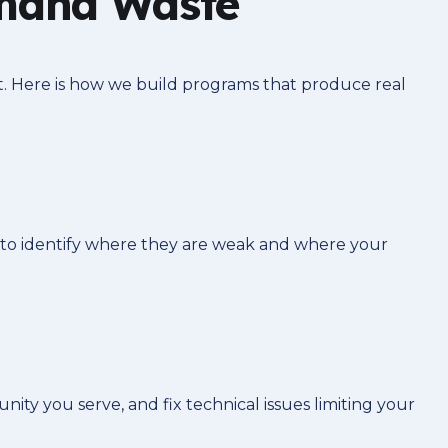
Omaha Waste
t. Here is how we build programs that produce real
 to identify where they are weak and where your
y you serve, and fix technical issues limiting your