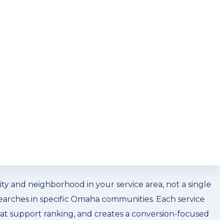
he residential and commercial customers in this
 expectations. Local SEO for your Omaha waste
es run. NLA Media builds that geographic specificity
einforce brand awareness alongside organic search
ompanies
vice searches in Omaha convert. A residential customer
ey scroll to organic results. Getting your Omaha waste
 it requires a specific approach: Google Business
y and neighborhood in your service area, not a single
 searches in specific Omaha communities. Each service
that support ranking, and creates a conversion-focused