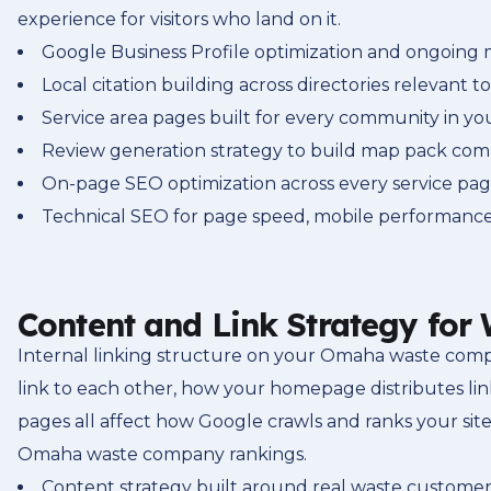
experience for visitors who land on it.
Google Business Profile optimization and ongoin
Local citation building across directories relevant t
Service area pages built for every community in yo
Review generation strategy to build map pack com
On-page SEO optimization across every service pa
Technical SEO for page speed, mobile performance,
Content and Link Strategy fo
Internal linking structure on your Omaha waste comp
link to each other, how your homepage distributes li
pages all affect how Google crawls and ranks your site
Omaha waste company rankings.
Content strategy built around real waste customer