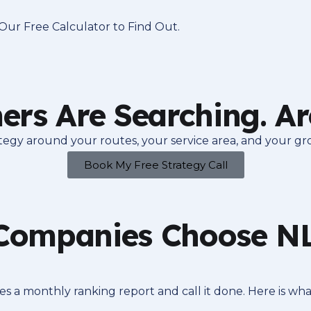
ur Free Calculator to Find Out.
rs Are Searching. Ar
rategy around your routes, your service area, and your gr
Book My Free Strategy Call
ompanies Choose NLA
 a monthly ranking report and call it done. Here is wha