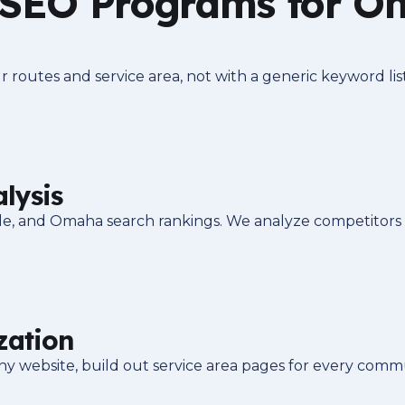
 SEO Programs for 
routes and service area, not with a generic keyword lis
lysis
ile, and Omaha search rankings. We analyze competitors
zation
ebsite, build out service area pages for every communit