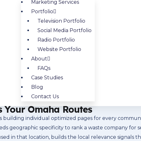
Marketing Services
trong commercial and residential search fundamentals. T
Portfolio
verywhere do: with high intent and specific geographic
Television Portfolio
specific neighborhoods and communities where your rout
Social Media Portfolio
d
Facebook advertising for Omaha waste companies
to r
Radio Portfolio
Website Portfolio
About
t It Means for Omaha Waste C
FAQs
the top of local search results, is where most waste ser
Case Studies
 is going to click one of those three listings before th
Blog
is one of the highest-value SEO activities available, and
Contact Us
review strategy that builds competitive standing.
s Your Omaha Routes
building individual optimized pages for every communit
needs geographic specificity to rank a waste company for
sed in that location, builds the local relevance signals 