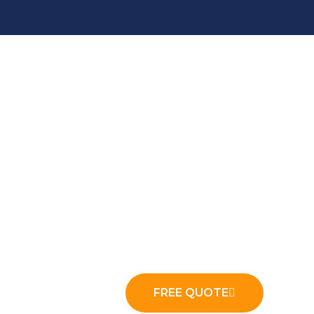
ny to the Top
 for a new hauler. We build the local search
aste Haulers
FREE QUOTE
arge food processing industry, and a dense stable