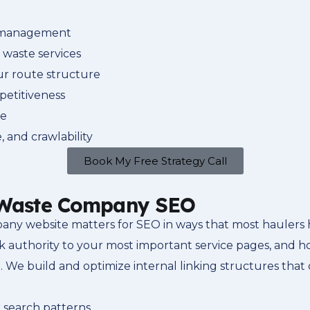
g management
o waste services
ur route structure
petitiveness
ge
 and crawlability
Book My Free Strategy Call
r Waste Company SEO
any website matters for SEO in ways that most haulers 
nk authority to your most important service pages, and 
. We build and optimize internal linking structures that 
 search patterns