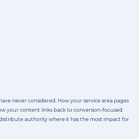
have never considered. How your service area pages
how your content links back to conversion-focused
distribute authority where it has the most impact for