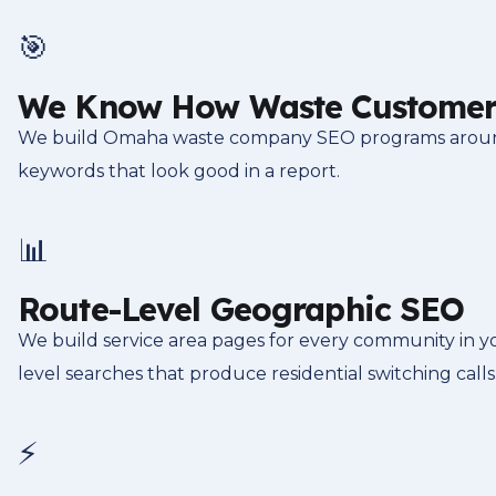
🎯
We Know How Waste Customer
We build Omaha waste company SEO programs around t
keywords that look good in a report.
📊
Route-Level Geographic SEO
We build service area pages for every community in y
level searches that produce residential switching calls
⚡