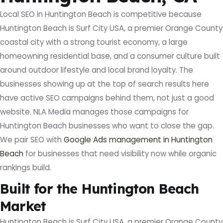
Local SEO in Huntington Beach is competitive because
Huntington Beach is Surf City USA, a premier Orange County
coastal city with a strong tourist economy, a large
homeowning residential base, and a consumer culture built
around outdoor lifestyle and local brand loyalty. The
businesses showing up at the top of search results here
have active SEO campaigns behind them, not just a good
website. NLA Media manages those campaigns for
Huntington Beach businesses who want to close the gap.
We pair SEO with
Google Ads management in Huntington
Beach
for businesses that need visibility now while organic
rankings build.
Built for the Huntington Beach
Market
Huntington Beach is Surf City USA, a premier Orange County