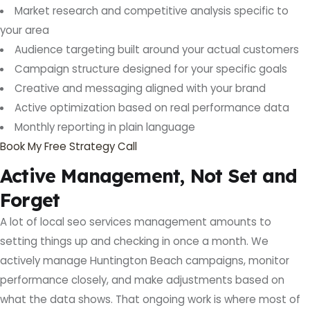
Market research and competitive analysis specific to
your area
Audience targeting built around your actual customers
Campaign structure designed for your specific goals
Creative and messaging aligned with your brand
Active optimization based on real performance data
Monthly reporting in plain language
Book My Free Strategy Call
Active Management, Not Set and
Forget
A lot of local seo services management amounts to
setting things up and checking in once a month. We
actively manage Huntington Beach campaigns, monitor
performance closely, and make adjustments based on
what the data shows. That ongoing work is where most of