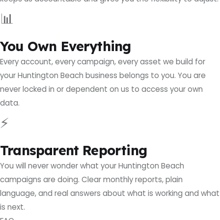
📊
You Own Everything
Every account, every campaign, every asset we build for
your Huntington Beach business belongs to you. You are
never locked in or dependent on us to access your own
data.
⚡
Transparent Reporting
You will never wonder what your Huntington Beach
campaigns are doing. Clear monthly reports, plain
language, and real answers about what is working and what
is next.