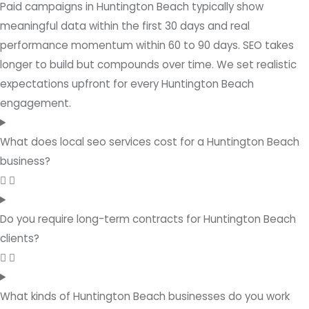
Paid campaigns in Huntington Beach typically show
meaningful data within the first 30 days and real
performance momentum within 60 to 90 days. SEO takes
longer to build but compounds over time. We set realistic
expectations upfront for every Huntington Beach
engagement.
What does local seo services cost for a Huntington Beach
business?
Do you require long-term contracts for Huntington Beach
clients?
What kinds of Huntington Beach businesses do you work