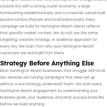
coastal city with a strong tourist economy, a large
homeowning residential base, and a consumer culture built
around outdoor lifestyle and local brand loyalty. Every
campaign we build for Huntington Beach clients reflects
that specific market context. We do not use the same
targeting, creative strategy, or audience approach for
every city. We start from who your Huntington Beach
customers are and build from there.
Strategy Before Anything Else
Most Huntington Beach businesses that struggle with local
seo services are running campaigns that were set up
without a real strategy underneath them. We start every
Huntington Beach engagement by understanding your
business goals, your audience, and what success looks like
before we build anything.