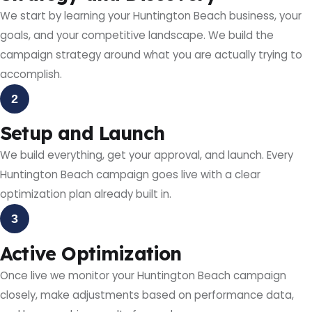
We start by learning your Huntington Beach business, your
goals, and your competitive landscape. We build the
campaign strategy around what you are actually trying to
accomplish.
2
Setup and Launch
We build everything, get your approval, and launch. Every
Huntington Beach campaign goes live with a clear
optimization plan already built in.
3
Active Optimization
Once live we monitor your Huntington Beach campaign
closely, make adjustments based on performance data,