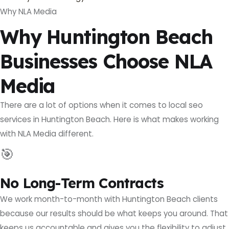
Why NLA Media
Why Huntington Beach
Businesses Choose NLA
Media
There are a lot of options when it comes to local seo
services in Huntington Beach. Here is what makes working
with NLA Media different.
🎯
No Long-Term Contracts
We work month-to-month with Huntington Beach clients
because our results should be what keeps you around. That
keeps us accountable and gives you the flexibility to adjust.