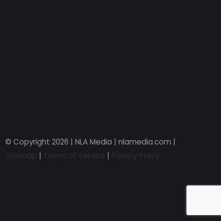
© Copyright 2026 | NLA Media | nlamedia.com |
Sitemap
|
Terms of Service
|
Privacy Policy