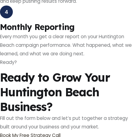
and keep pushing results forward.
4
Monthly Reporting
Every month you get a clear report on your Huntington
Beach campaign performance. What happened, what we
learned, and what we are doing next.
Ready?
Ready to Grow Your
Huntington Beach
Business?
Fill out the form below and let’s put together a strategy
built around your business and your market.
Book My Free Strategy Call