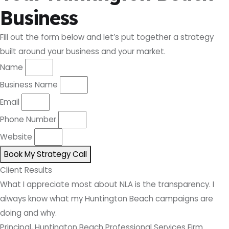
Business
Fill out the form below and let’s put together a strategy
built around your business and your market.
Name
Business Name
Email
Phone Number
Website
Book My Strategy Call
Client Results
What I appreciate most about NLA is the transparency. I
always know what my Huntington Beach campaigns are
doing and why.
Principal, Huntington Beach Professional Services Firm