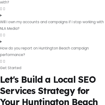
with?
Will I own my accounts and campaigns if I stop working with
NLA Media?
How do you report on Huntington Beach campaign
performance?
Get Started
Let's Build a Local SEO
Services Strategy for
Your Huntington Beach