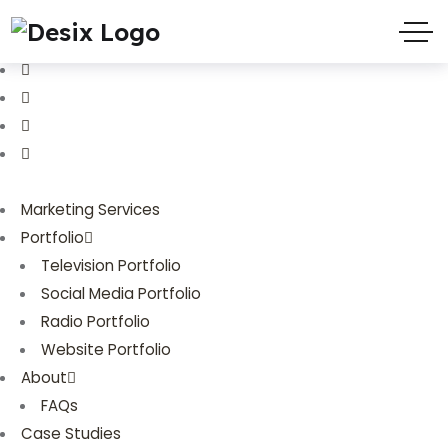
(719) 635-9988
3803 Palmer Park Blvd
Marketing Services
Portfolio
Television Portfolio
Social Media Portfolio
Radio Portfolio
Website Portfolio
About
FAQs
Case Studies