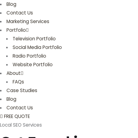
Blog
Contact Us
Marketing Services
Portfolio
Television Portfolio
Social Media Portfolio
Radio Portfolio
Website Portfolio
About
FAQs
Case Studies
Blog
Contact Us
FREE QUOTE
Local SEO Services