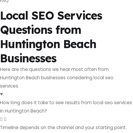
FAQ
Local SEO Services
Questions from
Huntington Beach
Businesses
Here are the questions we hear most often from
Huntington Beach businesses considering local seo
services.
How long does it take to see results from local seo services
in Huntington Beach?
Timeline depends on the channel and your starting point.