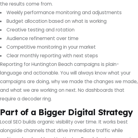
the results come from.
Weekly performance monitoring and adjustments
Budget allocation based on what is working
Creative testing and rotation
Audience refinement over time
Competitive monitoring in your market
Clear monthly reporting with next steps
Reporting for Huntington Beach campaigns is plain-
language and actionable. You will always know what your
campaigns are doing, why we made the changes we made,
and what we are working on next. No dashboards that
require a decoder ring.
Part of a Bigger Digital Strategy
Local SEO builds organic visibility over time. It works best
alongside channels that drive immediate traffic while