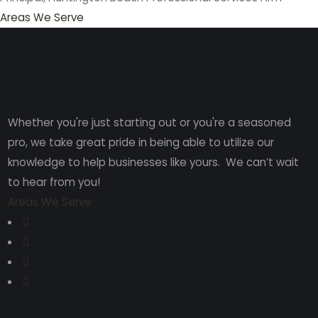
Areas We Serve
Whether you're just starting out or you're a seasoned
pro
, we take great pride in being able to utilize our
knowledge to help businesses like yours. We can’t wait
to hear from you!
Areas We Serve