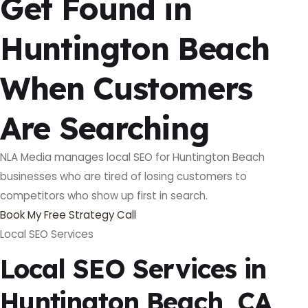
Get Found in
Huntington Beach
When Customers
Are Searching
NLA Media manages local SEO for Huntington Beach
businesses who are tired of losing customers to
competitors who show up first in search.
Book My Free Strategy Call
Local SEO Services
Local SEO Services in
Huntington Beach, CA