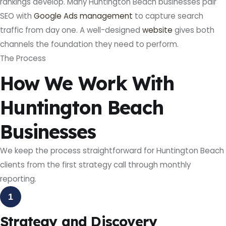
rankings develop. Many Huntington Beach businesses pair
SEO with
Google Ads management
to capture search
traffic from day one. A well-designed
website
gives both
channels the foundation they need to perform.
The Process
How We Work With
Huntington Beach
Businesses
We keep the process straightforward for Huntington Beach
clients from the first strategy call through monthly
reporting.
1
Strategy and Discovery