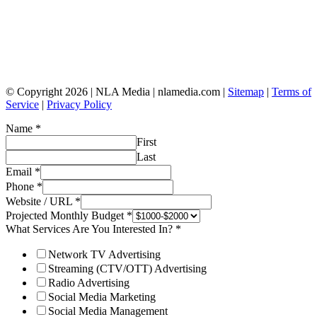
© Copyright 2026 | NLA Media | nlamedia.com |
Sitemap
|
Terms of
Service
|
Privacy Policy
Name
*
First
Last
Email
*
Phone
*
Website / URL
*
Projected Monthly Budget
*
What Services Are You Interested In?
*
Network TV Advertising
Streaming (CTV/OTT) Advertising
Radio Advertising
Social Media Marketing
Social Media Management