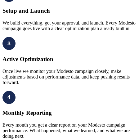
Setup and Launch
We build everything, get your approval, and launch. Every Modesto
campaign goes live with a clear optimization plan already built in.
3
Active Optimization
Once live we monitor your Modesto campaign closely, make
adjustments based on performance data, and keep pushing results
forward.
4
Monthly Reporting
Every month you get a clear report on your Modesto campaign
performance. What happened, what we learned, and what we are
doing next.