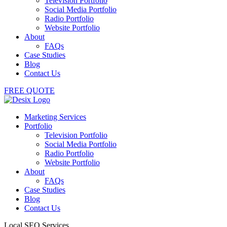
Television Portfolio
Social Media Portfolio
Radio Portfolio
Website Portfolio
About
FAQs
Case Studies
Blog
Contact Us
FREE QUOTE
Marketing Services
Portfolio
Television Portfolio
Social Media Portfolio
Radio Portfolio
Website Portfolio
About
FAQs
Case Studies
Blog
Contact Us
Local SEO Services