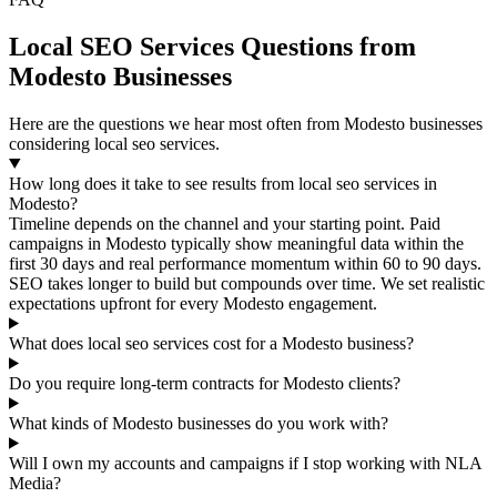
Local SEO Services Questions from
Modesto Businesses
Here are the questions we hear most often from Modesto businesses
considering local seo services.
How long does it take to see results from local seo services in
Modesto?
Timeline depends on the channel and your starting point. Paid
campaigns in Modesto typically show meaningful data within the
first 30 days and real performance momentum within 60 to 90 days.
SEO takes longer to build but compounds over time. We set realistic
expectations upfront for every Modesto engagement.
What does local seo services cost for a Modesto business?
Do you require long-term contracts for Modesto clients?
What kinds of Modesto businesses do you work with?
Will I own my accounts and campaigns if I stop working with NLA
Media?