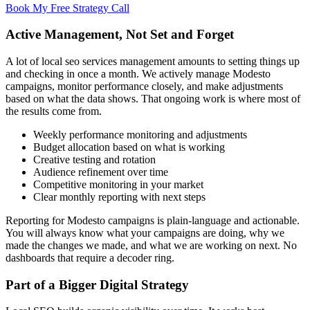
Book My Free Strategy Call
Active Management, Not Set and Forget
A lot of local seo services management amounts to setting things up
and checking in once a month. We actively manage Modesto
campaigns, monitor performance closely, and make adjustments
based on what the data shows. That ongoing work is where most of
the results come from.
Weekly performance monitoring and adjustments
Budget allocation based on what is working
Creative testing and rotation
Audience refinement over time
Competitive monitoring in your market
Clear monthly reporting with next steps
Reporting for Modesto campaigns is plain-language and actionable.
You will always know what your campaigns are doing, why we
made the changes we made, and what we are working on next. No
dashboards that require a decoder ring.
Part of a Bigger Digital Strategy