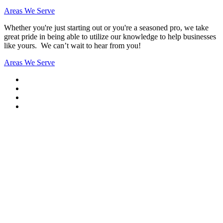
Areas We Serve
Whether you're just starting out or you're a seasoned pro
, we take
great pride in being able to utilize our knowledge to help businesses
like yours. We can’t wait to hear from you!
Areas We Serve