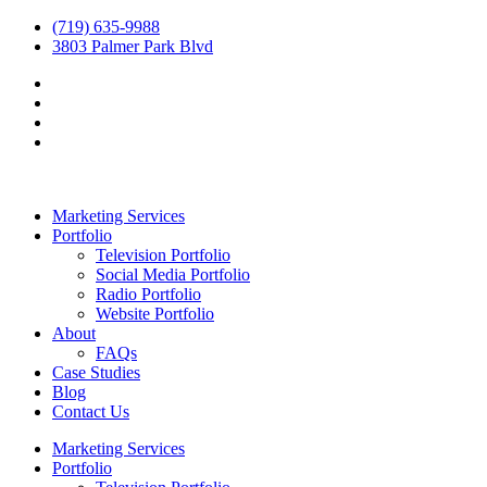
(719) 635-9988
3803 Palmer Park Blvd
Marketing Services
Portfolio
Television Portfolio
Social Media Portfolio
Radio Portfolio
Website Portfolio
About
FAQs
Case Studies
Blog
Contact Us
Marketing Services
Portfolio