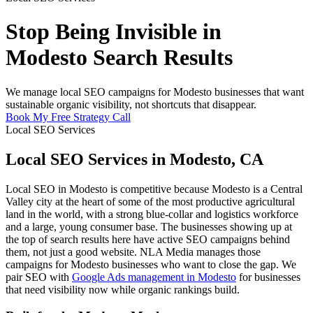
Stop Being Invisible in
Modesto Search Results
We manage local SEO campaigns for Modesto businesses that want
sustainable organic visibility, not shortcuts that disappear.
Book My Free Strategy Call
Local SEO Services
Local SEO Services in Modesto, CA
Local SEO in Modesto is competitive because Modesto is a Central
Valley city at the heart of some of the most productive agricultural
land in the world, with a strong blue-collar and logistics workforce
and a large, young consumer base. The businesses showing up at
the top of search results here have active SEO campaigns behind
them, not just a good website. NLA Media manages those
campaigns for Modesto businesses who want to close the gap. We
pair SEO with
Google Ads management in Modesto
for businesses
that need visibility now while organic rankings build.