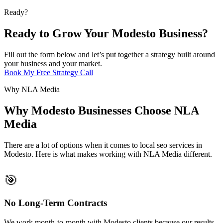
Ready?
Ready to Grow Your Modesto Business?
Fill out the form below and let’s put together a strategy built around
your business and your market.
Book My Free Strategy Call
Why NLA Media
Why Modesto Businesses Choose NLA
Media
There are a lot of options when it comes to local seo services in
Modesto. Here is what makes working with NLA Media different.
🎯
No Long-Term Contracts
We work month-to-month with Modesto clients because our results