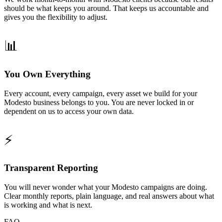
should be what keeps you around. That keeps us accountable and
gives you the flexibility to adjust.
📊
You Own Everything
Every account, every campaign, every asset we build for your
Modesto business belongs to you. You are never locked in or
dependent on us to access your own data.
⚡
Transparent Reporting
You will never wonder what your Modesto campaigns are doing.
Clear monthly reports, plain language, and real answers about what
is working and what is next.
FAQ