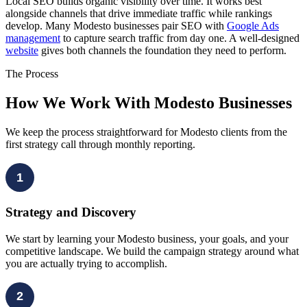
Local SEO builds organic visibility over time. It works best
alongside channels that drive immediate traffic while rankings
develop. Many Modesto businesses pair SEO with
Google Ads
management
to capture search traffic from day one. A well-designed
website
gives both channels the foundation they need to perform.
The Process
How We Work With Modesto Businesses
We keep the process straightforward for Modesto clients from the
first strategy call through monthly reporting.
1
Strategy and Discovery
We start by learning your Modesto business, your goals, and your
competitive landscape. We build the campaign strategy around what
you are actually trying to accomplish.
2