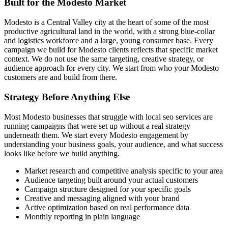
Built for the Modesto Market
Modesto is a Central Valley city at the heart of some of the most
productive agricultural land in the world, with a strong blue-collar
and logistics workforce and a large, young consumer base. Every
campaign we build for Modesto clients reflects that specific market
context. We do not use the same targeting, creative strategy, or
audience approach for every city. We start from who your Modesto
customers are and build from there.
Strategy Before Anything Else
Most Modesto businesses that struggle with local seo services are
running campaigns that were set up without a real strategy
underneath them. We start every Modesto engagement by
understanding your business goals, your audience, and what success
looks like before we build anything.
Market research and competitive analysis specific to your area
Audience targeting built around your actual customers
Campaign structure designed for your specific goals
Creative and messaging aligned with your brand
Active optimization based on real performance data
Monthly reporting in plain language