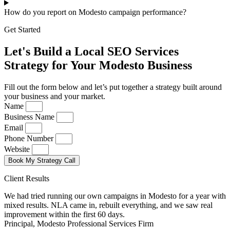
How do you report on Modesto campaign performance?
Get Started
Let's Build a Local SEO Services
Strategy for Your Modesto Business
Fill out the form below and let’s put together a strategy built around
your business and your market.
Name
Business Name
Email
Phone Number
Website
Book My Strategy Call
Client Results
We had tried running our own campaigns in Modesto for a year with
mixed results. NLA came in, rebuilt everything, and we saw real
improvement within the first 60 days.
Principal, Modesto Professional Services Firm