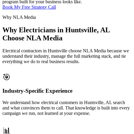
program built for your business looks like.
Book My Free Strategy Call
Why NLA Media
Why Electricians in Huntsville, AL
Choose NLA Media
Electrical contractors in Huntsville choose NLA Media because we
understand their industry, manage the full marketing stack, and tie
everything we do to real business results.
🎯
Industry-Specific Experience
We understand how electrical customers in Huntsville, AL search
and what convinces them to call. That knowledge is built into every
campaign we run, not learned at your expense.
📊