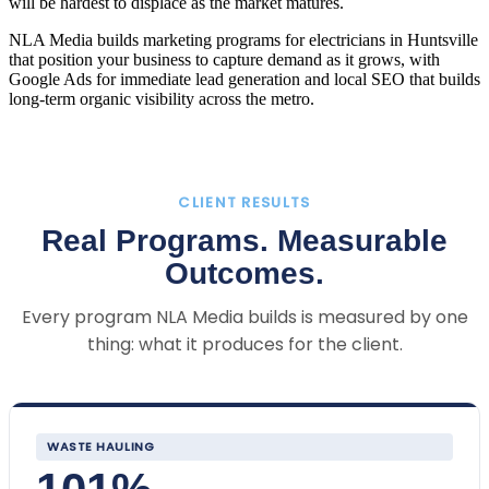
will be hardest to displace as the market matures.
NLA Media builds marketing programs for electricians in Huntsville
that position your business to capture demand as it grows, with
Google Ads for immediate lead generation and local SEO that builds
long-term organic visibility across the metro.
CLIENT RESULTS
Real Programs. Measurable
Outcomes.
Every program NLA Media builds is measured by one
thing: what it produces for the client.
WASTE HAULING