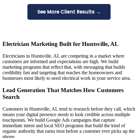
See More Client Results →
Electrician Marketing Built for Huntsville, AL
Electricians in Huntsville, AL are competing in a market where
customers are informed and expectations are high. We build
marketing programs that reflect that, with messaging that builds
credibility fast and targeting that reaches the homeowners and
businesses most likely to need electrical work in your service area.
Lead Generation That Matches How Customers
Search
Customers in Huntsville, AL tend to research before they call, which
means your digital presence needs to look credible across multiple
touchpoints. We build Google Ads campaigns that capture
immediate intent and local SEO programs that build the kind of
organic authority that earns trust before a customer ever picks up the
phone.