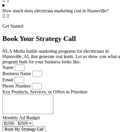
How much does electrician marketing cost in Huntsville?
Get Started
Book Your Strategy Call
NLA Media builds marketing programs for electricians in
Huntsville, AL that generate real leads. Let us show you what a
program built for your business looks like.
Name
Business Name
Email
Phone Number
Key Products, Services, or Offers to Prioritize
Monthly Ad Budget
Book My Strategy Call