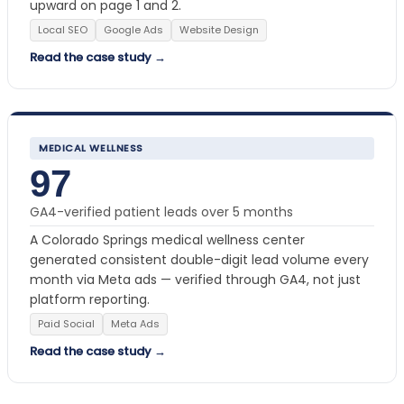
upward on page 1 and 2.
Local SEO
Google Ads
Website Design
Read the case study →
MEDICAL WELLNESS
97
GA4-verified patient leads over 5 months
A Colorado Springs medical wellness center
generated consistent double-digit lead volume every
month via Meta ads — verified through GA4, not just
platform reporting.
Paid Social
Meta Ads
Read the case study →