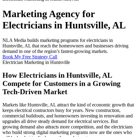
Marketing Agency for
Electricians in Huntsville, AL
NLA Media builds marketing programs for electricians in
Huntsville, AL that reach the homeowners and businesses driving
demand in one of the region’s fastest-growing markets.
Book My Free Strategy Call
Electrician Marketing in Huntsville
How Electricians in Huntsville, AL
Compete for Customers in a Growing
Tech-Driven Market
Markets like Huntsville, AL attract the kind of economic growth that
keeps electrical contractors busy for years. New construction,
commercial buildouts, and homeowners investing in renovation and
upgrades all drive steady demand for electrical services. But
growing demand also attracts more competition, and the electricians
who build strong digital marketing programs now are the ones who