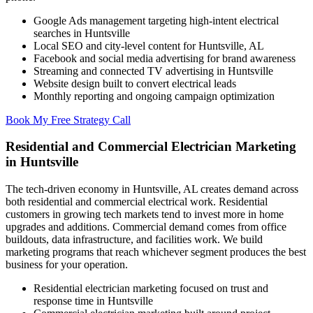
Google Ads management targeting high-intent electrical
searches in Huntsville
Local SEO and city-level content for Huntsville, AL
Facebook and social media advertising for brand awareness
Streaming and connected TV advertising in Huntsville
Website design built to convert electrical leads
Monthly reporting and ongoing campaign optimization
Book My Free Strategy Call
Residential and Commercial Electrician Marketing
in Huntsville
The tech-driven economy in Huntsville, AL creates demand across
both residential and commercial electrical work. Residential
customers in growing tech markets tend to invest more in home
upgrades and additions. Commercial demand comes from office
buildouts, data infrastructure, and facilities work. We build
marketing programs that reach whichever segment produces the best
business for your operation.
Residential electrician marketing focused on trust and
response time in Huntsville