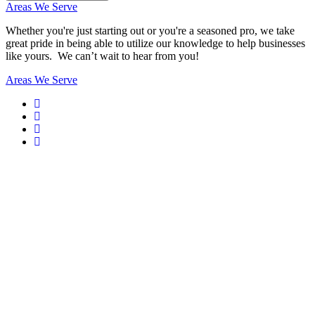
Areas We Serve
Whether you're just starting out or you're a seasoned pro
, we take
great pride in being able to utilize our knowledge to help businesses
like yours. We can’t wait to hear from you!
Areas We Serve