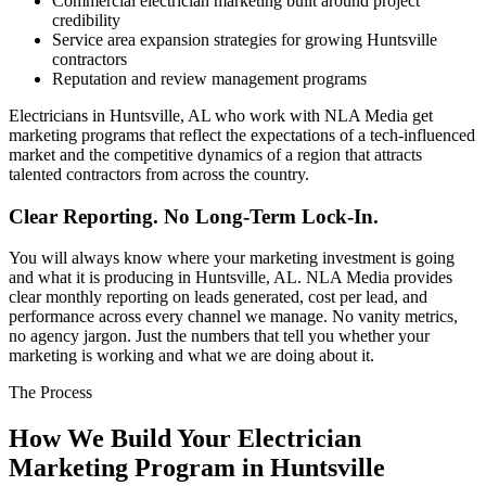
Commercial electrician marketing built around project
credibility
Service area expansion strategies for growing Huntsville
contractors
Reputation and review management programs
Electricians in Huntsville, AL who work with NLA Media get
marketing programs that reflect the expectations of a tech-influenced
market and the competitive dynamics of a region that attracts
talented contractors from across the country.
Clear Reporting. No Long-Term Lock-In.
You will always know where your marketing investment is going
and what it is producing in Huntsville, AL. NLA Media provides
clear monthly reporting on leads generated, cost per lead, and
performance across every channel we manage. No vanity metrics,
no agency jargon. Just the numbers that tell you whether your
marketing is working and what we are doing about it.
The Process
How We Build Your Electrician
Marketing Program in Huntsville