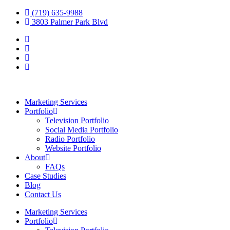
(719) 635-9988
3803 Palmer Park Blvd
Marketing Services
Portfolio
Television Portfolio
Social Media Portfolio
Radio Portfolio
Website Portfolio
About
FAQs
Case Studies
Blog
Contact Us
Marketing Services
Portfolio