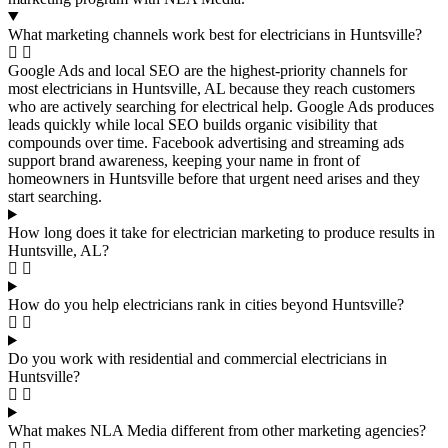
What marketing channels work best for electricians in Huntsville?
Google Ads and local SEO are the highest-priority channels for
most electricians in Huntsville, AL because they reach customers
who are actively searching for electrical help. Google Ads produces
leads quickly while local SEO builds organic visibility that
compounds over time. Facebook advertising and streaming ads
support brand awareness, keeping your name in front of
homeowners in Huntsville before that urgent need arises and they
start searching.
How long does it take for electrician marketing to produce results in
Huntsville, AL?
How do you help electricians rank in cities beyond Huntsville?
Do you work with residential and commercial electricians in
Huntsville?
What makes NLA Media different from other marketing agencies?