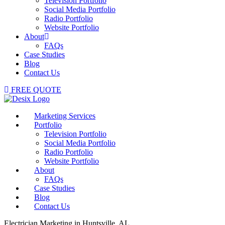
Television Portfolio
Social Media Portfolio
Radio Portfolio
Website Portfolio
About
FAQs
Case Studies
Blog
Contact Us
FREE QUOTE
Marketing Services
Portfolio
Television Portfolio
Social Media Portfolio
Radio Portfolio
Website Portfolio
About
FAQs
Case Studies
Blog
Contact Us
Electrician Marketing in Huntsville, AL