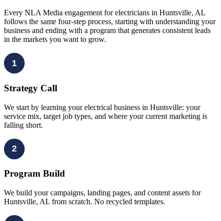
Every NLA Media engagement for electricians in Huntsville, AL
follows the same four-step process, starting with understanding your
business and ending with a program that generates consistent leads
in the markets you want to grow.
1
Strategy Call
We start by learning your electrical business in Huntsville: your
service mix, target job types, and where your current marketing is
falling short.
2
Program Build
We build your campaigns, landing pages, and content assets for
Huntsville, AL from scratch. No recycled templates.