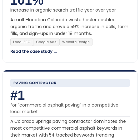
101%
increase in organic search traffic year over year
A multi-location Colorado waste hauler doubled
organic traffic and drove a 59% increase in calls, form
fills, and sign-ups in under 18 months.
Local SEO
Google Ads
Website Design
Read the case study →
PAVING CONTRACTOR
#1
for “commercial asphalt paving” in a competitive
local market
A Colorado Springs paving contractor dominates the
most competitive commercial asphalt keywords in
their market with 54 tracked keywords trending