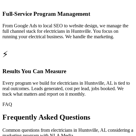
Full-Service Program Management
From Google Ads to local SEO to website design, we manage the
full channel stack for electricians in Huntsville. You focus on
running your electrical business. We handle the marketing.
⚡
Results You Can Measure
Every program we build for electricians in Huntsville, AL is tied to
real outcomes. Leads generated, cost per lead, jobs booked. We
track what matters and report on it monthly.
FAQ
Frequently Asked Questions
Common questions from electricians in Huntsville, AL considering a
marketing program with NLA Media.