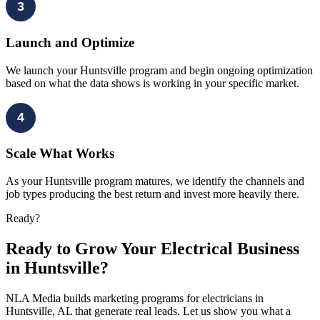
3
Launch and Optimize
We launch your Huntsville program and begin ongoing optimization
based on what the data shows is working in your specific market.
4
Scale What Works
As your Huntsville program matures, we identify the channels and
job types producing the best return and invest more heavily there.
Ready?
Ready to Grow Your Electrical Business
in Huntsville?
NLA Media builds marketing programs for electricians in
Huntsville, AL that generate real leads. Let us show you what a