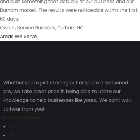
and built something that actually fit our business and our
Durham market. The results were noticeable within the first
60 days.
Owner, Service Business, Durham NC
Areas We Serve
Whether you're just starting out or you're a seasoned
pro
, we take great pride in being able to utilize our
knowledge to help businesses like yours. We can’t wait
to hear from you!
Areas We Serve