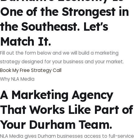
One of the Strongest in
the Southeast. Let's
Match It.
Fill out the form below and we will build a marketing
strategy designed for your business and your market.
Book My Free Strategy Call
Why NLA Media
A Marketing Agency
That Works Like Part of
Your Durham Team.
NLA Media gives Durham businesses access to full-service