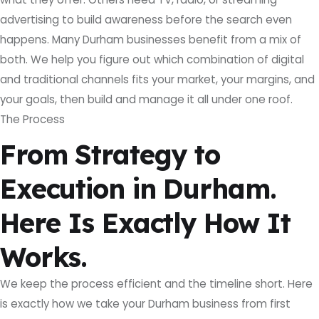
advertising to build awareness before the search even
happens. Many Durham businesses benefit from a mix of
both. We help you figure out which combination of digital
and traditional channels fits your market, your margins, and
your goals, then build and manage it all under one roof.
The Process
From Strategy to
Execution in Durham.
Here Is Exactly How It
Works.
We keep the process efficient and the timeline short. Here
is exactly how we take your Durham business from first