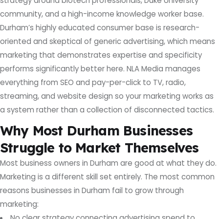
strategy around biotech professionals, Duke University
community, and a high-income knowledge worker base.
Durham’s highly educated consumer base is research-
oriented and skeptical of generic advertising, which means
marketing that demonstrates expertise and specificity
performs significantly better here. NLA Media manages
everything from SEO and pay-per-click to TV, radio,
streaming, and website design so your marketing works as
a system rather than a collection of disconnected tactics.
Why Most Durham Businesses
Struggle to Market Themselves
Most business owners in Durham are good at what they do.
Marketing is a different skill set entirely. The most common
reasons businesses in Durham fail to grow through
marketing:
No clear strategy connecting advertising spend to