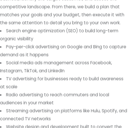
competitive landscape. From there, we build a plan that
matches your goals and your budget, then execute it with
the same attention to detail you bring to your own work.
Search engine optimization (SEO) to build long-term
organic visibility
Pay-per-click advertising on Google and Bing to capture
demand as it happens
Social media ads management across Facebook,
Instagram, TikTok, and LinkedIn
TV advertising for businesses ready to build awareness
at scale
Radio advertising to reach commuters and local
audiences in your market
Streaming advertising on platforms like Hulu, Spotify, and
connected TV networks
Website design and development built to convert the