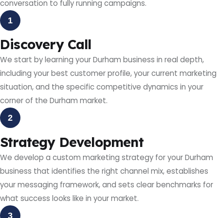
conversation to fully running campaigns.
1
Discovery Call
We start by learning your Durham business in real depth,
including your best customer profile, your current marketing
situation, and the specific competitive dynamics in your
corner of the Durham market.
2
Strategy Development
We develop a custom marketing strategy for your Durham
business that identifies the right channel mix, establishes
your messaging framework, and sets clear benchmarks for
what success looks like in your market.
3