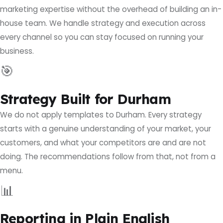
marketing expertise without the overhead of building an in-
house team. We handle strategy and execution across
every channel so you can stay focused on running your
business.
🎯
Strategy Built for Durham
We do not apply templates to Durham. Every strategy
starts with a genuine understanding of your market, your
customers, and what your competitors are and are not
doing. The recommendations follow from that, not from a
menu.
📊
Reporting in Plain English