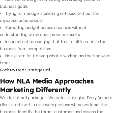
business goals
Trying to manage marketing in-house without the
expertise or bandwidth
Spreading budget across channels without
understanding which ones produce results
Inconsistent messaging that fails to differentiate the
business from competitors
No system for tracking what is working and cutting what
is not
Book My Free Strategy Call
How NLA Media Approaches
Marketing Differently
We do not sell packages. We build strategies. Every Durham
client starts with a discovery process where we learn the
business, identify the target customer, and assess the