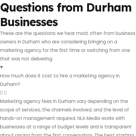
Questions from Durham
Businesses
These are the questions we hear most often from business
owners in Durham who are considering bringing on a
marketing agency for the first time or switching from one
that was not delivering.
How much does it cost to hire a marketing agency in
Durham?
Marketing agency fees in Durham vary depending on the
scope of services, the channels involved, and the level of
hands-on management required. NLA Media works with
businesses at a range of budget levels and is transparent
about pricing from the first conversation. The best starting