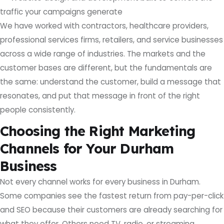
traffic your campaigns generate
We have worked with contractors, healthcare providers,
professional services firms, retailers, and service businesses
across a wide range of industries. The markets and the
customer bases are different, but the fundamentals are
the same: understand the customer, build a message that
resonates, and put that message in front of the right
people consistently.
Choosing the Right Marketing
Channels for Your Durham
Business
Not every channel works for every business in Durham.
Some companies see the fastest return from pay-per-click
and SEO because their customers are already searching for
what they offer. Others need TV, radio, or streaming