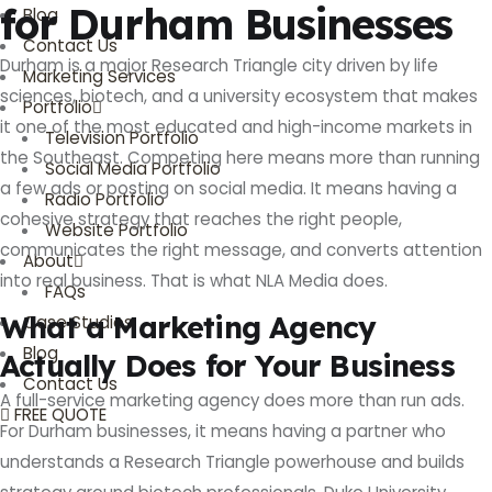
for Durham Businesses
Blog
Contact Us
Durham is a major Research Triangle city driven by life
Marketing Services
sciences, biotech, and a university ecosystem that makes
Portfolio
it one of the most educated and high-income markets in
Television Portfolio
the Southeast. Competing here means more than running
Social Media Portfolio
a few ads or posting on social media. It means having a
Radio Portfolio
cohesive strategy that reaches the right people,
Website Portfolio
communicates the right message, and converts attention
About
into real business. That is what NLA Media does.
FAQs
What a Marketing Agency
Case Studies
Blog
Actually Does for Your Business
Contact Us
A full-service marketing agency does more than run ads.
FREE QUOTE
For Durham businesses, it means having a partner who
understands a Research Triangle powerhouse and builds