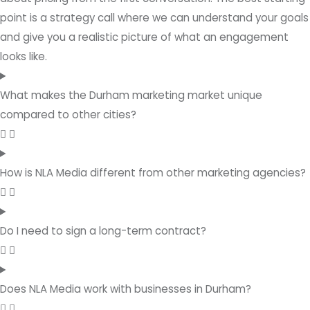
point is a strategy call where we can understand your goals
and give you a realistic picture of what an engagement
looks like.
What makes the Durham marketing market unique
compared to other cities?
How is NLA Media different from other marketing agencies?
Do I need to sign a long-term contract?
Does NLA Media work with businesses in Durham?