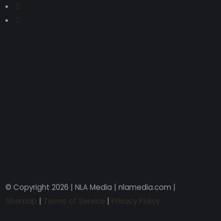
© Copyright 2026 | NLA Media | nlamedia.com |
Sitemap
|
Terms of Service
|
Privacy Policy