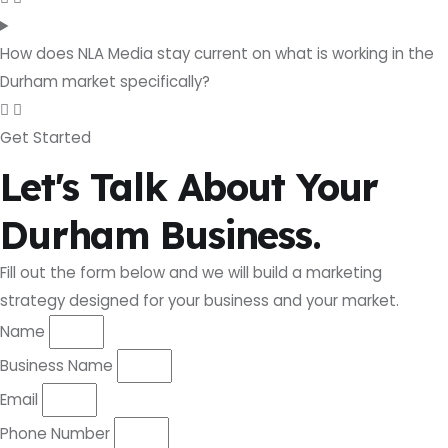
How does NLA Media stay current on what is working in the
Durham market specifically?
Get Started
Let's Talk About Your
Durham Business.
Fill out the form below and we will build a marketing
strategy designed for your business and your market.
Name
Business Name
Email
Phone Number