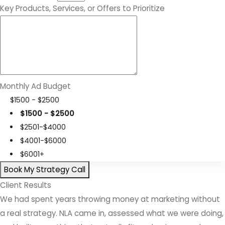
Key Products, Services, or Offers to Prioritize
Monthly Ad Budget
$1500 - $2500
$1500 - $2500
$2501-$4000
$4001-$6000
$6001+
Book My Strategy Call
Client Results
We had spent years throwing money at marketing without
a real strategy. NLA came in, assessed what we were doing,