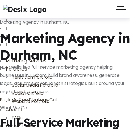
(719) 635-9988
3803 Palmer Park Blvd
Marketing Agency in Durham, NC
Marketing Agency in
Durham, NC
Marketing Services
NLA Media is a full-service marketing agency helping
Portfolio
businesses in Durham build brand awareness, generate
Television Portfolio
leads, and grow revenue with strategies built around your
Social Media Portfolio
market and your goals.
Radio Portfolio
Book My Free Strategy Call
Website Portfolio
What We Do
About
FAQs
Full-Service Marketing
Case Studies