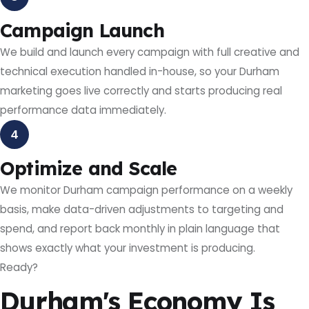
Campaign Launch
We build and launch every campaign with full creative and
technical execution handled in-house, so your Durham
marketing goes live correctly and starts producing real
performance data immediately.
4
Optimize and Scale
We monitor Durham campaign performance on a weekly
basis, make data-driven adjustments to targeting and
spend, and report back monthly in plain language that
shows exactly what your investment is producing.
Ready?
Durham's Economy Is