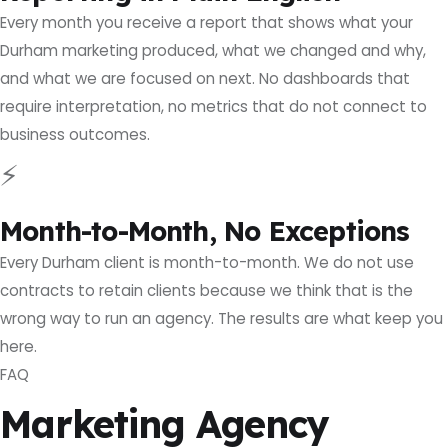
Every month you receive a report that shows what your
Durham marketing produced, what we changed and why,
and what we are focused on next. No dashboards that
require interpretation, no metrics that do not connect to
business outcomes.
⚡
Month-to-Month, No Exceptions
Every Durham client is month-to-month. We do not use
contracts to retain clients because we think that is the
wrong way to run an agency. The results are what keep you
here.
FAQ
Marketing Agency