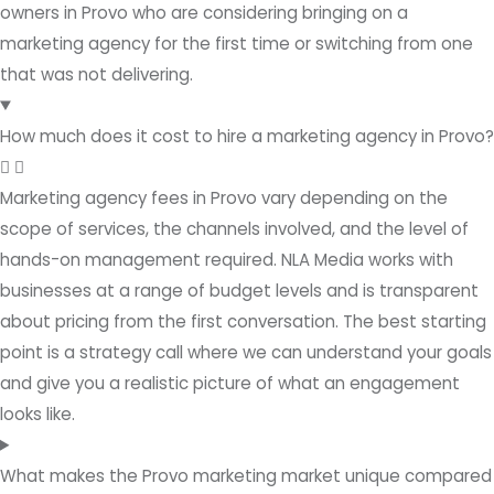
owners in Provo who are considering bringing on a
marketing agency for the first time or switching from one
that was not delivering.
How much does it cost to hire a marketing agency in Provo?
Marketing agency fees in Provo vary depending on the
scope of services, the channels involved, and the level of
hands-on management required. NLA Media works with
businesses at a range of budget levels and is transparent
about pricing from the first conversation. The best starting
point is a strategy call where we can understand your goals
and give you a realistic picture of what an engagement
looks like.
What makes the Provo marketing market unique compared