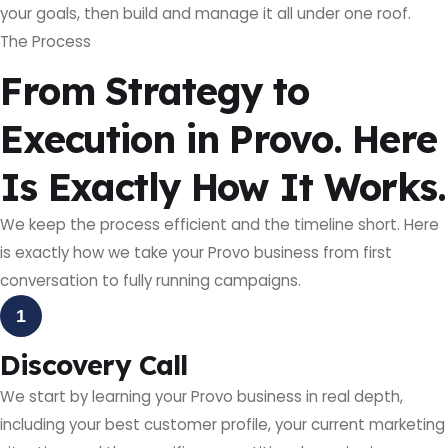
your goals, then build and manage it all under one roof.
The Process
From Strategy to
Execution in Provo. Here
Is Exactly How It Works.
We keep the process efficient and the timeline short. Here
is exactly how we take your Provo business from first
conversation to fully running campaigns.
1
Discovery Call
We start by learning your Provo business in real depth,
including your best customer profile, your current marketing