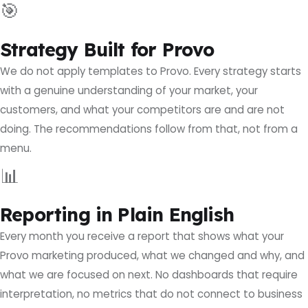
🎯
Strategy Built for Provo
We do not apply templates to Provo. Every strategy starts
with a genuine understanding of your market, your
customers, and what your competitors are and are not
doing. The recommendations follow from that, not from a
menu.
📊
Reporting in Plain English
Every month you receive a report that shows what your
Provo marketing produced, what we changed and why, and
what we are focused on next. No dashboards that require
interpretation, no metrics that do not connect to business