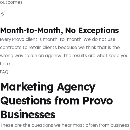
outcomes.
⚡
Month-to-Month, No Exceptions
Every Provo client is month-to-month. We do not use
contracts to retain clients because we think that is the
wrong way to run an agency. The results are what keep you
here.
FAQ
Marketing Agency
Questions from Provo
Businesses
These are the questions we hear most often from business