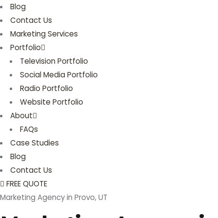
Blog
Contact Us
Marketing Services
Portfolio
Television Portfolio
Social Media Portfolio
Radio Portfolio
Website Portfolio
About
FAQs
Case Studies
Blog
Contact Us
FREE QUOTE
Marketing Agency in Provo, UT