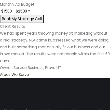
Monthly Ad Budget
Book My Strategy Call
Client Results
We had spent years throwing money at marketing without
a real strategy. NLA came in, assessed what we were doing,
and built something that actually fit our business and our
Provo market. The results were noticeable within the first 60
days.
Owner, Service Business, Provo UT
Areas We Serve