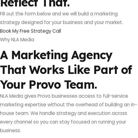
Reflect That.
Fill out the form below and we will build a marketing
strategy designed for your business and your market.
Book My Free Strategy Call
Why NLA Media
A Marketing Agency
That Works Like Part of
Your Provo Team.
NLA Media gives Provo businesses access to full-service
marketing expertise without the overhead of building an in-
house team. We handle strategy and execution across
every channel so you can stay focused on running your
business.