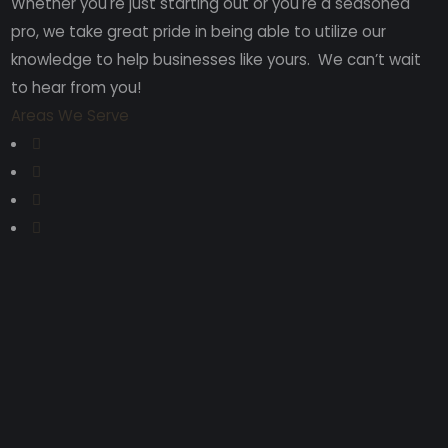
Whether you're just starting out or you're a seasoned
pro
, we take great pride in being able to utilize our
knowledge to help businesses like yours. We can’t wait
to hear from you!
Areas We Serve