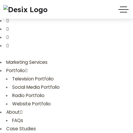
(719) 635-9988
3803 Palmer Park Blvd
Marketing Services
Portfolio
Television Portfolio
Social Media Portfolio
Radio Portfolio
Website Portfolio
About
FAQs
Case Studies