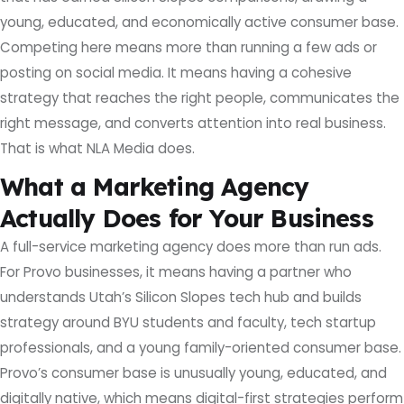
young, educated, and economically active consumer base.
Competing here means more than running a few ads or
posting on social media. It means having a cohesive
strategy that reaches the right people, communicates the
right message, and converts attention into real business.
That is what NLA Media does.
What a Marketing Agency
Actually Does for Your Business
A full-service marketing agency does more than run ads.
For Provo businesses, it means having a partner who
understands Utah’s Silicon Slopes tech hub and builds
strategy around BYU students and faculty, tech startup
professionals, and a young family-oriented consumer base.
Provo’s consumer base is unusually young, educated, and
digitally native, which means digital-first strategies perform