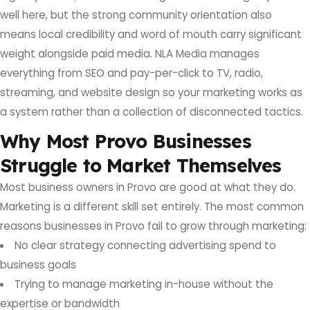
well here, but the strong community orientation also
means local credibility and word of mouth carry significant
weight alongside paid media. NLA Media manages
everything from SEO and pay-per-click to TV, radio,
streaming, and website design so your marketing works as
a system rather than a collection of disconnected tactics.
Why Most Provo Businesses
Struggle to Market Themselves
Most business owners in Provo are good at what they do.
Marketing is a different skill set entirely. The most common
reasons businesses in Provo fail to grow through marketing:
No clear strategy connecting advertising spend to
business goals
Trying to manage marketing in-house without the
expertise or bandwidth