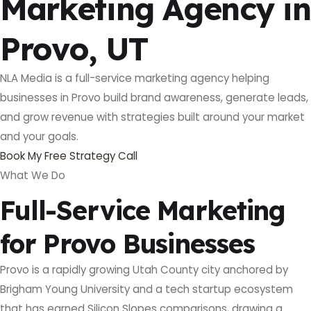
Marketing Agency in
Provo, UT
NLA Media is a full-service marketing agency helping
businesses in Provo build brand awareness, generate leads,
and grow revenue with strategies built around your market
and your goals.
Book My Free Strategy Call
What We Do
Full-Service Marketing
for Provo Businesses
Provo is a rapidly growing Utah County city anchored by
Brigham Young University and a tech startup ecosystem
that has earned Silicon Slopes comparisons, drawing a