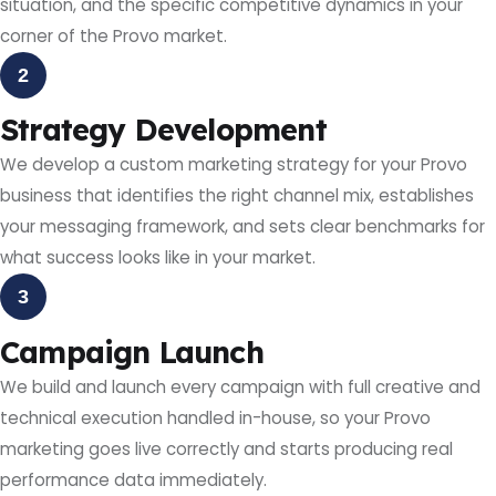
situation, and the specific competitive dynamics in your
corner of the Provo market.
2
Strategy Development
We develop a custom marketing strategy for your Provo
business that identifies the right channel mix, establishes
your messaging framework, and sets clear benchmarks for
what success looks like in your market.
3
Campaign Launch
We build and launch every campaign with full creative and
technical execution handled in-house, so your Provo
marketing goes live correctly and starts producing real
performance data immediately.