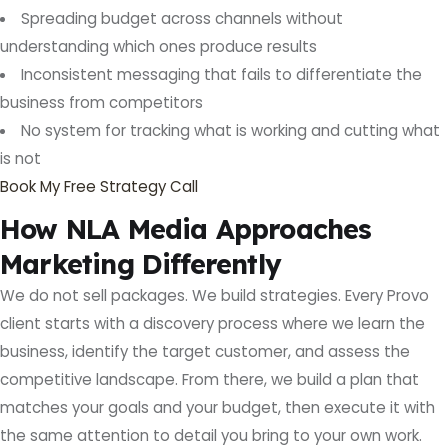
Spreading budget across channels without
understanding which ones produce results
Inconsistent messaging that fails to differentiate the
business from competitors
No system for tracking what is working and cutting what
is not
Book My Free Strategy Call
How NLA Media Approaches
Marketing Differently
We do not sell packages. We build strategies. Every Provo
client starts with a discovery process where we learn the
business, identify the target customer, and assess the
competitive landscape. From there, we build a plan that
matches your goals and your budget, then execute it with
the same attention to detail you bring to your own work.