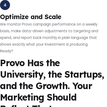
4
Optimize and Scale
We monitor Provo campaign performance on a weekly
basis, make data-driven adjustments to targeting and
spend, and report back monthly in plain language that
shows exactly what your investment is producing.
Ready?
Provo Has the
University, the Startups,
and the Growth. Your
Marketing Should