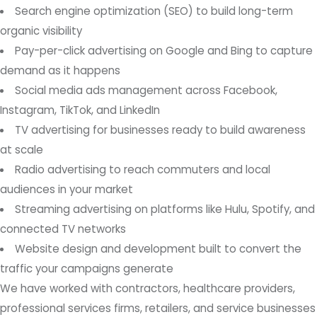
Search engine optimization (SEO) to build long-term
organic visibility
Pay-per-click advertising on Google and Bing to capture
demand as it happens
Social media ads management across Facebook,
Instagram, TikTok, and LinkedIn
TV advertising for businesses ready to build awareness
at scale
Radio advertising to reach commuters and local
audiences in your market
Streaming advertising on platforms like Hulu, Spotify, and
connected TV networks
Website design and development built to convert the
traffic your campaigns generate
We have worked with contractors, healthcare providers,
professional services firms, retailers, and service businesses