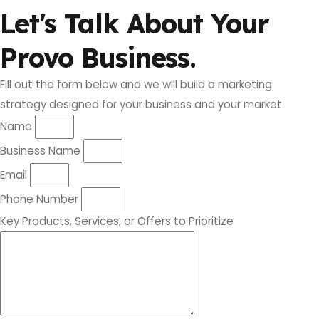
Let's Talk About Your
Provo Business.
Fill out the form below and we will build a marketing
strategy designed for your business and your market.
Name
Business Name
Email
Phone Number
Key Products, Services, or Offers to Prioritize