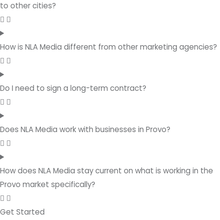
to other cities?
How is NLA Media different from other marketing agencies?
Do I need to sign a long-term contract?
Does NLA Media work with businesses in Provo?
How does NLA Media stay current on what is working in the
Provo market specifically?
Get Started