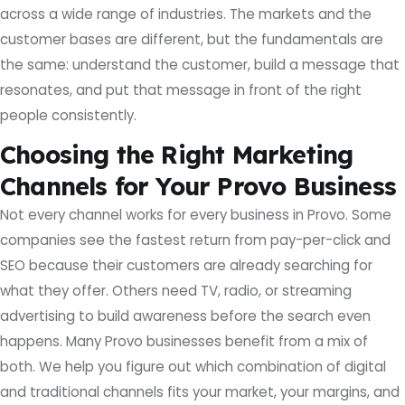
across a wide range of industries. The markets and the
customer bases are different, but the fundamentals are
the same: understand the customer, build a message that
resonates, and put that message in front of the right
people consistently.
Choosing the Right Marketing
Channels for Your Provo Business
Not every channel works for every business in Provo. Some
companies see the fastest return from pay-per-click and
SEO because their customers are already searching for
what they offer. Others need TV, radio, or streaming
advertising to build awareness before the search even
happens. Many Provo businesses benefit from a mix of
both. We help you figure out which combination of digital
and traditional channels fits your market, your margins, and