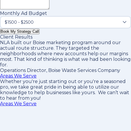
Monthly Ad Budget
Book My Strategy Call
Client Results
NLA built our Boise marketing program around our
actual route structure. They targeted the
neighborhoods where new accounts help our margins
most. That kind of thinking is what we had been looking
for.
Operations Director, Boise Waste Services Company
Areas We Serve
Whether you're just starting out or you're a seasoned
pro
, we take great pride in being able to utilize our
knowledge to help businesses like yours. We can’t wait
to hear from you!
Areas We Serve