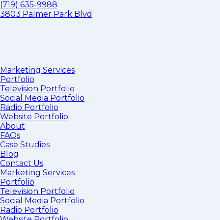
(719) 635-9988
3803 Palmer Park Blvd
Marketing Services
Portfolio
Television Portfolio
Social Media Portfolio
Radio Portfolio
Website Portfolio
About
FAQs
Case Studies
Blog
Contact Us
Marketing Services
Portfolio
Television Portfolio
Social Media Portfolio
Radio Portfolio
Website Portfolio