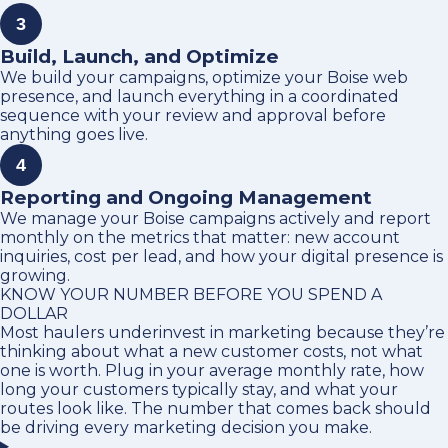
3
Build, Launch, and Optimize
We build your campaigns, optimize your Boise web
presence, and launch everything in a coordinated
sequence with your review and approval before
anything goes live.
4
Reporting and Ongoing Management
We manage your Boise campaigns actively and report
monthly on the metrics that matter: new account
inquiries, cost per lead, and how your digital presence is
growing.
KNOW YOUR NUMBER BEFORE YOU SPEND A
DOLLAR
Most haulers underinvest in marketing because they’re
thinking about what a new customer costs, not what
one is worth. Plug in your average monthly rate, how
long your customers typically stay, and what your
routes look like. The number that comes back should
be driving every marketing decision you make.