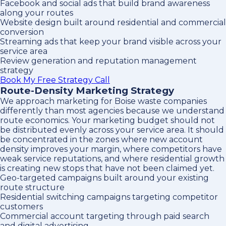
Facebook and social ads that build brand awareness
along your routes
Website design built around residential and commercial
conversion
Streaming ads that keep your brand visible across your
service area
Review generation and reputation management
strategy
Book My Free Strategy Call
Route-Density Marketing Strategy
We approach marketing for Boise waste companies
differently than most agencies because we understand
route economics. Your marketing budget should not
be distributed evenly across your service area. It should
be concentrated in the zones where new account
density improves your margin, where competitors have
weak service reputations, and where residential growth
is creating new stops that have not been claimed yet.
Geo-targeted campaigns built around your existing
route structure
Residential switching campaigns targeting competitor
customers
Commercial account targeting through paid search
and digital advertising