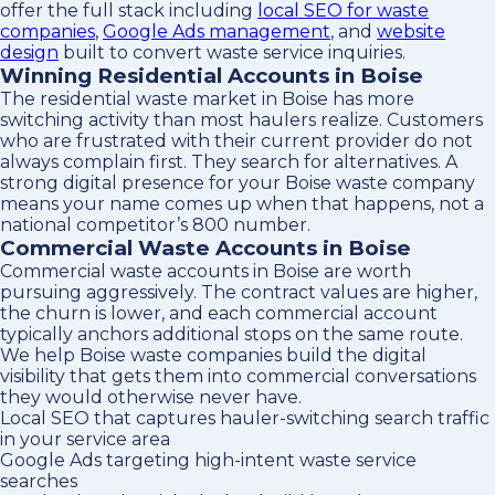
offer the full stack including
local SEO for waste
companies
,
Google Ads management
, and
website
design
built to convert waste service inquiries.
Winning Residential Accounts in Boise
The residential waste market in Boise has more
switching activity than most haulers realize. Customers
who are frustrated with their current provider do not
always complain first. They search for alternatives. A
strong digital presence for your Boise waste company
means your name comes up when that happens, not a
national competitor’s 800 number.
Commercial Waste Accounts in Boise
Commercial waste accounts in Boise are worth
pursuing aggressively. The contract values are higher,
the churn is lower, and each commercial account
typically anchors additional stops on the same route.
We help Boise waste companies build the digital
visibility that gets them into commercial conversations
they would otherwise never have.
Local SEO that captures hauler-switching search traffic
in your service area
Google Ads targeting high-intent waste service
searches