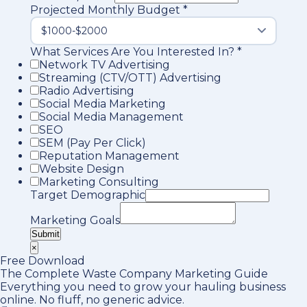
Projected Monthly Budget
*
What Services Are You Interested In?
*
Network TV Advertising
Streaming (CTV/OTT) Advertising
Radio Advertising
Social Media Marketing
Social Media Management
SEO
SEM (Pay Per Click)
Reputation Management
Website Design
Marketing Consulting
Target Demographic
Marketing Goals
Submit
×
Free Download
The Complete Waste Company Marketing Guide
Everything you need to grow your hauling business
online. No fluff, no generic advice.