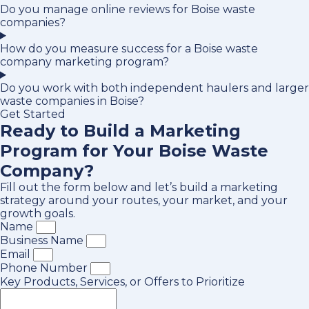
Do you manage online reviews for Boise waste
companies?
How do you measure success for a Boise waste
company marketing program?
Do you work with both independent haulers and larger
waste companies in Boise?
Get Started
Ready to Build a Marketing
Program for Your Boise Waste
Company?
Fill out the form below and let’s build a marketing
strategy around your routes, your market, and your
growth goals.
Name
Business Name
Email
Phone Number
Key Products, Services, or Offers to Prioritize