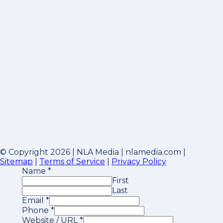
© Copyright 2026 | NLA Media | nlamedia.com |
Sitemap
|
Terms of Service
|
Privacy Policy
Name
*
First
Last
Email
*
Phone
*
Website / URL
*