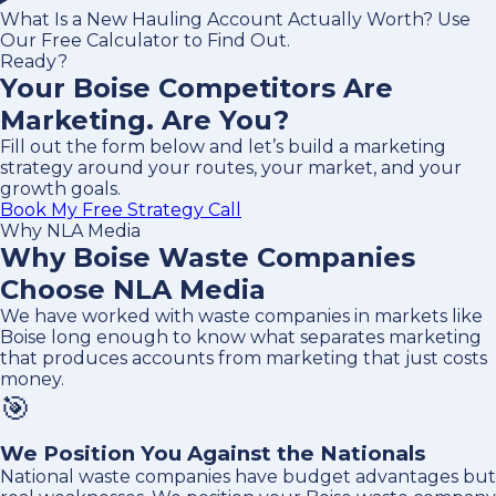
What Is a New Hauling Account Actually Worth? Use
Our Free Calculator to Find Out.
Ready?
Your Boise Competitors Are
Marketing. Are You?
Fill out the form below and let’s build a marketing
strategy around your routes, your market, and your
growth goals.
Book My Free Strategy Call
Why NLA Media
Why Boise Waste Companies
Choose NLA Media
We have worked with waste companies in markets like
Boise long enough to know what separates marketing
that produces accounts from marketing that just costs
money.
🎯
We Position You Against the Nationals
National waste companies have budget advantages but