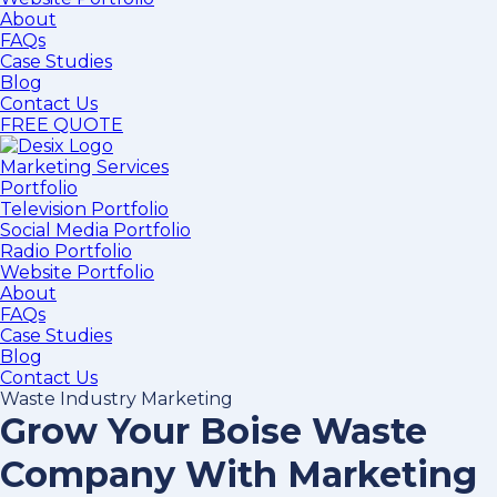
About
FAQs
Case Studies
Blog
Contact Us
FREE QUOTE
Marketing Services
Portfolio
Television Portfolio
Social Media Portfolio
Radio Portfolio
Website Portfolio
About
FAQs
Case Studies
Blog
Contact Us
Waste Industry Marketing
Grow Your Boise Waste
Company With Marketing