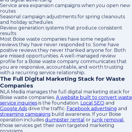
Service area expansion campaigns when you open new
routes
Seasonal campaign adjustments for spring cleanouts
and holiday schedules
Review generation systems that produce consistent
results
Most Boise waste companies have some negative
reviews they have never responded to. Some have
positive reviews they never thanked anyone for. Both
are missed opportunities. A well-managed review
profile for a Boise waste company communicates that
you are responsive, accountable, and worth trusting
with a recurring service relationship.
The Full Digital Marketing Stack for Waste
Companies
NLA Media manages the full digital marketing stack for
Boise waste companies.
A website built to convert waste
service inquiries
is the foundation.
Local SEO
and
Google Ads
drive the traffic.
Facebook advertising
and
streaming campaigns
build awareness. If your Boise
operation includes
dumpster rental
or
junk removal
,
those services get their own targeted marketing
programs.