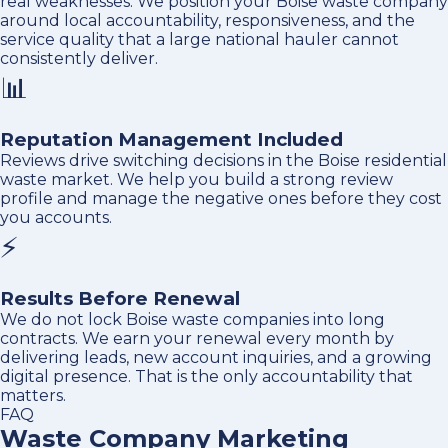
real weaknesses. We position your Boise waste company
around local accountability, responsiveness, and the
service quality that a large national hauler cannot
consistently deliver.
📊
Reputation Management Included
Reviews drive switching decisions in the Boise residential
waste market. We help you build a strong review
profile and manage the negative ones before they cost
you accounts.
⚡
Results Before Renewal
We do not lock Boise waste companies into long
contracts. We earn your renewal every month by
delivering leads, new account inquiries, and a growing
digital presence. That is the only accountability that
matters.
FAQ
Waste Company Marketing