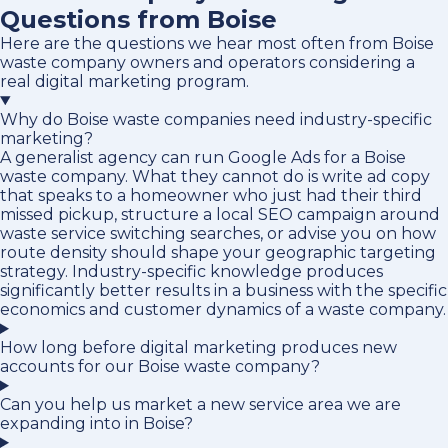
Questions from Boise
Here are the questions we hear most often from Boise
waste company owners and operators considering a
real digital marketing program.
Why do Boise waste companies need industry-specific
marketing?
A generalist agency can run Google Ads for a Boise
waste company. What they cannot do is write ad copy
that speaks to a homeowner who just had their third
missed pickup, structure a local SEO campaign around
waste service switching searches, or advise you on how
route density should shape your geographic targeting
strategy. Industry-specific knowledge produces
significantly better results in a business with the specific
economics and customer dynamics of a waste company.
How long before digital marketing produces new
accounts for our Boise waste company?
Can you help us market a new service area we are
expanding into in Boise?