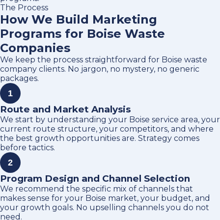
The Process
How We Build Marketing
Programs for Boise Waste
Companies
We keep the process straightforward for Boise waste
company clients. No jargon, no mystery, no generic
packages.
1
Route and Market Analysis
We start by understanding your Boise service area, your
current route structure, your competitors, and where
the best growth opportunities are. Strategy comes
before tactics.
2
Program Design and Channel Selection
We recommend the specific mix of channels that
makes sense for your Boise market, your budget, and
your growth goals. No upselling channels you do not
need.