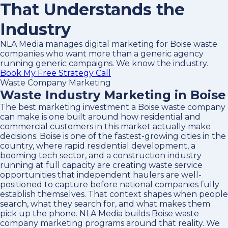
That Understands the
Industry
NLA Media manages digital marketing for Boise waste
companies who want more than a generic agency
running generic campaigns. We know the industry.
Book My Free Strategy Call
Waste Company Marketing
Waste Industry Marketing in Boise
The best marketing investment a Boise waste company
can make is one built around how residential and
commercial customers in this market actually make
decisions. Boise is one of the fastest-growing cities in the
country, where rapid residential development, a
booming tech sector, and a construction industry
running at full capacity are creating waste service
opportunities that independent haulers are well-
positioned to capture before national companies fully
establish themselves. That context shapes when people
search, what they search for, and what makes them
pick up the phone. NLA Media builds Boise waste
company marketing programs around that reality. We