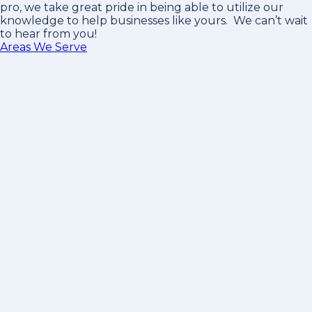
pro
, we take great pride in being able to utilize our
knowledge to help businesses like yours. We can’t wait
to hear from you!
Areas We Serve