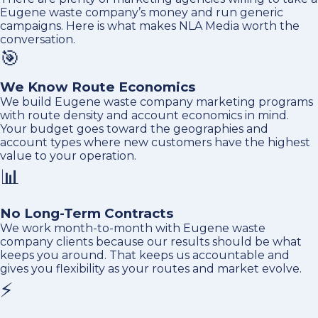
Eugene waste company’s money and run generic
campaigns. Here is what makes NLA Media worth the
conversation.
🎯
We Know Route Economics
We build Eugene waste company marketing programs
with route density and account economics in mind.
Your budget goes toward the geographies and
account types where new customers have the highest
value to your operation.
📊
No Long-Term Contracts
We work month-to-month with Eugene waste
company clients because our results should be what
keeps you around. That keeps us accountable and
gives you flexibility as your routes and market evolve.
⚡