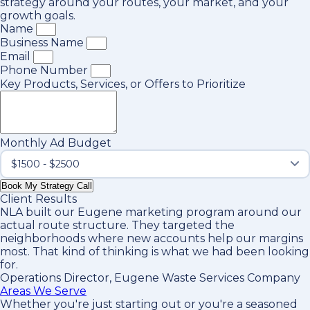
strategy around your routes, your market, and your
growth goals.
Name
Business Name
Email
Phone Number
Key Products, Services, or Offers to Prioritize
Monthly Ad Budget
Book My Strategy Call
Client Results
NLA built our Eugene marketing program around our
actual route structure. They targeted the
neighborhoods where new accounts help our margins
most. That kind of thinking is what we had been looking
for.
Operations Director, Eugene Waste Services Company
Areas We Serve
Whether you're just starting out or you're a seasoned