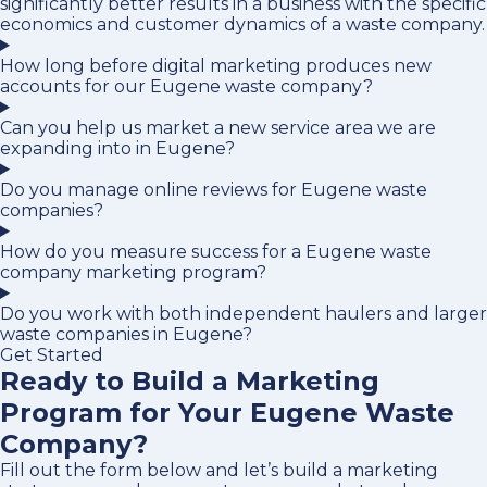
significantly better results in a business with the specific
economics and customer dynamics of a waste company.
How long before digital marketing produces new
accounts for our Eugene waste company?
Can you help us market a new service area we are
expanding into in Eugene?
Do you manage online reviews for Eugene waste
companies?
How do you measure success for a Eugene waste
company marketing program?
Do you work with both independent haulers and larger
waste companies in Eugene?
Get Started
Ready to Build a Marketing
Program for Your Eugene Waste
Company?
Fill out the form below and let’s build a marketing