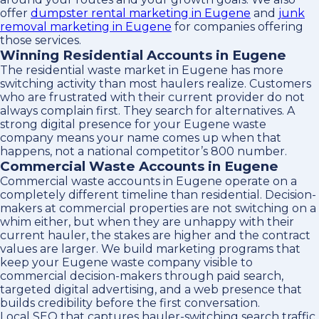
offer
dumpster rental marketing in Eugene
and
junk
removal marketing in Eugene
for companies offering
those services.
Winning Residential Accounts in Eugene
The residential waste market in Eugene has more
switching activity than most haulers realize. Customers
who are frustrated with their current provider do not
always complain first. They search for alternatives. A
strong digital presence for your Eugene waste
company means your name comes up when that
happens, not a national competitor’s 800 number.
Commercial Waste Accounts in Eugene
Commercial waste accounts in Eugene operate on a
completely different timeline than residential. Decision-
makers at commercial properties are not switching on a
whim either, but when they are unhappy with their
current hauler, the stakes are higher and the contract
values are larger. We build marketing programs that
keep your Eugene waste company visible to
commercial decision-makers through paid search,
targeted digital advertising, and a web presence that
builds credibility before the first conversation.
Local SEO that captures hauler-switching search traffic