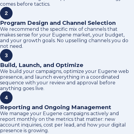
comes before tactics.
2
Program Design and Channel Selection
We recommend the specific mix of channels that
makes sense for your Eugene market, your budget,
and your growth goals. No upselling channels you do
not need.
3
Build, Launch, and Optimize
We build your campaigns, optimize your Eugene web
presence, and launch everything in a coordinated
sequence with your review and approval before
anything goes live.
4
Reporting and Ongoing Management
We manage your Eugene campaigns actively and
report monthly on the metrics that matter: new
account inquiries, cost per lead, and how your digital
presence is growing.