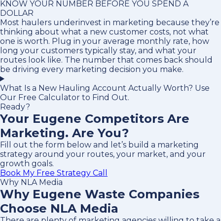
KNOW YOUR NUMBER BEFORE YOU SPEND A
DOLLAR
Most haulers underinvest in marketing because they’re
thinking about what a new customer costs, not what
one is worth. Plug in your average monthly rate, how
long your customers typically stay, and what your
routes look like. The number that comes back should
be driving every marketing decision you make.
What Is a New Hauling Account Actually Worth? Use
Our Free Calculator to Find Out.
Ready?
Your Eugene Competitors Are
Marketing. Are You?
Fill out the form below and let’s build a marketing
strategy around your routes, your market, and your
growth goals.
Book My Free Strategy Call
Why NLA Media
Why Eugene Waste Companies
Choose NLA Media
There are plenty of marketing agencies willing to take a