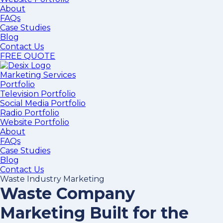
About
FAQs
Case Studies
Blog
Contact Us
FREE QUOTE
Marketing Services
Portfolio
Television Portfolio
Social Media Portfolio
Radio Portfolio
Website Portfolio
About
FAQs
Case Studies
Blog
Contact Us
Waste Industry Marketing
Waste Company
Marketing Built for the