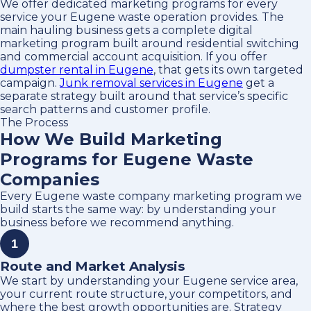
We offer dedicated marketing programs for every
service your Eugene waste operation provides. The
main hauling business gets a complete digital
marketing program built around residential switching
and commercial account acquisition. If you offer
dumpster rental in Eugene
, that gets its own targeted
campaign.
Junk removal services in Eugene
get a
separate strategy built around that service’s specific
search patterns and customer profile.
The Process
How We Build Marketing
Programs for Eugene Waste
Companies
Every Eugene waste company marketing program we
build starts the same way: by understanding your
business before we recommend anything.
1
Route and Market Analysis
We start by understanding your Eugene service area,
your current route structure, your competitors, and
where the best growth opportunities are. Strategy