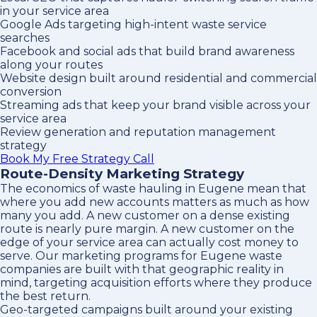
in your service area
Google Ads targeting high-intent waste service
searches
Facebook and social ads that build brand awareness
along your routes
Website design built around residential and commercial
conversion
Streaming ads that keep your brand visible across your
service area
Review generation and reputation management
strategy
Book My Free Strategy Call
Route-Density Marketing Strategy
The economics of waste hauling in Eugene mean that
where you add new accounts matters as much as how
many you add. A new customer on a dense existing
route is nearly pure margin. A new customer on the
edge of your service area can actually cost money to
serve. Our marketing programs for Eugene waste
companies are built with that geographic reality in
mind, targeting acquisition efforts where they produce
the best return.
Geo-targeted campaigns built around your existing