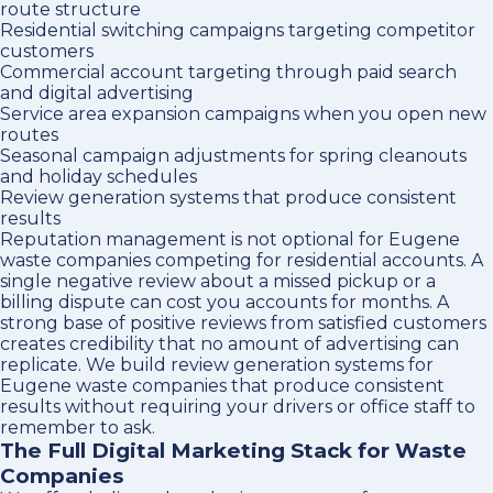
route structure
Residential switching campaigns targeting competitor
customers
Commercial account targeting through paid search
and digital advertising
Service area expansion campaigns when you open new
routes
Seasonal campaign adjustments for spring cleanouts
and holiday schedules
Review generation systems that produce consistent
results
Reputation management is not optional for Eugene
waste companies competing for residential accounts. A
single negative review about a missed pickup or a
billing dispute can cost you accounts for months. A
strong base of positive reviews from satisfied customers
creates credibility that no amount of advertising can
replicate. We build review generation systems for
Eugene waste companies that produce consistent
results without requiring your drivers or office staff to
remember to ask.
The Full Digital Marketing Stack for Waste
Companies