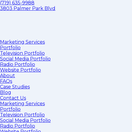
(719) 635-9988
3803 Palmer Park Blvd
Marketing Services
Portfolio
Television Portfolio
Social Media Portfolio
Radio Portfolio
Website Portfolio
About
FAQs
Case Studies
Blog
Contact Us
Marketing Services
Portfolio
Television Portfolio
Social Media Portfolio
Radio Portfolio
Website Portfolio