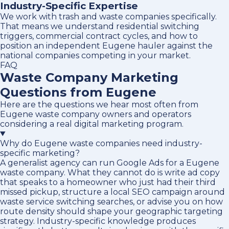
Industry-Specific Expertise
We work with trash and waste companies specifically.
That means we understand residential switching
triggers, commercial contract cycles, and how to
position an independent Eugene hauler against the
national companies competing in your market.
FAQ
Waste Company Marketing
Questions from Eugene
Here are the questions we hear most often from
Eugene waste company owners and operators
considering a real digital marketing program.
Why do Eugene waste companies need industry-
specific marketing?
A generalist agency can run Google Ads for a Eugene
waste company. What they cannot do is write ad copy
that speaks to a homeowner who just had their third
missed pickup, structure a local SEO campaign around
waste service switching searches, or advise you on how
route density should shape your geographic targeting
strategy. Industry-specific knowledge produces