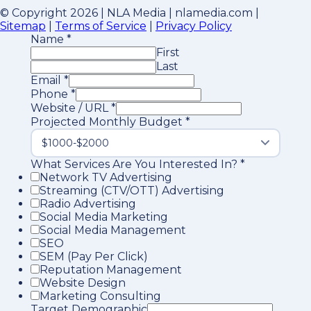
© Copyright 2026 | NLA Media | nlamedia.com |
Sitemap
|
Terms of Service
|
Privacy Policy
Name
*
First
Last
Email
*
Phone
*
Website / URL
*
Projected Monthly Budget
*
What Services Are You Interested In?
*
Network TV Advertising
Streaming (CTV/OTT) Advertising
Radio Advertising
Social Media Marketing
Social Media Management
SEO
SEM (Pay Per Click)
Reputation Management
Website Design
Marketing Consulting
Target Demographic