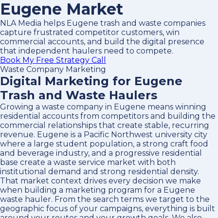
Eugene Market
NLA Media helps Eugene trash and waste companies
capture frustrated competitor customers, win
commercial accounts, and build the digital presence
that independent haulers need to compete.
Book My Free Strategy Call
Waste Company Marketing
Digital Marketing for Eugene
Trash and Waste Haulers
Growing a waste company in Eugene means winning
residential accounts from competitors and building the
commercial relationships that create stable, recurring
revenue. Eugene is a Pacific Northwest university city
where a large student population, a strong craft food
and beverage industry, and a progressive residential
base create a waste service market with both
institutional demand and strong residential density.
That market context drives every decision we make
when building a marketing program for a Eugene
waste hauler. From the search terms we target to the
geographic focus of your campaigns, everything is built
around your routes and your growth goals. We also