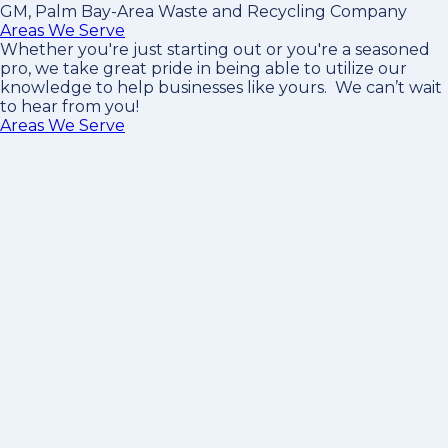
GM, Palm Bay-Area Waste and Recycling Company
Areas We Serve
Whether you're just starting out or you're a seasoned
pro
, we take great pride in being able to utilize our
knowledge to help businesses like yours. We can’t wait
to hear from you!
Areas We Serve