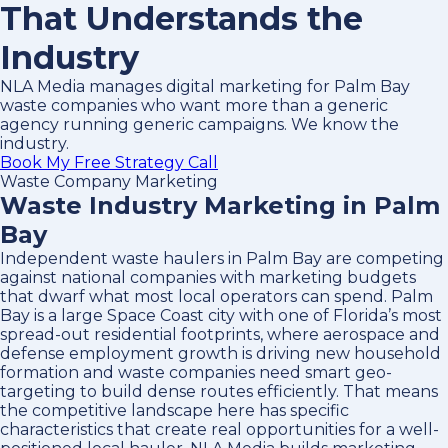
That Understands the
Industry
NLA Media manages digital marketing for Palm Bay
waste companies who want more than a generic
agency running generic campaigns. We know the
industry.
Book My Free Strategy Call
Waste Company Marketing
Waste Industry Marketing in Palm
Bay
Independent waste haulers in Palm Bay are competing
against national companies with marketing budgets
that dwarf what most local operators can spend. Palm
Bay is a large Space Coast city with one of Florida’s most
spread-out residential footprints, where aerospace and
defense employment growth is driving new household
formation and waste companies need smart geo-
targeting to build dense routes efficiently. That means
the competitive landscape here has specific
characteristics that create real opportunities for a well-