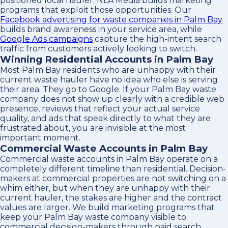
positioned local hauler. NLA Media builds marketing
programs that exploit those opportunities. Our
Facebook advertising for waste companies in Palm Bay
builds brand awareness in your service area, while
Google Ads campaigns
capture the high-intent search
traffic from customers actively looking to switch.
Winning Residential Accounts in Palm Bay
Most Palm Bay residents who are unhappy with their
current waste hauler have no idea who else is serving
their area. They go to Google. If your Palm Bay waste
company does not show up clearly with a credible web
presence, reviews that reflect your actual service
quality, and ads that speak directly to what they are
frustrated about, you are invisible at the most
important moment.
Commercial Waste Accounts in Palm Bay
Commercial waste accounts in Palm Bay operate on a
completely different timeline than residential. Decision-
makers at commercial properties are not switching on a
whim either, but when they are unhappy with their
current hauler, the stakes are higher and the contract
values are larger. We build marketing programs that
keep your Palm Bay waste company visible to
commercial decision-makers through paid search,