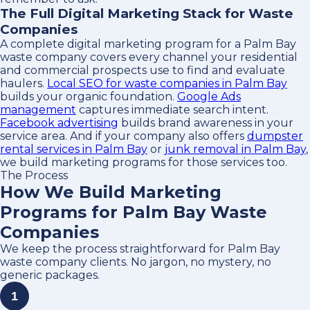
The Full Digital Marketing Stack for Waste
Companies
A complete digital marketing program for a Palm Bay
waste company covers every channel your residential
and commercial prospects use to find and evaluate
haulers.
Local SEO for waste companies in Palm Bay
builds your organic foundation.
Google Ads
management
captures immediate search intent.
Facebook advertising
builds brand awareness in your
service area. And if your company also offers
dumpster
rental services in Palm Bay
or
junk removal in Palm Bay
,
we build marketing programs for those services too.
The Process
How We Build Marketing
Programs for Palm Bay Waste
Companies
We keep the process straightforward for Palm Bay
waste company clients. No jargon, no mystery, no
generic packages.
1