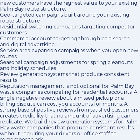
new customers have the highest value to your existing
Palm Bay route structure.
Geo-targeted campaigns built around your existing
route structure
Residential switching campaigns targeting competitor
customers
Commercial account targeting through paid search
and digital advertising
Service area expansion campaigns when you open new
routes
Seasonal campaign adjustments for spring cleanouts
and holiday schedules
Review generation systems that produce consistent
results
Reputation management is not optional for Palm Bay
waste companies competing for residential accounts. A
single negative review about a missed pickup or a
billing dispute can cost you accounts for months. A
strong base of positive reviews from satisfied customers
creates credibility that no amount of advertising can
replicate. We build review generation systems for Palm
Bay waste companies that produce consistent results
without requiring your drivers or office staff to
remember to ask.