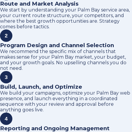
Route and Market Analysis
We start by understanding your Palm Bay service area,
your current route structure, your competitors, and
where the best growth opportunities are. Strategy
comes before tactics.
2
Program Design and Channel Selection
We recommend the specific mix of channels that
makes sense for your Palm Bay market, your budget,
and your growth goals. No upselling channels you do
not need.
3
Build, Launch, and Optimize
We build your campaigns, optimize your Palm Bay web
presence, and launch everything in a coordinated
sequence with your review and approval before
anything goes live.
4
Reporting and Ongoing Management