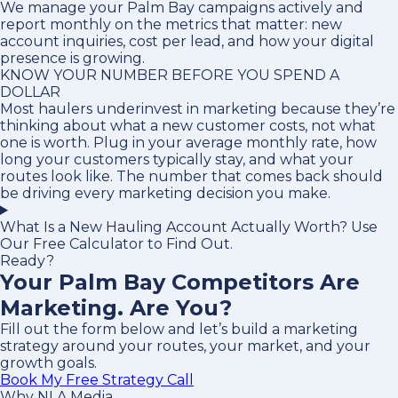
We manage your Palm Bay campaigns actively and
report monthly on the metrics that matter: new
account inquiries, cost per lead, and how your digital
presence is growing.
KNOW YOUR NUMBER BEFORE YOU SPEND A
DOLLAR
Most haulers underinvest in marketing because they’re
thinking about what a new customer costs, not what
one is worth. Plug in your average monthly rate, how
long your customers typically stay, and what your
routes look like. The number that comes back should
be driving every marketing decision you make.
What Is a New Hauling Account Actually Worth? Use
Our Free Calculator to Find Out.
Ready?
Your Palm Bay Competitors Are
Marketing. Are You?
Fill out the form below and let’s build a marketing
strategy around your routes, your market, and your
growth goals.
Book My Free Strategy Call
Why NLA Media