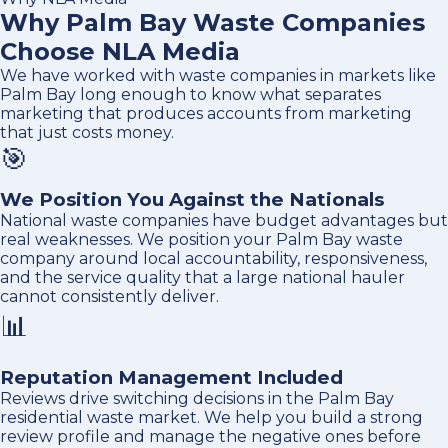
Why Palm Bay Waste Companies
Choose NLA Media
We have worked with waste companies in markets like
Palm Bay long enough to know what separates
marketing that produces accounts from marketing
that just costs money.
🎯
We Position You Against the Nationals
National waste companies have budget advantages but
real weaknesses. We position your Palm Bay waste
company around local accountability, responsiveness,
and the service quality that a large national hauler
cannot consistently deliver.
📊
Reputation Management Included
Reviews drive switching decisions in the Palm Bay
residential waste market. We help you build a strong
review profile and manage the negative ones before