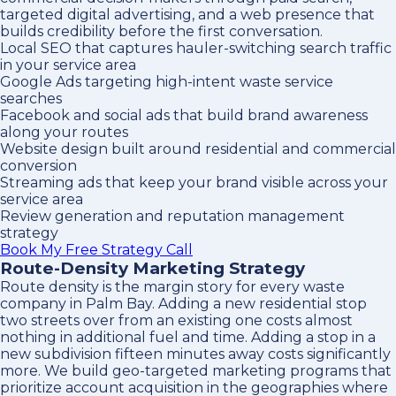
targeted digital advertising, and a web presence that
builds credibility before the first conversation.
Local SEO that captures hauler-switching search traffic
in your service area
Google Ads targeting high-intent waste service
searches
Facebook and social ads that build brand awareness
along your routes
Website design built around residential and commercial
conversion
Streaming ads that keep your brand visible across your
service area
Review generation and reputation management
strategy
Book My Free Strategy Call
Route-Density Marketing Strategy
Route density is the margin story for every waste
company in Palm Bay. Adding a new residential stop
two streets over from an existing one costs almost
nothing in additional fuel and time. Adding a stop in a
new subdivision fifteen minutes away costs significantly
more. We build geo-targeted marketing programs that
prioritize account acquisition in the geographies where