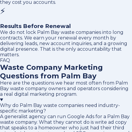
they cost you accounts.
⚡
Results Before Renewal
We do not lock Palm Bay waste companies into long
contracts. We earn your renewal every month by
delivering leads, new account inquiries, and a growing
digital presence. That is the only accountability that
matters.
FAQ
Waste Company Marketing
Questions from Palm Bay
Here are the questions we hear most often from Palm
Bay waste company owners and operators considering
a real digital marketing program.
Why do Palm Bay waste companies need industry-
specific marketing?
A generalist agency can run Google Ads for a Palm Bay
waste company. What they cannot do is write ad copy
that speaks to a homeowner who just had their third