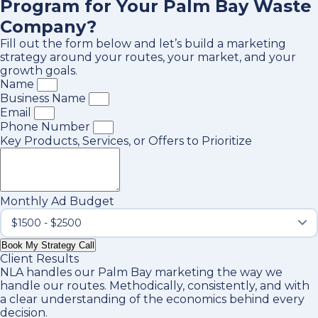
Program for Your Palm Bay Waste
Company?
Fill out the form below and let’s build a marketing
strategy around your routes, your market, and your
growth goals.
Name
Business Name
Email
Phone Number
Key Products, Services, or Offers to Prioritize
Monthly Ad Budget
Book My Strategy Call
Client Results
NLA handles our Palm Bay marketing the way we
handle our routes. Methodically, consistently, and with
a clear understanding of the economics behind every
decision.