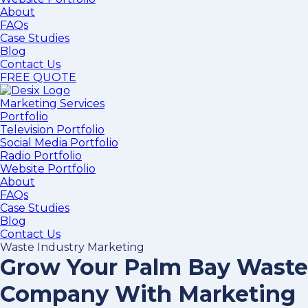
About
FAQs
Case Studies
Blog
Contact Us
FREE QUOTE
Marketing Services
Portfolio
Television Portfolio
Social Media Portfolio
Radio Portfolio
Website Portfolio
About
FAQs
Case Studies
Blog
Contact Us
Waste Industry Marketing
Grow Your Palm Bay Waste
Company With Marketing