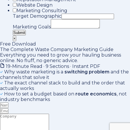
Website Design
Marketing Consulting
Target Demographic
Marketing Goals
Submit
×
Free Download
The Complete Waste Company Marketing Guide
Everything you need to grow your hauling business
online. No fluff, no generic advice.
19-Minute Read · 9 Sections · Instant PDF
Why waste marketing is a
switching problem
and the
channels that solve it
The exact channel stack to build and the order that
actually works
How to set a budget based on
route economics
, not
industry benchmarks