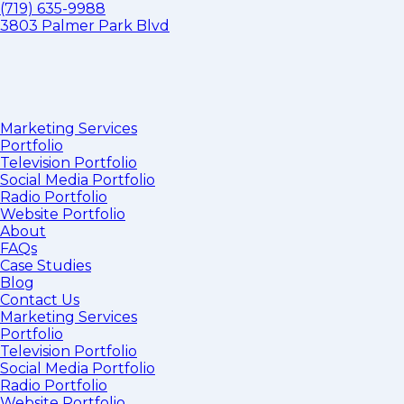
(719) 635-9988
3803 Palmer Park Blvd
Marketing Services
Portfolio
Television Portfolio
Social Media Portfolio
Radio Portfolio
Website Portfolio
About
FAQs
Case Studies
Blog
Contact Us
Marketing Services
Portfolio
Television Portfolio
Social Media Portfolio
Radio Portfolio
Website Portfolio