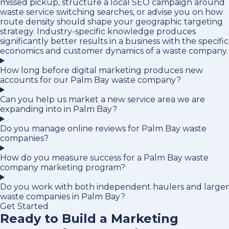
missed pickup, structure a local SEO campaign around
waste service switching searches, or advise you on how
route density should shape your geographic targeting
strategy. Industry-specific knowledge produces
significantly better results in a business with the specific
economics and customer dynamics of a waste company.
How long before digital marketing produces new
accounts for our Palm Bay waste company?
Can you help us market a new service area we are
expanding into in Palm Bay?
Do you manage online reviews for Palm Bay waste
companies?
How do you measure success for a Palm Bay waste
company marketing program?
Do you work with both independent haulers and larger
waste companies in Palm Bay?
Get Started
Ready to Build a Marketing