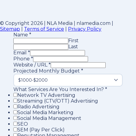
© Copyright 2026 | NLA Media | nlamedia.com |
Sitemap
|
Terms of Service
|
Privacy Policy
Name
*
First
Last
Email
*
Phone
*
Website / URL
*
Projected Monthly Budget
*
What Services Are You Interested In?
*
Network TV Advertising
Streaming (CTV/OTT) Advertising
Radio Advertising
Social Media Marketing
Social Media Management
SEO
SEM (Pay Per Click)
Reputation Management